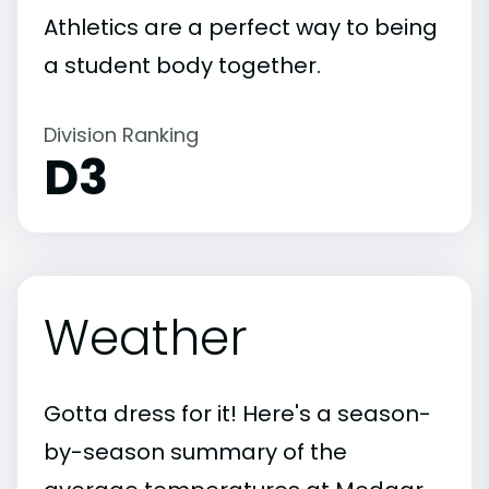
Athletics are a perfect way to being
a student body together.
Division Ranking
D3
Weather
Gotta dress for it! Here's a season-
by-season summary of the