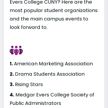
Evers College CUNY? Here are the
most popular student organizations
and the main campus events to
look forward to.
1.
American Marketing Association
2.
Drama Students Association
3.
Rising Stars
4.
Medgar Evers College Society of
Public Administrators