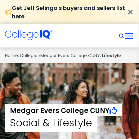
Get Jeff Selingo's buyers and sellers list
here
›
›
›
Home
Colleges
Medgar Evers College CUNY
Lifestyle
Medgar Evers College CUNY
Social & Lifestyle