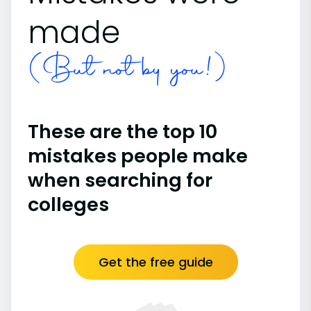
made
(But not by you!)
These are the top 10
mistakes people make
when searching for
colleges
Get the free guide