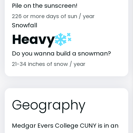
Pile on the sunscreen!
226 or more days of sun / year
Snowfall
Heavy
Do you wanna build a snowman?
21-34 inches of snow / year
Geography
Medgar Evers College CUNY is in an