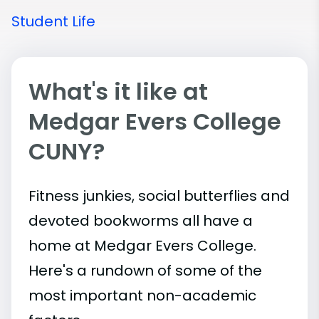
Student Life
What's it like at
Medgar Evers College
CUNY?
Fitness junkies, social butterflies and
devoted bookworms all have a
home at Medgar Evers College.
Here's a rundown of some of the
most important
non-academic