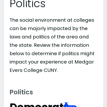
Politics
The social environment at colleges
can be majorly impacted by the
laws and politics of the area and
the state. Review the information
below to determine if politics might
impact your experience at Medgar
Evers College CUNY.
Politics