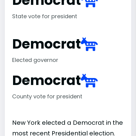
Democrat
State vote for president
Democrat
Elected governor
Democrat
County vote for president
New York elected a Democrat in the
most recent Presidential election.