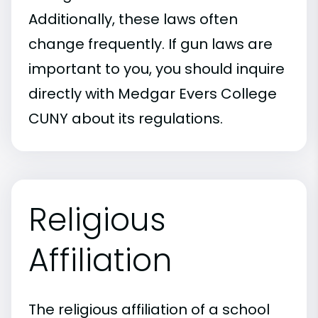
Additionally, these laws often
change frequently. If gun laws are
important to you, you should inquire
directly with Medgar Evers College
CUNY about its regulations.
Religious
Affiliation
The religious affiliation of a school