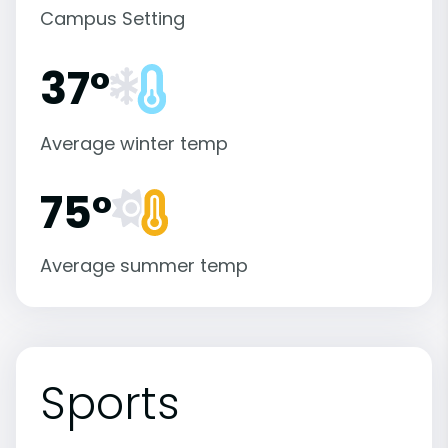
Campus Setting
37°
Average winter temp
75°
Average summer temp
Sports