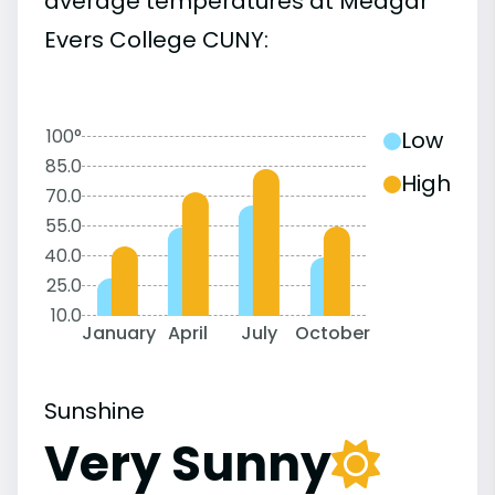
average temperatures at Medgar
Evers College CUNY:
100°
Low
85.0
High
70.0
55.0
40.0
25.0
10.0
January
April
July
October
Sunshine
Very Sunny