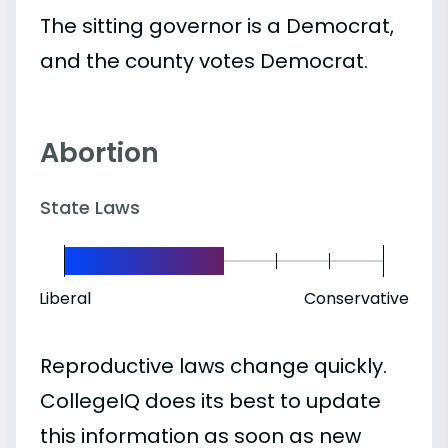
The sitting governor is a Democrat,
and the county votes Democrat.
Abortion
State Laws
Liberal
Conservative
Reproductive laws change quickly.
CollegeIQ does its best to update
this information as soon as new