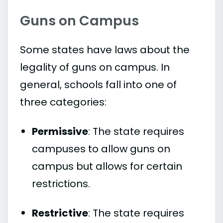
Guns on Campus
Some states have laws about the
legality of guns on campus. In
general, schools fall into one of
three categories:
Permissive
: The state requires
campuses to allow guns on
campus but allows for certain
restrictions.
Restrictive
: The state requires