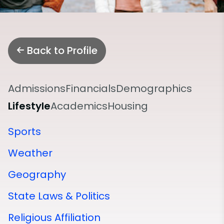
Back to Profile
Admissions
Financials
Demographics
Lifestyle
Academics
Housing
Sports
Weather
Geography
State Laws & Politics
Religious Affiliation