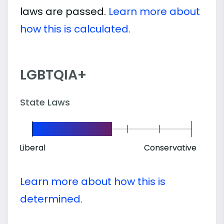
laws are passed.
Learn more about
how this is calculated.
LGBTQIA+
State Laws
Liberal
Conservative
Learn more about how this is
determined.