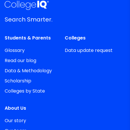
Search Smarter.
Students & Parents
Colleges
Glossary
Data update request
Read our blog
Data & Methodology
Scholarship
Colleges by State
About Us
Our story