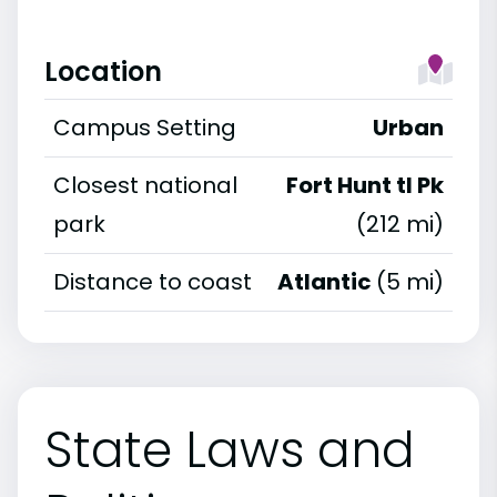
Location
Campus Setting
Urban
Closest national
Fort Hunt tl Pk
park
(212 mi)
Distance to coast
Atlantic
(5 mi)
State Laws and