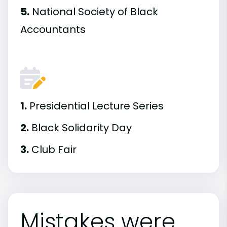
5.
National Society of Black
Accountants
1.
Presidential Lecture Series
2.
Black Solidarity Day
3.
Club Fair
Mistakes were