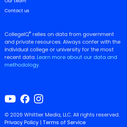
Our team
Contact us
®
CollegeIQ
relies on data from government
and private resources. Always confer with the
individual college or university for the most
recent data.
Learn more about our data and
methodology.
© 2026 Whittier Media, LLC. All rights reserved.
Privacy Policy
|
Terms of Service