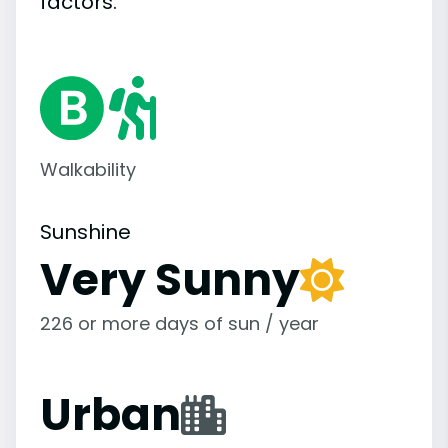
factors.
Walkability
Sunshine
Very Sunny
226 or more days of sun / year
Urban