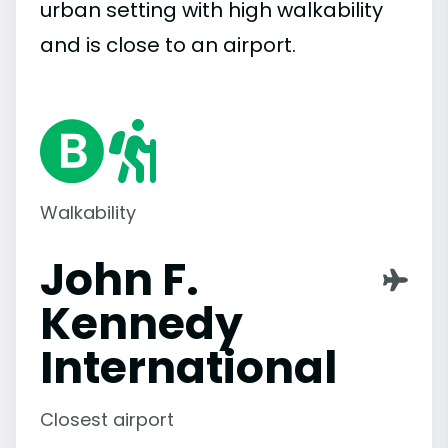
urban setting with high walkability
and is close to an airport.
Walkability
John F.
Kennedy
International
Closest airport