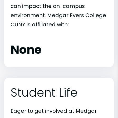
can impact the on-campus
environment. Medgar Evers College
CUNY is affiliated with:
None
Student Life
Eager to get involved at Medgar