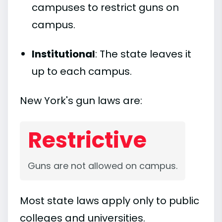
campuses to restrict guns on
campus.
Institutional
: The state leaves it
up to each campus.
New York's gun laws are:
Restrictive
Guns are not allowed on campus.
Most state laws apply only to public
colleges and universities.