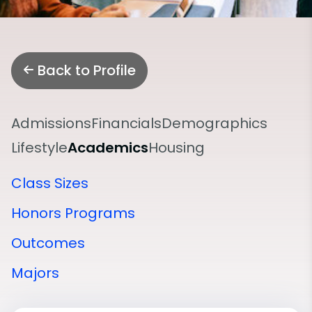
Back to Profile
Admissions
Financials
Demographics
Lifestyle
Academics
Housing
Class Sizes
Honors Programs
Outcomes
Majors