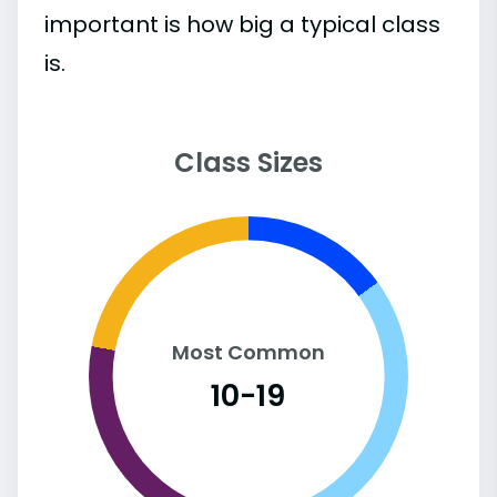
important is how big a typical class
is.
Class Sizes
Most Common
10-19