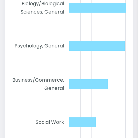
Biology/Biological
Sciences, General
Psychology, General
Business/Commerce,
General
Social Work