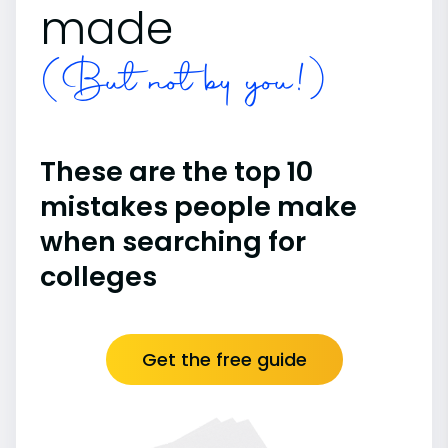
made
(But not by you!)
These are the top 10
mistakes people make
when searching for
colleges
Get the free guide