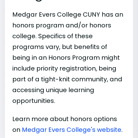
Medgar Evers College CUNY has an
honors program and/or honors
college. Specifics of these
programs vary, but benefits of
being in an Honors Program might
include priority registration, being
part of a tight-knit community, and
accessing unique learning
opportunities.
Learn more about honors options
on
Medgar Evers College's website
.