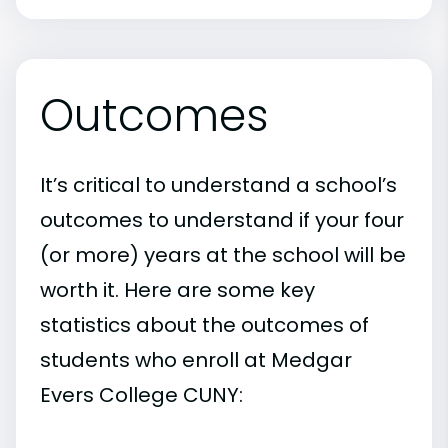
Outcomes
It’s critical to understand a school’s
outcomes to understand if your four
(or more) years at the school will be
worth it. Here are some key
statistics about the outcomes of
students who enroll at Medgar
Evers College CUNY: