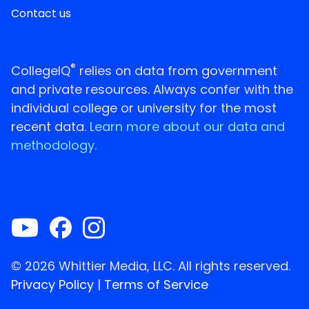
Contact us
®
CollegeIQ
relies on data from government
and private resources. Always confer with the
individual college or university for the most
recent data.
Learn more about our data and
methodology.
© 2026 Whittier Media, LLC. All rights reserved.
Privacy Policy
|
Terms of Service