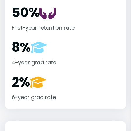
50%
First-year retention rate
8%
4-year grad rate
2%
6-year grad rate