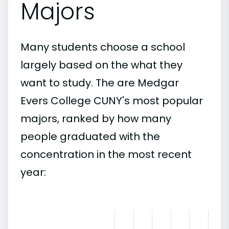
Majors
Many students choose a school
largely based on the what they
want to study. The are Medgar
Evers College CUNY's most popular
majors, ranked by how many
people graduated with the
concentration in the most recent
year: