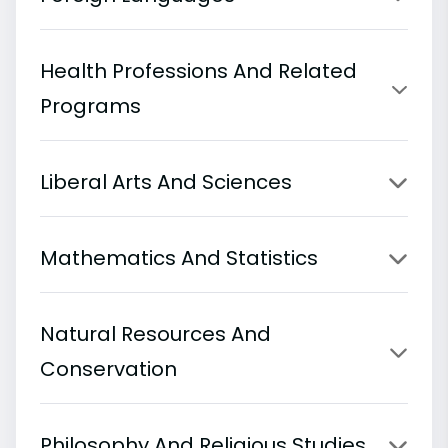
Health Professions And Related
Programs
Liberal Arts And Sciences
Mathematics And Statistics
Natural Resources And
Conservation
Philosophy And Religious Studies