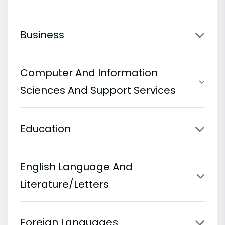
Business
Computer And Information
Sciences And Support Services
Education
English Language And
Literature/Letters
Foreign Languages