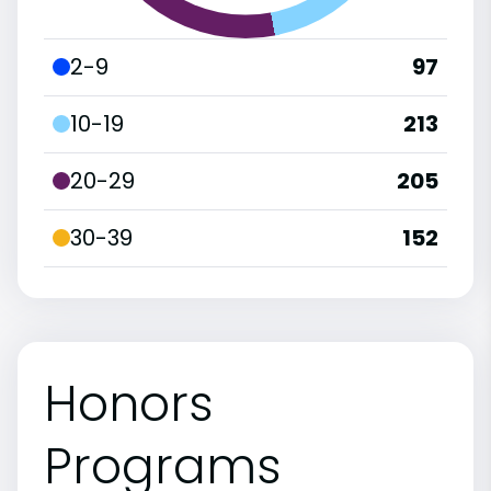
2-9
97
10-19
213
20-29
205
30-39
152
Honors
Programs