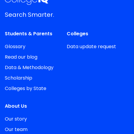
Search Smarter.
Students & Parents
Colleges
Glossary
Data update request
Read our blog
Data & Methodology
Scholarship
Colleges by State
About Us
Our story
Our team