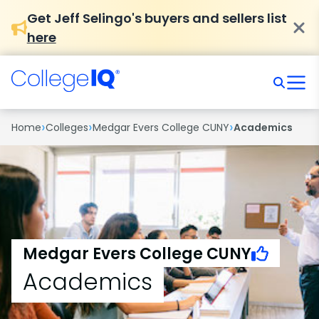
Get Jeff Selingo's buyers and sellers list
here
›
›
›
Home
Colleges
Medgar Evers College CUNY
Academics
Medgar Evers College CUNY
Academics