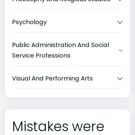
Psychology
Public Administration And Social
Service Professions
Visual And Performing Arts
Mistakes were