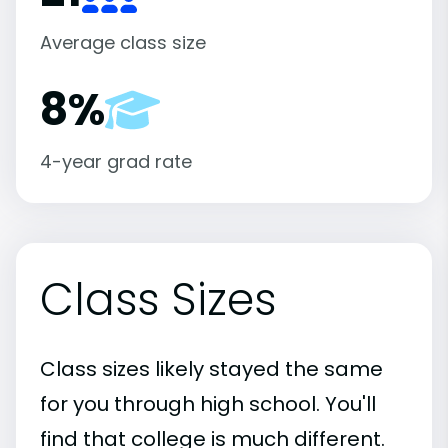
Average class size
8%
4-year grad rate
Class Sizes
Class sizes likely stayed the same
for you through high school. You'll
find that college is much different.