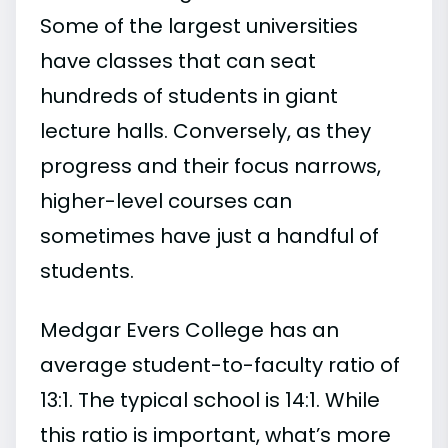
Some of the largest universities
have classes that can seat
hundreds of students in giant
lecture halls. Conversely, as they
progress and their focus narrows,
higher-level courses can
sometimes have just a handful of
students.
Medgar Evers College has an
average student-to-faculty ratio of
13:1. The typical school is 14:1. While
this ratio is important, what’s more