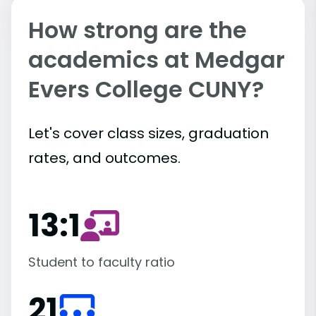
How strong are the
academics at Medgar
Evers College CUNY?
Let's cover class sizes, graduation
rates, and outcomes.
13:1
Student to faculty ratio
21