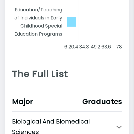
Education/Teaching
of Individuals in Early
Childhood Special
Education Programs
6
20.4
34.8
49.2
63.6
78
The Full List
Major
Graduates
Biological And Biomedical
Sciences