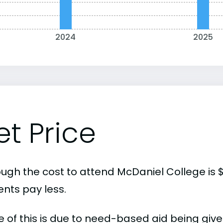
2024
2025
et Price
ough the cost to attend McDaniel College is 
ents pay less.
 of this is due to need-based aid being given