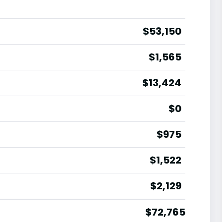
$53,150
$1,565
$13,424
$0
$975
$1,522
$2,129
$72,765