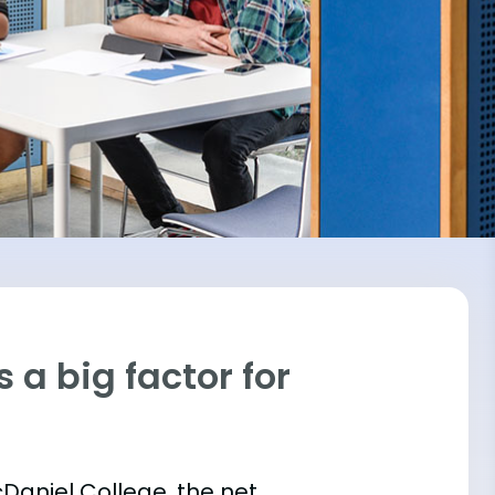
 a big factor for
cDaniel College, the net