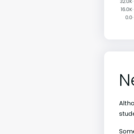
32.0K
16.0K
0.0
N
Alth
stud
Some