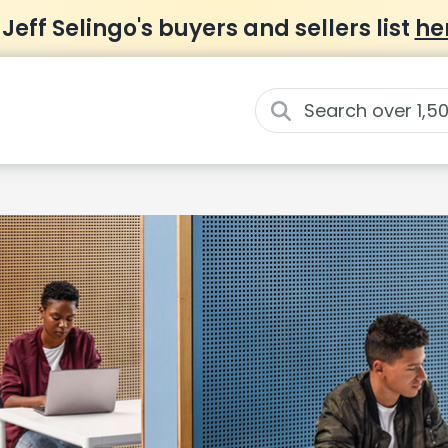
 Jeff Selingo's buyers and sellers list
he