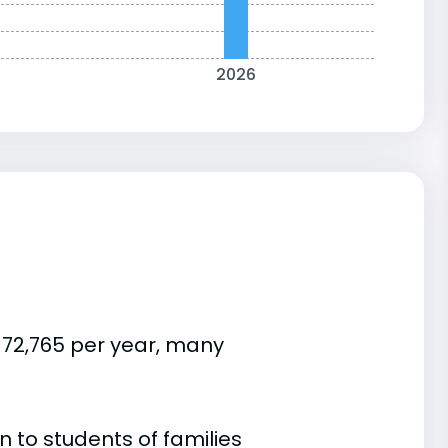
2026
$72,765 per year, many
 to students of families