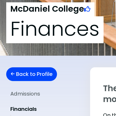
McDaniel College
Finances
Back to Profile
The
Admissions
mo
Financials
On th