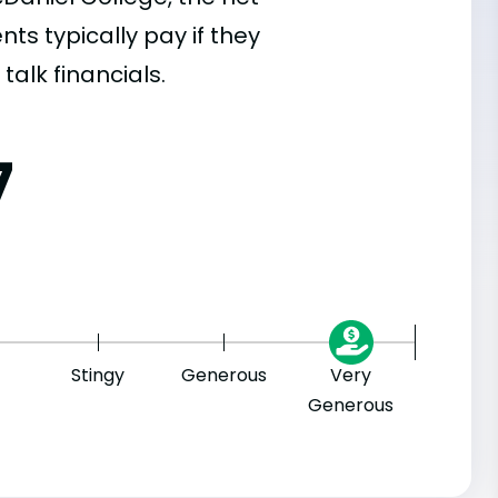
s typically pay if they
talk financials.
7
Stingy
Generous
Very
Generous