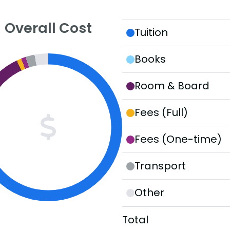
Overall Cost
Tuition
Books
Room & Board
Fees (Full)
Fees (One-time)
Transport
Other
Total