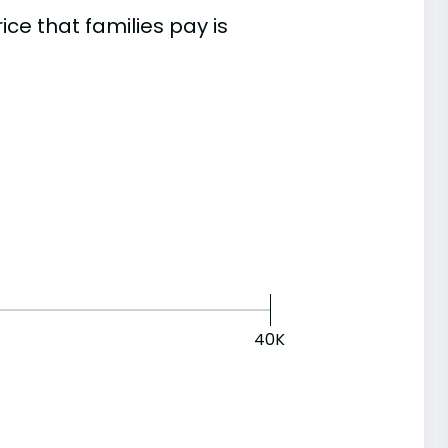
e that families pay is
40K