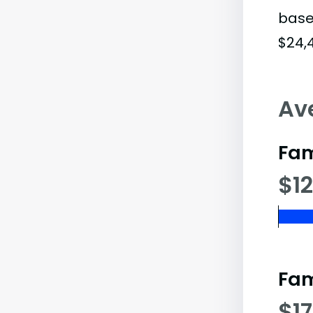
base
$24,
Av
Fam
$12
Fam
$17