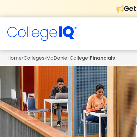
Get
›
›
›
Home
Colleges
McDaniel College
Financials