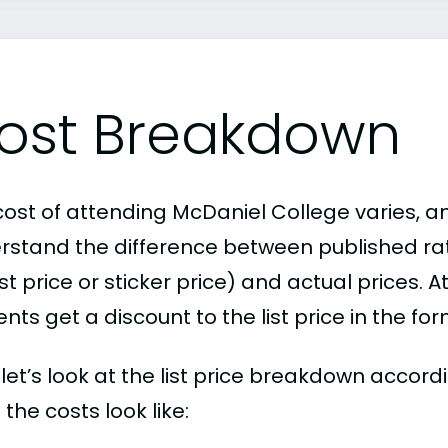
ost Breakdown
cost of attending McDaniel College varies, an
rstand the difference between published r
ist price or sticker price) and actual prices.
nts get a discount to the list price in the fo
, let’s look at the list price breakdown accor
the costs look like: