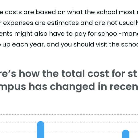
e costs are based on what the school most re
r expenses are estimates and are not usually 
ents might also have to pay for school-mand
 up each year, and you should visit the school
e’s how the total cost for s
mpus has changed in recent