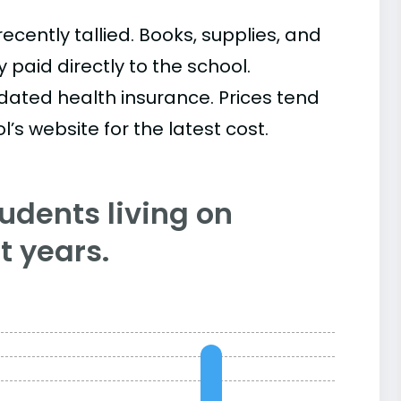
cently tallied. Books, supplies, and
paid directly to the school.
ated health insurance. Prices tend
’s website for the latest cost.
tudents living on
 years.