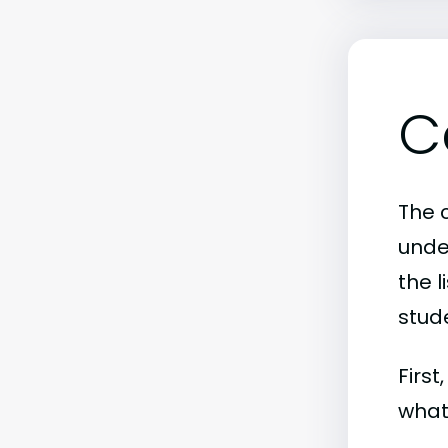
C
The 
unde
the l
stude
First
what 