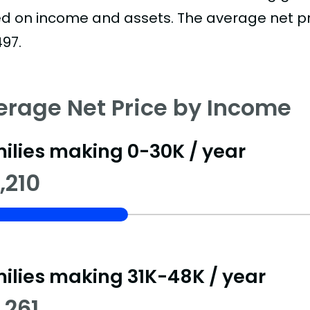
d on income and assets. The average net pric
497.
erage Net Price by Income
ilies making 0-30K / year
,210
ilies making 31K-48K / year
,261