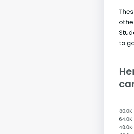
Thes
othe
Stud
to go
Her
ca
80.0K
64.0K
48.0K