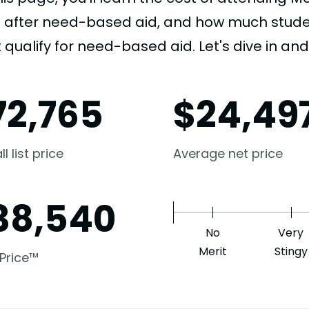
e after need-based aid, and how much student
 qualify for need-based aid. Let's dive in and 
72,765
$
24,49
l list price
Average net price
38,540
No
Very
Merit
Stingy
 Price™