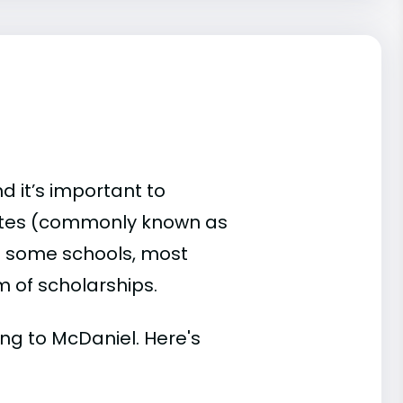
d it’s important to
ates (commonly known as
 At some schools, most
rm of scholarships.
ding to McDaniel. Here's