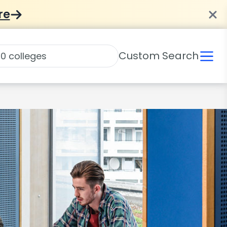
re
Custom Search