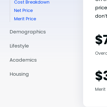
Cost Breakdown
pric
Net Price
don’t
Merit Price
Demographics
$
Lifestyle
Overal
Academics
$
Housing
Merit