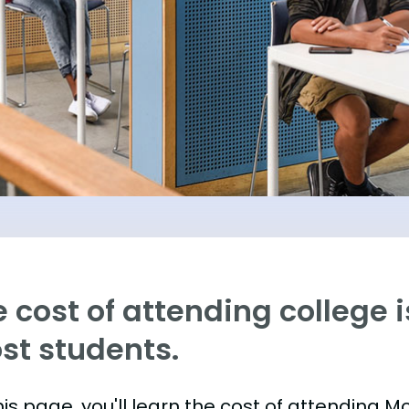
 cost of attending college is
st students.
is page, you'll learn the cost of attending M