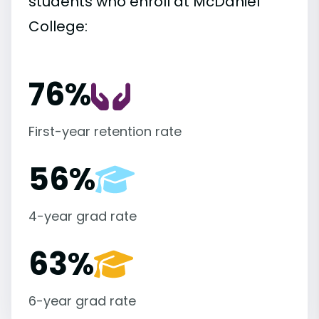
students who enroll at McDaniel
College:
76%
First-year retention rate
56%
4-year grad rate
63%
6-year grad rate