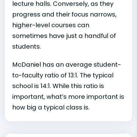
lecture halls. Conversely, as they
progress and their focus narrows,
higher-level courses can
sometimes have just a handful of
students.
McDaniel has an average student-
to-faculty ratio of 13:1. The typical
school is 14:1. While this ratio is
important, what’s more important is
how big a typical class is.