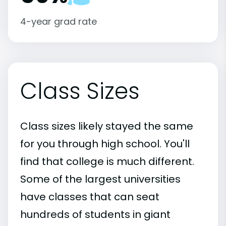
4-year grad rate
Class Sizes
Class sizes likely stayed the same
for you through high school. You'll
find that college is much different.
Some of the largest universities
have classes that can seat
hundreds of students in giant