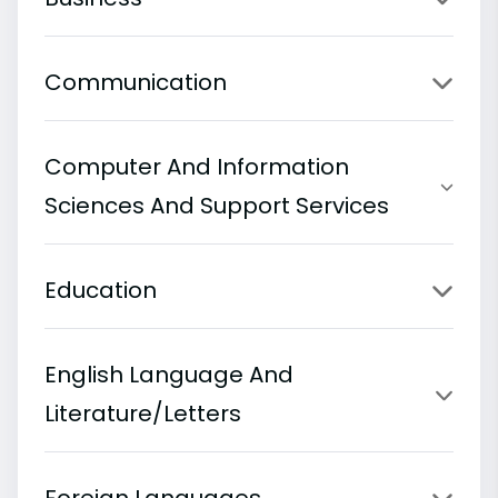
Communication
Computer And Information
Sciences And Support Services
Education
English Language And
Literature/Letters
Foreign Languages