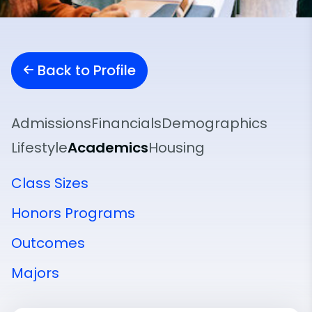
Back to Profile
Admissions
Financials
Demographics
Lifestyle
Academics
Housing
Class Sizes
Honors Programs
Outcomes
Majors