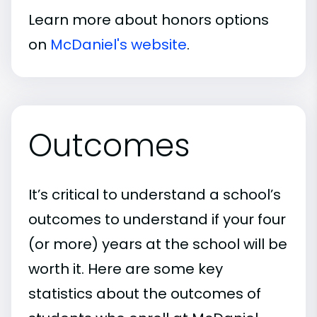
Learn more about honors options
on
McDaniel's website
.
Outcomes
It’s critical to understand a school’s
outcomes to understand if your four
(or more) years at the school will be
worth it. Here are some key
statistics about the outcomes of