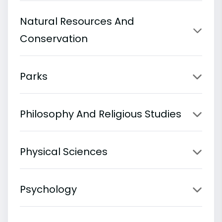
Natural Resources And
Conservation
Parks
Philosophy And Religious Studies
Physical Sciences
Psychology