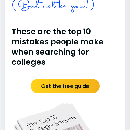
(But not by you!)
These are the top 10
mistakes people make
when searching for
colleges
Get the free guide