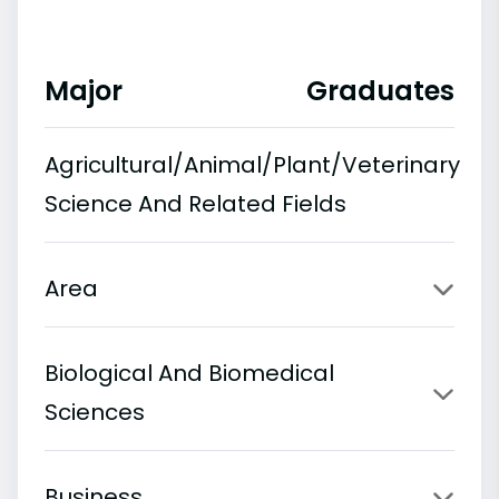
Major
Graduates
Agricultural/Animal/Plant/Veterinary
Science And Related Fields
Area
Biological And Biomedical
Sciences
Business