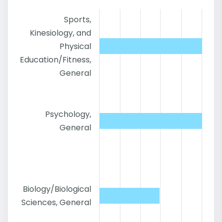
Sports,
Kinesiology, and
Physical
Education/Fitness,
General
Psychology,
General
Biology/Biological
Sciences, General