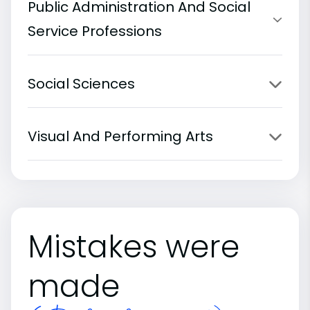
Public Administration And Social
Service Professions
Social Sciences
Visual And Performing Arts
Mistakes were
made