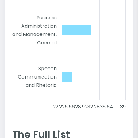
Business
Administration
and Management,
General
Speech
Communication
and Rhetoric
22.2
25.56
28.92
32.28
35.64
39
The Full List