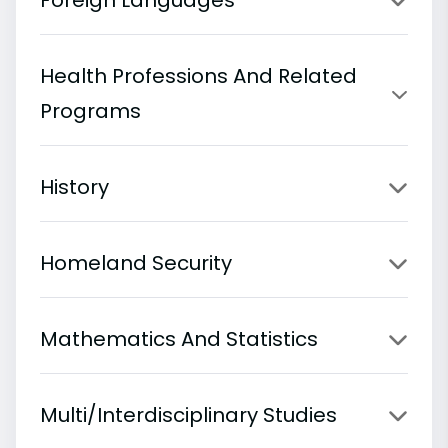
Health Professions And Related
Programs
History
Homeland Security
Mathematics And Statistics
Multi/Interdisciplinary Studies