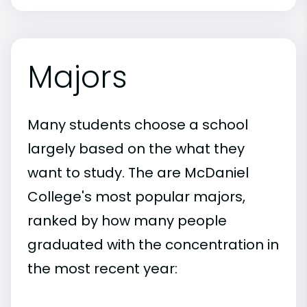
Majors
Many students choose a school
largely based on the what they
want to study. The are McDaniel
College's most popular majors,
ranked by how many people
graduated with the concentration in
the most recent year: