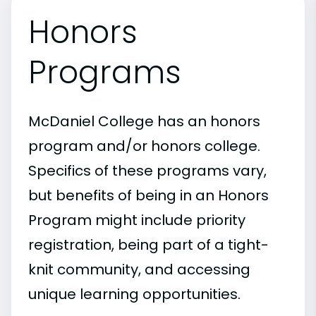
Honors
Programs
McDaniel College has an honors
program and/or honors college.
Specifics of these programs vary,
but benefits of being in an Honors
Program might include priority
registration, being part of a tight-
knit community, and accessing
unique learning opportunities.