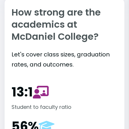
How strong are the
academics at
McDaniel College?
Let's cover class sizes, graduation
rates, and outcomes.
13:1
Student to faculty ratio
56%