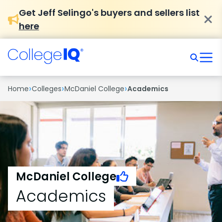
Get Jeff Selingo's buyers and sellers list
here
›
›
›
Home
Colleges
McDaniel College
Academics
McDaniel College
Academics