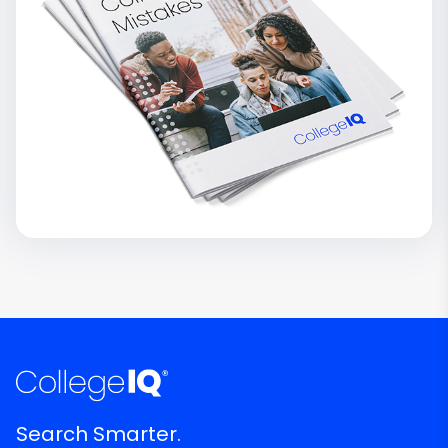
Search Smarter.