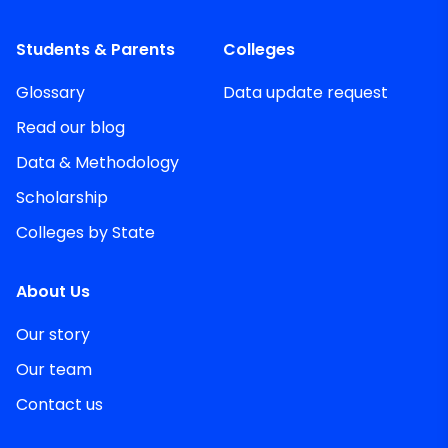
Students & Parents
Colleges
Glossary
Data update request
Read our blog
Data & Methodology
Scholarship
Colleges by State
About Us
Our story
Our team
Contact us