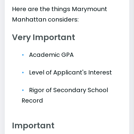
Here are the things Marymount
Manhattan considers:
Very Important
Academic GPA
Level of Applicant's Interest
Rigor of Secondary School
Record
Important