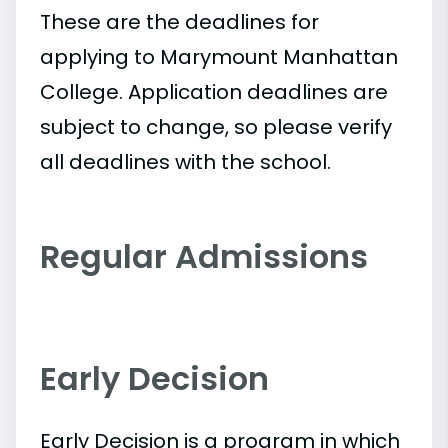
These are the deadlines for
applying to Marymount Manhattan
College. Application deadlines are
subject to change, so please verify
all deadlines with the school.
Regular Admissions
Early Decision
Early Decision is a program in which