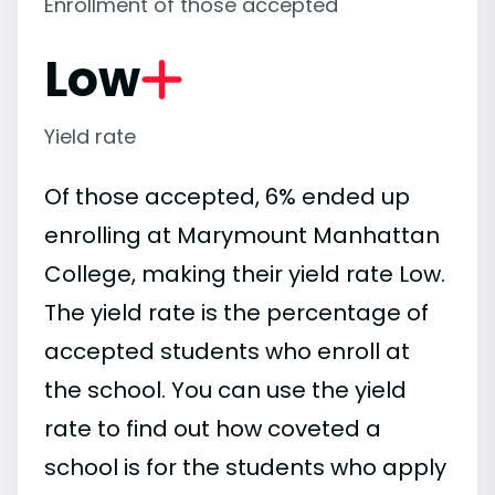
Enrollment of those accepted
Low
Yield rate
Of those accepted, 6% ended up
enrolling at Marymount Manhattan
College, making their yield rate Low.
The yield rate is the percentage of
accepted students who enroll at
the school. You can use the yield
rate to find out how coveted a
school is for the students who apply