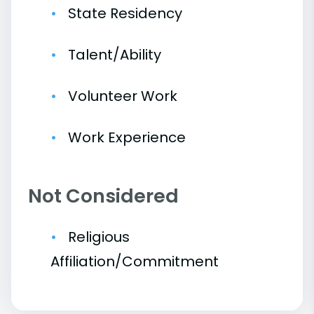
State Residency
Talent/Ability
Volunteer Work
Work Experience
Not Considered
Religious
Affiliation/Commitment