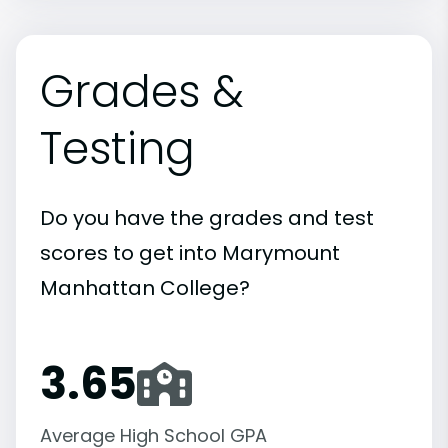
Grades &
Testing
Do you have the grades and test
scores to get into Marymount
Manhattan College?
3.65
Average High School GPA