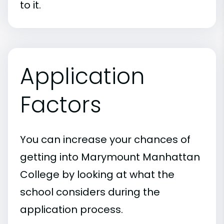
to it.
Application
Factors
You can increase your chances of
getting into Marymount Manhattan
College by looking at what the
school considers during the
application process.