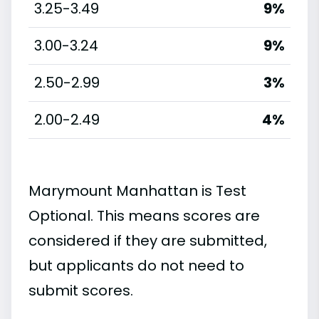
3.25-3.49
9%
3.00-3.24
9%
2.50-2.99
3%
2.00-2.49
4%
Marymount Manhattan is Test
Optional. This means scores are
considered if they are submitted,
but applicants do not need to
submit scores.