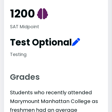
1200
SAT Midpoint
Test Optional
Testing
Grades
Students who recently attended
Marymount Manhattan College as
freshmen had an average