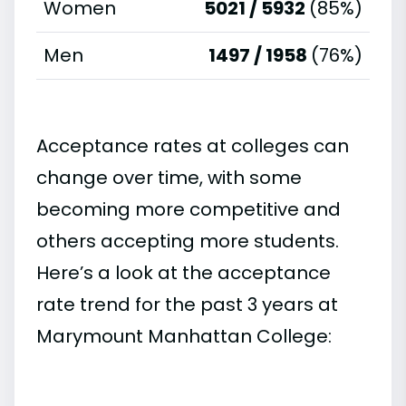
Women
5021 / 5932
(85%)
Men
1497 / 1958
(76%)
Acceptance rates at colleges can
change over time, with some
becoming more competitive and
others accepting more students.
Here’s a look at the acceptance
rate trend for the past 3 years at
Marymount Manhattan College: