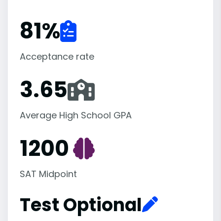
81
%
Acceptance rate
3.65
Average High School GPA
1200
SAT Midpoint
Test Optional