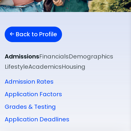
Back to Profile
Admissions
Financials
Demographics
Lifestyle
Academics
Housing
Admission Rates
Application Factors
Grades & Testing
Application Deadlines