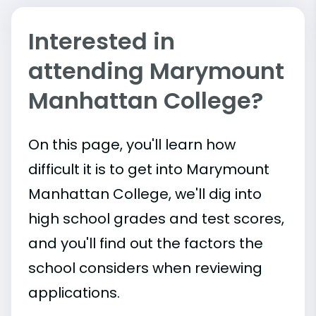
Interested in
attending Marymount
Manhattan College?
On this page, you'll learn how
difficult it is to get into Marymount
Manhattan College, we'll dig into
high school grades and test scores,
and you'll find out the factors the
school considers when reviewing
applications.