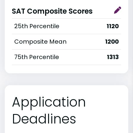
SAT Composite Scores
25th Percentile
1120
Composite Mean
1200
75th Percentile
1313
Application
Deadlines