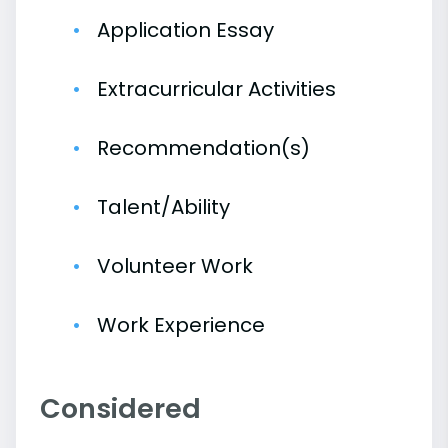
Application Essay
Extracurricular Activities
Recommendation(s)
Talent/Ability
Volunteer Work
Work Experience
Considered