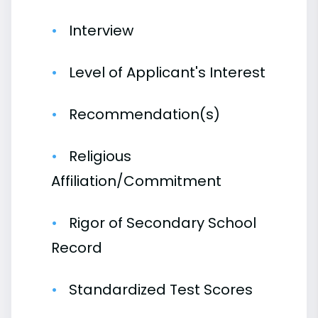
Interview
Level of Applicant's Interest
Recommendation(s)
Religious
Affiliation/Commitment
Rigor of Secondary School
Record
Standardized Test Scores