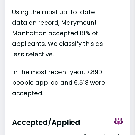
Using the most up-to-date
data on record, Marymount
Manhattan accepted 81% of
applicants. We classify this as
less selective.
In the most recent year, 7,890
people applied and 6,518 were
accepted.
Accepted/Applied