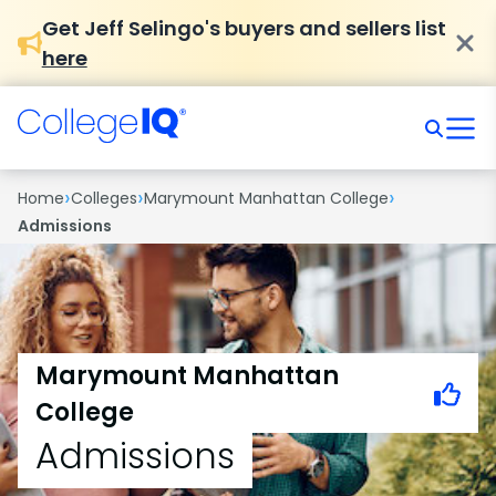
Get Jeff Selingo's buyers and sellers list
here
›
›
›
Home
Colleges
Marymount Manhattan College
Admissions
Marymount Manhattan
College
Admissions