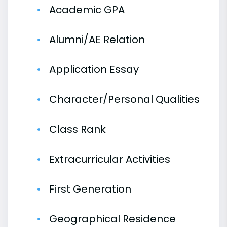
Academic GPA
Alumni/AE Relation
Application Essay
Character/Personal Qualities
Class Rank
Extracurricular Activities
First Generation
Geographical Residence