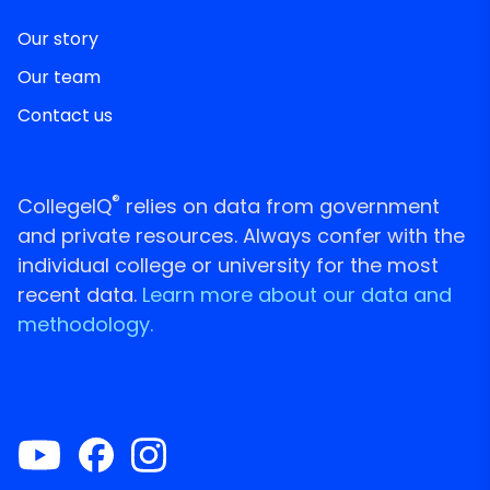
Our story
Our team
Contact us
®
CollegeIQ
relies on data from government
and private resources. Always confer with the
individual college or university for the most
recent data.
Learn more about our data and
methodology.