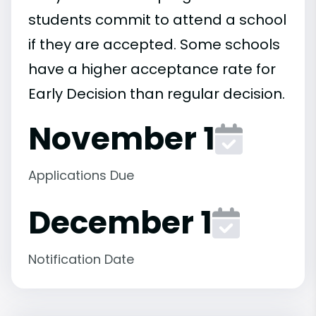
students commit to attend a school
if they are accepted. Some schools
have a higher acceptance rate for
Early Decision than regular decision.
November 1
Applications Due
December 1
Notification Date