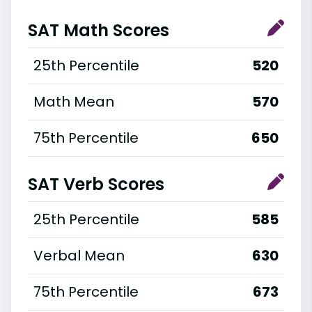
SAT Math Scores
25th Percentile
520
Math Mean
570
75th Percentile
650
SAT Verb Scores
25th Percentile
585
Verbal Mean
630
75th Percentile
673