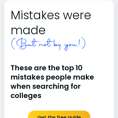
Mistakes were
made
(But not by you!)
These are the top 10
mistakes people make
when searching for
colleges
Get the free guide