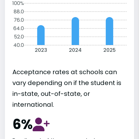
100%
88.0
76.0
64.0
52.0
40.0
2023
2024
2025
Acceptance rates at schools can
vary depending on if the student is
in-state, out-of-state, or
international.
6%