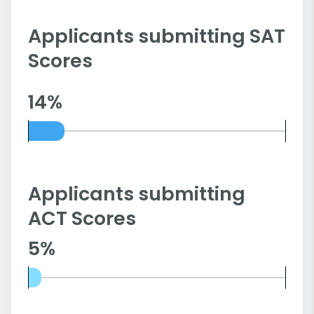
Applicants submitting SAT
Scores
14%
Applicants submitting
ACT Scores
5%