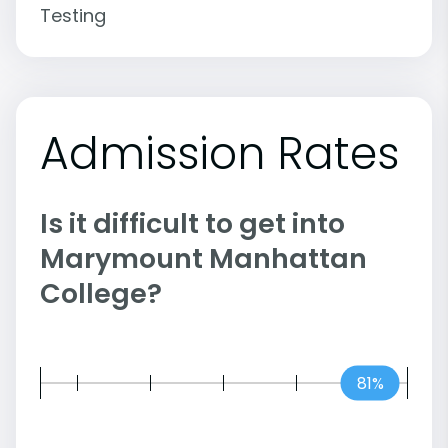
Testing
Admission Rates
Is it difficult to get into
Marymount Manhattan
College?
81%