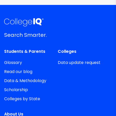
Search Smarter.
Students & Parents
Colleges
Glossary
Data update request
Read our blog
Data & Methodology
Scholarship
Colleges by State
About Us