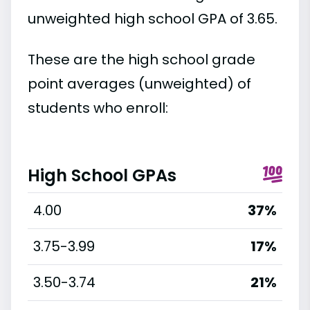
unweighted high school GPA of 3.65.
These are the high school grade
point averages (unweighted) of
students who enroll:
High School GPAs
4.00
37%
3.75-3.99
17%
3.50-3.74
21%