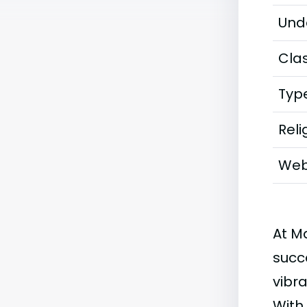
Und
Clas
Typ
Reli
Web
At M
succ
vibra
With