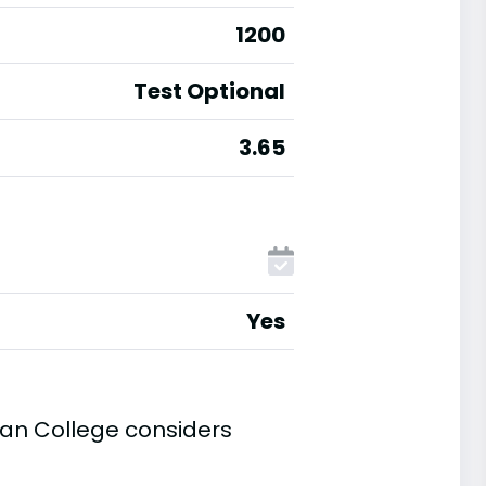
1200
Test Optional
3.65
Yes
an College considers