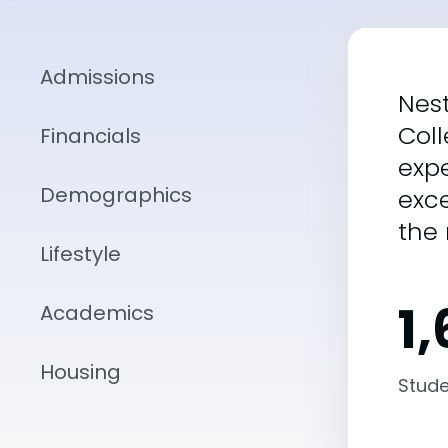
Admissions
Nes
Col
Financials
exp
Demographics
exce
the 
Lifestyle
1,
Academics
Housing
Stude