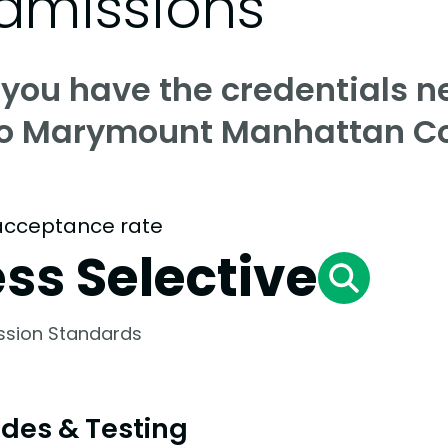
dmissions
 you have the credentials n
to Marymount Manhattan Co
acceptance rate
ess Selective
ssion Standards
des & Testing