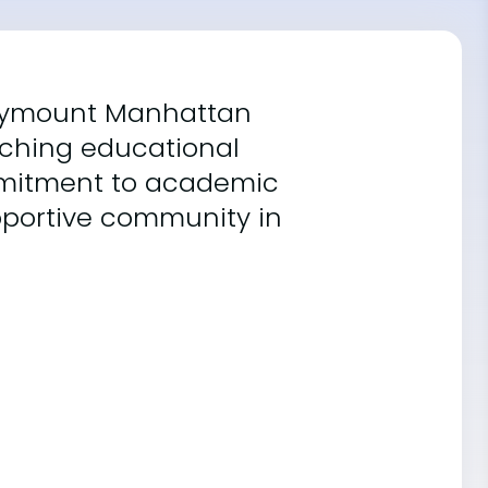
Marymount Manhattan
iching educational
ommitment to academic
upportive community in