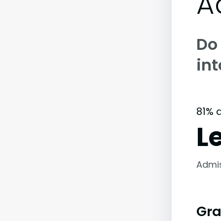
A
Do
in
81% 
L
Admi
Gra