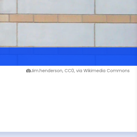
Jim.henderson, CC0, via Wikimedia Commons