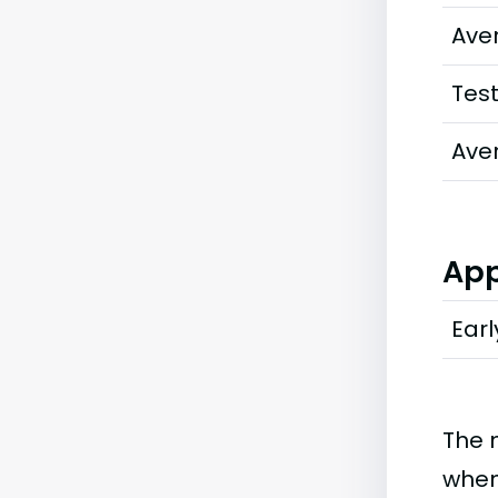
Ave
Tes
Ave
App
Earl
The 
when