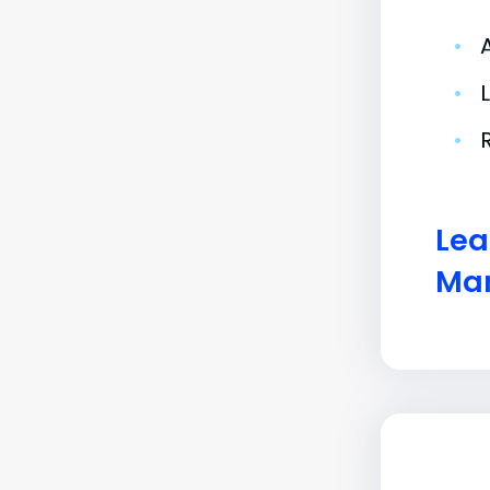
•
•
•
Lea
Man