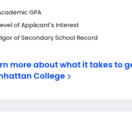
Academic GPA
Level of Applicant's Interest
Rigor of Secondary School Record
rn more about what it takes to 
hattan College