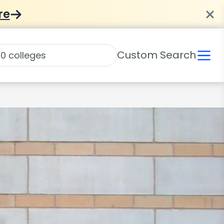
re
Custom Search