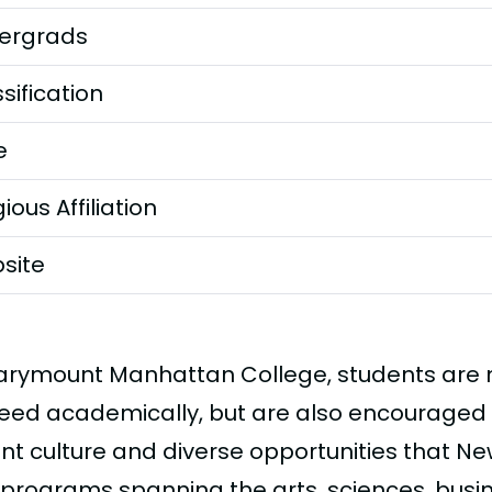
ergrads
sification
e
gious Affiliation
site
arymount Manhattan College, students are no
eed academically, but are also encouraged 
nt culture and diverse opportunities that New
 programs spanning the arts, sciences, bus