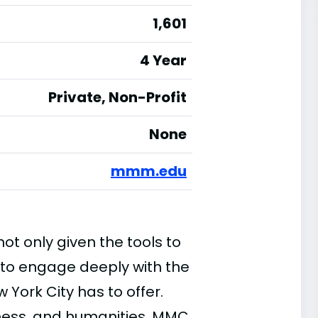
1,601
4 Year
Private, Non-Profit
None
mmm.edu
t only given the tools to
to engage deeply with the
 York City has to offer.
iness, and humanities, MMC