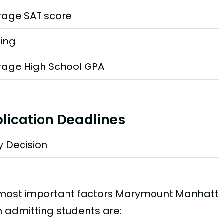
rage SAT score
ting
rage High School GPA
lication Deadlines
y Decision
most important factors Marymount Manhatt
 admitting students are: