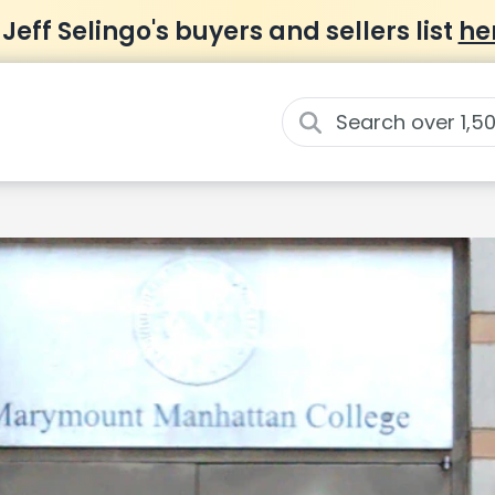
 Jeff Selingo's buyers and sellers list
he