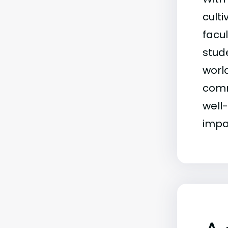
culti
facu
stud
worl
comm
well
impac