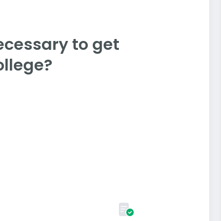
ecessary to get
llege?