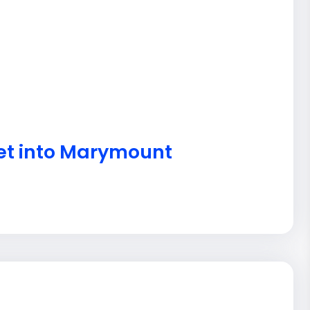
get into Marymount