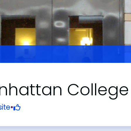
hattan College
ite
•