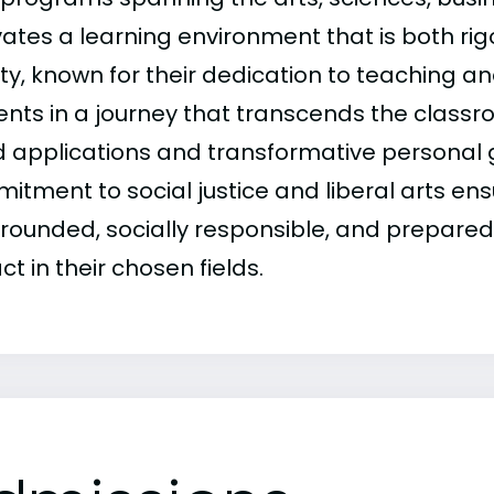
vates a learning environment that is both rig
lty, known for their dedication to teaching a
ents in a journey that transcends the class
d applications and transformative personal
itment to social justice and liberal arts en
-rounded, socially responsible, and prepare
t in their chosen fields.