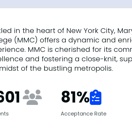
tled in the heart of New York City, 
lege (MMC) offers a dynamic and enr
erience. MMC is cherished for its c
llence and fostering a close-knit, s
midst of the bustling metropolis.
601
81
%
nts
Acceptance Rate