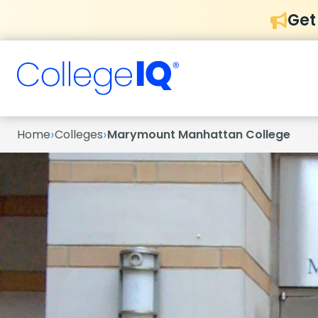
Get
›
›
Home
Colleges
Marymount Manhattan College