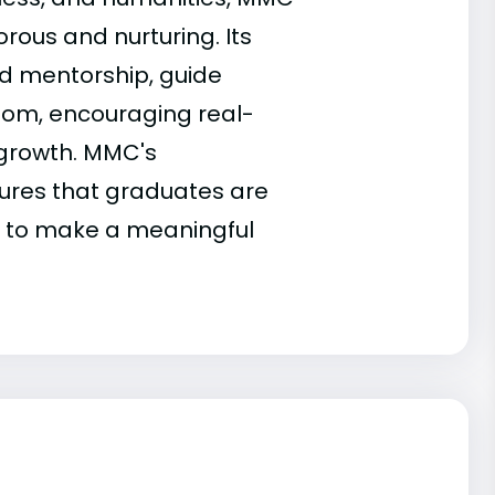
orous and nurturing. Its
nd mentorship, guide
room, encouraging real-
 growth. MMC's
sures that graduates are
d to make a meaningful