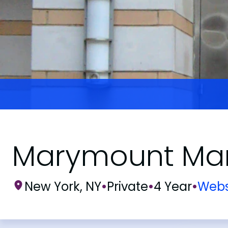
Marymount Man
New York, NY
•
Private
•
4 Year
•
Webs