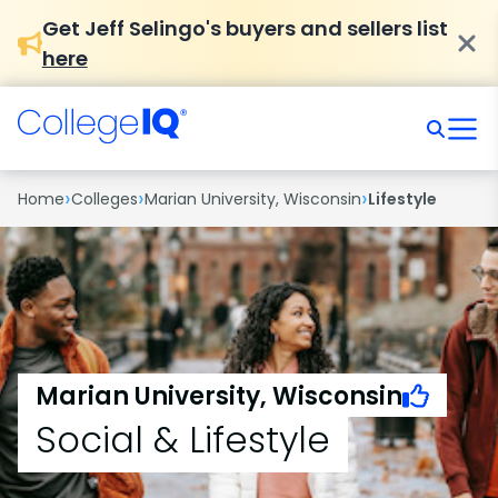
Get Jeff Selingo's buyers and sellers list
here
›
›
›
Home
Colleges
Marian University, Wisconsin
Lifestyle
Marian University, Wisconsin
Social & Lifestyle