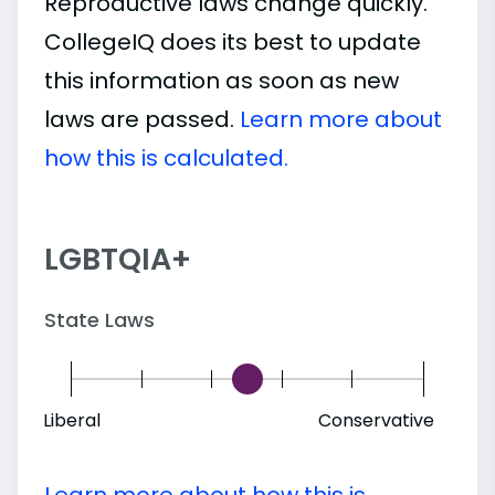
Reproductive laws change quickly.
CollegeIQ does its best to update
this information as soon as new
laws are passed.
Learn more about
how this is calculated.
LGBTQIA+
State Laws
Liberal
Conservative
Learn more about how this is