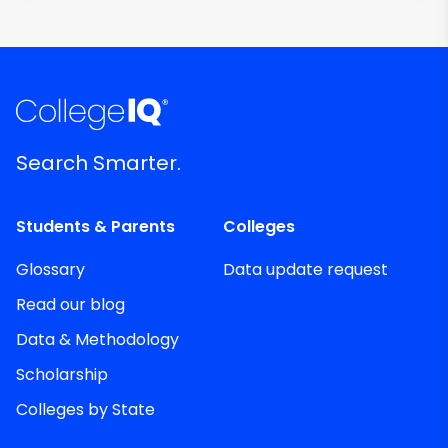
Search Smarter.
Students & Parents
Colleges
Glossary
Data update request
Read our blog
Data & Methodology
Scholarship
Colleges by State