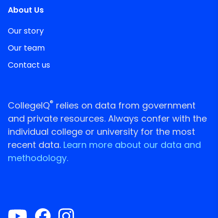
About Us
Our story
Our team
Contact us
®
CollegeIQ
relies on data from government
and private resources. Always confer with the
individual college or university for the most
recent data.
Learn more about our data and
methodology.