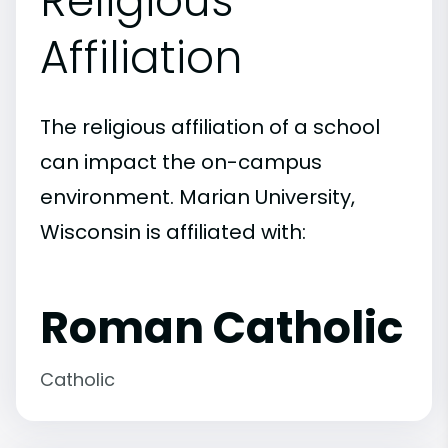
Religious
Affiliation
The religious affiliation of a school
can impact the on-campus
environment. Marian University,
Wisconsin is affiliated with:
Roman Catholic
Catholic