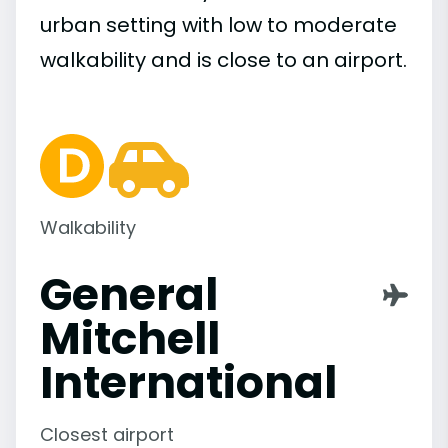
urban setting with low to moderate
walkability and is close to an airport.
Walkability
General
Mitchell
International
Closest airport