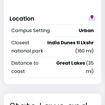
Location
Campus Setting
Urban
Closest
India Dunes tl Lkshr
national park
(160 mi)
Distance to
Great Lakes
(35
coast
mi)