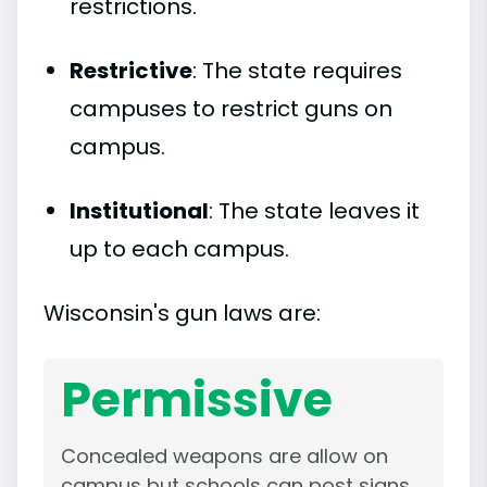
restrictions.
Restrictive
: The state requires
campuses to restrict guns on
campus.
Institutional
: The state leaves it
up to each campus.
Wisconsin's gun laws are:
Permissive
Concealed weapons are allow on
campus but schools can post signs