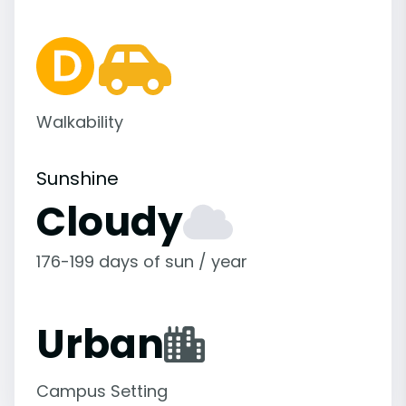
Walkability
Sunshine
Cloudy
176-199 days of sun / year
Urban
Campus Setting