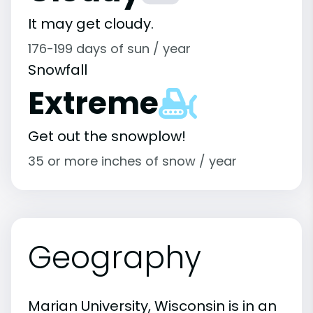
It may get cloudy.
176-199 days of sun / year
Snowfall
Extreme
Get out the snowplow!
35 or more inches of snow / year
Geography
Marian University, Wisconsin is in an