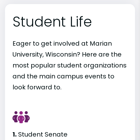
Student Life
Eager to get involved at Marian
University, Wisconsin? Here are the
most popular student organizations
and the main campus events to
look forward to.
1.
Student Senate