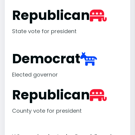
Republican
State vote for president
Democrat
Elected governor
Republican
County vote for president