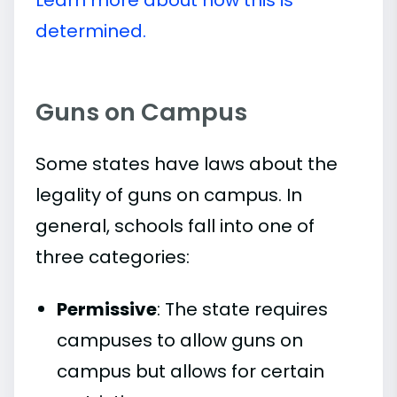
determined.
Guns on Campus
Some states have laws about the
legality of guns on campus. In
general, schools fall into one of
three categories:
Permissive
: The state requires
campuses to allow guns on
campus but allows for certain