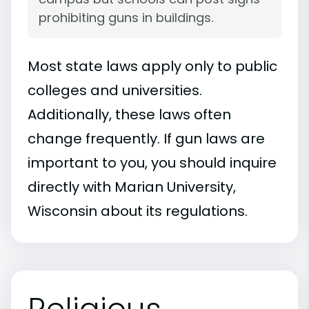
prohibiting guns in buildings.
Most state laws apply only to public
colleges and universities.
Additionally, these laws often
change frequently. If gun laws are
important to you, you should inquire
directly with Marian University,
Wisconsin about its regulations.