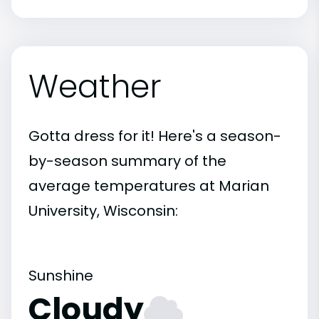
Weather
Gotta dress for it! Here's a season-
by-season summary of the
average temperatures at Marian
University, Wisconsin:
Sunshine
Cloudy