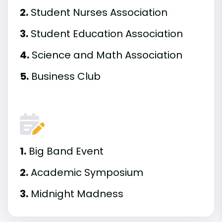
2.
Student Nurses Association
3.
Student Education Association
4.
Science and Math Association
5.
Business Club
1.
Big Band Event
2.
Academic Symposium
3.
Midnight Madness