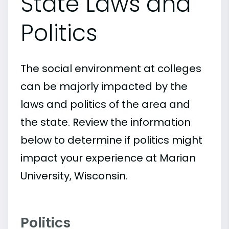
State Laws and
Politics
The social environment at colleges
can be majorly impacted by the
laws and politics of the area and
the state. Review the information
below to determine if politics might
impact your experience at Marian
University, Wisconsin.
Politics