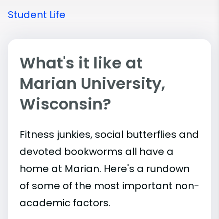
Student Life
What's it like at
Marian University,
Wisconsin?
Fitness junkies, social butterflies and
devoted bookworms all have a
home at Marian. Here's a rundown
of some of the most important
non-
academic
factors.