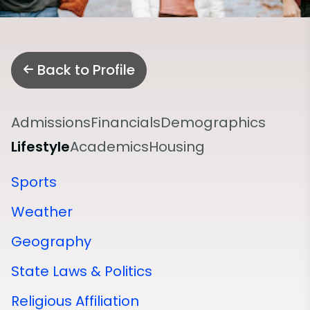
Back to Profile
Admissions
Financials
Demographics
Lifestyle
Academics
Housing
Sports
Weather
Geography
State Laws & Politics
Religious Affiliation