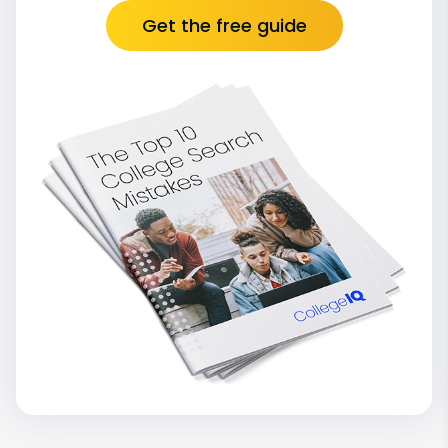
Get the free guide