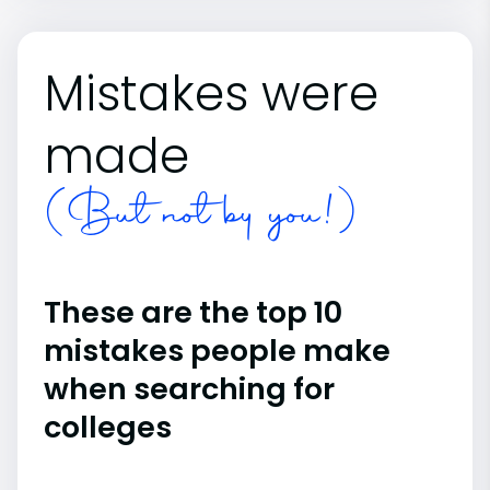
Mistakes were
made
(But not by you!)
These are the top 10
mistakes people make
when searching for
colleges