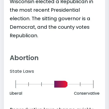
Wisconsin elected a Republican in
the most recent Presidential
election. The sitting governor is a
Democrat, and the county votes
Republican.
Abortion
State Laws
Liberal
Conservative