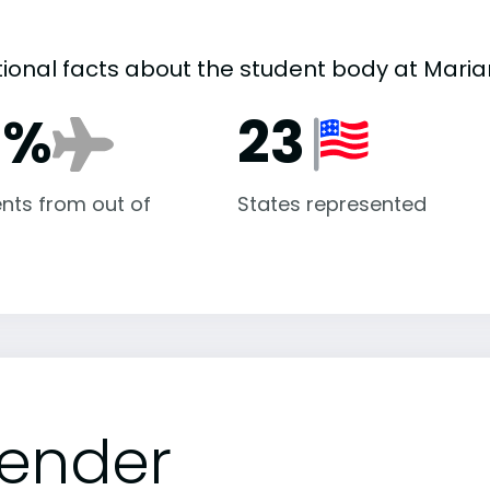
tional facts about the student body at Maria
6%
23
nts from out of
States represented
ender