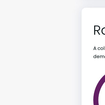
R
A col
demo