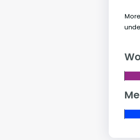
More
unde
Wo
Me