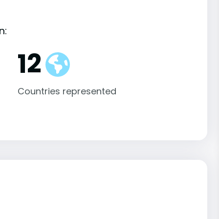
n:
12
Countries represented