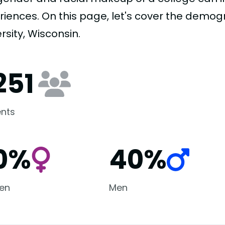
riences. On this page, let's cover the demog
rsity, Wisconsin.
251
nts
0%
40%
en
Men