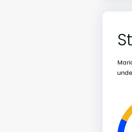
S
Maria
unde