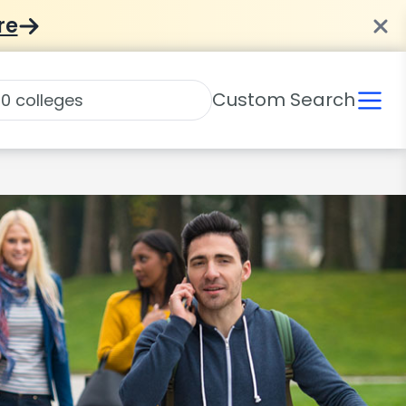
re
Custom Search