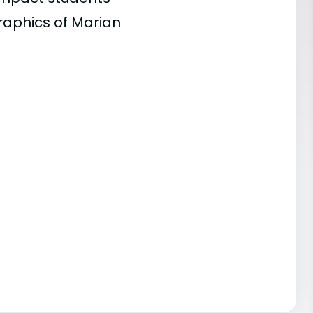
raphics of Marian