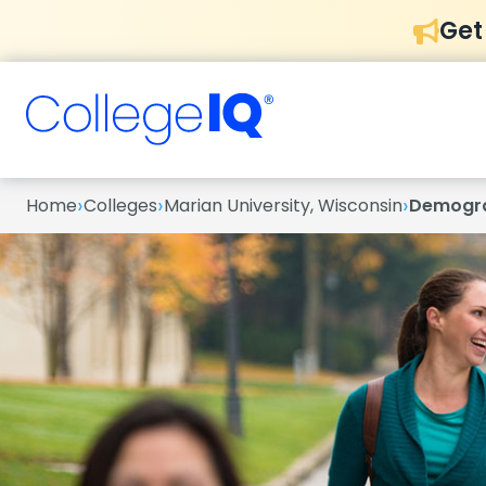
Get
›
›
›
Home
Colleges
Marian University, Wisconsin
Demogr