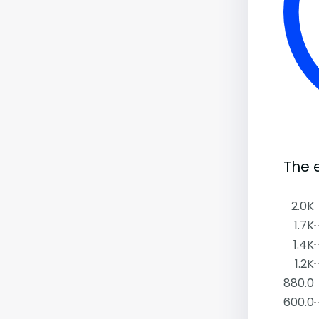
The 
2.0K
1.7K
1.4K
1.2K
880.0
600.0