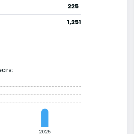
225
1,251
ears:
2025