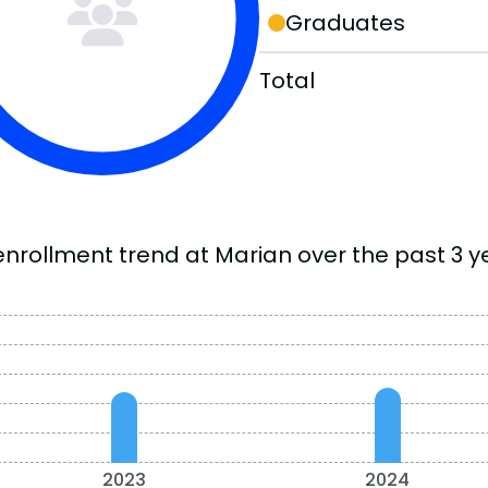
Graduates
Total
enrollment trend at Marian over the past 3 y
2023
2024