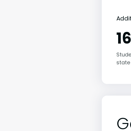
Addi
1
Stude
state
G