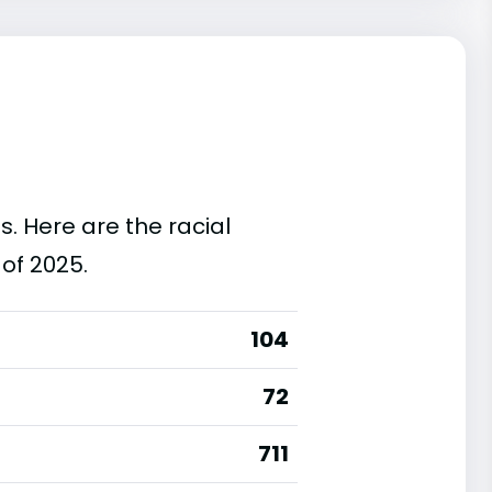
s. Here are the racial
of 2025.
104
72
711