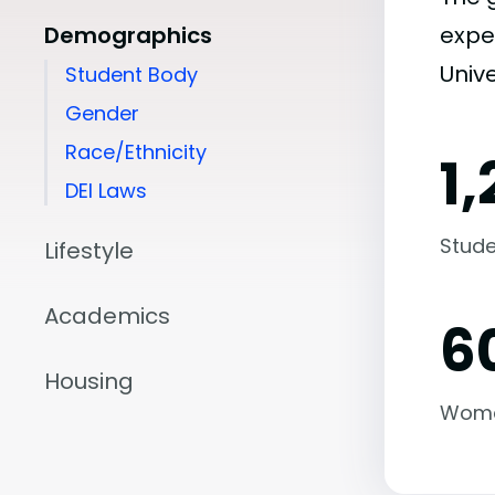
Demographics
expe
Unive
Student Body
Gender
Race/Ethnicity
1,
DEI Laws
Stude
Lifestyle
Academics
6
Housing
Wom