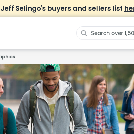
 Jeff Selingo's buyers and sellers list
he
aphics