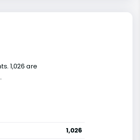
ts. 1,026 are
.
1,026