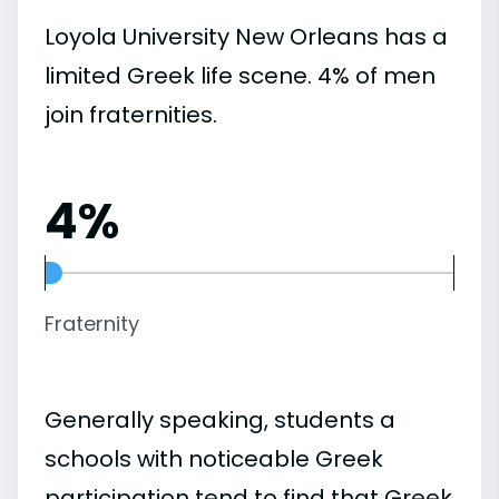
Loyola University New Orleans has a
limited Greek life scene. 4% of men
join fraternities.
4%
Fraternity
Generally speaking, students a
schools with noticeable Greek
participation tend to find that Greek