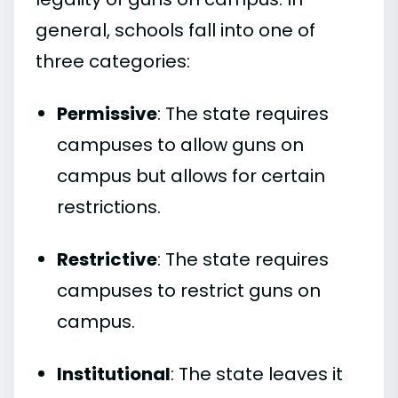
general, schools fall into one of
three categories:
Permissive
: The state requires
campuses to allow guns on
campus but allows for certain
restrictions.
Restrictive
: The state requires
campuses to restrict guns on
campus.
Institutional
: The state leaves it