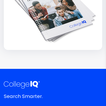
Search Smarter.