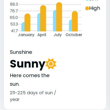
88.3
High
76.7
65.0
53.3
41.7
January
April
July
October
Sunshine
Sunny
Here comes the
sun.
211-225 days of sun /
year