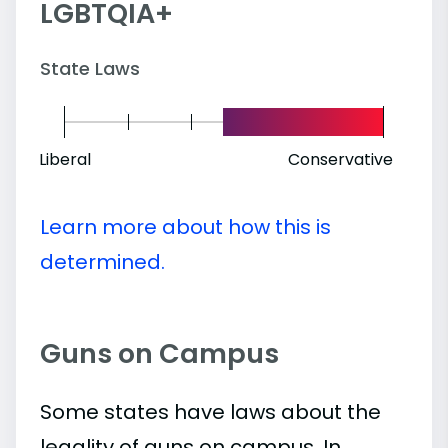
LGBTQIA+
State Laws
Liberal
Conservative
Learn more about how this is
determined.
Guns on Campus
Some states have laws about the
legality of guns on campus. In