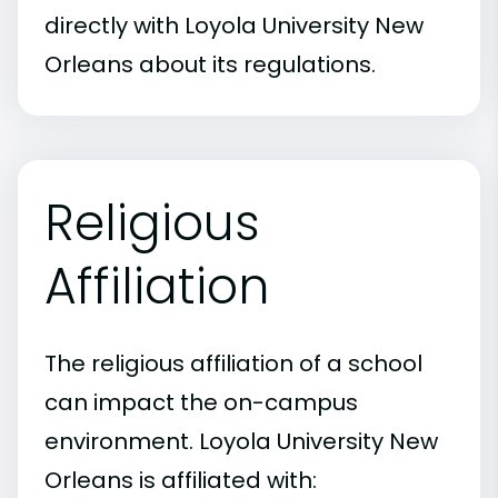
directly with Loyola University New
Orleans about its regulations.
Religious
Affiliation
The religious affiliation of a school
can impact the on-campus
environment. Loyola University New
Orleans is affiliated with: