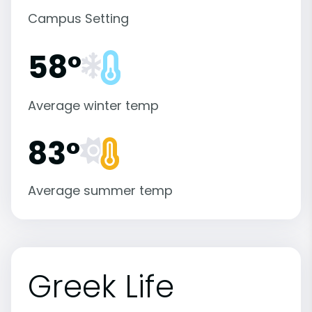
Campus Setting
58°
Average winter temp
83°
Average summer temp
Greek Life