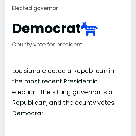
Elected governor
Democrat
County vote for president
Louisiana elected a Republican in
the most recent Presidential
election. The sitting governor is a
Republican, and the county votes
Democrat.