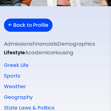
Back to Profile
Admissions
Financials
Demographics
Lifestyle
Academics
Housing
Greek Life
Sports
Weather
Geography
State Laws & Politics