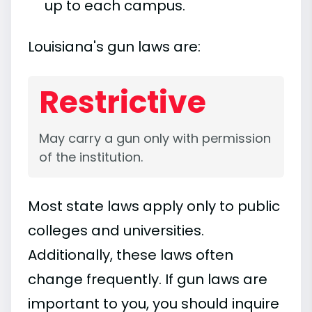
up to each campus.
Louisiana's gun laws are:
Restrictive
May carry a gun only with permission
of the institution.
Most state laws apply only to public
colleges and universities.
Additionally, these laws often
change frequently. If gun laws are
important to you, you should inquire