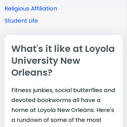
Religious Affiliation
Student Life
What's it like at Loyola
University New
Orleans?
Fitness junkies, social butterflies and
devoted bookworms all have a
home at Loyola New Orleans. Here's
a rundown of some of the most