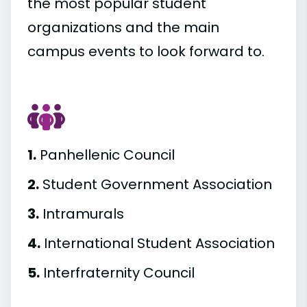
the most popular student
organizations and the main
campus events to look forward to.
1.
Panhellenic Council
2.
Student Government Association
3.
Intramurals
4.
International Student Association
5.
Interfraternity Council