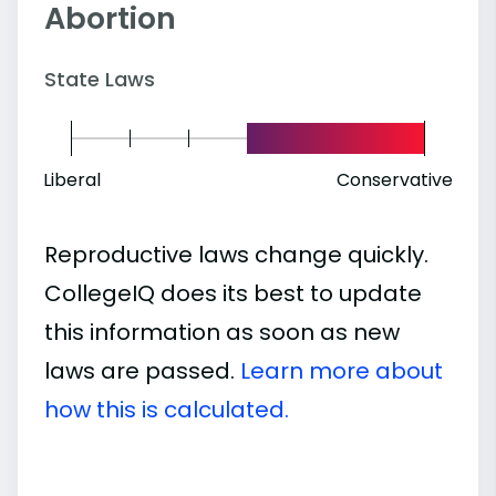
Abortion
State Laws
Liberal
Conservative
Reproductive laws change quickly.
CollegeIQ does its best to update
this information as soon as new
laws are passed.
Learn more about
how this is calculated.