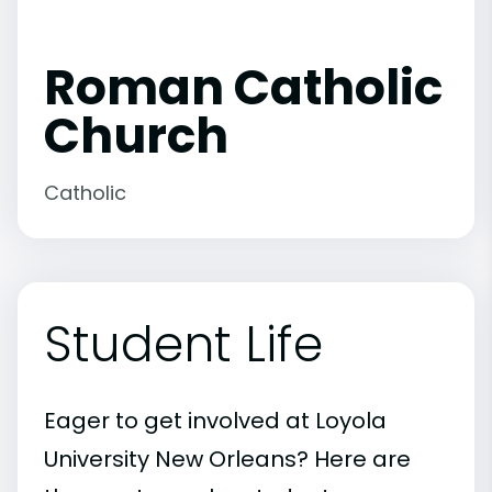
Roman Catholic
Church
Catholic
Student Life
Eager to get involved at Loyola
University New Orleans? Here are