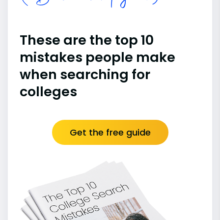
These are the top 10
mistakes people make
when searching for
colleges
Get the free guide