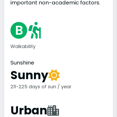
important
non-academic
factors.
Walkability
Sunshine
Sunny
211-225 days of sun / year
Urban