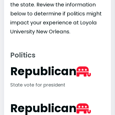
the state. Review the information
below to determine if politics might
impact your experience at Loyola
University New Orleans.
Politics
Republican
State vote for president
Republican