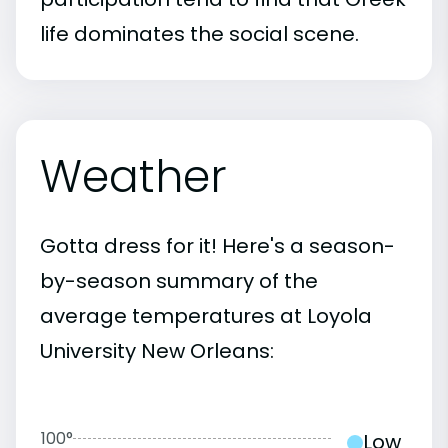
life dominates the social scene.
Weather
Gotta dress for it! Here's a season-
by-season summary of the
average temperatures at Loyola
University New Orleans:
100°
Low