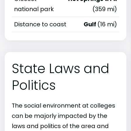
national park
(359 mi)
Distance to coast
Gulf
(16 mi)
State Laws and
Politics
The social environment at colleges
can be majorly impacted by the
laws and politics of the area and