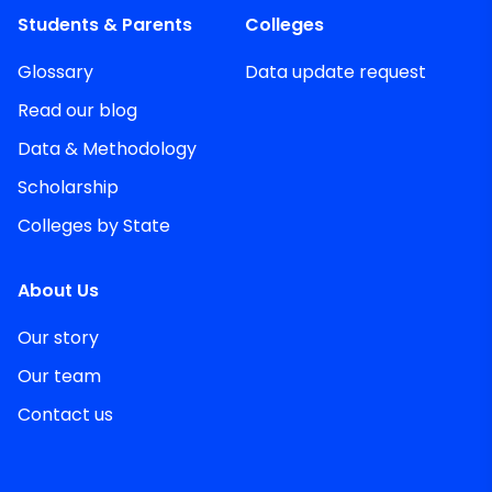
Students & Parents
Colleges
Glossary
Data update request
Read our blog
Data & Methodology
Scholarship
Colleges by State
About Us
Our story
Our team
Contact us