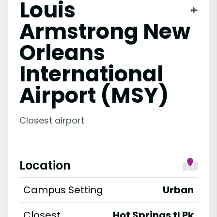
Louis
Armstrong New
Orleans
International
Airport (MSY)
Closest airport
Location
Campus Setting
Urban
Closest
Hot Springs tl Pk