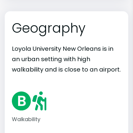
Geography
Loyola University New Orleans is in
an urban setting with high
walkability and is close to an airport.
Walkability