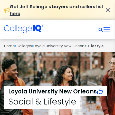
Get Jeff Selingo's buyers and sellers list
here
›
›
›
Home
Colleges
Loyola University New Orleans
Lifestyle
Loyola University New Orleans
Social & Lifestyle