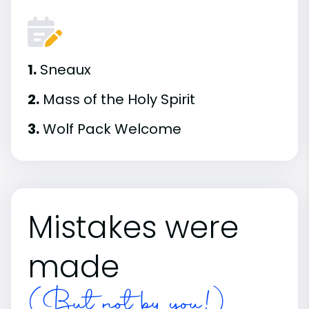
1.
Sneaux
2.
Mass of the Holy Spirit
3.
Wolf Pack Welcome
Mistakes were
made
(But not by you!)