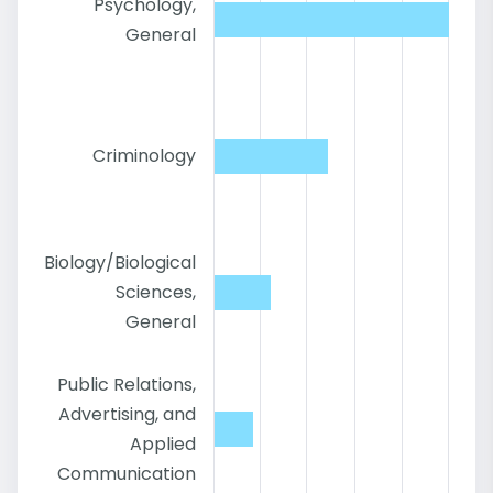
Psychology,
General
Criminology
Biology/Biological
Sciences,
General
Public Relations,
Advertising, and
Applied
Communication