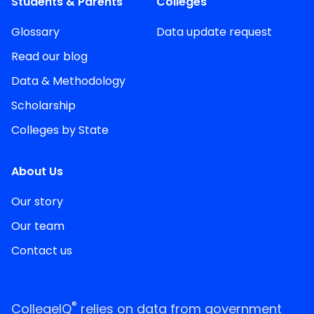
Students & Parents
Colleges
Glossary
Data update request
Read our blog
Data & Methodology
Scholarship
Colleges by State
About Us
Our story
Our team
Contact us
®
CollegeIQ
relies on data from government