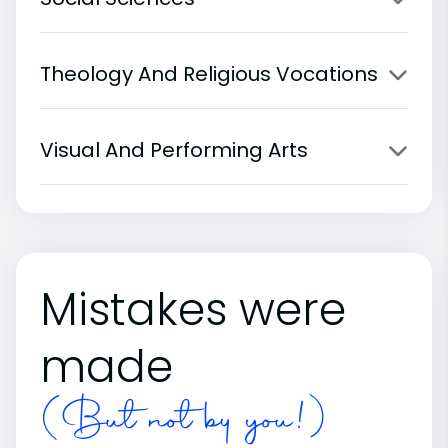
Theology And Religious Vocations
Visual And Performing Arts
Mistakes were
made
(But not by you!)