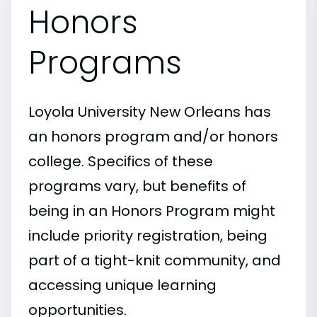
Honors
Programs
Loyola University New Orleans has
an honors program and/or honors
college. Specifics of these
programs vary, but benefits of
being in an Honors Program might
include priority registration, being
part of a tight-knit community, and
accessing unique learning
opportunities.