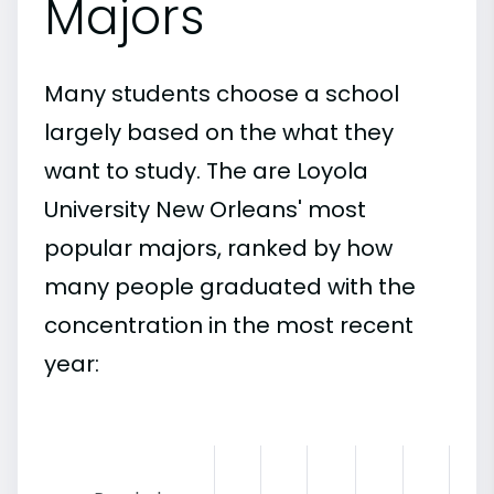
Majors
Many students choose a school
largely based on the what they
want to study. The are Loyola
University New Orleans' most
popular majors, ranked by how
many people graduated with the
concentration in the most recent
year: