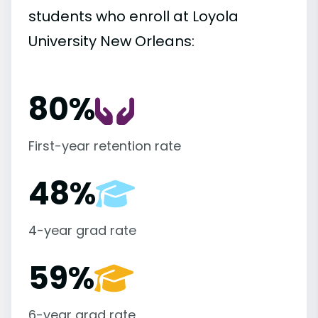
students who enroll at Loyola
University New Orleans:
80%
First-year retention rate
48%
4-year grad rate
59%
6-year grad rate