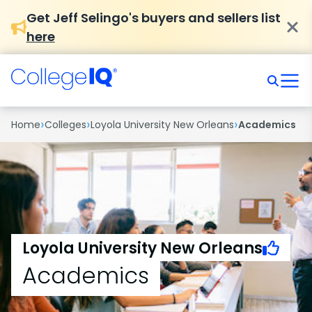
Get Jeff Selingo's buyers and sellers list
here
›
›
›
Home
Colleges
Loyola University New Orleans
Academics
Loyola University New Orleans
Academics