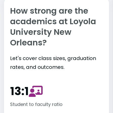
How strong are the
academics at Loyola
University New
Orleans?
Let's cover class sizes, graduation
rates, and outcomes.
13:1
Student to faculty ratio