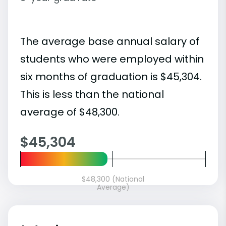
The average base annual salary of
students who were employed within
six months of graduation is $45,304.
This is less than the national
average of $48,300.
$45,304
$48,300 (National
Average)