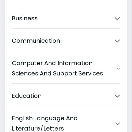
Business
Communication
Computer And Information
Sciences And Support Services
Education
English Language And
Literature/Letters