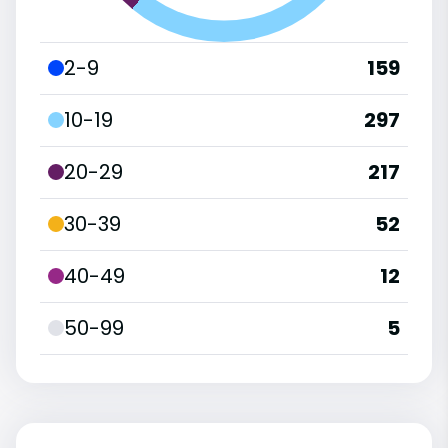
2-9
159
10-19
297
20-29
217
30-39
52
40-49
12
50-99
5