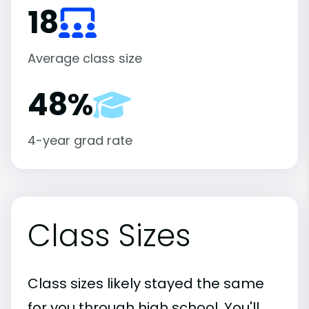
18
Average class size
48%
4-year grad rate
Class Sizes
Class sizes likely stayed the same
for you through high school. You'll