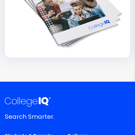
Search Smarter.