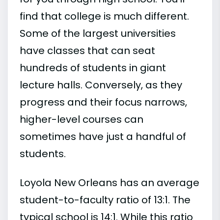
find that college is much different.
Some of the largest universities
have classes that can seat
hundreds of students in giant
lecture halls. Conversely, as they
progress and their focus narrows,
higher-level courses can
sometimes have just a handful of
students.
Loyola New Orleans has an average
student-to-faculty ratio of 13:1. The
typical school is 14:1. While this ratio