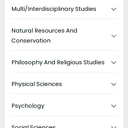
Multi/Interdisciplinary Studies
Natural Resources And
Conservation
Philosophy And Religious Studies
Physical Sciences
Psychology
Social Sciences