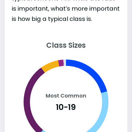
is important, what’s more important
is how big a typical class is.
Class Sizes
Most Common
10-19