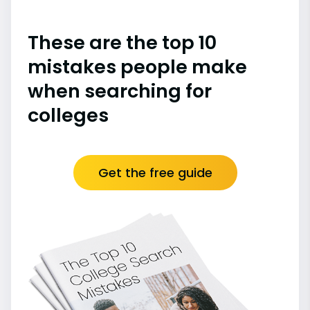
These are the top 10
mistakes people make
when searching for
colleges
Get the free guide