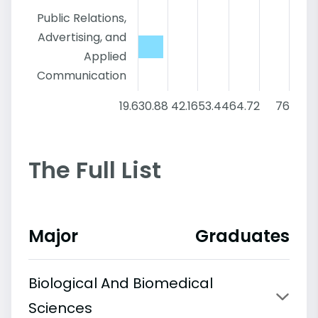
Public Relations,
Advertising, and
Applied
Communication
19.6
30.88
42.16
53.44
64.72
76
The Full List
Major
Graduates
Biological And Biomedical
Sciences