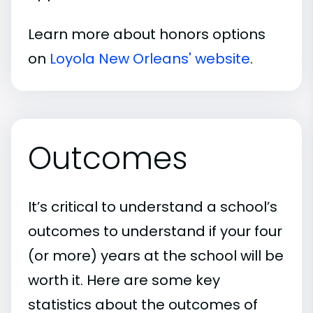
Learn more about honors options
on
Loyola New Orleans' website
.
Outcomes
It’s critical to understand a school’s
outcomes to understand if your four
(or more) years at the school will be
worth it. Here are some key
statistics about the outcomes of