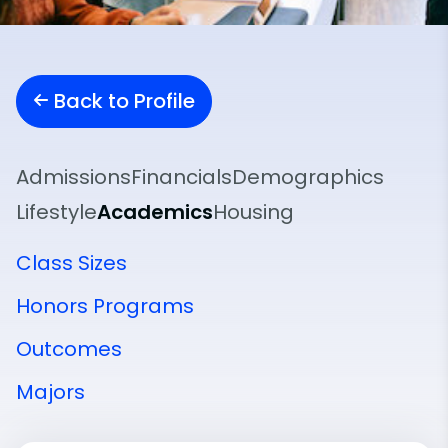
Back to Profile
Admissions
Financials
Demographics
Lifestyle
Academics
Housing
Class Sizes
Honors Programs
Outcomes
Majors