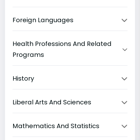
Foreign Languages
Health Professions And Related
Programs
History
Liberal Arts And Sciences
Mathematics And Statistics