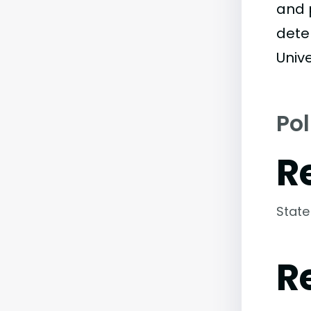
and 
dete
Unive
Pol
R
State
R