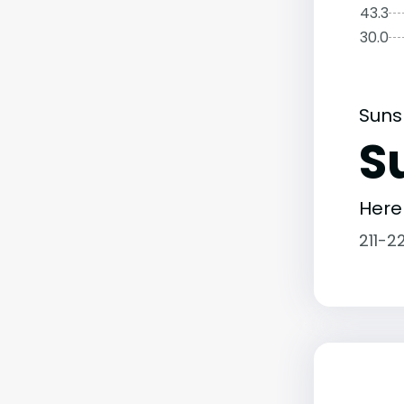
43.3
30.0
Suns
S
Here
211-2