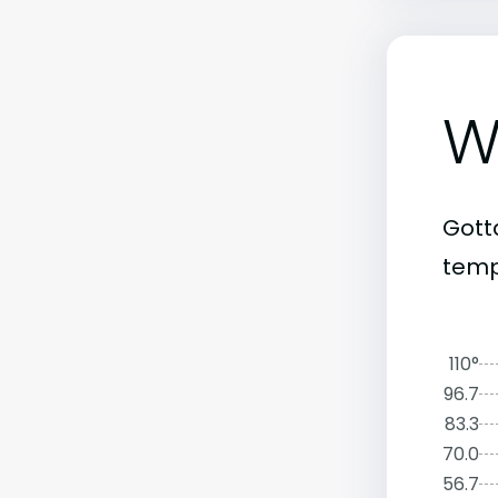
W
Gott
temp
110°
96.7
83.3
70.0
56.7