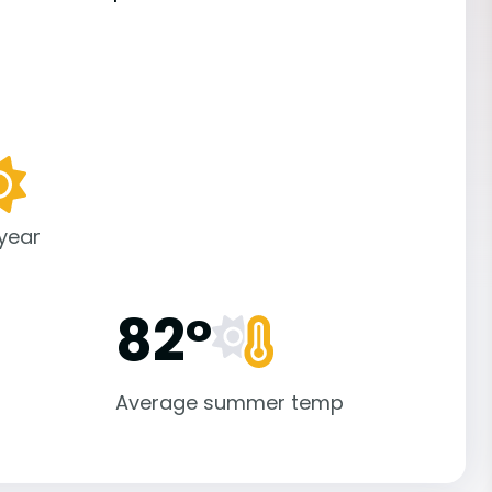
 year
82°
Average summer temp