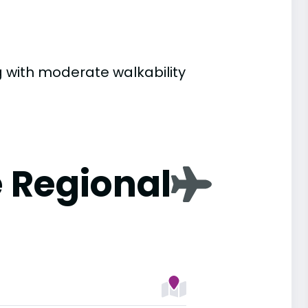
ng with moderate walkability
 Regional