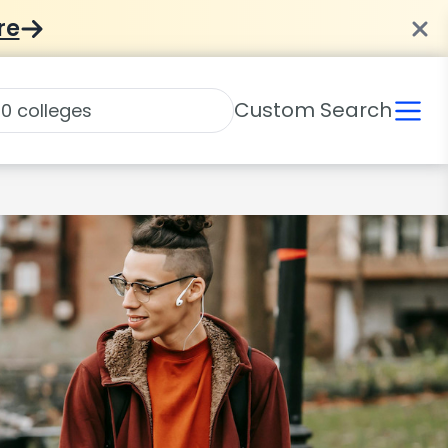
re
Custom Search