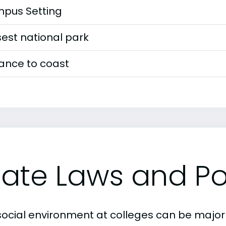
pus Setting
est national park
tance to coast
tate Laws and Pol
social environment at colleges can be major