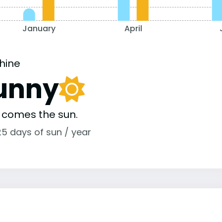
January
April
hine
unny
 comes the sun.
25 days of sun / year