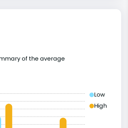
summary of the average
Low
High