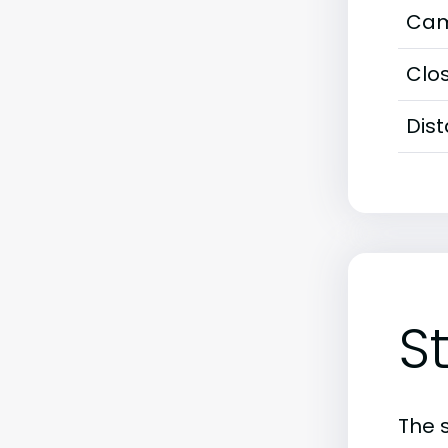
Cam
Clos
Dis
S
The 