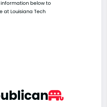
e information below to
e at Louisiana Tech
ublican