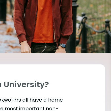
h University?
bookworms all have a home
the most important
non-