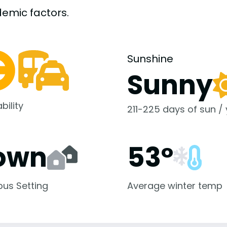
demic
factors.
Sunshine
Sunny
bility
211-225 days of sun /
own
53°
us Setting
Average winter temp