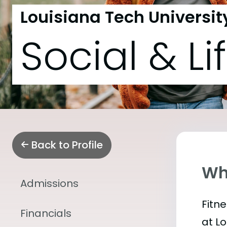
Louisiana Tech Universit
Social & Li
Back to Profile
Wha
Admissions
Fitn
Financials
at L