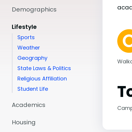
aca
Demographics
Lifestyle
Sports
Weather
Geography
Walka
State Laws & Politics
Religious Affiliation
T
Student Life
Academics
Camp
Housing