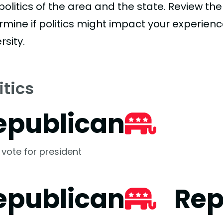
politics of the area and the state. Review th
rmine if politics might impact your experienc
rsity.
itics
epublican
 vote for president
epublican
Rep