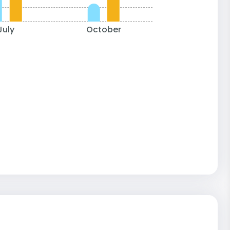
July
October