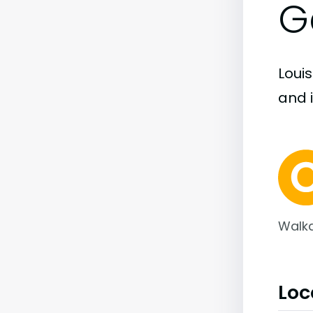
G
Louis
and i
Walka
Loc