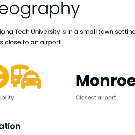
eography
iana Tech University is in a small town setti
s close to an airport.
Monroe
bility
Closest airport
ation