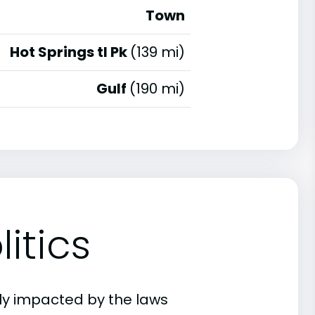
Town
Hot Springs tl Pk
(139 mi)
Gulf
(190 mi)
itics
ly impacted by the laws