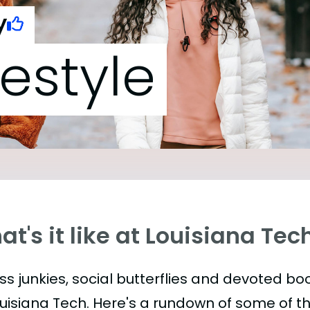
y
festyle
t's it like at Louisiana Tec
ess junkies, social butterflies and devoted 
ouisiana Tech. Here's a rundown of some of 