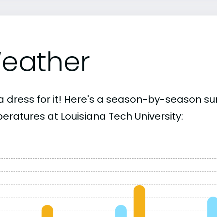
eather
a dress for it! Here's a season-by-season 
eratures at Louisiana Tech University: