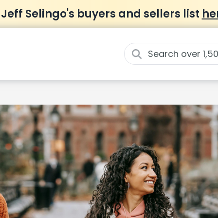
 Jeff Selingo's buyers and sellers list
he