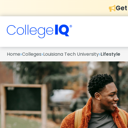
Get
›
›
›
Home
Colleges
Louisiana Tech University
Lifestyle