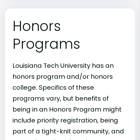
Honors
Programs
Louisiana Tech University has an
honors program and/or honors
college. Specifics of these
programs vary, but benefits of
being in an Honors Program might
include priority registration, being
part of a tight-knit community, and