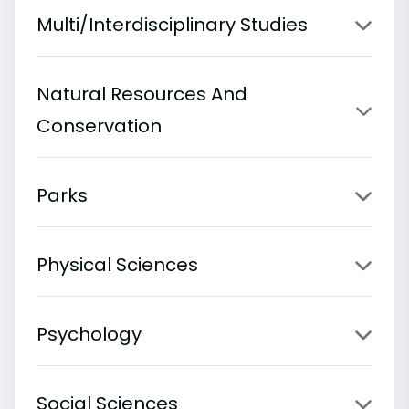
Multi/Interdisciplinary Studies
Natural Resources And
Conservation
Parks
Physical Sciences
Psychology
Social Sciences