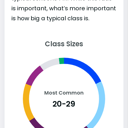
is important, what’s more important
is how big a typical class is.
Class Sizes
Most Common
20-29