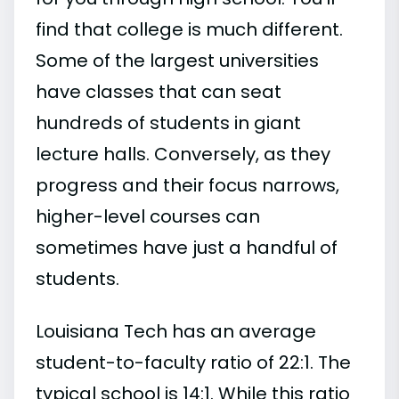
find that college is much different.
Some of the largest universities
have classes that can seat
hundreds of students in giant
lecture halls. Conversely, as they
progress and their focus narrows,
higher-level courses can
sometimes have just a handful of
students.
Louisiana Tech has an average
student-to-faculty ratio of 22:1. The
typical school is 14:1. While this ratio