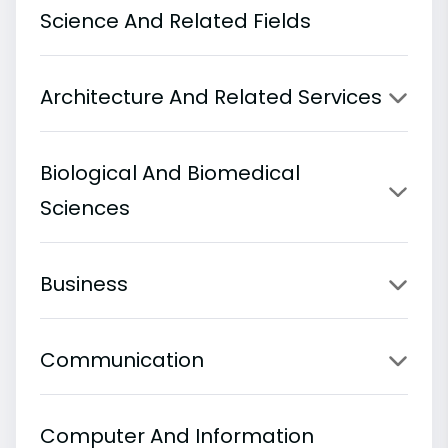
Science And Related Fields
Architecture And Related Services
Biological And Biomedical
Sciences
Business
Communication
Computer And Information