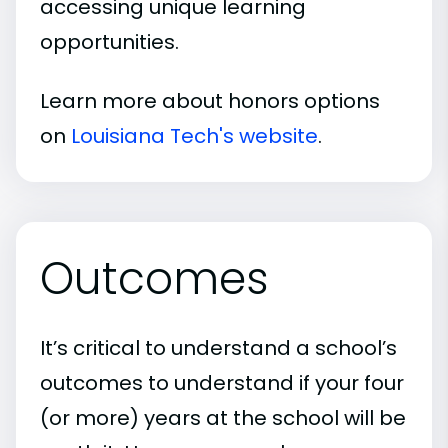
accessing unique learning
opportunities.
Learn more about honors options
on
Louisiana Tech's website
.
Outcomes
It’s critical to understand a school’s
outcomes to understand if your four
(or more) years at the school will be