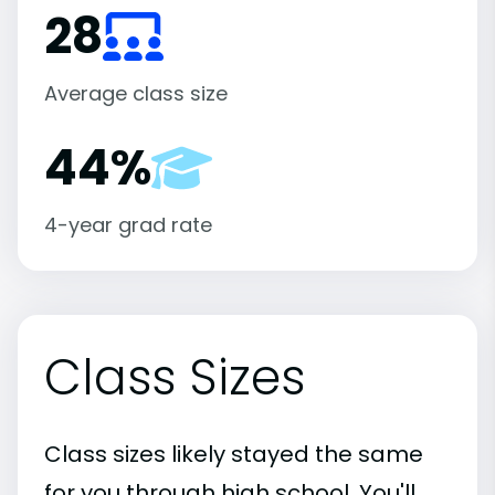
28
Average class size
44%
4-year grad rate
Class Sizes
Class sizes likely stayed the same
for you through high school. You'll