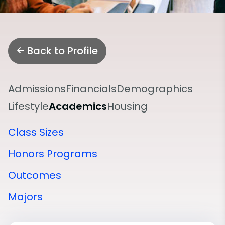
Back to Profile
Admissions
Financials
Demographics
Lifestyle
Academics
Housing
Class Sizes
Honors Programs
Outcomes
Majors