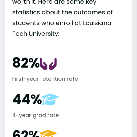
worth it. Here are some key
statistics about the outcomes of
students who enroll at Louisiana
Tech University:
82%
First-year retention rate
44%
4-year grad rate
62%