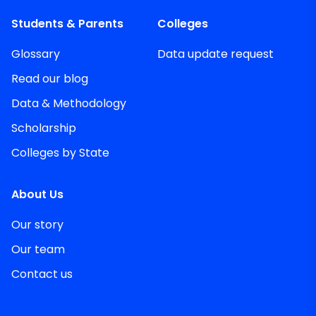
Students & Parents
Colleges
Glossary
Data update request
Read our blog
Data & Methodology
Scholarship
Colleges by State
About Us
Our story
Our team
Contact us