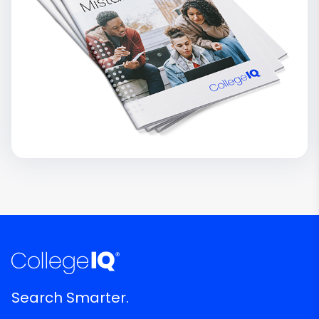
Search Smarter.