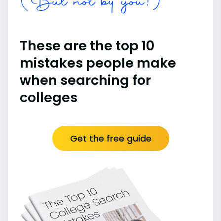
(But not by you!)
These are the top 10
mistakes people make
when searching for
colleges
Get the free guide