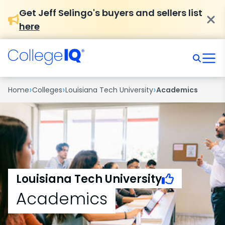
Get Jeff Selingo's buyers and sellers list
here
›
›
›
Home
Colleges
Louisiana Tech University
Academics
Louisiana Tech University
Academics