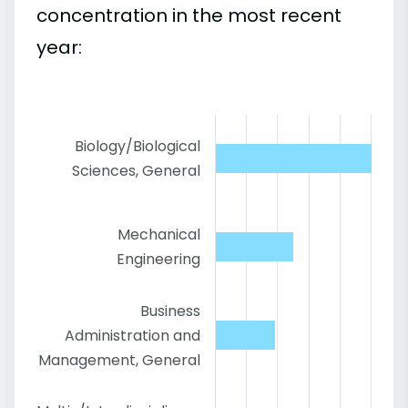
concentration in the most recent
year:
Biology/Biological
Sciences, General
Mechanical
Engineering
Business
Administration and
Management, General