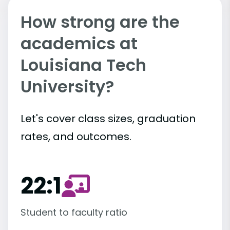
How strong are the
academics at
Louisiana Tech
University?
Let's cover class sizes, graduation
rates, and outcomes.
22:1
Student to faculty ratio