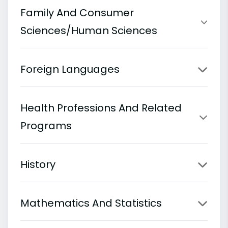
Family And Consumer
Sciences/Human Sciences
Foreign Languages
Health Professions And Related
Programs
History
Mathematics And Statistics