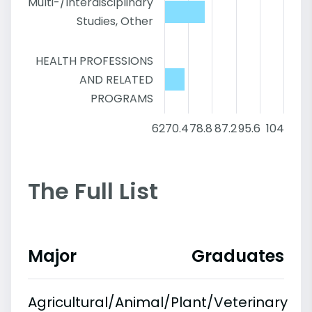
Multi-/Interdisciplinary
Studies, Other
HEALTH PROFESSIONS
AND RELATED
PROGRAMS
62
70.4
78.8
87.2
95.6
104
The Full List
Major
Graduates
Agricultural/Animal/Plant/Veterinary