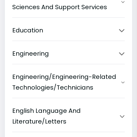
Sciences And Support Services
Education
Engineering
Engineering/Engineering-Related
Technologies/Technicians
English Language And
Literature/Letters