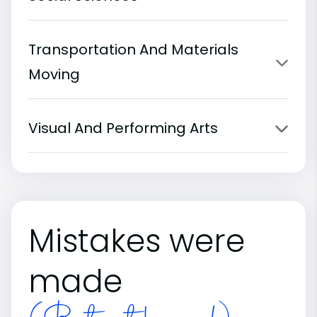
Transportation And Materials
Moving
Visual And Performing Arts
Mistakes were
made