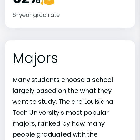
6-year grad rate
Majors
Many students choose a school
largely based on the what they
want to study. The are Louisiana
Tech University's most popular
majors, ranked by how many
people graduated with the