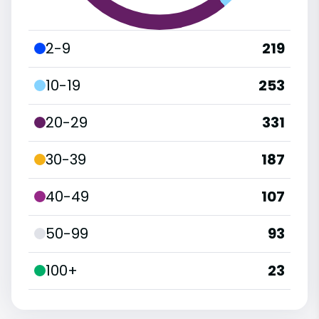
2-9
219
10-19
253
20-29
331
30-39
187
40-49
107
50-99
93
100+
23