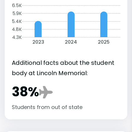
6.5K
5.9K
5.4K
4.8K
4.3K
2023
2024
2025
Additional facts about the student
body at Lincoln Memorial:
38%
Students from out of state