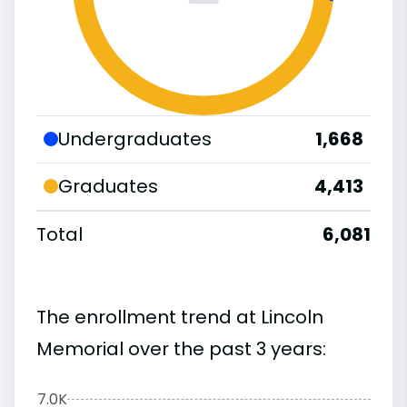
Undergraduates
1,668
Graduates
4,413
Total
6,081
The enrollment trend at Lincoln
Memorial over the past 3 years:
7.0K