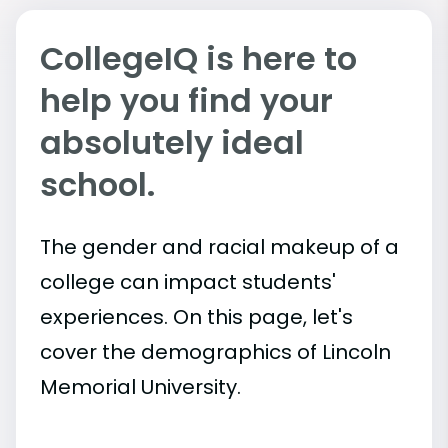
CollegeIQ is here to
help you find your
absolutely ideal
school.
The gender and racial makeup of a
college can impact students'
experiences. On this page, let's
cover the demographics of Lincoln
Memorial University.