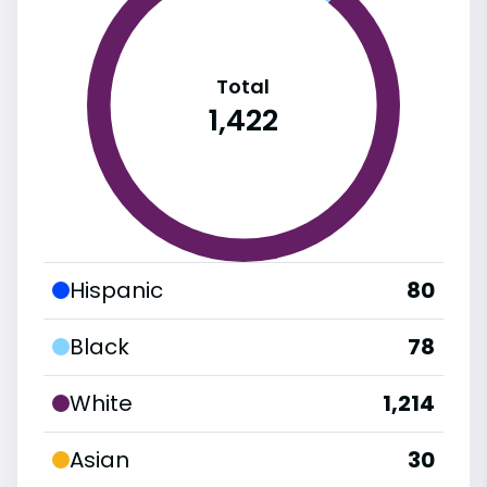
Total
1,422
Hispanic
80
Black
78
White
1,214
Asian
30