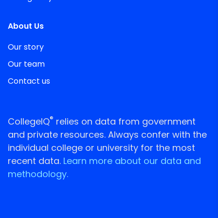
About Us
Our story
Our team
Contact us
®
CollegeIQ
relies on data from government
and private resources. Always confer with the
individual college or university for the most
recent data.
Learn more about our data and
methodology.