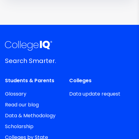
Search Smarter.
Students & Parents
Colleges
Glossary
Data update request
Read our blog
Data & Methodology
Scholarship
Colleges by State