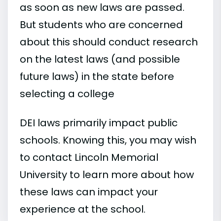
as soon as new laws are passed.
But students who are concerned
about this should conduct research
on the latest laws (and possible
future laws) in the state before
selecting a college
DEI laws primarily impact public
schools. Knowing this, you may wish
to contact Lincoln Memorial
University to learn more about how
these laws can impact your
experience at the school.