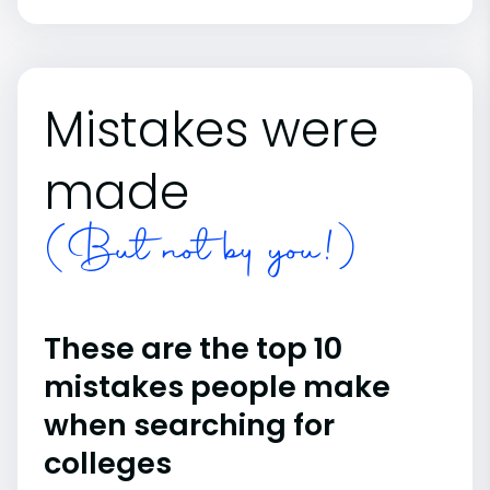
Mistakes were
made
(But not by you!)
These are the top 10
mistakes people make
when searching for
colleges