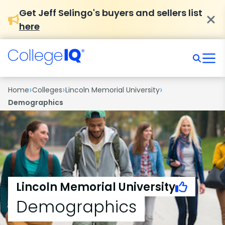
Get Jeff Selingo's buyers and sellers list
here
›
›
›
Home
Colleges
Lincoln Memorial University
Demographics
Lincoln Memorial University
Demographics