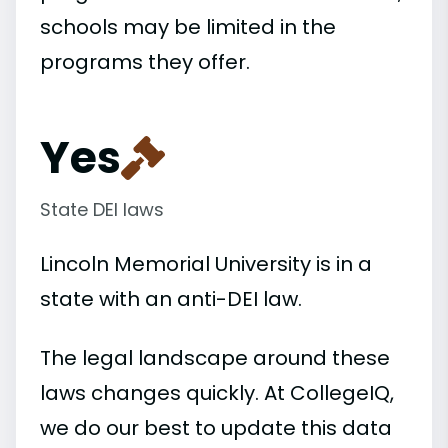
schools may be limited in the
programs they offer.
Yes
State DEI laws
Lincoln Memorial University is in a
state with an anti-DEI law.
The legal landscape around these
laws changes quickly. At CollegeIQ,
we do our best to update this data