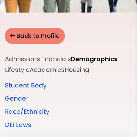
Back to Profile
Admissions
Financials
Demographics
Lifestyle
Academics
Housing
Student Body
Gender
Race/Ethnicity
DEI Laws