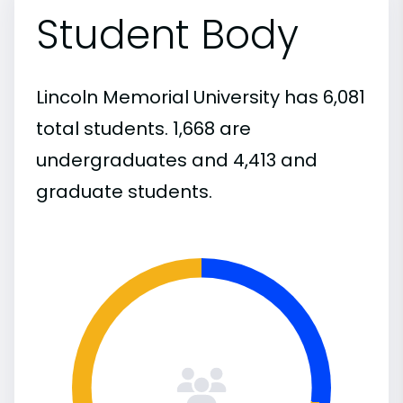
Student Body
Lincoln Memorial University has 6,081
total students. 1,668 are
undergraduates and 4,413 and
graduate students.