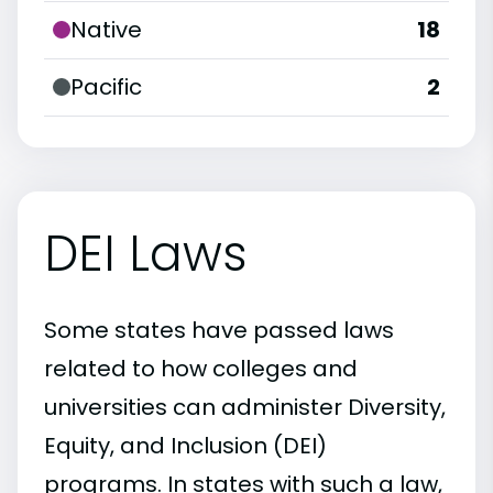
Native
18
Pacific
2
DEI Laws
Some states have passed laws
related to how colleges and
universities can administer Diversity,
Equity, and Inclusion (DEI)
programs. In states with such a law,