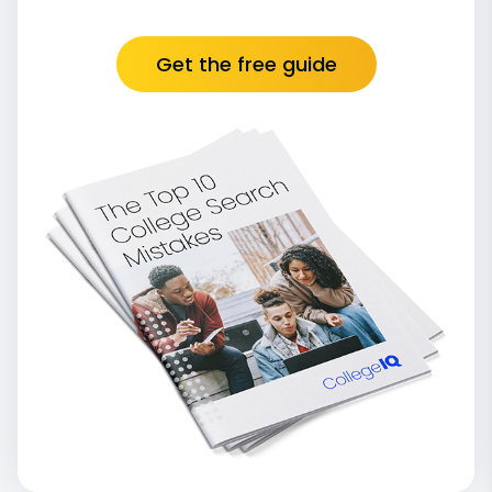
Get the free guide