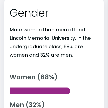
Gender
More women than men attend
Lincoln Memorial University. In the
undergraduate class, 68% are
women and 32% are men.
Women (68%)
Men (32%)