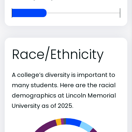
Race/Ethnicity
A college’s diversity is important to
many students. Here are the racial
demographics at Lincoln Memorial
University as of 2025.