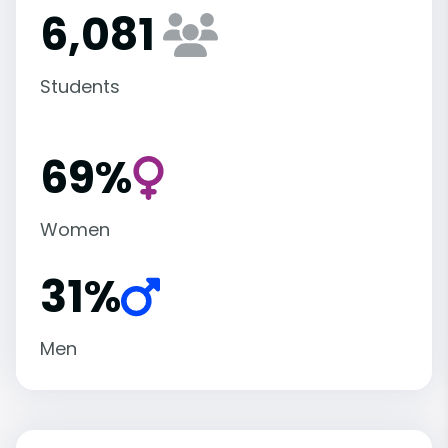
6,081
Students
69%
Women
31%
Men