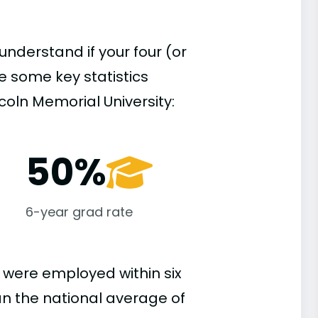
understand if your four (or
re some key statistics
coln Memorial University:
50%
6-year grad rate
 were employed within six
han the national average of