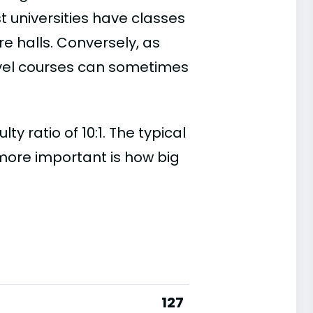
t universities have classes
e halls. Conversely, as
evel courses can sometimes
 ratio of 10:1. The typical
s more important is how big
127