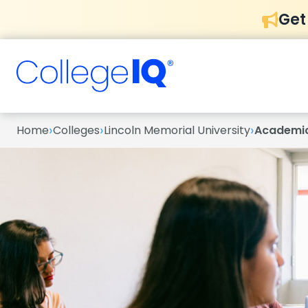
Get
›
›
›
Home
Colleges
Lincoln Memorial University
Academi