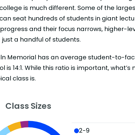
college is much different. Some of the larges
can seat hundreds of students in giant lectur
 progress and their focus narrows, higher-l
just a handful of students.
ln Memorial has an average student-to-faculty
l is 14:1. While this ratio is important, what’
ical class is.
Class Sizes
2-9