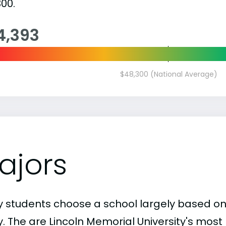
00.
4,393
$48,300 (National Average)
ajors
 students choose a school largely based on
y. The are Lincoln Memorial University's mos