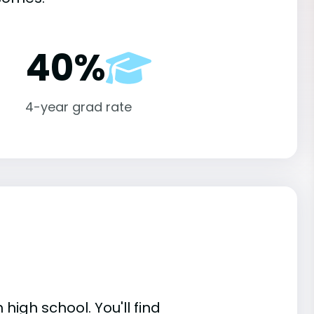
40%
4-year grad rate
high school. You'll find