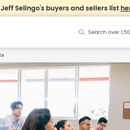
 Jeff Selingo's buyers and sellers list
he
cs