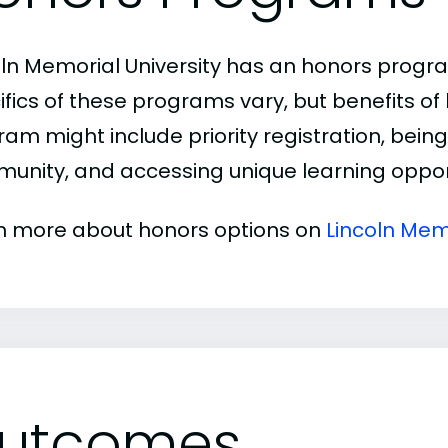
oln Memorial University has an honors progr
ifics of these programs vary, but benefits of
am might include priority registration, being 
unity, and accessing unique learning opport
n more about honors options on
Lincoln Mem
utcomes