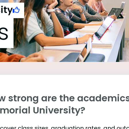
ity
s
w strong are the academics 
morial University?
s cover class sizes, graduation rates, and ou