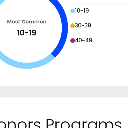
10-19
Most Common
30-39
10-19
40-49
onors Programs