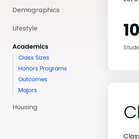
Demographics
10
Lifestyle
Academics
Stude
Class Sizes
Honors Programs
Outcomes
Majors
C
Housing
Class