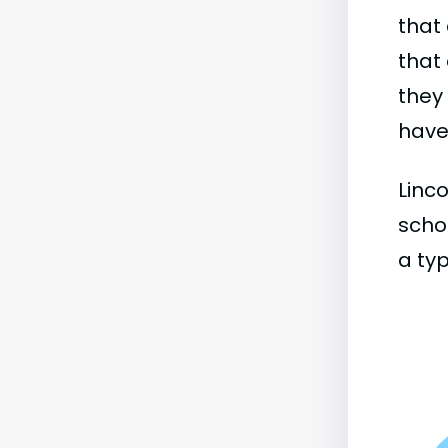
that 
that 
they
have 
Linco
schoo
a typ