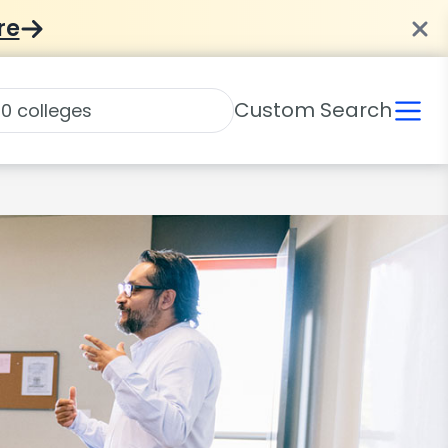
re
Custom Search