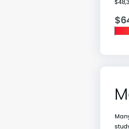
$48,3
$6
M
Many
stud