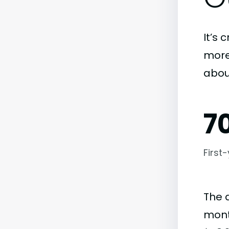
It’s 
more)
abou
7
First
The 
month