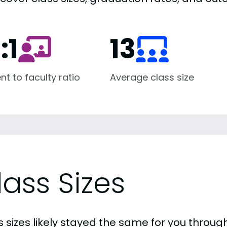
:1
13
nt to faculty ratio
Average class size
lass Sizes
 sizes likely stayed the same for you through 