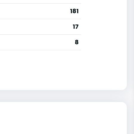
181
17
8