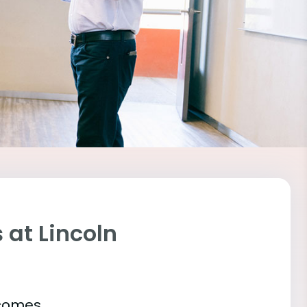
at Lincoln
tcomes.