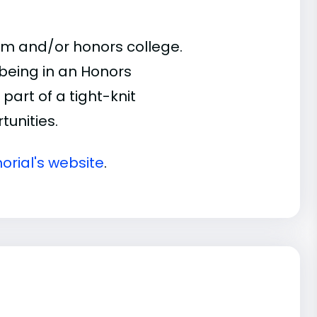
am and/or honors college.
 being in an Honors
part of a tight-knit
unities.
orial's website
.