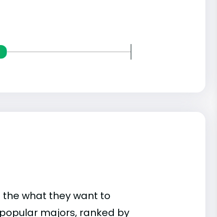
 the what they want to
t popular majors, ranked by