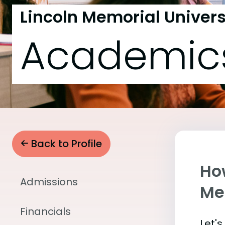
Lincoln Memorial Univers
Academic
Back to Profile
Ho
Admissions
Me
Financials
Let'