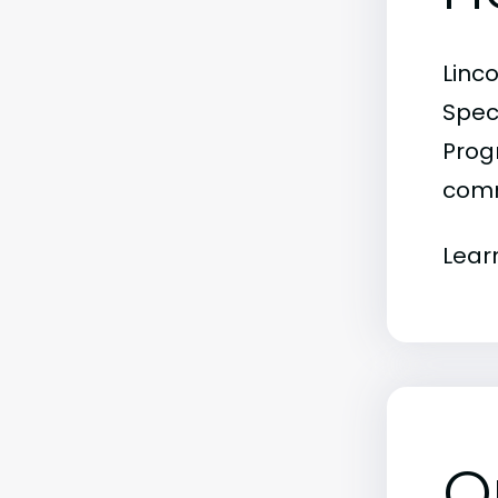
Linc
Spec
Progr
comm
Lear
O