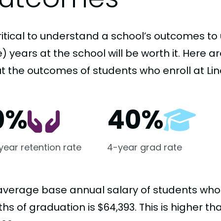
critical to understand a school’s outcomes to 
 years at the school will be worth it. Here a
t the outcomes of students who enroll at Lin
0%
40%
-year retention rate
4-year grad rate
average base annual salary of students who
s of graduation is $64,393. This is higher t