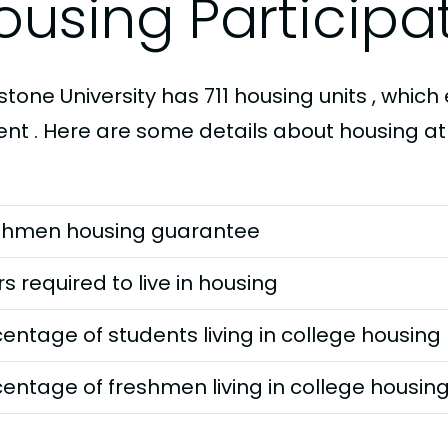
ousing Participa
tone University has 711 housing units , which 
ent . Here are some details about housing at
shmen housing guarantee
s required to live in housing
entage of students living in college housing
entage of freshmen living in college housin