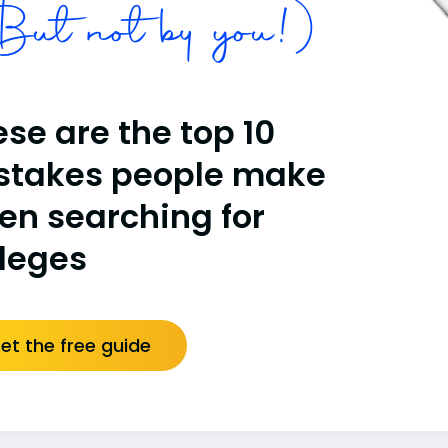
ut not by you!)
se are the top 10
stakes people make
en searching for
lleges
et the free guide