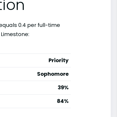
tion
equals 0.4 per full-time
 Limestone:
Priority
Sophomore
39%
g
84%