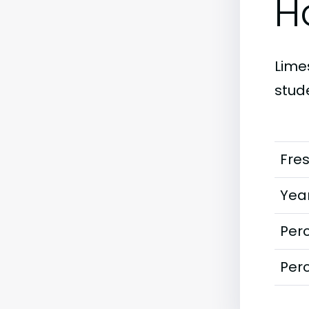
H
Limes
stud
Fre
Year
Perc
Perc