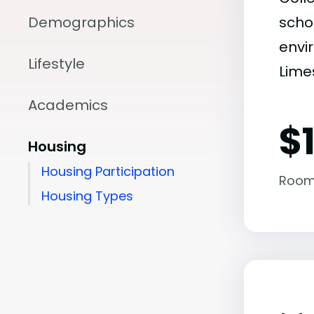
Demographics
scho
envir
Lifestyle
Limes
Academics
$1
Housing
Housing Participation
Room
Housing Types