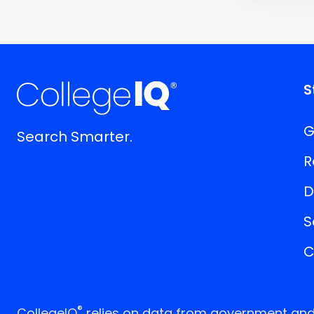
S
G
Search Smarter.
R
D
S
C
®
CollegeIQ
relies on data from government and p