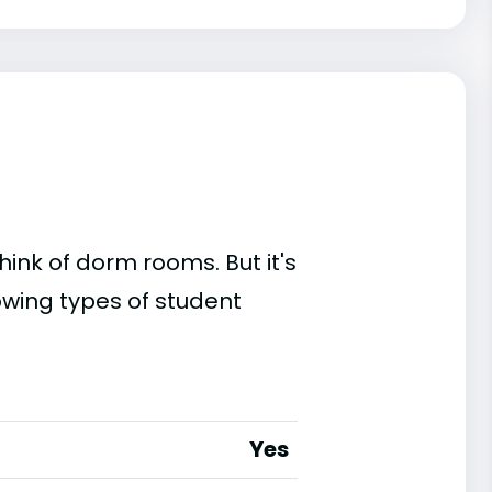
ink of dorm rooms. But it's
owing types of student
Yes