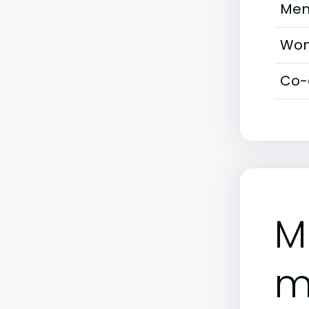
Men
Wom
Co-
M
m