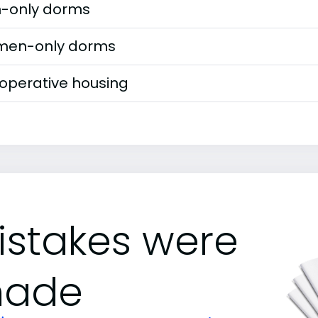
-only dorms
en-only dorms
operative housing
istakes were
ade