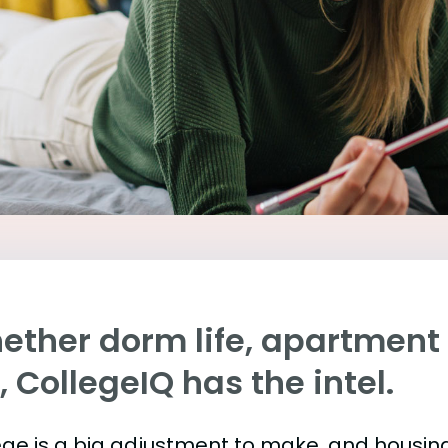
ther dorm life, apartment l
e, CollegeIQ has the intel.
ege is a big adjustment to make, and housing