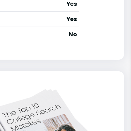
Yes
Yes
No