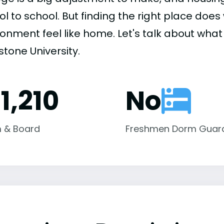
ol to school. But finding the right place do
onment feel like home. Let's talk about what 
tone University.
1,210
No
 & Board
Freshmen Dorm Guar