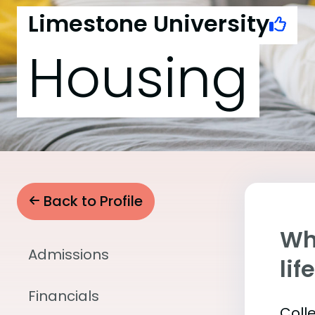
Limestone University
Housing
Back to Profile
Whe
Admissions
lif
Financials
Coll