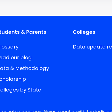
tudents & Parents
Colleges
lossary
Data update r
ead our blog
ata & Methodology
cholarship
olleges by State
rivate resources. Always confer with the individu