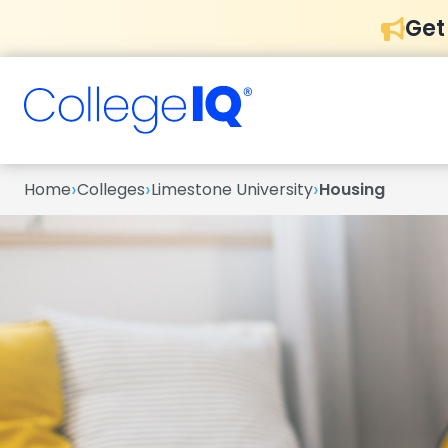
Get
›
›
›
Home
Colleges
Limestone University
Housing