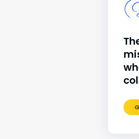
(B
The
mi
wh
co
G