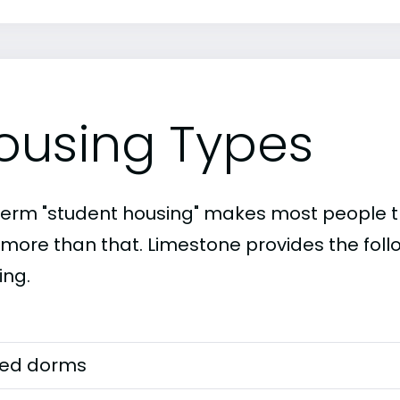
ousing Types
term "student housing" makes most people th
t more than that. Limestone provides the foll
ing.
ed dorms