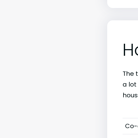
H
The 
a lo
hous
Co-