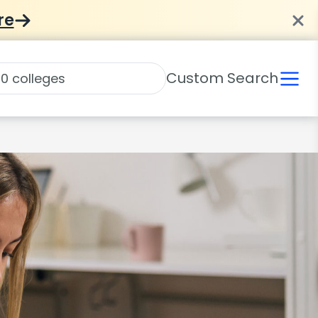
re
Custom Search