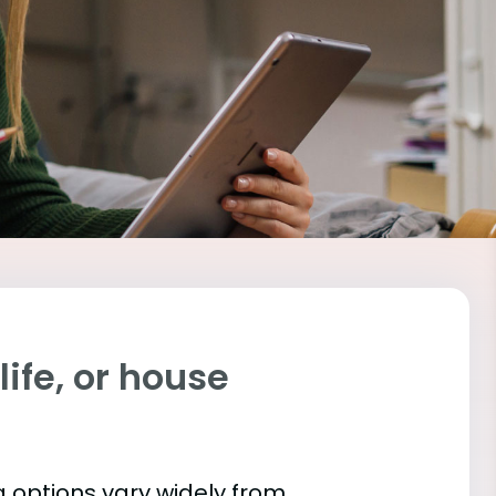
ife, or house
 options vary widely from