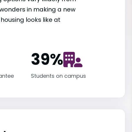
es wonders in making a new
housing looks like at
39
%
antee
Students on campus