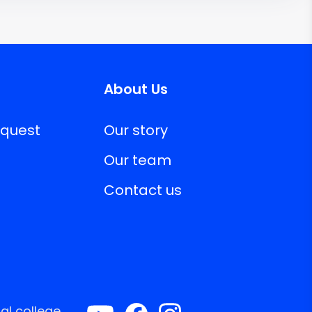
About Us
equest
Our story
Our team
Contact us
al college