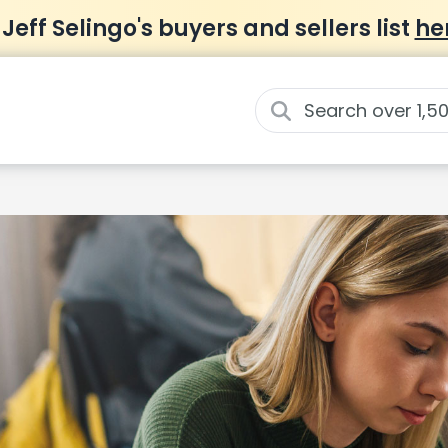
 Jeff Selingo's buyers and sellers list
he