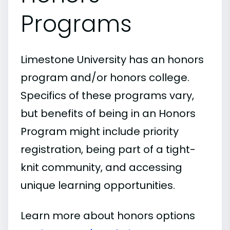
Programs
Limestone University has an honors
program and/or honors college.
Specifics of these programs vary,
but benefits of being in an Honors
Program might include priority
registration, being part of a tight-
knit community, and accessing
unique learning opportunities.
Learn more about honors options