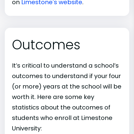
on
Limestone's website
.
Outcomes
It’s critical to understand a school’s
outcomes to understand if your four
(or more) years at the school will be
worth it. Here are some key
statistics about the outcomes of
students who enroll at Limestone
University: