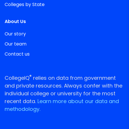
Colleges by State
About Us
Our story
Our team
Contact us
®
CollegeIQ
relies on data from government
and private resources. Always confer with the
individual college or university for the most
recent data.
Learn more about our data and
methodology.