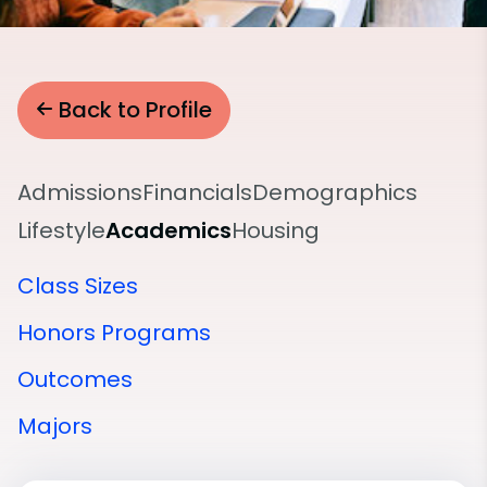
Back to Profile
Admissions
Financials
Demographics
Lifestyle
Academics
Housing
Class Sizes
Honors Programs
Outcomes
Majors