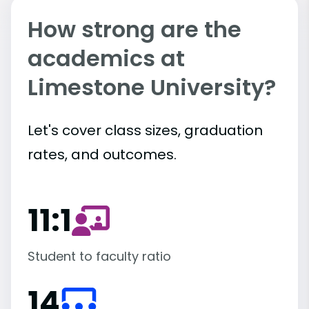
How strong are the
academics at
Limestone University?
Let's cover class sizes, graduation
rates, and outcomes.
11:1
Student to faculty ratio
14