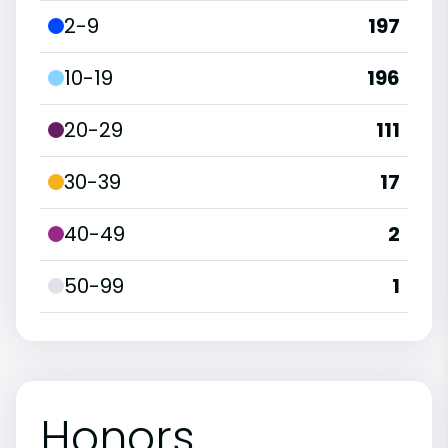
2-9
197
10-19
196
20-29
111
30-39
17
40-49
2
50-99
1
Honors