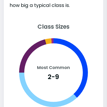
how big a typical class is.
Class Sizes
Most Common
2-9