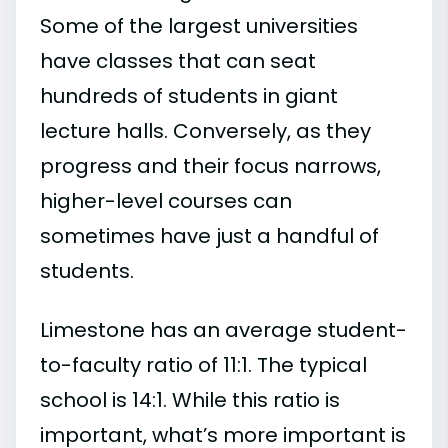
Some of the largest universities
have classes that can seat
hundreds of students in giant
lecture halls. Conversely, as they
progress and their focus narrows,
higher-level courses can
sometimes have just a handful of
students.
Limestone has an average student-
to-faculty ratio of 11:1. The typical
school is 14:1. While this ratio is
important, what’s more important is