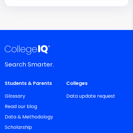
Search Smarter.
Students & Parents
Colleges
Glossary
Data update request
Read our blog
Data & Methodology
Scholarship