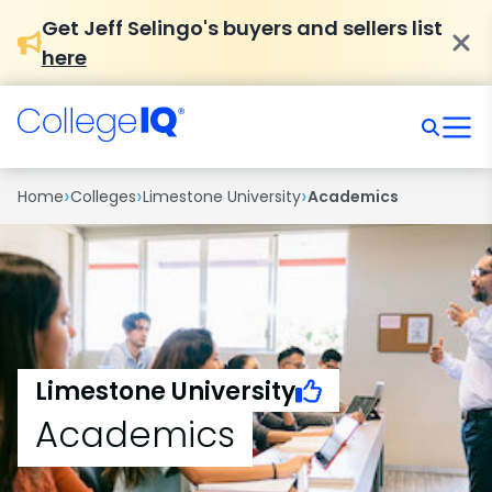
Get Jeff Selingo's buyers and sellers list
here
›
›
›
Home
Colleges
Limestone University
Academics
Limestone University
Academics