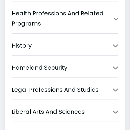
Health Professions And Related
Programs
History
Homeland Security
Legal Professions And Studies
Liberal Arts And Sciences