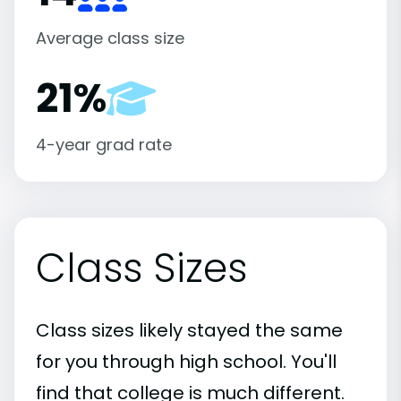
Average class size
21%
4-year grad rate
Class Sizes
Class sizes likely stayed the same
for you through high school. You'll
find that college is much different.