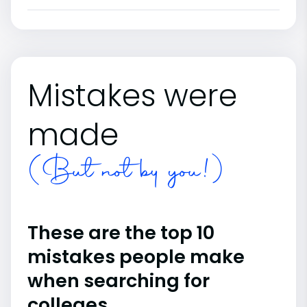
Mistakes were
made
(But not by you!)
These are the top 10
mistakes people make
when searching for
colleges