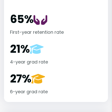
65%
First-year retention rate
21%
4-year grad rate
27%
6-year grad rate