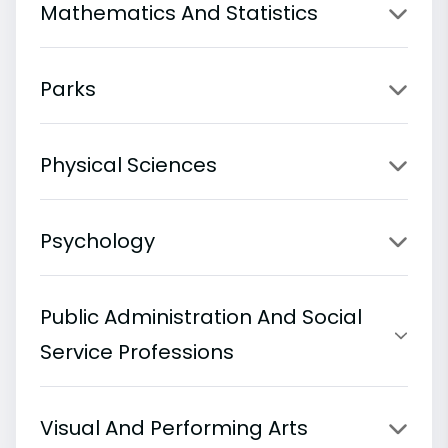
Mathematics And Statistics
Parks
Physical Sciences
Psychology
Public Administration And Social
Service Professions
Visual And Performing Arts