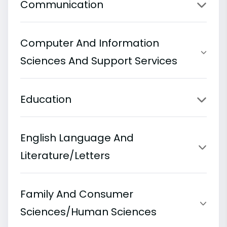
Communication
Computer And Information
Sciences And Support Services
Education
English Language And
Literature/Letters
Family And Consumer
Sciences/Human Sciences