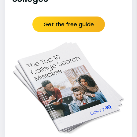
Get the free guide