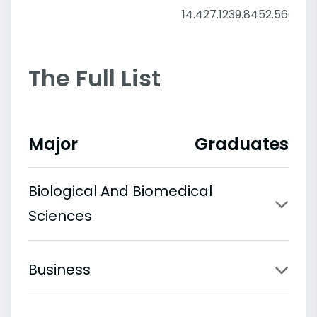
14.4
27.12
39.84
52.56
65.2
The Full List
Major
Graduates
Biological And Biomedical
Sciences
Business