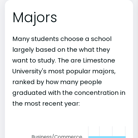
Majors
Many students choose a school
largely based on the what they
want to study. The are Limestone
University's most popular majors,
ranked by how many people
graduated with the concentration in
the most recent year:
Business/Commerce,