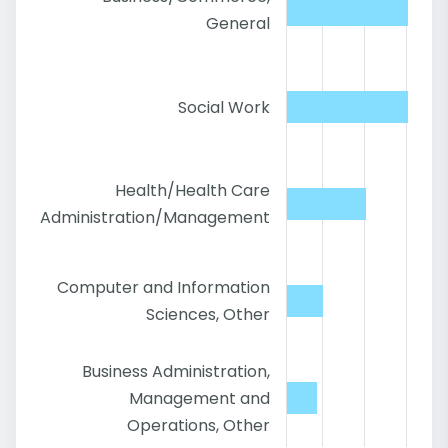
General
Social Work
Health/Health Care
Administration/Management
Computer and Information
Sciences, Other
Business Administration,
Management and
Operations, Other