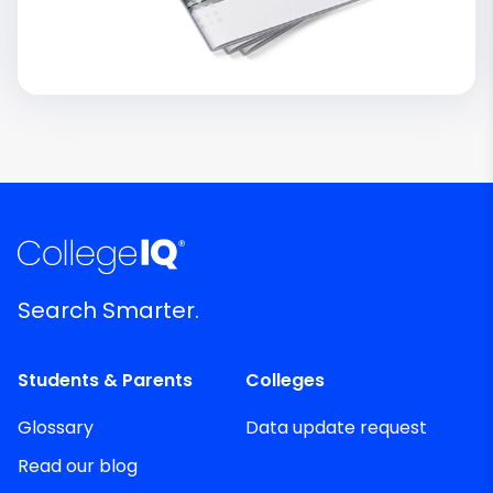
Search Smarter.
Students & Parents
Colleges
Glossary
Data update request
Read our blog