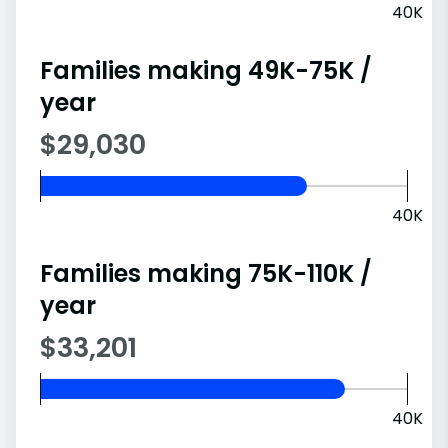
40K
Families making 49K-75K /
year
$29,030
40K
Families making 75K-110K /
year
$33,201
40K