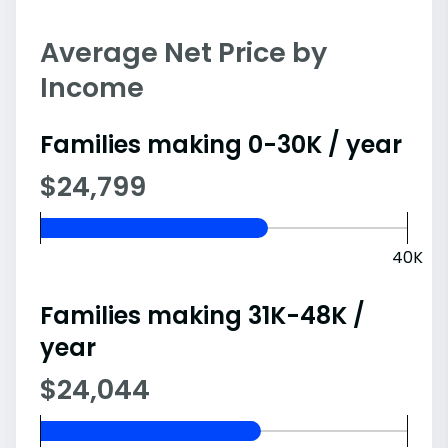
Average Net Price by
Income
Families making 0-30K / year
$24,799
40K
Families making 31K-48K /
year
$24,044