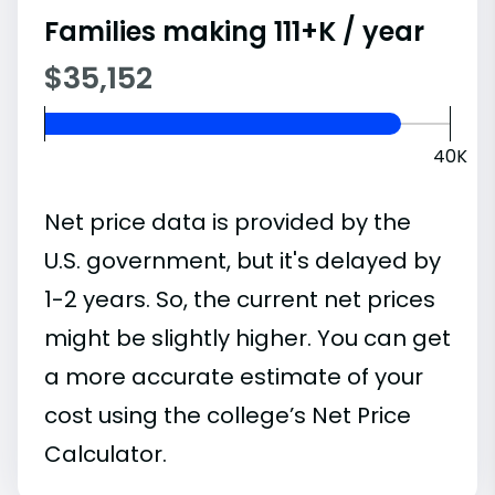
Families making 111+K / year
$35,152
40K
Net price data is provided by the
U.S. government, but it's delayed by
1-2 years. So, the current net prices
might be slightly higher. You can get
a more accurate estimate of your
cost using the college’s Net Price
Calculator.