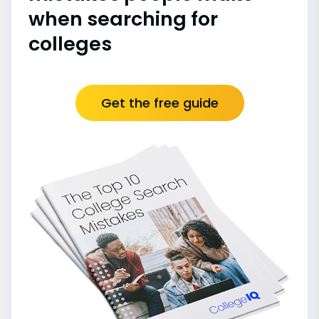
when searching for
colleges
Get the free guide