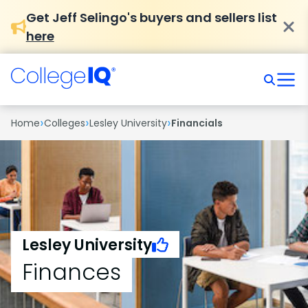
Get Jeff Selingo's buyers and sellers list
here
›
›
›
Home
Colleges
Lesley University
Financials
Lesley University
Finances