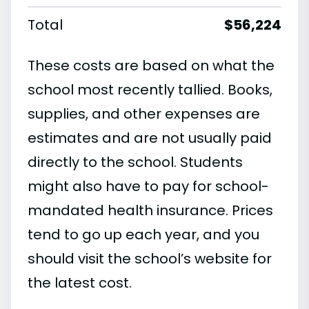
Total
$56,224
These costs are based on what the
school most recently tallied. Books,
supplies, and other expenses are
estimates and are not usually paid
directly to the school. Students
might also have to pay for school-
mandated health insurance. Prices
tend to go up each year, and you
should visit the school’s website for
the latest cost.