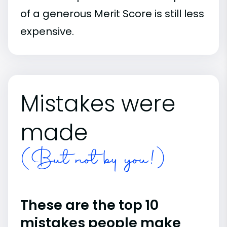
of a generous Merit Score is still less
expensive.
Mistakes were
made
(But not by you!)
These are the top 10
mistakes people make