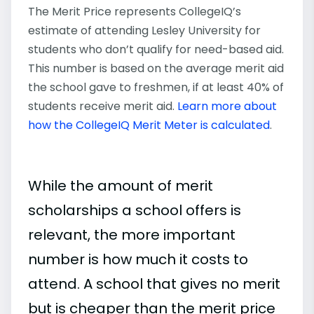
The Merit Price represents CollegeIQ’s
estimate of attending Lesley University for
students who don’t qualify for need-based aid.
This number is based on the average merit aid
the school gave to freshmen, if at least 40% of
students receive merit aid.
Learn more about
how the CollegeIQ Merit Meter is calculated
.
While the amount of merit
scholarships a school offers is
relevant, the more important
number is how much it costs to
attend. A school that gives no merit
but is cheaper than the merit price