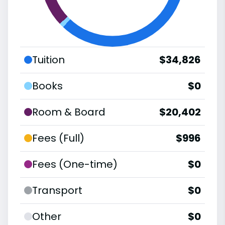
Tuition
$34,826
Books
$0
Room & Board
$20,402
Fees (Full)
$996
Fees (One-time)
$0
Transport
$0
Other
$0