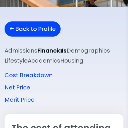
Back to Profile
Admissions
Financials
Demographics
Lifestyle
Academics
Housing
Cost Breakdown
Net Price
Merit Price
The cost of attending