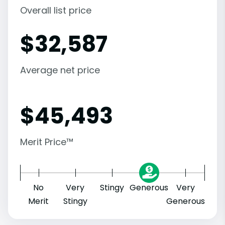
Overall list price
$
32,587
Average net price
$
45,493
Merit Price™
No
Very
Stingy
Generous
Very
Merit
Stingy
Generous