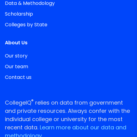
Data & Methodology
Scholarship
Colleges by State
About Us
Our story
Our team
Contact us
®
CollegeIQ
relies on data from government
and private resources. Always confer with the
individual college or university for the most
recent data.
Learn more about our data and
methodology.