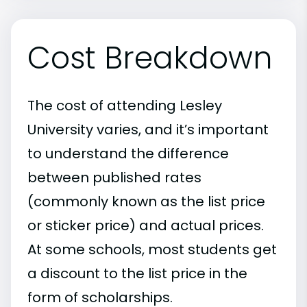
Cost Breakdown
The cost of attending Lesley
University varies, and it’s important
to understand the difference
between published rates
(commonly known as the list price
or sticker price) and actual prices.
At some schools, most students get
a discount to the list price in the
form of scholarships.