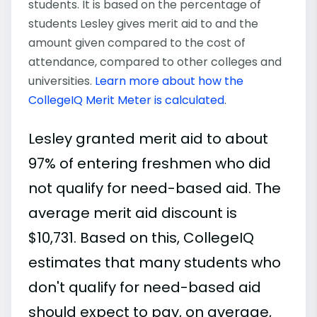
students. It is based on the percentage of
students Lesley gives merit aid to and the
amount given compared to the cost of
attendance, compared to other colleges and
universities.
Learn more about how the
CollegeIQ Merit Meter is calculated
.
Lesley granted merit aid to about
97% of entering freshmen who did
not qualify for need-based aid. The
average merit aid discount is
$10,731. Based on this, CollegeIQ
estimates that many students who
don't qualify for need-based aid
should expect to pay, on average,