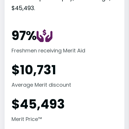
$45,493.
97%
Freshmen receiving Merit Aid
$
10,731
Average Merit discount
$
45,493
Merit Price™