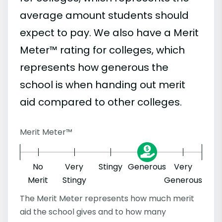
average amount students should
expect to pay. We also have a Merit
Meter™ rating for colleges, which
represents how generous the
school is when handing out merit
aid compared to other colleges.
Merit Meter™
No
Very
Stingy
Generous
Very
Merit
Stingy
Generous
The Merit Meter represents how much merit
aid the school gives and to how many