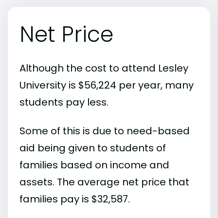
Net Price
Although the cost to attend Lesley
University is $56,224 per year, many
students pay less.
Some of this is due to need-based
aid being given to students of
families based on income and
assets. The average net price that
families pay is $32,587.