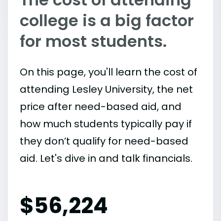
college is a big factor
for most students.
On this page, you'll learn the cost of
attending Lesley University, the net
price after need-based aid, and
how much students typically pay if
they don’t qualify for need-based
aid. Let's dive in and talk financials.
$
56,224