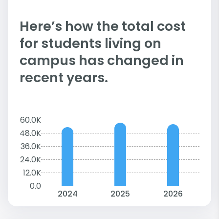
Here’s how the total cost
for students living on
campus has changed in
recent years.
60.0K
48.0K
36.0K
24.0K
12.0K
0.0
2024
2025
2026