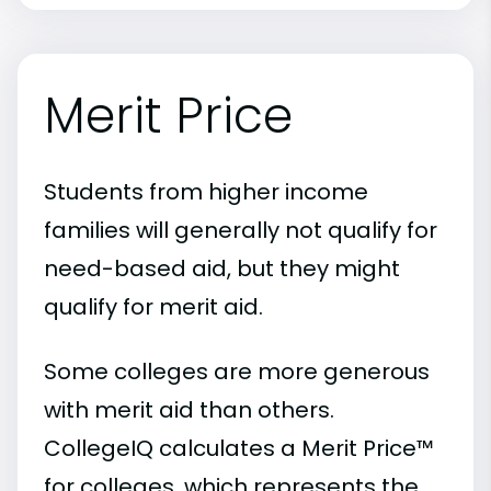
Merit Price
Students from higher income
families will generally not qualify for
need-based aid, but they might
qualify for merit aid.
Some colleges are more generous
with merit aid than others.
CollegeIQ calculates a Merit Price™
for colleges, which represents the