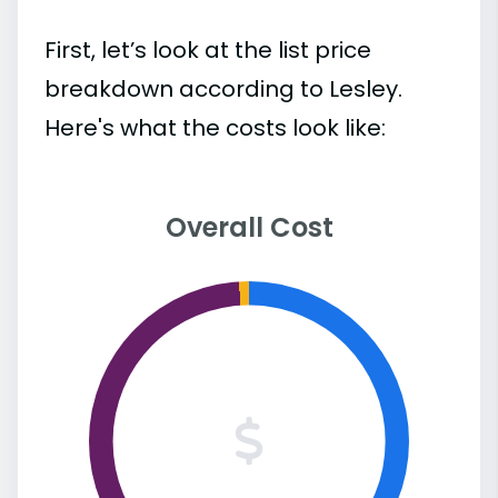
First, let’s look at the list price
breakdown according to Lesley.
Here's what the costs look like:
Overall Cost