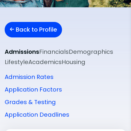
Back to Profile
Admissions
Financials
Demographics
Lifestyle
Academics
Housing
Admission Rates
Application Factors
Grades & Testing
Application Deadlines