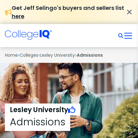
Get Jeff Selingo's buyers and sellers list
here
›
›
›
Home
Colleges
Lesley University
Admissions
Lesley University
Admissions