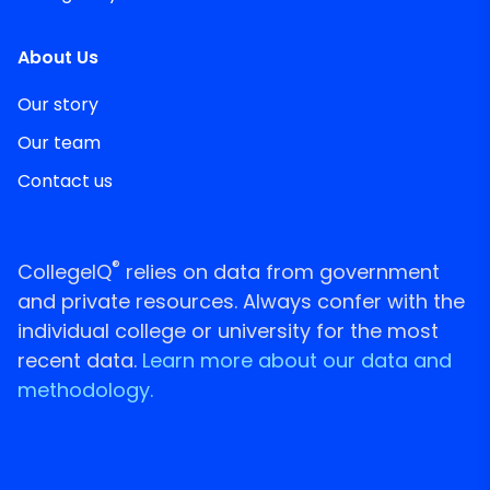
About Us
Our story
Our team
Contact us
®
CollegeIQ
relies on data from government
and private resources. Always confer with the
individual college or university for the most
recent data.
Learn more about our data and
methodology.