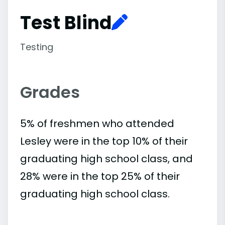
Test Blind
Testing
Grades
5% of freshmen who attended
Lesley were in the top 10% of their
graduating high school class, and
28% were in the top 25% of their
graduating high school class.