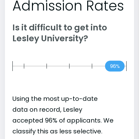
Admission Rates
Is it difficult to get into
Lesley University?
96%
Using the most up-to-date
data on record, Lesley
accepted 96% of applicants. We
classify this as less selective.