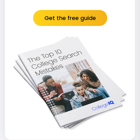
Get the free guide