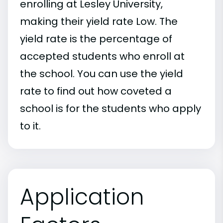
enrolling at Lesley University,
making their yield rate Low. The
yield rate is the percentage of
accepted students who enroll at
the school. You can use the yield
rate to find out how coveted a
school is for the students who apply
to it.
Application