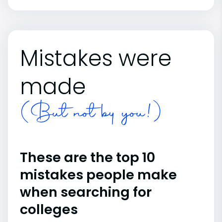
Mistakes were
made
(But not by you!)
These are the top 10
mistakes people make
when searching for
colleges