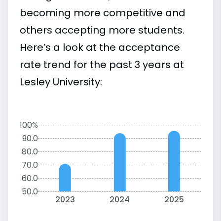
becoming more competitive and
others accepting more students.
Here’s a look at the acceptance
rate trend for the past 3 years at
Lesley University:
100%
90.0
80.0
70.0
60.0
50.0
2023
2024
2025