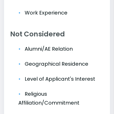
Work Experience
Not Considered
Alumni/AE Relation
Geographical Residence
Level of Applicant's Interest
Religious
Affiliation/Commitment