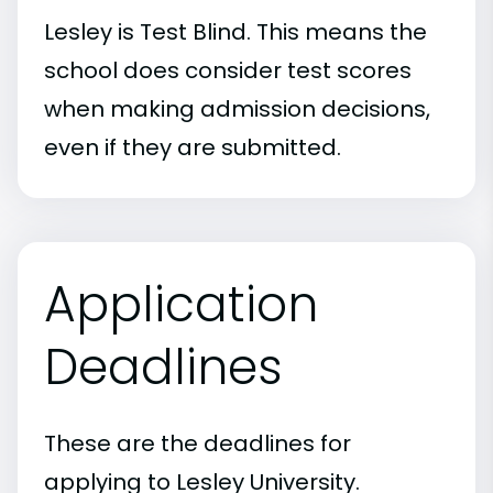
Lesley is Test Blind. This means the
school does consider test scores
when making admission decisions,
even if they are submitted.
Application
Deadlines
These are the deadlines for
applying to Lesley University.