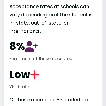
Acceptance rates at schools can
vary depending on if the student is
in-state, out-of-state, or
international.
8%
Enrollment of those accepted
Low
Yield rate
Of those accepted, 8% ended up