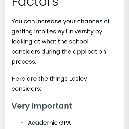
Factors
You can increase your chances of
getting into Lesley University by
looking at what the school
considers during the application
process.
Here are the things Lesley
considers:
Very Important
Academic GPA