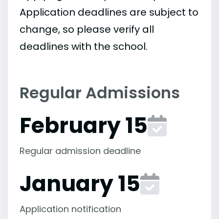
Application deadlines are subject to
change, so please verify all
deadlines with the school.
Regular Admissions
February 15
Regular admission deadline
January 15
Application notification