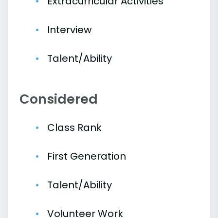
Extracurricular Activities
Interview
Talent/Ability
Considered
Class Rank
First Generation
Talent/Ability
Volunteer Work