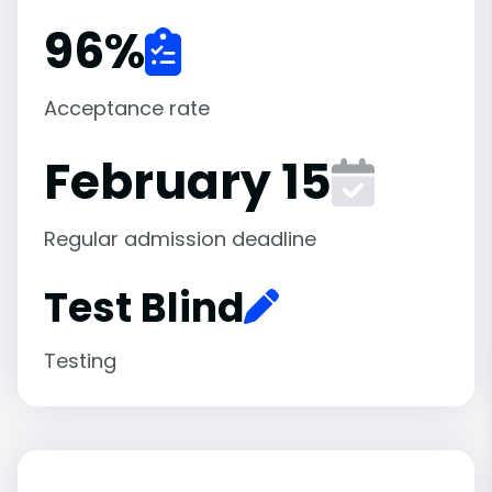
96
%
Acceptance rate
February 15
Regular admission deadline
Test Blind
Testing