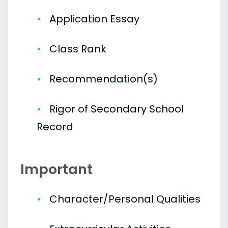
Application Essay
Class Rank
Recommendation(s)
Rigor of Secondary School
Record
Important
Character/Personal Qualities