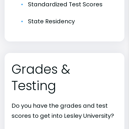
Standardized Test Scores
State Residency
Grades &
Testing
Do you have the grades and test
scores to get into Lesley University?