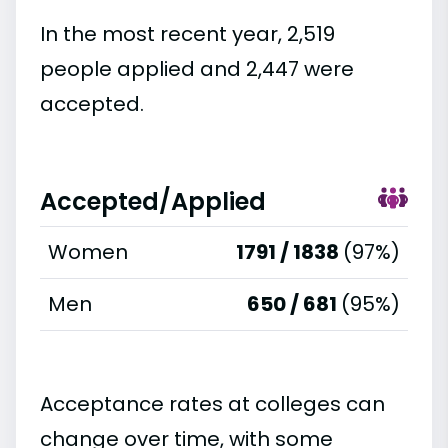
In the most recent year, 2,519
people applied and 2,447 were
accepted.
Accepted/Applied
Women
1791 / 1838
(97%)
Men
650 / 681
(95%)
Acceptance rates at colleges can
change over time, with some