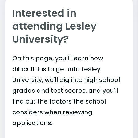
Interested in
attending Lesley
University?
On this page, you'll learn how
difficult it is to get into Lesley
University, we'll dig into high school
grades and test scores, and you'll
find out the factors the school
considers when reviewing
applications.