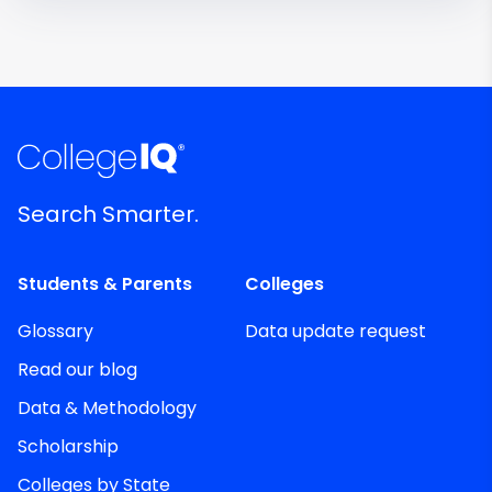
Search Smarter.
Students & Parents
Colleges
Glossary
Data update request
Read our blog
Data & Methodology
Scholarship
Colleges by State