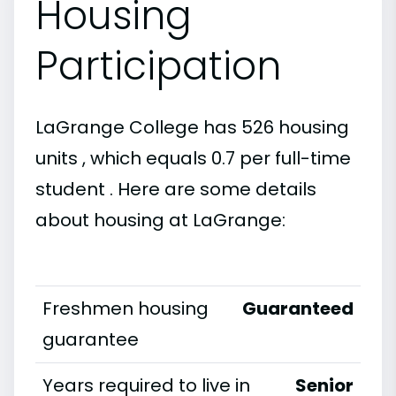
Housing
Participation
LaGrange College has 526 housing
units , which equals 0.7 per full-time
student . Here are some details
about housing at LaGrange:
Freshmen housing
Guaranteed
guarantee
Years required to live in
Senior