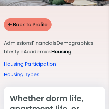
Back to Profile
Admissions
Financials
Demographics
Lifestyle
Academics
Housing
Housing Participation
Housing Types
Whether dorm life,
apartment life, or