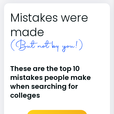
Mistakes were
made
(But not by you!)
These are the top 10
mistakes people make
when searching for
colleges