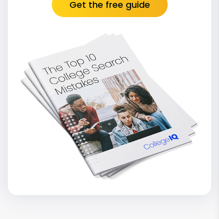
Get the free guide