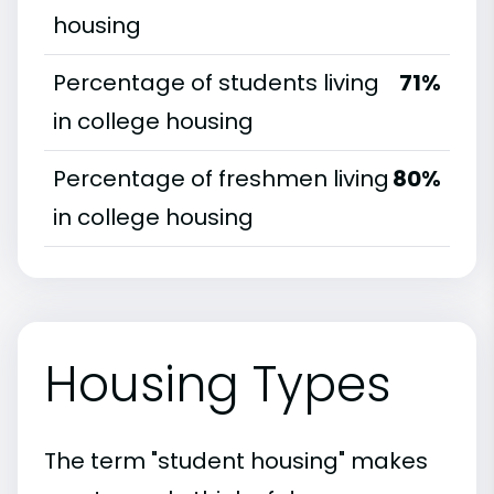
housing
Percentage of students living
71%
in college housing
Percentage of freshmen living
80%
in college housing
Housing Types
The term "student housing" makes