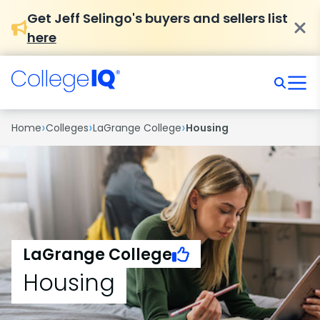
Get Jeff Selingo's buyers and sellers list
here
›
›
›
Home
Colleges
LaGrange College
Housing
LaGrange College
Housing