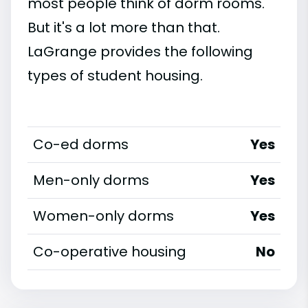
most people think of dorm rooms.
But it's a lot more than that.
LaGrange provides the following
types of student housing.
Co-ed dorms
Yes
Men-only dorms
Yes
Women-only dorms
Yes
Co-operative housing
No