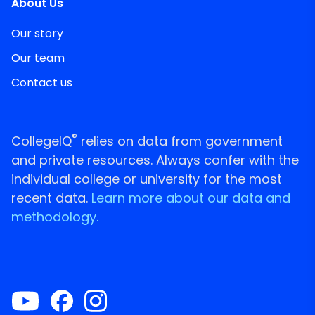
About Us
Our story
Our team
Contact us
®
CollegeIQ
relies on data from government
and private resources. Always confer with the
individual college or university for the most
recent data.
Learn more about our data and
methodology.