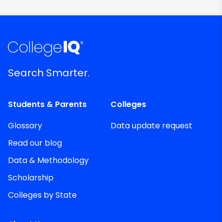
Search Smarter.
Students & Parents
Colleges
Glossary
Data update request
Read our blog
Data & Methodology
Scholarship
Colleges by State