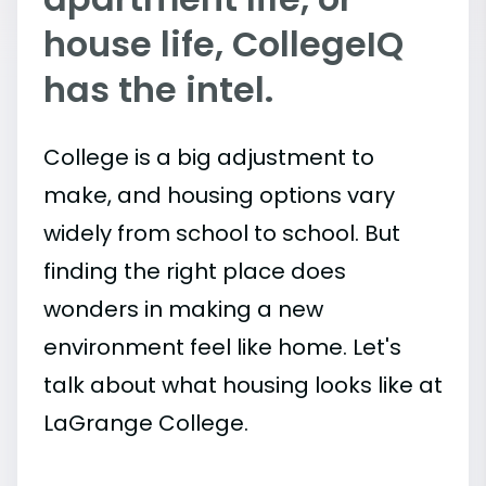
house life, CollegeIQ
has the intel.
College is a big adjustment to
make, and housing options vary
widely from school to school. But
finding the right place does
wonders in making a new
environment feel like home. Let's
talk about what housing looks like at
LaGrange College.