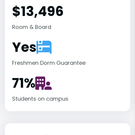
$13,496
Room & Board
Yes
Freshmen Dorm Guarantee
71
%
Students on campus