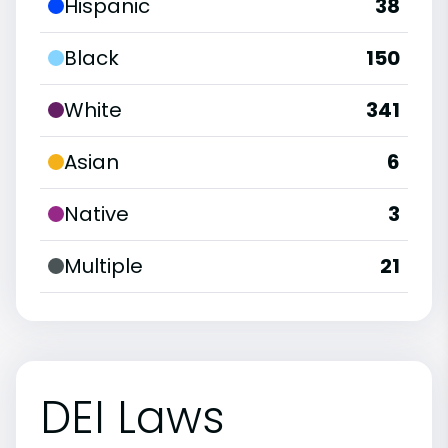
Hispanic
38
Black
150
White
341
Asian
6
Native
3
Multiple
21
DEI Laws