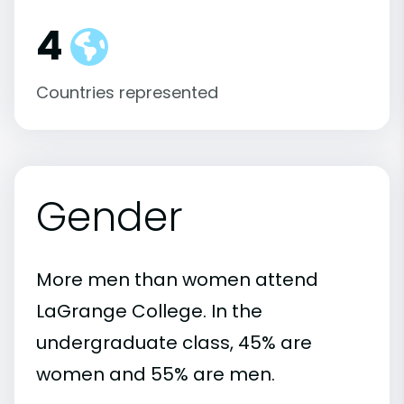
4
Countries represented
Gender
More men than women attend
LaGrange College. In the
undergraduate class, 45% are
women and 55% are men.