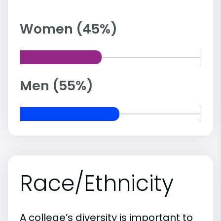
Women (45%)
Men (55%)
Race/Ethnicity
A college’s diversity is important to