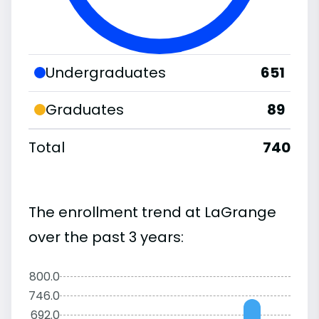
Undergraduates
651
Graduates
89
Total
740
The enrollment trend at LaGrange
over the past 3 years:
800.0
746.0
692.0