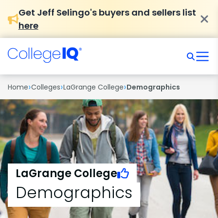
Get Jeff Selingo's buyers and sellers list
here
›
›
›
Home
Colleges
LaGrange College
Demographics
LaGrange College
Demographics