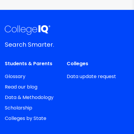
Search Smarter.
Students & Parents
Colleges
Glossary
Data update request
Read our blog
Data & Methodology
Scholarship
Colleges by State