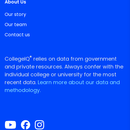
About Us
Our story
Our team
Contact us
®
CollegeIQ
relies on data from government
and private resources. Always confer with the
individual college or university for the most
recent data.
Learn more about our data and
methodology.