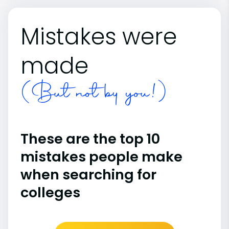
Mistakes were
made
(But not by you!)
These are the top 10
mistakes people make
when searching for
colleges