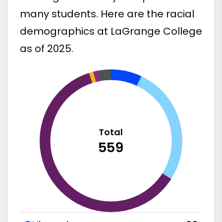
many students. Here are the racial
demographics at LaGrange College
as of 2025.
Total
559