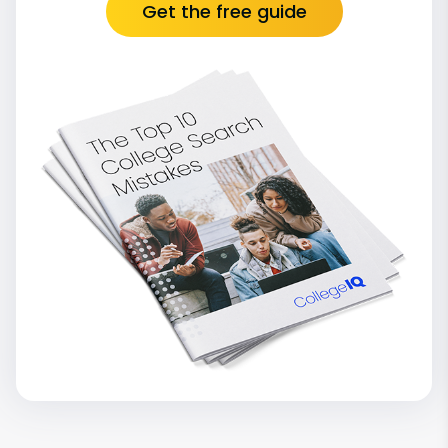
Get the free guide