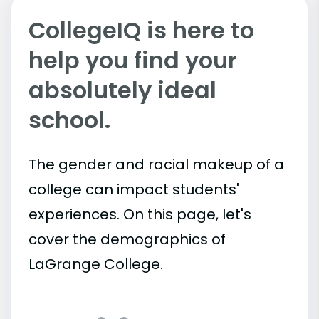
CollegeIQ is here to
help you find your
absolutely ideal
school.
The gender and racial makeup of a
college can impact students'
experiences. On this page, let's
cover the demographics of
LaGrange College.