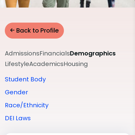
Back to Profile
Admissions
Financials
Demographics
Lifestyle
Academics
Housing
Student Body
Gender
Race/Ethnicity
DEI Laws