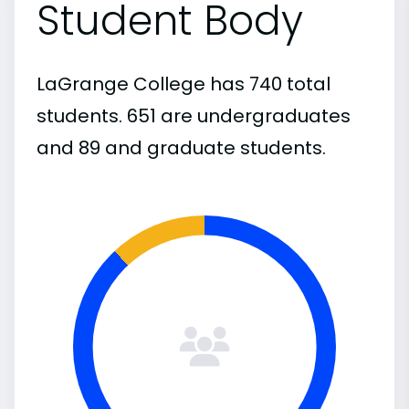
Student Body
LaGrange College has 740 total
students. 651 are undergraduates
and 89 and graduate students.