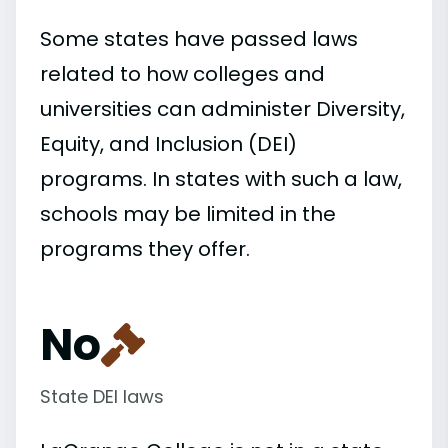
Some states have passed laws
related to how colleges and
universities can administer Diversity,
Equity, and Inclusion (DEI)
programs. In states with such a law,
schools may be limited in the
programs they offer.
No
State DEI laws