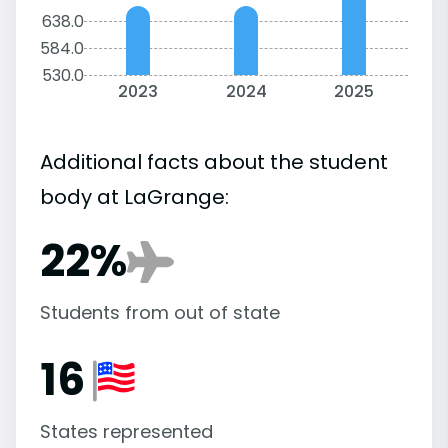
638.0
584.0
530.0
2023
2024
2025
Additional facts about the student
body at LaGrange:
22%
Students from out of state
16
States represented