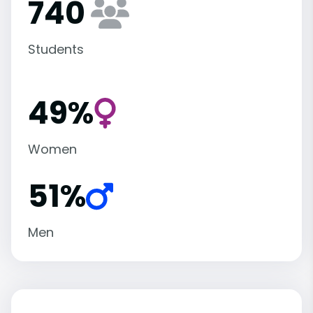
740
Students
49%
Women
51%
Men