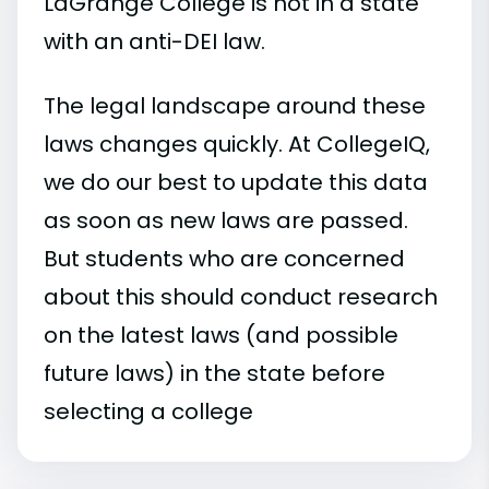
LaGrange College is not in a state
with an anti-DEI law.
The legal landscape around these
laws changes quickly. At CollegeIQ,
we do our best to update this data
as soon as new laws are passed.
But students who are concerned
about this should conduct research
on the latest laws (and possible
future laws) in the state before
selecting a college