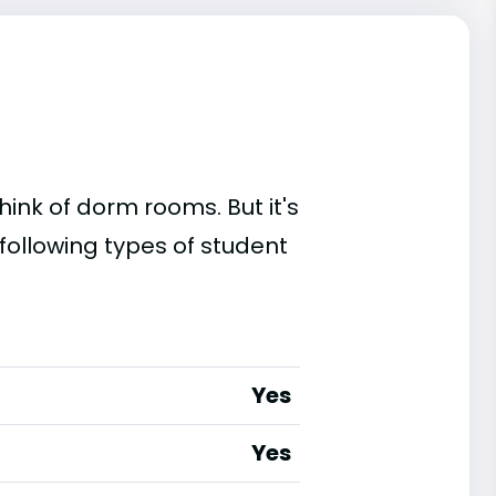
ink of dorm rooms. But it's
following types of student
Yes
Yes