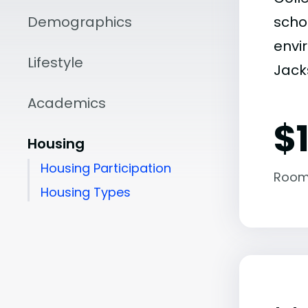
Demographics
scho
envir
Lifestyle
Jacks
Academics
$1
Housing
Housing Participation
Room
Housing Types