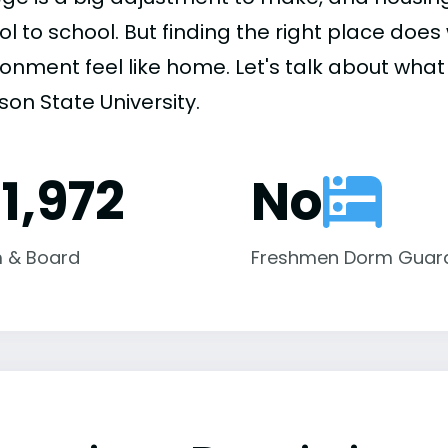
ol to school. But finding the right place do
onment feel like home. Let's talk about what 
on State University.
1,972
No
 & Board
Freshmen Dorm Guar