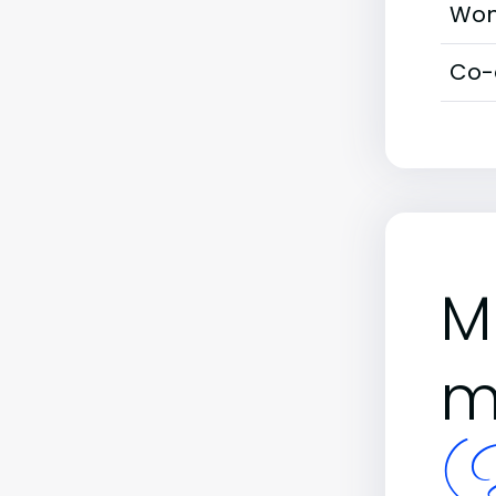
Wom
Co-
M
m
(B