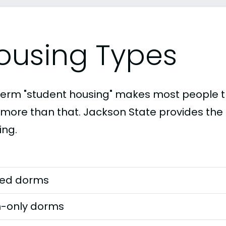
ousing Types
term "student housing" makes most people th
t more than that. Jackson State provides the 
ing.
ed dorms
-only dorms