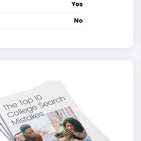
Yes
No