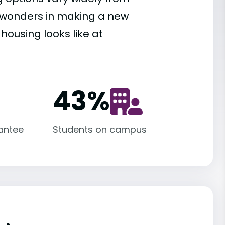
es wonders in making a new
housing looks like at
43
%
antee
Students on campus