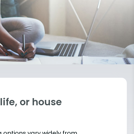
ife, or house
 options vary widely from