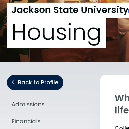
Jackson State University
Housing
Back to Profile
Whe
Admissions
lif
Financials
Coll