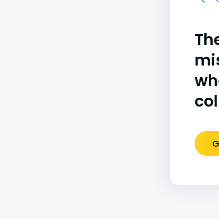
The
mi
wh
co
G