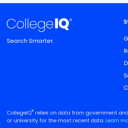
S
G
Search Smarter.
R
D
S
C
®
CollegeIQ
relies on data from government and p
or university for the most recent data.
Learn mo