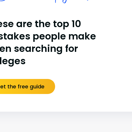
se are the top 10
stakes people make
en searching for
lleges
et the free guide