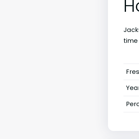
H
Jacks
time
Fre
Year
Perc