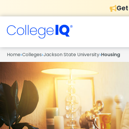
Get
›
›
›
Home
Colleges
Jackson State University
Housing