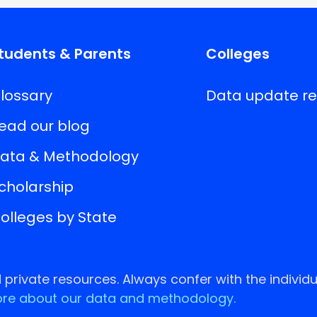
tudents & Parents
Colleges
lossary
Data update r
ead our blog
ata & Methodology
cholarship
olleges by State
rivate resources. Always confer with the individu
re about our data and methodology.