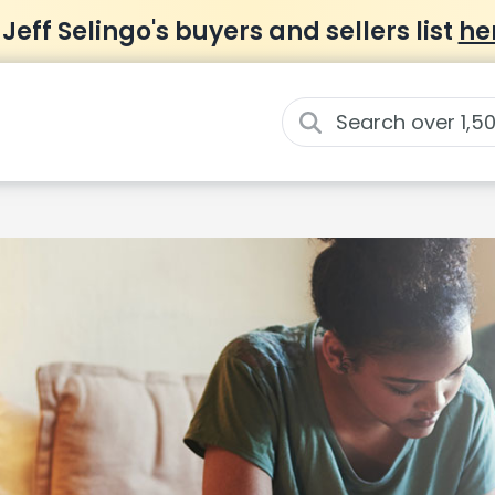
 Jeff Selingo's buyers and sellers list
he