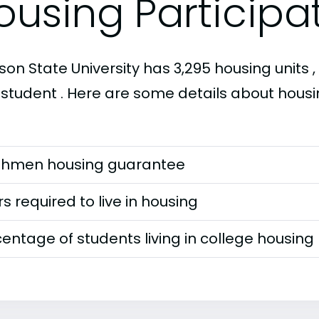
ousing Participa
on State University has 3,295 housing units , 
 student . Here are some details about housi
shmen housing guarantee
s required to live in housing
entage of students living in college housing