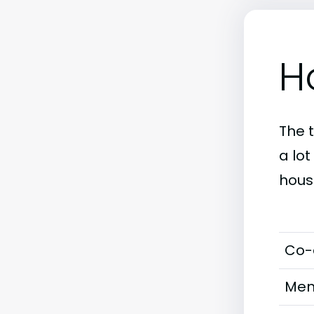
H
The 
a lo
hous
Co-
Men