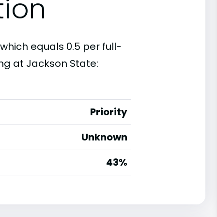
tion
which equals 0.5 per full-
ng at Jackson State:
Priority
Unknown
43%