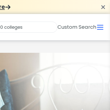
re
Custom Search