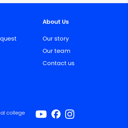
About Us
equest
Our story
Our team
Contact us
al college