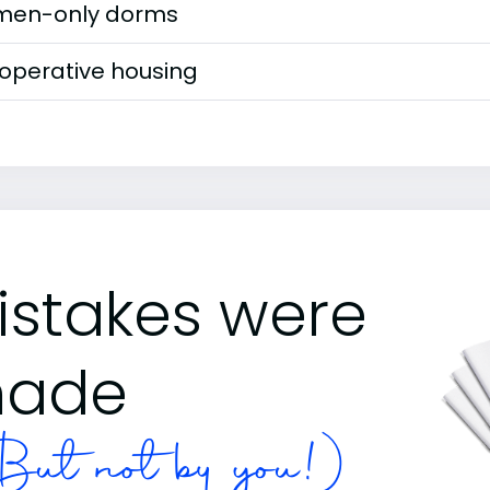
en-only dorms
operative housing
istakes were
ade
ut not by you!)