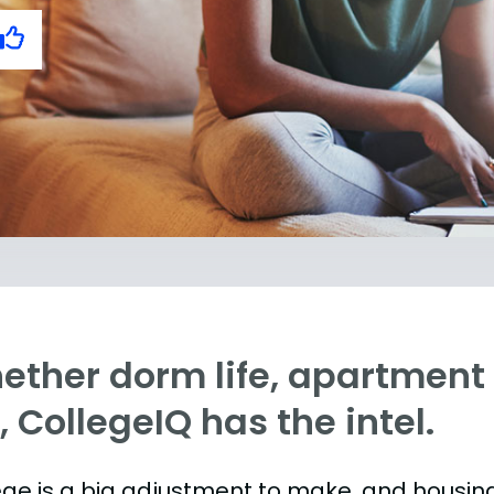
ther dorm life, apartment l
e, CollegeIQ has the intel.
ege is a big adjustment to make, and housing