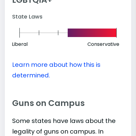
State Laws
Liberal
Conservative
Learn more about how this is
determined.
Guns on Campus
Some states have laws about the
legality of guns on campus. In