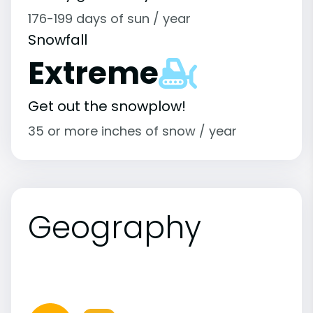
176-199 days of sun / year
Snowfall
Extreme
Get out the snowplow!
35 or more inches of snow / year
Geography