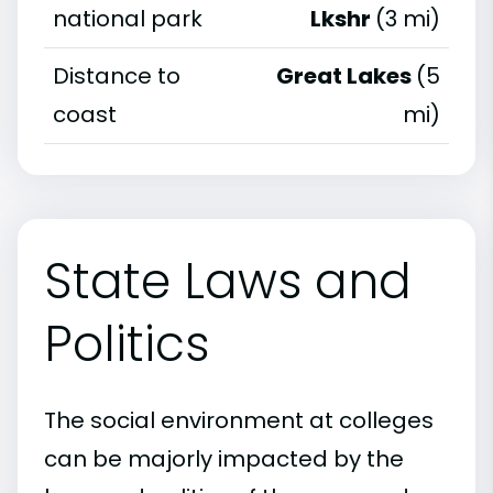
national park
Lkshr
(3 mi)
Distance to
Great Lakes
(5
coast
mi)
State Laws and
Politics
The social environment at colleges
can be majorly impacted by the