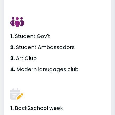
1.
Student Gov't
2.
Student Ambassadors
3.
Art Club
4.
Modern lanugages club
1.
Back2school week