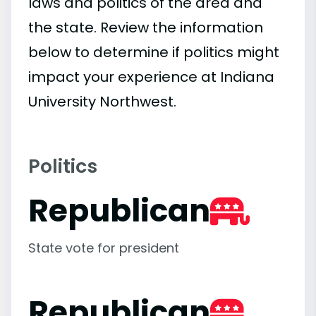
laws and politics of the area and
the state. Review the information
below to determine if politics might
impact your experience at Indiana
University Northwest.
Politics
Republican
State vote for president
Republican