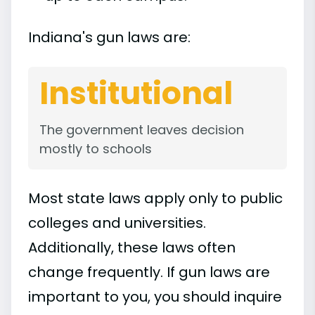
Indiana's gun laws are:
Institutional
The government leaves decision
mostly to schools
Most state laws apply only to public
colleges and universities.
Additionally, these laws often
change frequently. If gun laws are
important to you, you should inquire