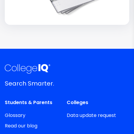
Search Smarter.
Students & Parents
Colleges
Glossary
Data update request
Read our blog