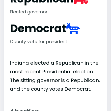
Elected governor
Democrat
County vote for president
Indiana elected a Republican in the
most recent Presidential election.
The sitting governor is a Republican,
and the county votes Democrat.