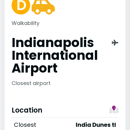
Walkability
Indianapolis
International
Airport
Closest airport
Location
Closest
India Dunes tl