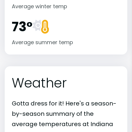
Average winter temp
73°
Average summer temp
Weather
Gotta dress for it! Here's a season-
by-season summary of the
average temperatures at Indiana