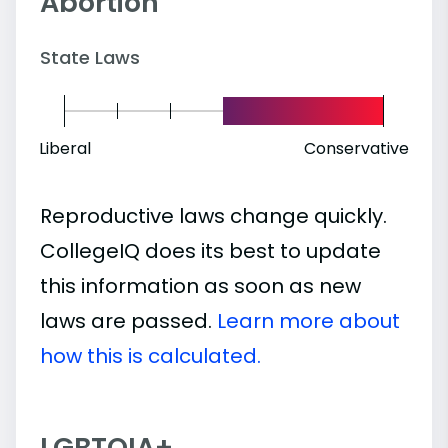
Abortion
State Laws
Liberal
Conservative
Reproductive laws change quickly.
CollegeIQ does its best to update
this information as soon as new
laws are passed.
Learn more about
how this is calculated.
LGBTQIA+