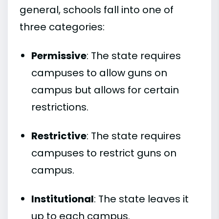
general, schools fall into one of
three categories:
Permissive
: The state requires
campuses to allow guns on
campus but allows for certain
restrictions.
Restrictive
: The state requires
campuses to restrict guns on
campus.
Institutional
: The state leaves it
up to each campus.