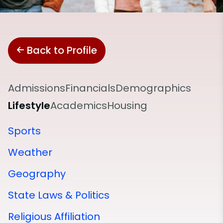
Back to Profile
Admissions
Financials
Demographics
Lifestyle
Academics
Housing
Sports
Weather
Geography
State Laws & Politics
Religious Affiliation