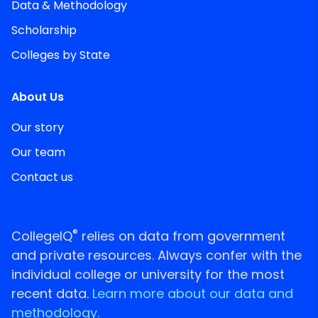
Data & Methodology
Scholarship
Colleges by State
About Us
Our story
Our team
Contact us
®
CollegeIQ
relies on data from government
and private resources. Always confer with the
individual college or university for the most
recent data.
Learn more about our data and
methodology.