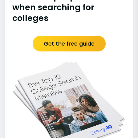
when searching for
colleges
Get the free guide