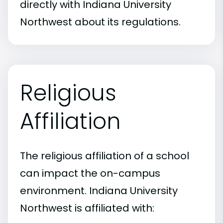
directly with Indiana University
Northwest about its regulations.
Religious
Affiliation
The religious affiliation of a school
can impact the on-campus
environment. Indiana University
Northwest is affiliated with: