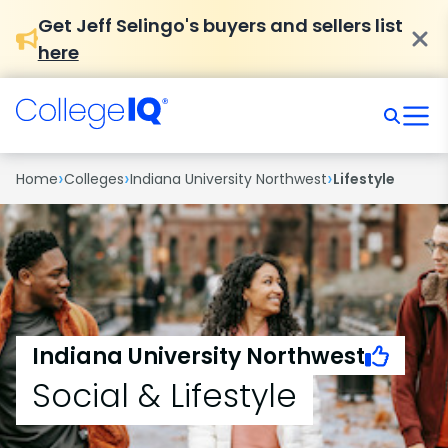
Get Jeff Selingo's buyers and sellers list
here
›
›
›
Home
Colleges
Indiana University Northwest
Lifestyle
Indiana University Northwest
Social & Lifestyle