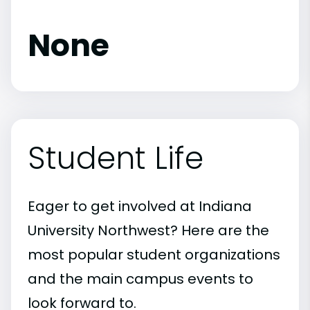
None
Student Life
Eager to get involved at Indiana
University Northwest? Here are the
most popular student organizations
and the main campus events to
look forward to.