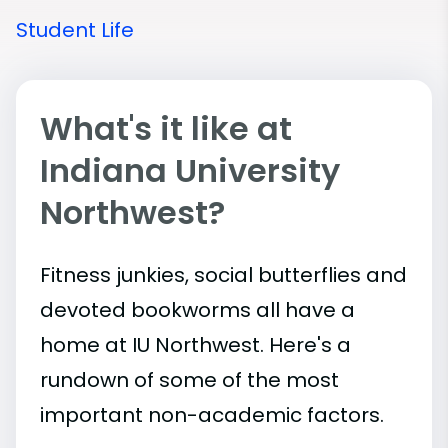
Student Life
What's it like at
Indiana University
Northwest?
Fitness junkies, social butterflies and
devoted bookworms all have a
home at IU Northwest. Here's a
rundown of some of the most
important
non-academic
factors.