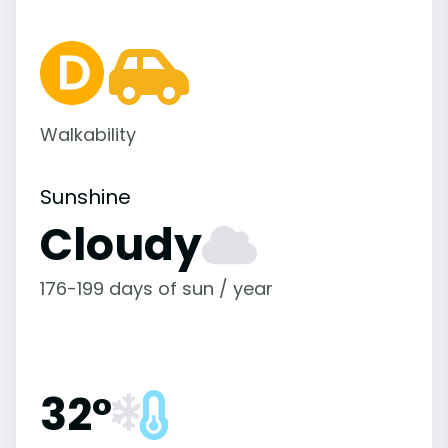
Walkability
Sunshine
Cloudy
176-199 days of sun / year
32°