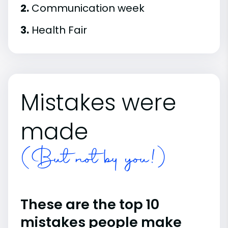
2.
Communication week
3.
Health Fair
Mistakes were
made
(But not by you!)
These are the top 10
mistakes people make