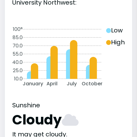
University Northwest:
100°
Low
85.0
High
70.0
55.0
40.0
25.0
10.0
January
April
July
October
Sunshine
Cloudy
It may get cloudy.