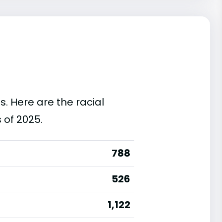
s. Here are the racial
 of 2025.
788
526
1,122