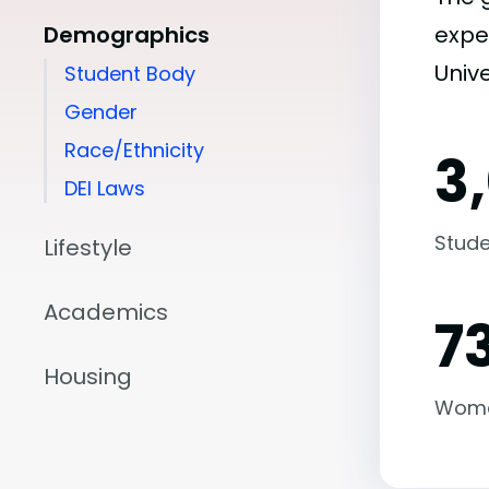
Demographics
expe
Unive
Student Body
Gender
Race/Ethnicity
3
DEI Laws
Stude
Lifestyle
Academics
7
Housing
Wom