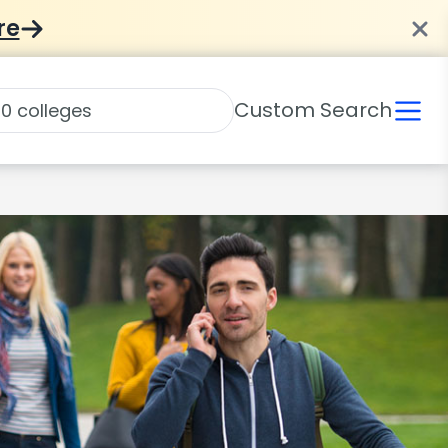
re
Custom Search