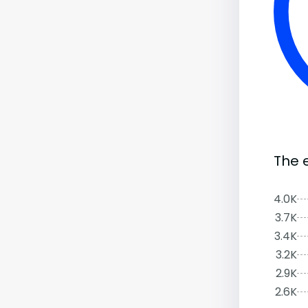
The 
4.0K
3.7K
3.4K
3.2K
2.9K
2.6K