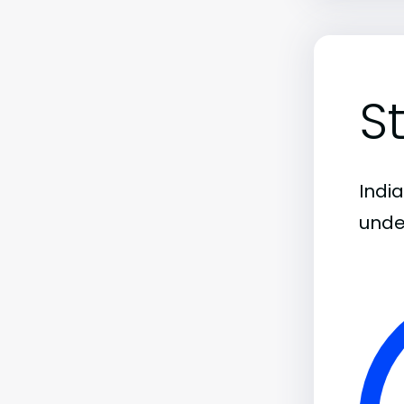
S
India
unde