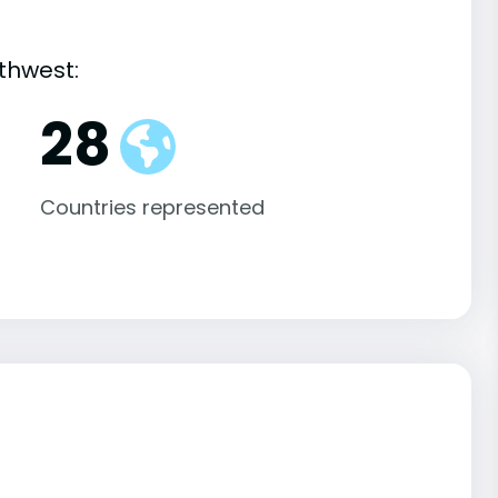
thwest:
28
Countries represented