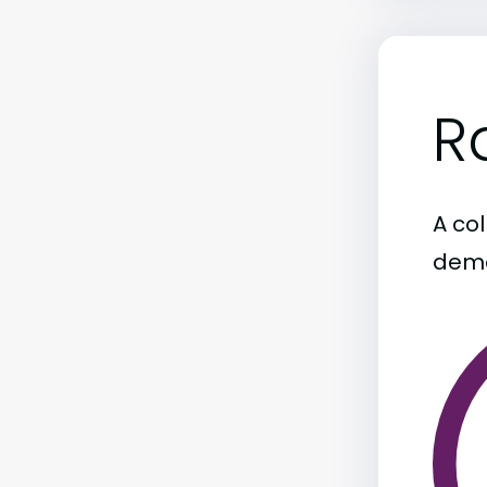
R
A col
demo