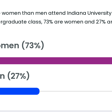
 women than men attend Indiana University 
rgraduate class, 73% are women and 27% a
men (73%)
n (27%)