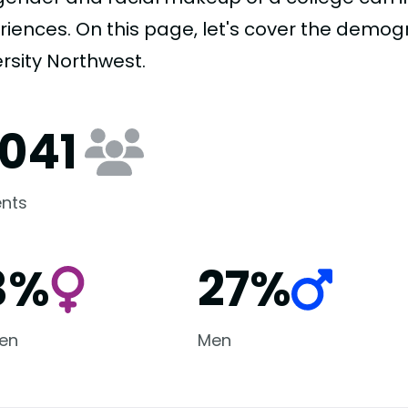
riences. On this page, let's cover the demog
rsity Northwest.
,041
nts
3%
27%
en
Men