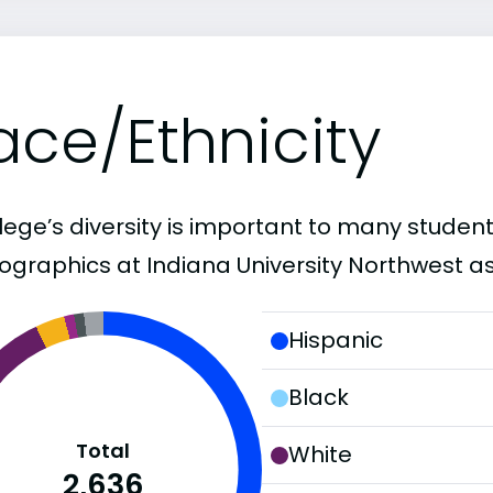
ace/Ethnicity
lege’s diversity is important to many student
graphics at Indiana University Northwest as
Hispanic
Black
Total
White
2,636