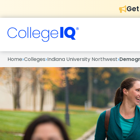
Get
›
›
›
Home
Colleges
Indiana University Northwest
Demogr