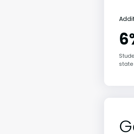
Addi
6
Stude
state
G