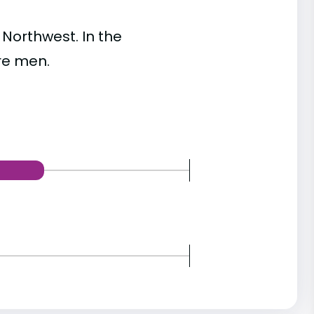
Northwest. In the
re men.