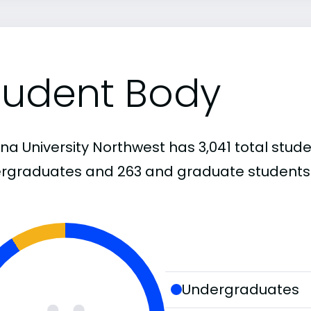
tudent Body
na University Northwest has 3,041 total stude
rgraduates and 263 and graduate students
Undergraduates