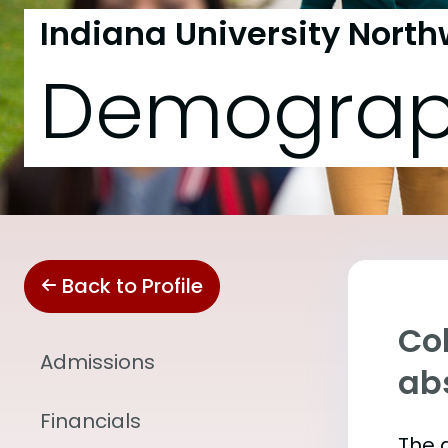
Indiana University North
Demograp
Back to Profile
Col
Admissions
abs
Financials
The 