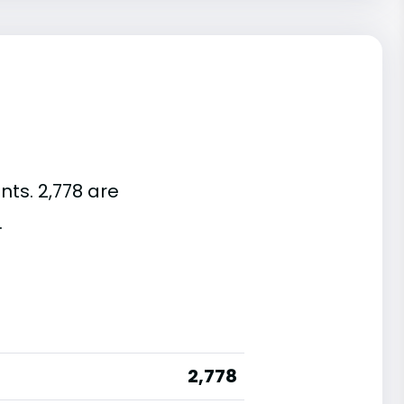
nts. 2,778 are
.
2,778