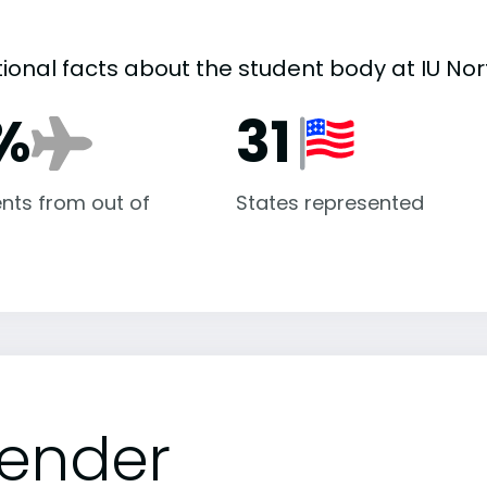
tional facts about the student body at IU Nor
%
31
nts from out of
States represented
ender