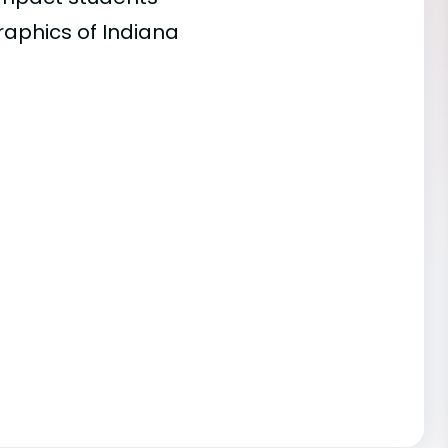
raphics of Indiana