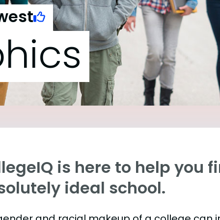
west
hics
legeIQ is here to help you f
olutely ideal school.
gender and racial makeup of a college can 