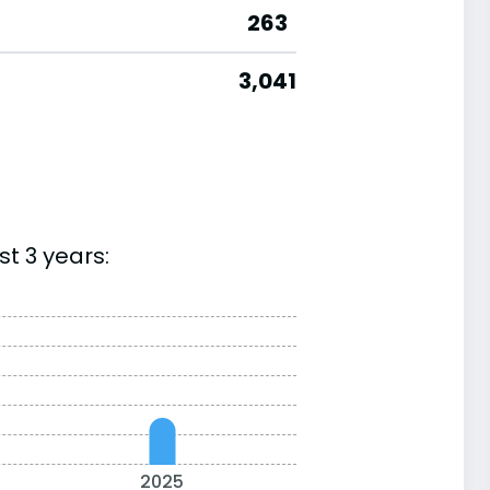
263
3,041
t 3 years:
2025