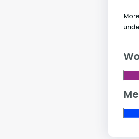
More
unde
Wo
Me