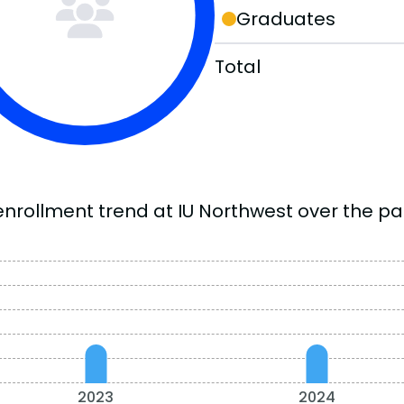
Graduates
Total
enrollment trend at IU Northwest over the pas
2023
2024