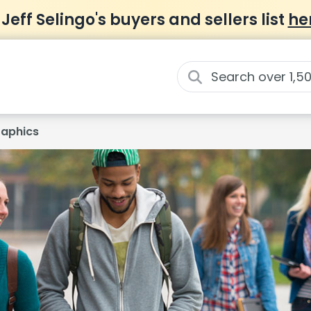
 Jeff Selingo's buyers and sellers list
he
aphics