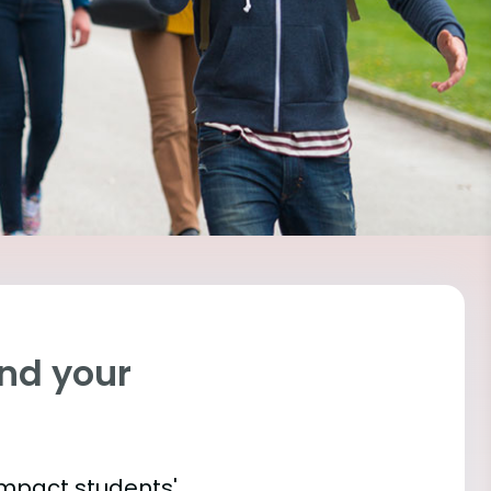
ind your
impact students'