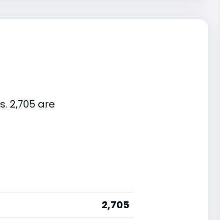
s. 2,705 are
2,705