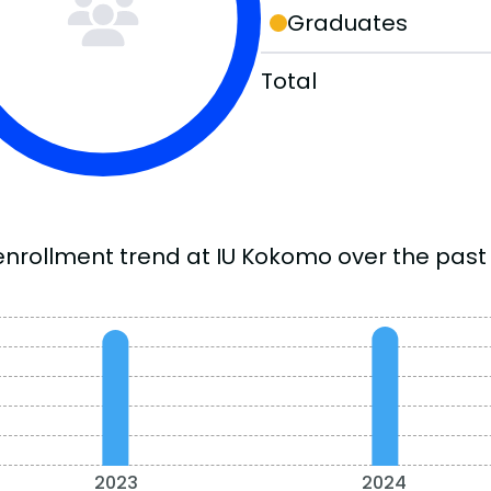
Graduates
Total
enrollment trend at IU Kokomo over the past 
2023
2024