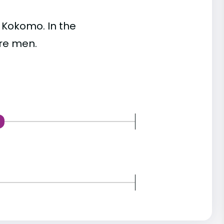
 Kokomo. In the
re men.