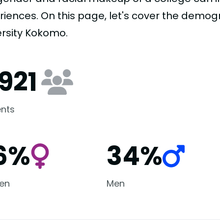
riences. On this page, let's cover the demog
ersity Kokomo.
,921
nts
6%
34%
en
Men