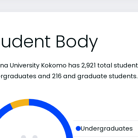
tudent Body
na University Kokomo has 2,921 total student
rgraduates and 216 and graduate students.
Undergraduates