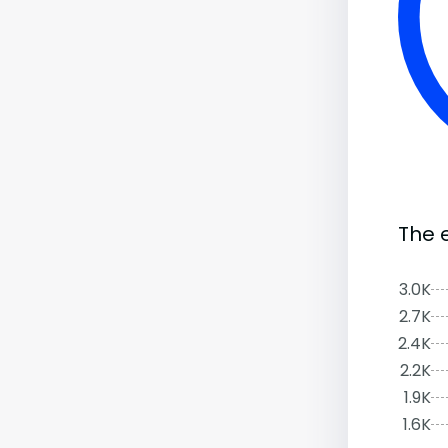
The 
3.0K
2.7K
2.4K
2.2K
1.9K
1.6K