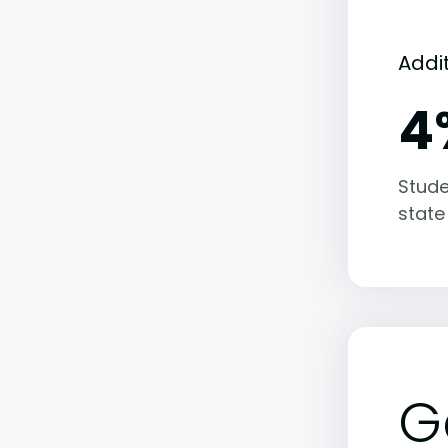
Addi
4
Stude
state
G