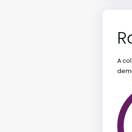
R
A col
demo