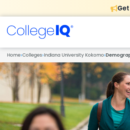
Get
›
›
›
Home
Colleges
Indiana University Kokomo
Demograp