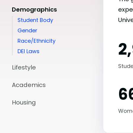
Demographics
expe
Univ
Student Body
Gender
Race/Ethnicity
2
DEI Laws
Stude
Lifestyle
Academics
6
Housing
Wom