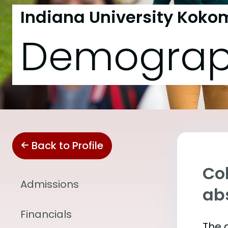
Indiana University Koko
Demograp
Back to Profile
Col
Admissions
abs
Financials
The 