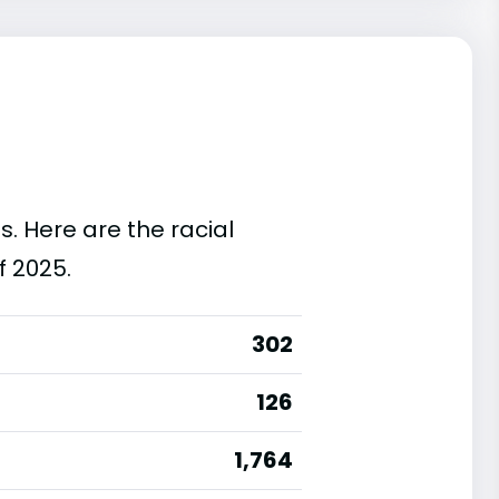
s. Here are the racial
f 2025.
302
126
1,764