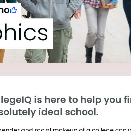
mo
hics
legeIQ is here to help you f
olutely ideal school.
gender and racial makeup of a college can 