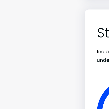
S
India
unde