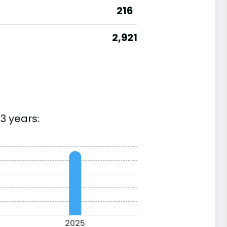
216
2,921
3 years:
2025