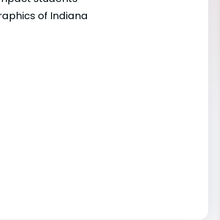
raphics of Indiana