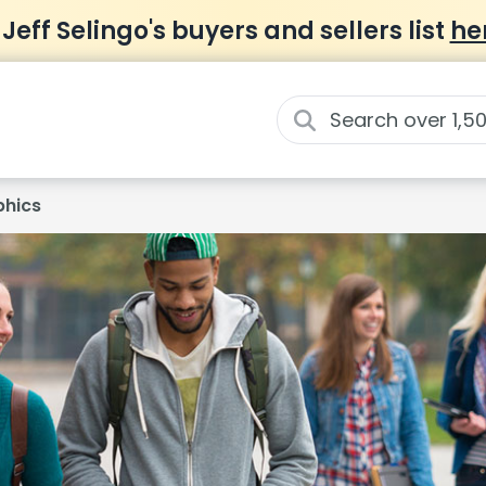
 Jeff Selingo's buyers and sellers list
he
hics