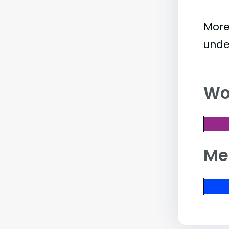
More
unde
Wo
Me