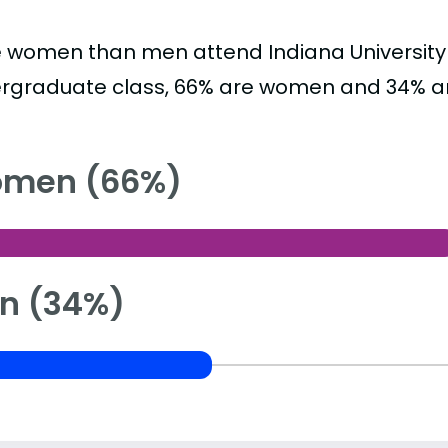
 women than men attend Indiana University
rgraduate class, 66% are women and 34% a
men (66%)
n (34%)