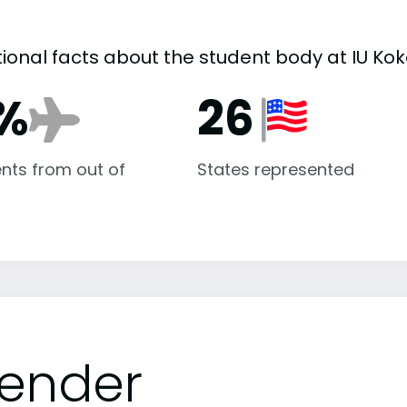
tional facts about the student body at IU Ko
%
26
nts from out of
States represented
ender