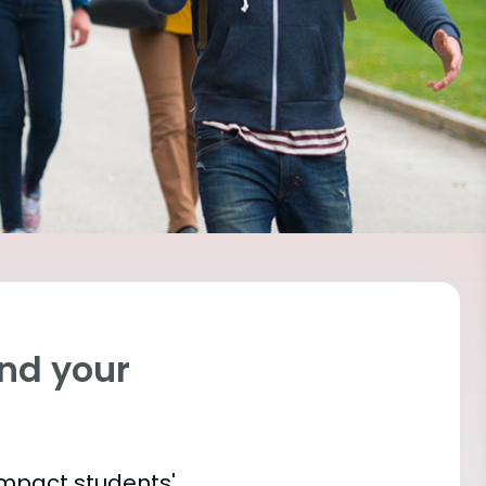
ind your
impact students'