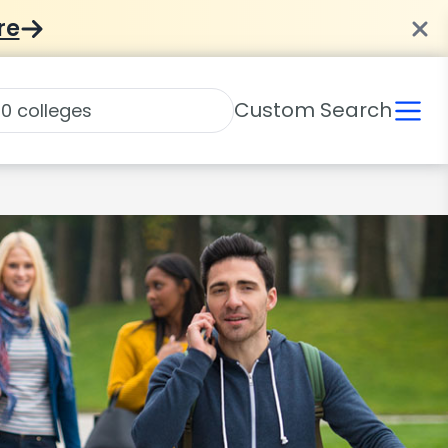
re
Custom Search