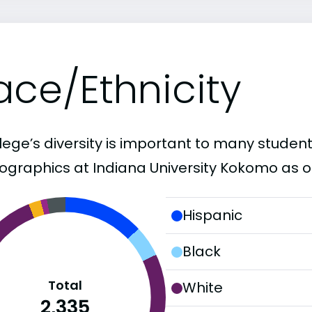
ace/Ethnicity
lege’s diversity is important to many student
graphics at Indiana University Kokomo as o
Hispanic
Black
Total
White
2,335