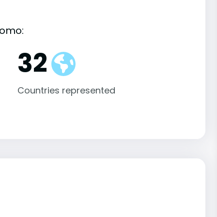
komo:
32
Countries represented