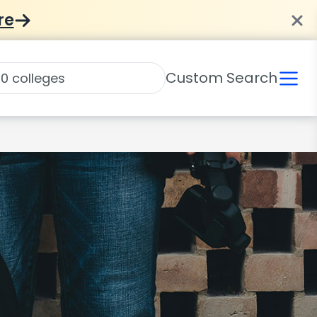
re
Custom Search