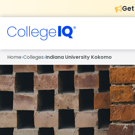
Get
›
›
Home
Colleges
Indiana University Kokomo