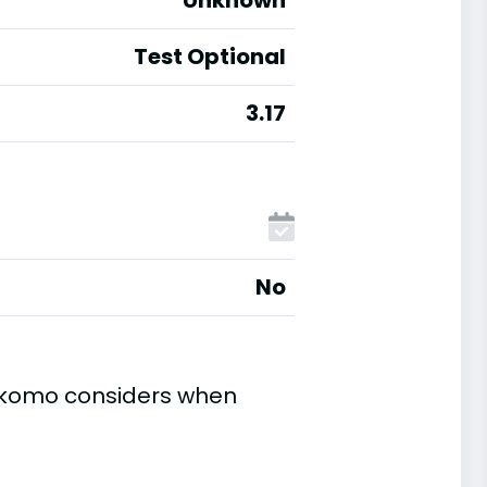
Unknown
Test Optional
3.17
No
Kokomo considers when