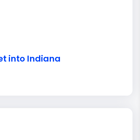
et into Indiana