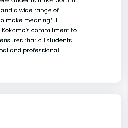
re students thrive both in
 and a wide range of
 to make meaningful
y, IU Kokomo’s commitment to
ensures that all students
nal and professional