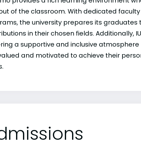
mo provides a rich learning environment whe
out of the classroom. With dedicated faculty
rams, the university prepares its graduates
ibutions in their chosen fields. Additionall
ering a supportive and inclusive atmosphere 
 valued and motivated to achieve their perso
s.
dmissions