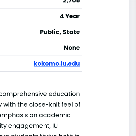
2,705
4 Year
Public, State
None
kokomo.iu.edu
a comprehensive education
with the close-knit feel of
g emphasis on academic
ity engagement, IU