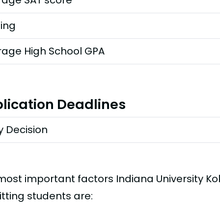
rage SAT score
ting
rage High School GPA
lication Deadlines
y Decision
most important factors Indiana University 
tting students are: