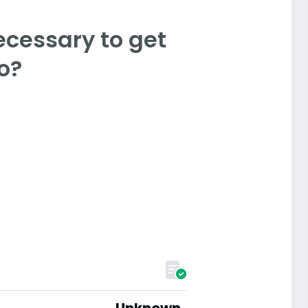
ecessary to get
o?