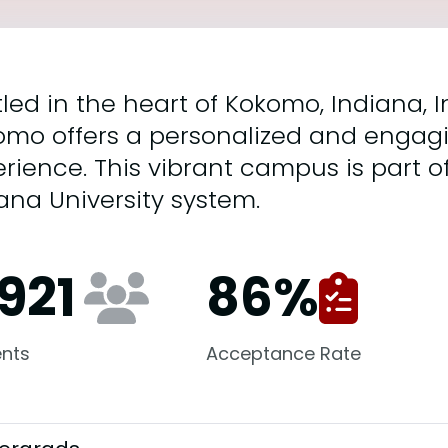
led in the heart of Kokomo, Indiana, I
omo offers a personalized and engag
rience. This vibrant campus is part 
ana University system.
,921
86
%
nts
Acceptance Rate