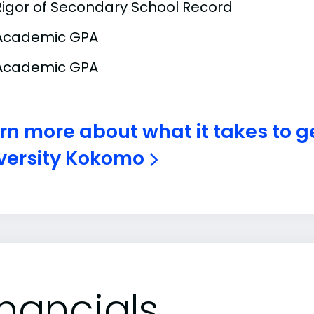
Rigor of Secondary School Record
Academic GPA
Academic GPA
rn more about what it takes to g
versity Kokomo
inancials