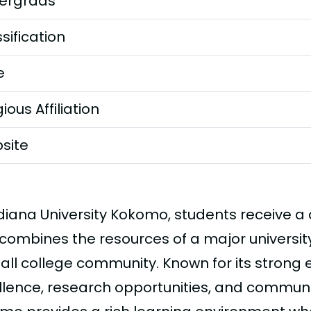
ergrads
sification
e
gious Affiliation
site
ndiana University Kokomo, students receive 
combines the resources of a major university 
all college community. Known for its stron
llence, research opportunities, and commun