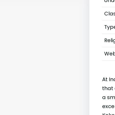
Und
Clas
Typ
Reli
Web
At I
that 
a sm
exce