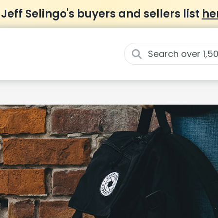
 Jeff Selingo's buyers and sellers list
he