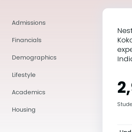
Admissions
Nest
Kok
Financials
expe
Demographics
Indi
Lifestyle
2
Academics
Stude
Housing