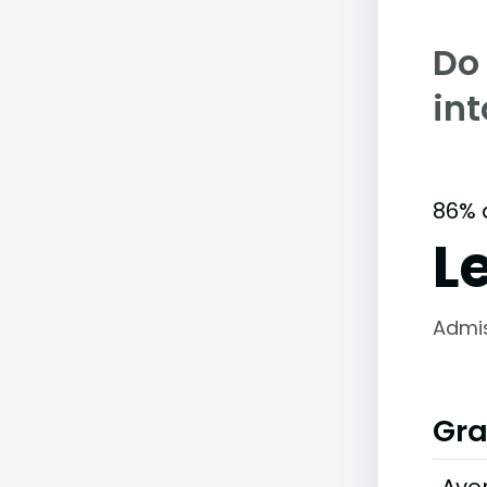
Do
in
86% 
L
Admi
Gra