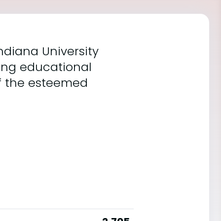
ndiana University
ing educational
of the esteemed