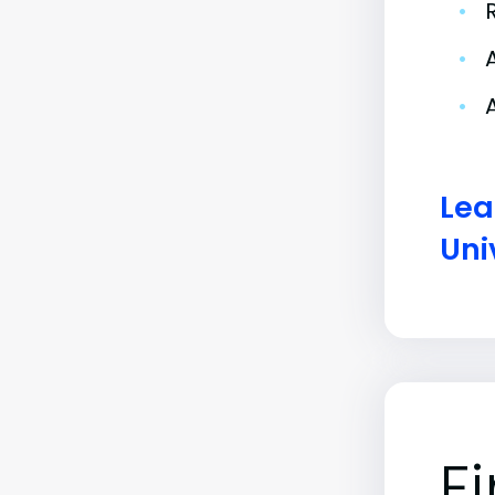
•
•
•
Lea
Uni
F