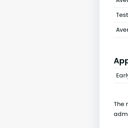
Ave
Tes
Ave
App
Earl
The 
admi