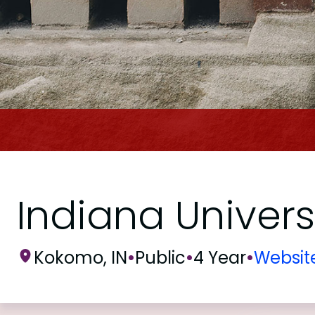
Indiana Univer
Kokomo, IN
•
Public
•
4 Year
•
Websit