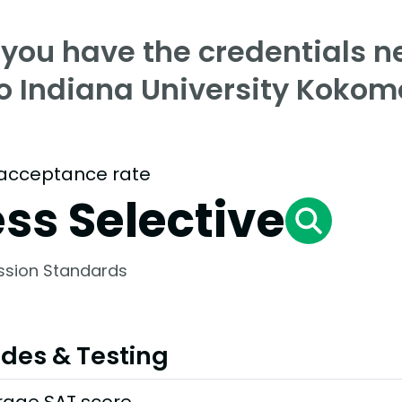
 you have the credentials n
to Indiana University Kokom
acceptance rate
ess Selective
ssion Standards
des & Testing