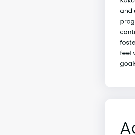
Koko
and 
prog
contr
fost
feel
goal
A