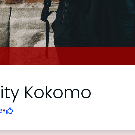
sity Kokomo
e
•