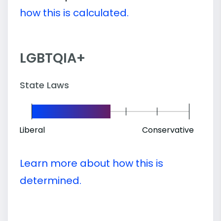
how this is calculated.
LGBTQIA+
State Laws
Liberal
Conservative
Learn more about how this is
determined.