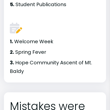
5.
Student Publications
1.
Welcome Week
2.
Spring Fever
3.
Hope Community Ascent of Mt.
Baldy
Mistakes were