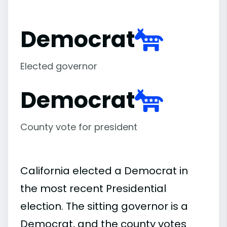
Democrat
Elected governor
Democrat
County vote for president
California elected a Democrat in
the most recent Presidential
election. The sitting governor is a
Democrat, and the county votes