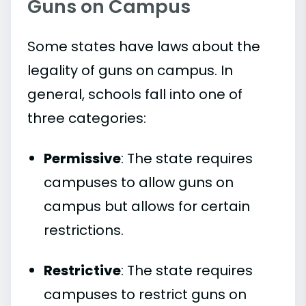
Guns on Campus
Some states have laws about the
legality of guns on campus. In
general, schools fall into one of
three categories:
Permissive
: The state requires
campuses to allow guns on
campus but allows for certain
restrictions.
Restrictive
: The state requires
campuses to restrict guns on