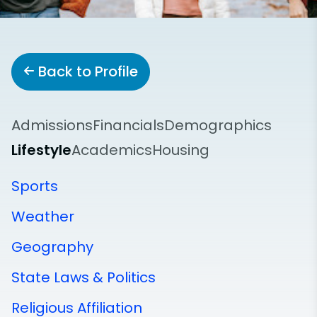
Back to Profile
Admissions
Financials
Demographics
Lifestyle
Academics
Housing
Sports
Weather
Geography
State Laws & Politics
Religious Affiliation