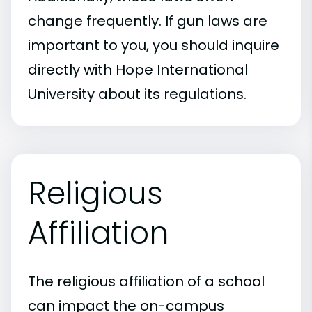
change frequently. If gun laws are
important to you, you should inquire
directly with Hope International
University about its regulations.
Religious
Affiliation
The religious affiliation of a school
can impact the on-campus