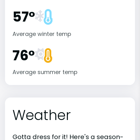
57°
Average winter temp
76°
Average summer temp
Weather
Gotta dress for it! Here's a season-