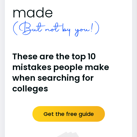
made
(But not by you!)
These are the top 10
mistakes people make
when searching for
colleges
Get the free guide