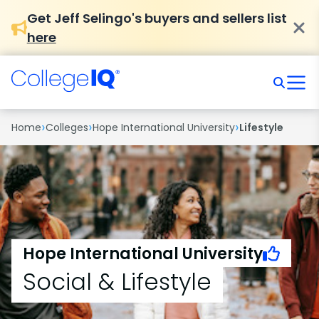
Get Jeff Selingo's buyers and sellers list
here
›
›
›
Home
Colleges
Hope International University
Lifestyle
Hope International University
Social & Lifestyle