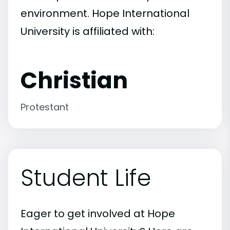
environment. Hope International
University is affiliated with:
Christian
Protestant
Student Life
Eager to get involved at Hope