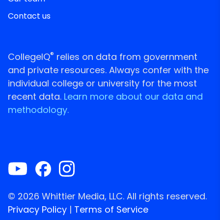
Contact us
®
CollegeIQ
relies on data from government
and private resources. Always confer with the
individual college or university for the most
recent data.
Learn more about our data and
methodology.
© 2026 Whittier Media, LLC. All rights reserved.
Privacy Policy
|
Terms of Service