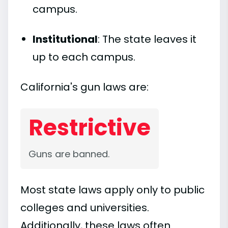
campus.
Institutional
: The state leaves it
up to each campus.
California's gun laws are:
Restrictive
Guns are banned.
Most state laws apply only to public
colleges and universities.
Additionally, these laws often