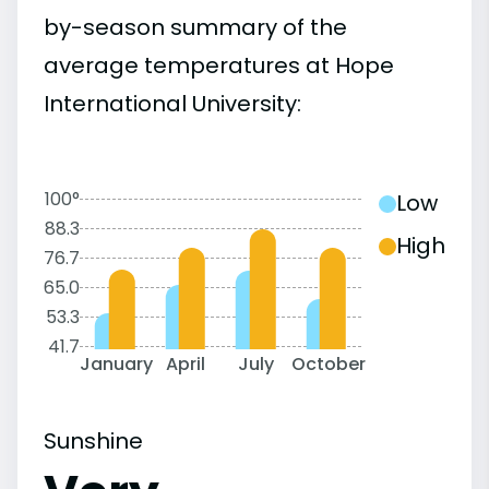
by-season summary of the
average temperatures at Hope
International University:
100°
Low
88.3
High
76.7
65.0
53.3
41.7
January
April
July
October
Sunshine