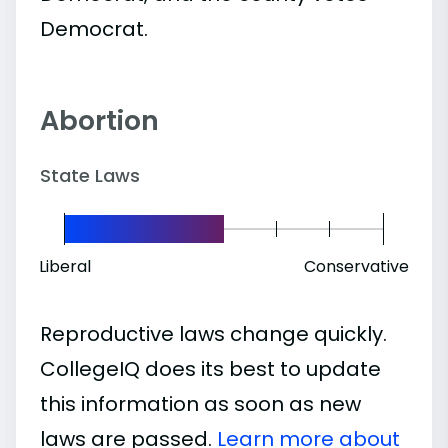
Democrat.
Abortion
State Laws
Liberal
Conservative
Reproductive laws change quickly.
CollegeIQ does its best to update
this information as soon as new
laws are passed.
Learn more about