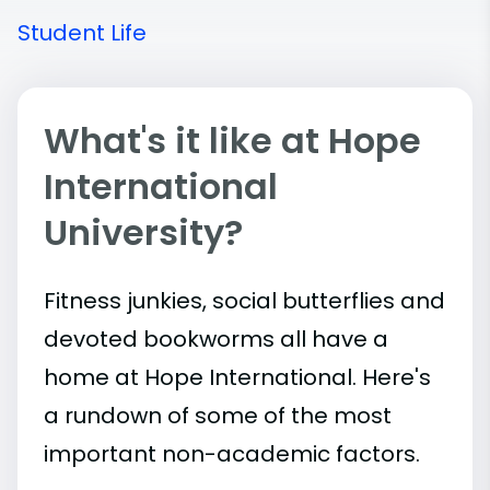
Student Life
What's it like at Hope
International
University?
Fitness junkies, social butterflies and
devoted bookworms all have a
home at Hope International. Here's
a rundown of some of the most
important
non-academic
factors.