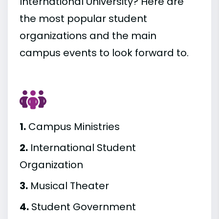
International University? Here are
the most popular student
organizations and the main
campus events to look forward to.
1.
Campus Ministries
2.
International Student
Organization
3.
Musical Theater
4.
Student Government