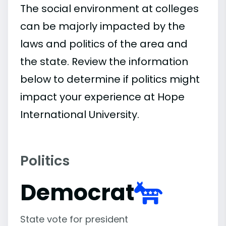
The social environment at colleges
can be majorly impacted by the
laws and politics of the area and
the state. Review the information
below to determine if politics might
impact your experience at Hope
International University.
Politics
Democrat
State vote for president