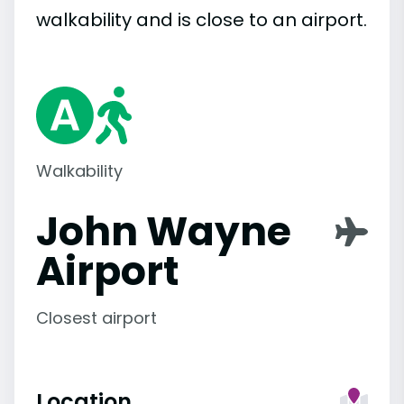
walkability and is close to an airport.
Walkability
John Wayne
Airport
Closest airport
Location