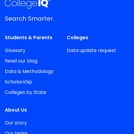
Search Smarter.
Students & Parents
Colleges
Glossary
Data update request
Read our blog
Data & Methodology
Scholarship
Colleges by State
About Us
Our story
Our team