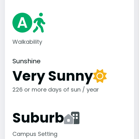
Walkability
Sunshine
Very Sunny
226 or more days of sun / year
Suburb
Campus Setting