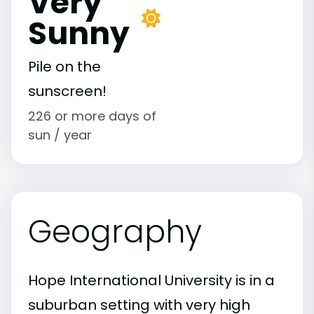
Very
Sunny
Pile on the
sunscreen!
226 or more days of
sun / year
Geography
Hope International University is in a
suburban setting with very high