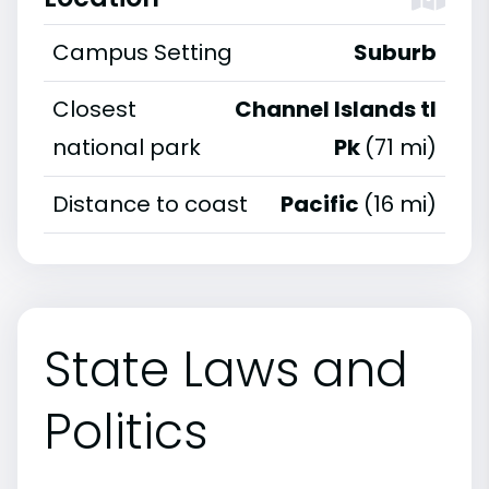
Campus Setting
Suburb
Closest
Channel Islands tl
national park
Pk
(71 mi)
Distance to coast
Pacific
(16 mi)
State Laws and
Politics