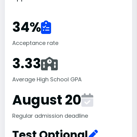
34
%
Acceptance rate
3.33
Average High School GPA
August 20
Regular admission deadline
Test Optional