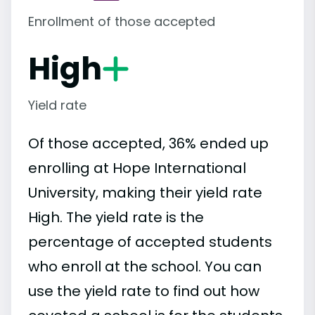
Enrollment of those accepted
High
Yield rate
Of those accepted, 36% ended up
enrolling at Hope International
University, making their yield rate
High. The yield rate is the
percentage of accepted students
who enroll at the school. You can
use the yield rate to find out how