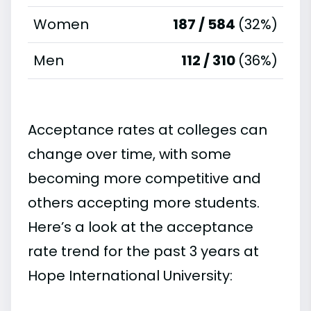
Women
187 / 584
(32%)
Men
112 / 310
(36%)
Acceptance rates at colleges can
change over time, with some
becoming more competitive and
others accepting more students.
Here’s a look at the acceptance
rate trend for the past 3 years at
Hope International University: