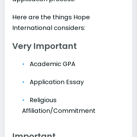
Here are the things Hope
International considers:
Very Important
Academic GPA
Application Essay
Religious
Affiliation/Commitment
Important