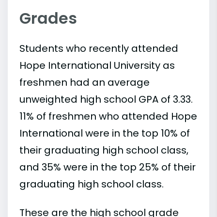
Grades
Students who recently attended
Hope International University as
freshmen had an average
unweighted high school GPA of 3.33.
11% of freshmen who attended Hope
International were in the top 10% of
their graduating high school class,
and 35% were in the top 25% of their
graduating high school class.
These are the high school grade