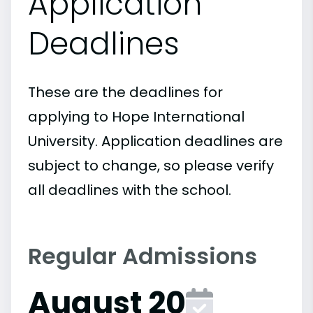
Application
Deadlines
These are the deadlines for
applying to Hope International
University. Application deadlines are
subject to change, so please verify
all deadlines with the school.
Regular Admissions
August 20