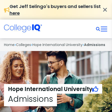
Get Jeff Selingo's buyers and sellers list
here
›
›
›
Home
Colleges
Hope International University
Admissions
Hope International University
Admissions