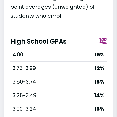
point averages (unweighted) of
students who enroll:
High School GPAs
4.00
15%
3.75-3.99
12%
3.50-3.74
16%
3.25-3.49
14%
3.00-3.24
16%