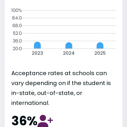
100%
84.0
68.0
52.0
36.0
20.0
2023
2024
2025
Acceptance rates at schools can
vary depending on if the student is
in-state, out-of-state, or
international.
36%