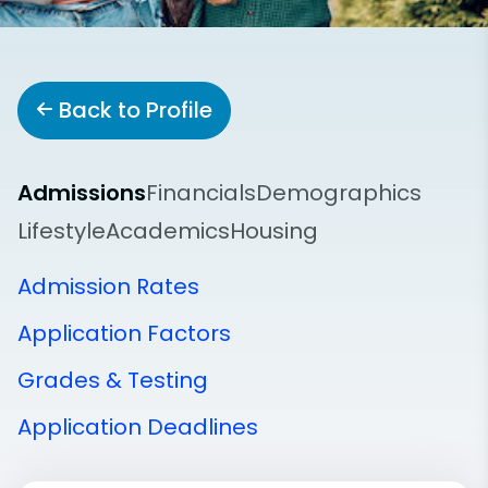
Back to Profile
Admissions
Financials
Demographics
Lifestyle
Academics
Housing
Admission Rates
Application Factors
Grades & Testing
Application Deadlines