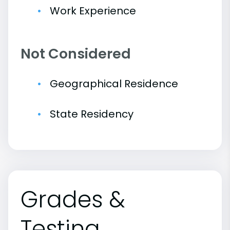
Work Experience
Not Considered
Geographical Residence
State Residency
Grades &
Testing