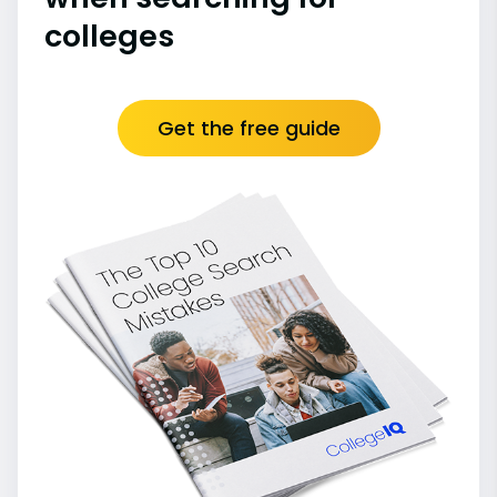
colleges
Get the free guide