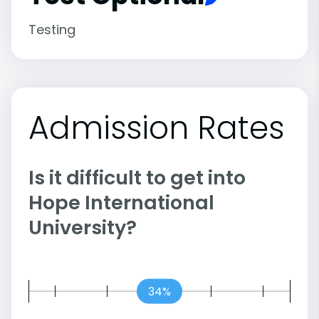
Testing
Admission Rates
Is it difficult to get into
Hope International
University?
34%