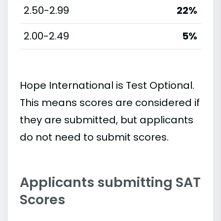
2.50-2.99
22%
2.00-2.49
5%
Hope International is Test Optional.
This means scores are considered if
they are submitted, but applicants
do not need to submit scores.
Applicants submitting SAT
Scores