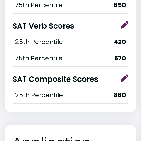
75th Percentile
650
SAT Verb Scores
25th Percentile
420
75th Percentile
570
SAT Composite Scores
25th Percentile
860