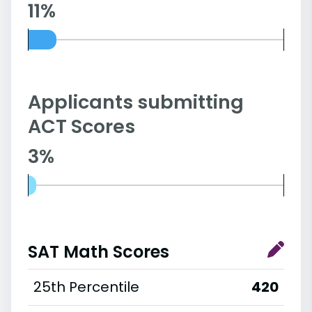
11%
Applicants submitting
ACT Scores
3%
SAT Math Scores
25th Percentile
420