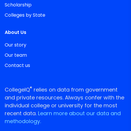
Scholarship
Colleges by State
About Us
Our story
Our team
Contact us
®
CollegeIQ
relies on data from government
and private resources. Always confer with the
individual college or university for the most
recent data.
Learn more about our data and
methodology.