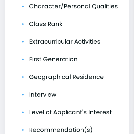
Character/Personal Qualities
Class Rank
Extracurricular Activities
First Generation
Geographical Residence
Interview
Level of Applicant's Interest
Recommendation(s)