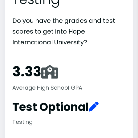
Do you have the grades and test
scores to get into Hope
International University?
3.33
Average High School GPA
Test Optional
Testing