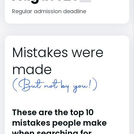
Regular admission deadline
Mistakes were
made
(But not by you!)
These are the top 10
mistakes people make
when searching for