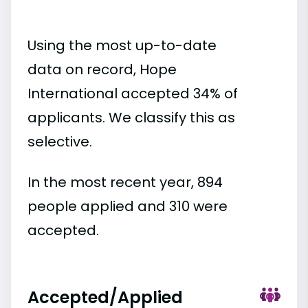
Using the most up-to-date
data on record, Hope
International accepted 34% of
applicants. We classify this as
selective.
In the most recent year, 894
people applied and 310 were
accepted.
Accepted/Applied