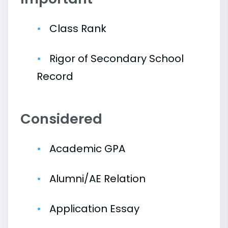
Class Rank
Rigor of Secondary School
Record
Considered
Academic GPA
Alumni/AE Relation
Application Essay