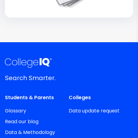
Search Smarter.
Students & Parents
Colleges
Glossary
Data update request
Read our blog
Data & Methodology