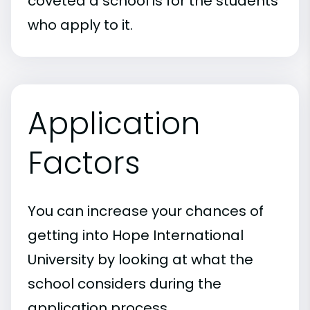
coveted a school is for the students
who apply to it.
Application
Factors
You can increase your chances of
getting into Hope International
University by looking at what the
school considers during the
application process.