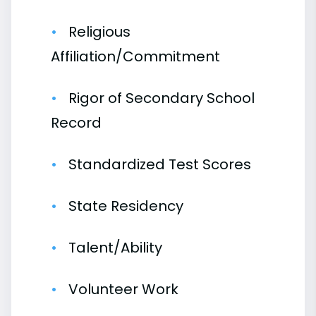
Religious
Affiliation/Commitment
Rigor of Secondary School
Record
Standardized Test Scores
State Residency
Talent/Ability
Volunteer Work