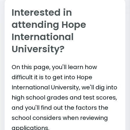
Interested in
attending Hope
International
University?
On this page, you'll learn how
difficult it is to get into Hope
International University, we'll dig into
high school grades and test scores,
and you'll find out the factors the
school considers when reviewing
applications.