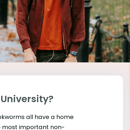
 University?
bookworms all have a home
he most important
non-