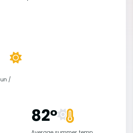
un /
82°
Average summer temp