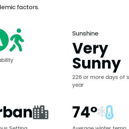
demic
factors.
Sunshine
Very
Sunny
bility
226 or more days of s
year
rban
74°
us Setting
Average winter temp