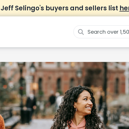
 Jeff Selingo's buyers and sellers list
he