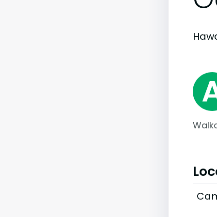
Hawai
Walka
Loc
Cam