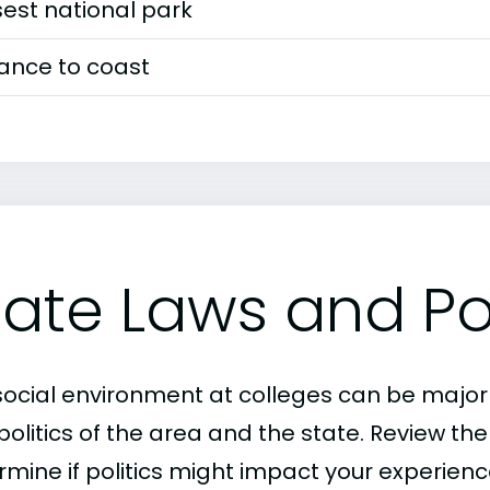
est national park
tance to coast
tate Laws and Pol
social environment at colleges can be major
politics of the area and the state. Review th
mine if politics might impact your experience