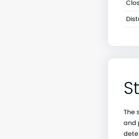
Clos
Dis
S
The 
and 
deter