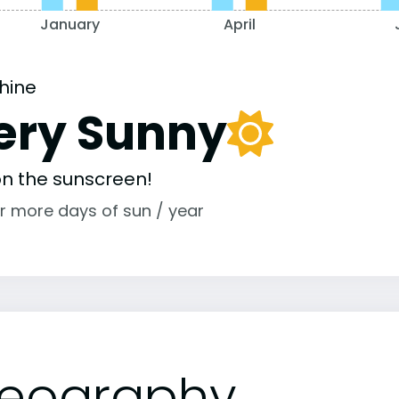
January
April
hine
ery Sunny
 on the sunscreen!
r more days of sun / year
eography