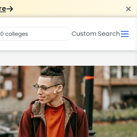
re
Custom Search