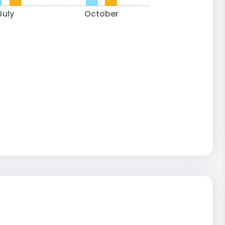
July
October