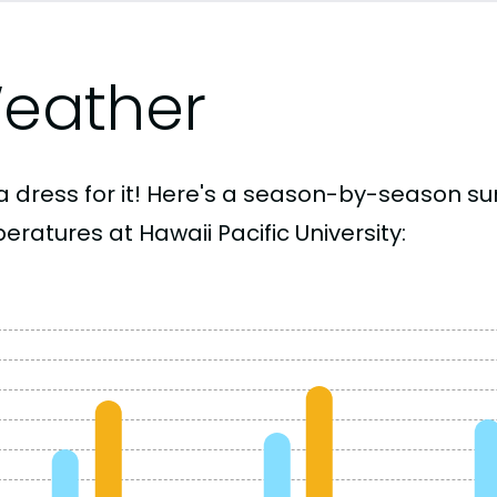
eather
a dress for it! Here's a season-by-season 
ratures at Hawaii Pacific University: