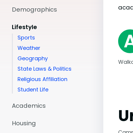
aca
Demographics
Lifestyle
Sports
Weather
Geography
Walka
State Laws & Politics
Religious Affiliation
Student Life
Academics
U
Housing
Camp