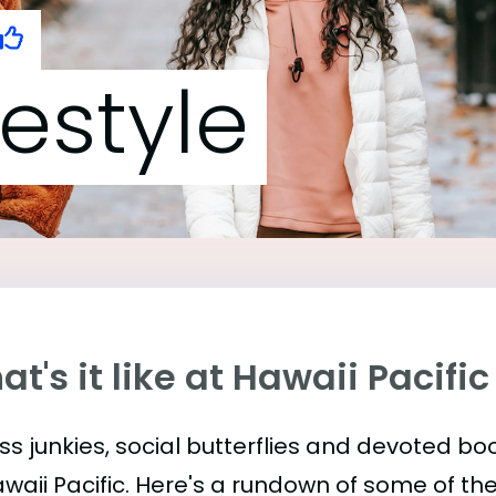
festyle
t's it like at Hawaii Pacific
ess junkies, social butterflies and devoted 
awaii Pacific. Here's a rundown of some of t