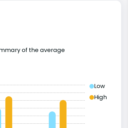
summary of the average
Low
High