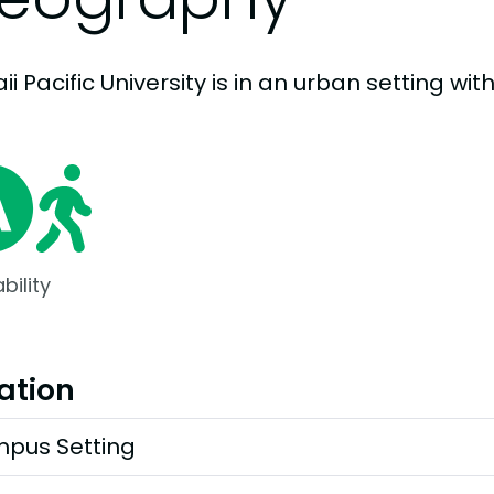
i Pacific University is in an urban setting with
bility
ation
pus Setting