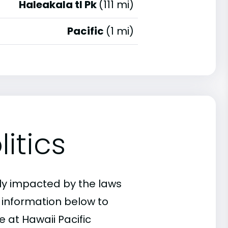
Haleakala tl Pk
(111 mi)
Pacific
(1 mi)
itics
ly impacted by the laws
e information below to
 at Hawaii Pacific