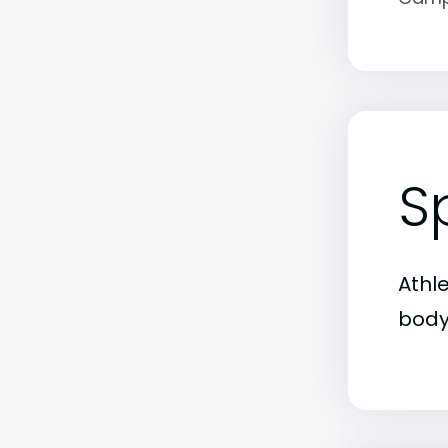
S
Athl
body