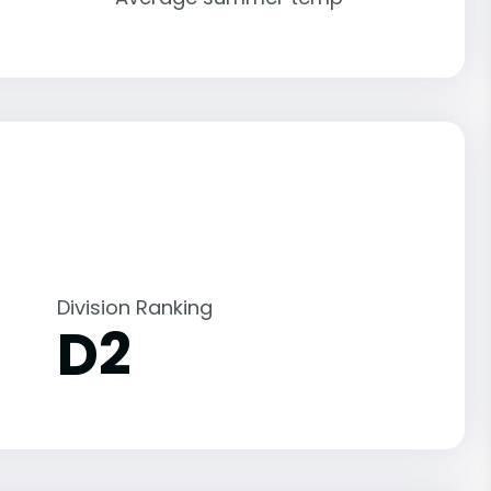
Division Ranking
D2