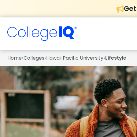
Get
›
›
›
Home
Colleges
Hawaii Pacific University
Lifestyle