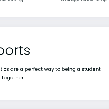
ports
etics are a perfect way to being a student
 together.