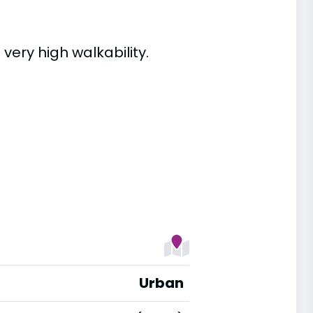
 very high walkability.
Urban