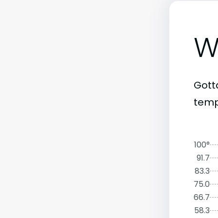
W
Gott
tempe
100°
91.7
83.3
75.0
66.7
58.3