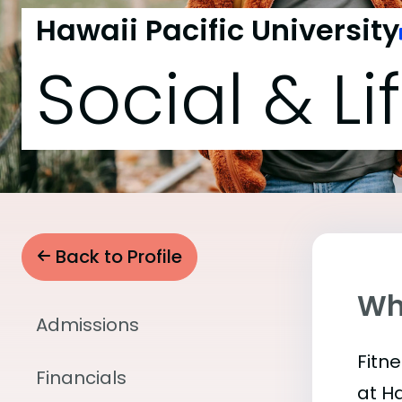
Hawaii Pacific University
Social & Li
Back to Profile
Wha
Admissions
Fitn
Financials
at H