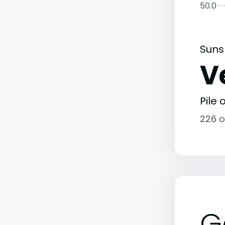
50.0
Suns
V
Pile
226 o
G