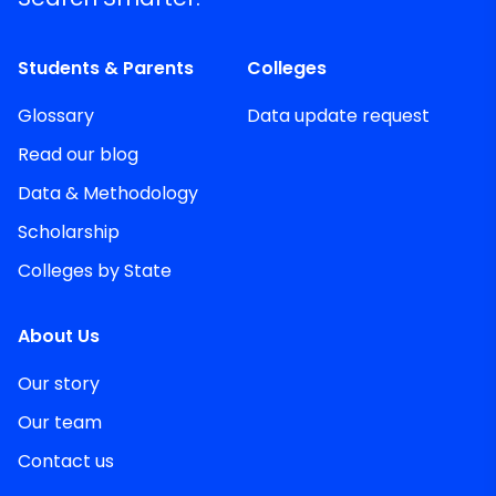
Students & Parents
Colleges
Glossary
Data update request
Read our blog
Data & Methodology
Scholarship
Colleges by State
About Us
Our story
Our team
Contact us