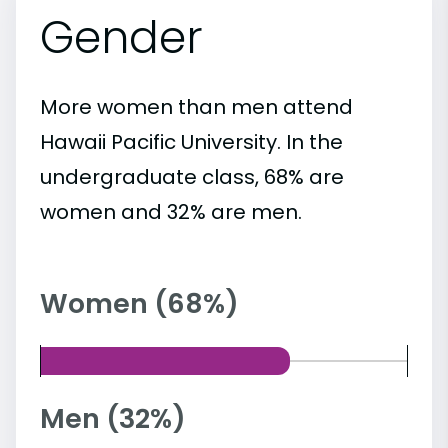
Gender
More women than men attend
Hawaii Pacific University. In the
undergraduate class, 68% are
women and 32% are men.
Women (68%)
Men (32%)