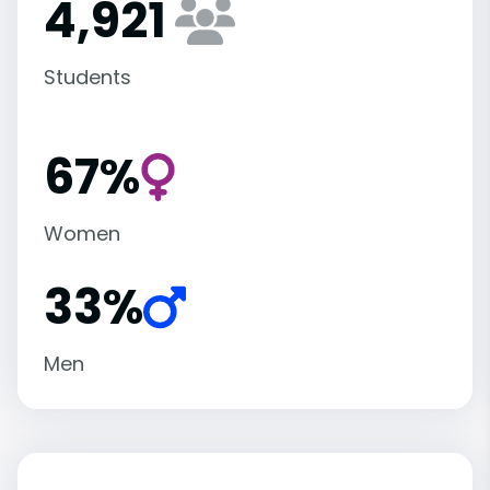
4,921
Students
67%
Women
33%
Men