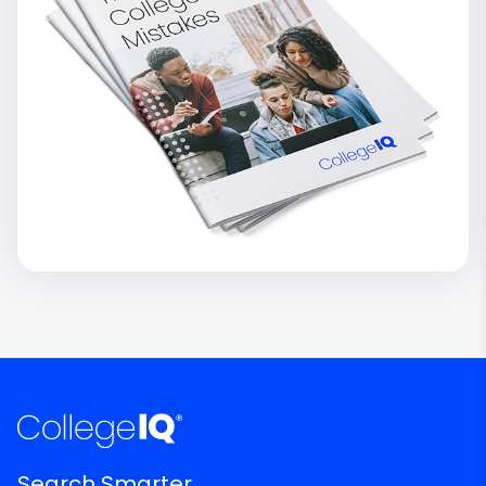
Search Smarter.