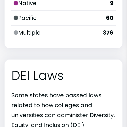
Native
9
Pacific
60
Multiple
376
DEI Laws
Some states have passed laws
related to how colleges and
universities can administer Diversity,
Equity, and Inclusion (DEI)