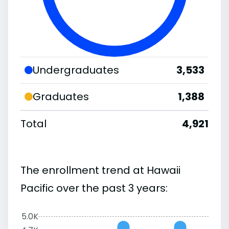
Undergraduates
3,533
Graduates
1,388
Total
4,921
The enrollment trend at Hawaii
Pacific over the past 3 years:
5.0K