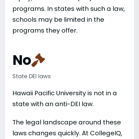
programs. In states with such a law,
schools may be limited in the
programs they offer.
No
State DEI laws
Hawaii Pacific University is not in a
state with an anti-DEI law.
The legal landscape around these
laws changes quickly. At CollegeIQ,