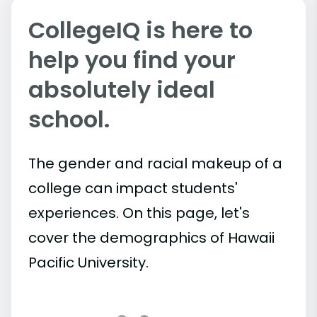
CollegeIQ is here to
help you find your
absolutely ideal
school.
The gender and racial makeup of a
college can impact students'
experiences. On this page, let's
cover the demographics of Hawaii
Pacific University.