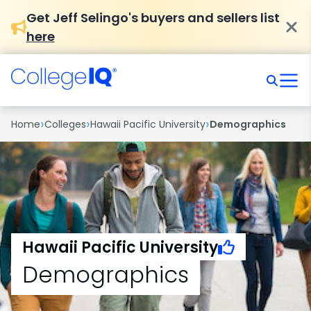
Get Jeff Selingo's buyers and sellers list
here
›
›
›
Home
Colleges
Hawaii Pacific University
Demographics
Hawaii Pacific University
Demographics