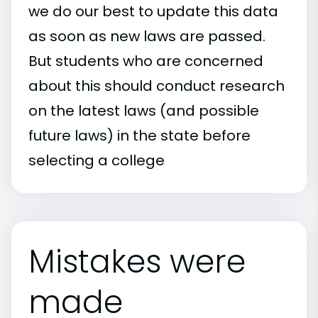
we do our best to update this data
as soon as new laws are passed.
But students who are concerned
about this should conduct research
on the latest laws (and possible
future laws) in the state before
selecting a college
Mistakes were
made