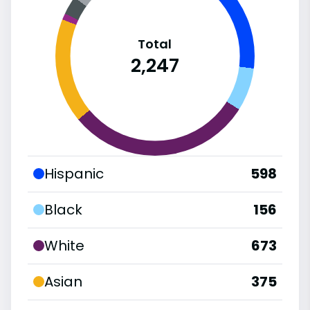
Total
2,247
Hispanic
598
Black
156
White
673
Asian
375