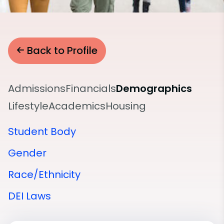
Back to Profile
Admissions
Financials
Demographics
Lifestyle
Academics
Housing
Student Body
Gender
Race/Ethnicity
DEI Laws