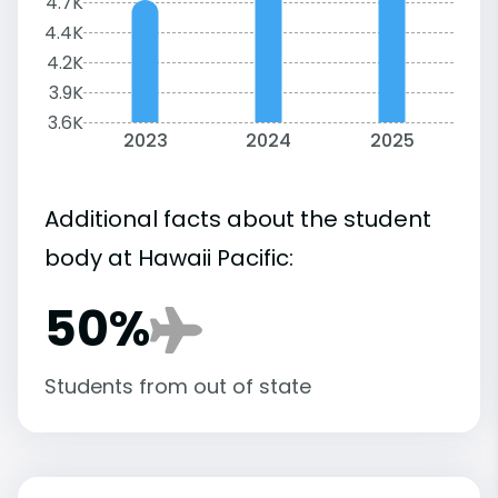
4.7K
4.4K
4.2K
3.9K
3.6K
2023
2024
2025
Additional facts about the student
body at Hawaii Pacific:
50%
Students from out of state