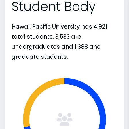
Student Body
Hawaii Pacific University has 4,921
total students. 3,533 are
undergraduates and 1,388 and
graduate students.