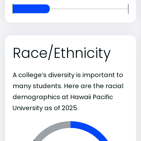
Race/Ethnicity
A college’s diversity is important to
many students. Here are the racial
demographics at Hawaii Pacific
University as of 2025.