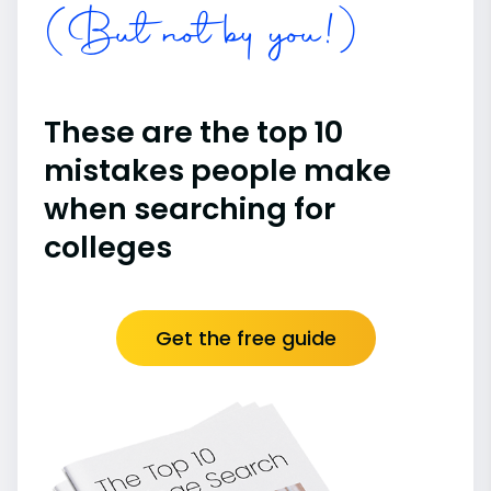
(But not by you!)
These are the top 10
mistakes people make
when searching for
colleges
Get the free guide