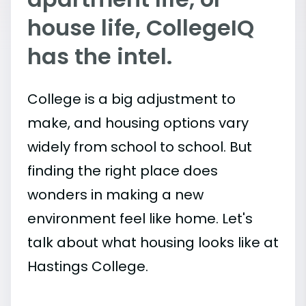
house life, CollegeIQ
has the intel.
College is a big adjustment to
make, and housing options vary
widely from school to school. But
finding the right place does
wonders in making a new
environment feel like home. Let's
talk about what housing looks like at
Hastings College.