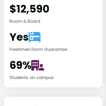
$12,590
Room & Board
Yes
Freshmen Dorm Guarantee
69
%
Students on campus