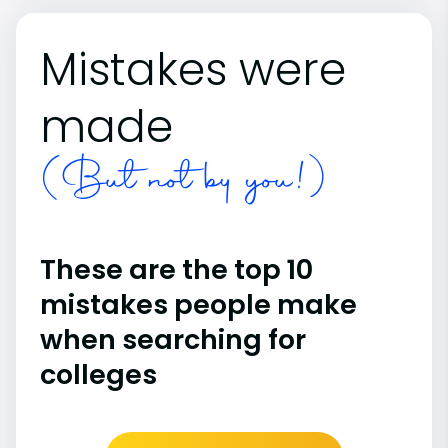
Mistakes were
made
(But not by you!)
These are the top 10
mistakes people make
when searching for
colleges