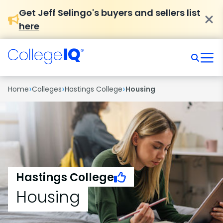
Get Jeff Selingo's buyers and sellers list
here
›
›
›
Home
Colleges
Hastings College
Housing
Hastings College
Housing