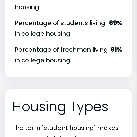
housing
Percentage of students living
69%
in college housing
Percentage of freshmen living
91%
in college housing
Housing Types
The term "student housing" makes