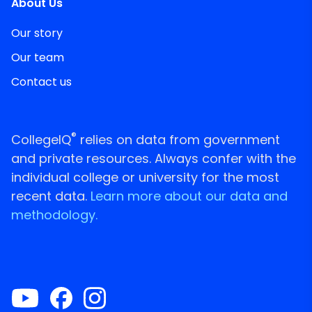
About Us
Our story
Our team
Contact us
®
CollegeIQ
relies on data from government
and private resources. Always confer with the
individual college or university for the most
recent data.
Learn more about our data and
methodology.