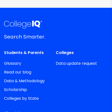
Search Smarter.
Students & Parents
Colleges
Glossary
Data update request
Read our blog
Data & Methodology
Scholarship
Colleges by State