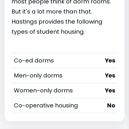
most people think of dorm rooms.
But it's a lot more than that.
Hastings provides the following
types of student housing.
Co-ed dorms
Yes
Men-only dorms
Yes
Women-only dorms
Yes
Co-operative housing
No