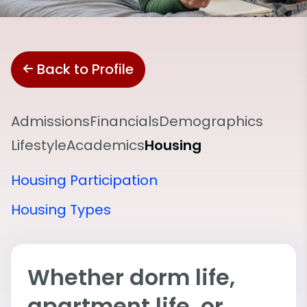
Back to Profile
Admissions
Financials
Demographics
Lifestyle
Academics
Housing
Housing Participation
Housing Types
Whether dorm life,
apartment life, or