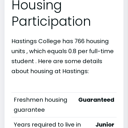
Housing
Participation
Hastings College has 766 housing
units , which equals 0.8 per full-time
student . Here are some details
about housing at Hastings:
Freshmen housing
Guaranteed
guarantee
Years required to live in
Junior