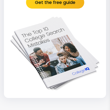
Get the free guide