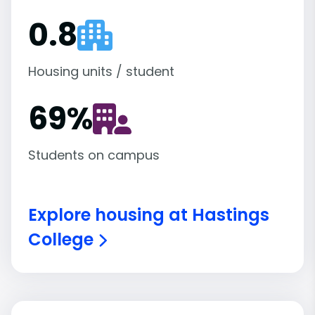
0.8
Housing units / student
69
%
Students on campus
Explore housing at Hastings
College