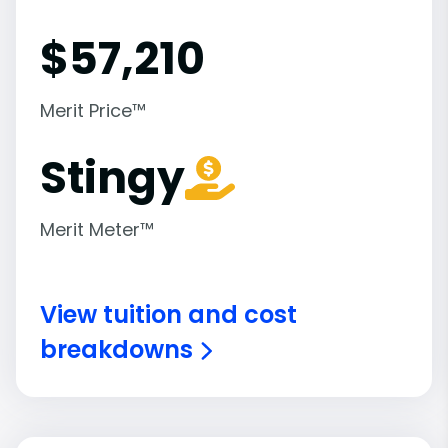
$
57,210
Merit Price™
Stingy
Merit Meter™
View tuition and cost
breakdowns