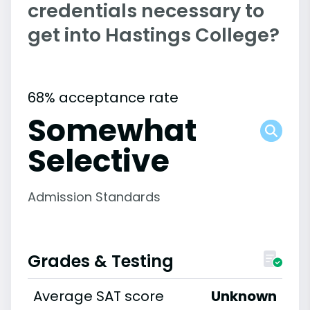
credentials necessary to
get into Hastings College?
68% acceptance rate
Somewhat
Selective
Admission Standards
Grades & Testing
Average SAT score
Unknown