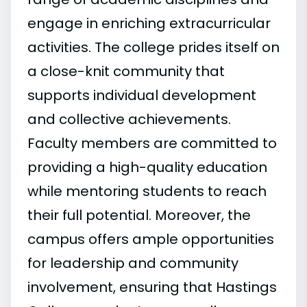
engage in enriching extracurricular
activities. The college prides itself on
a close-knit community that
supports individual development
and collective achievements.
Faculty members are committed to
providing a high-quality education
while mentoring students to reach
their full potential. Moreover, the
campus offers ample opportunities
for leadership and community
involvement, ensuring that Hastings