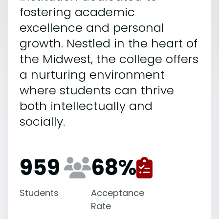
fostering academic
excellence and personal
growth. Nestled in the heart of
the Midwest, the college offers
a nurturing environment
where students can thrive
both intellectually and
socially.
959
68
%
Students
Acceptance
Rate