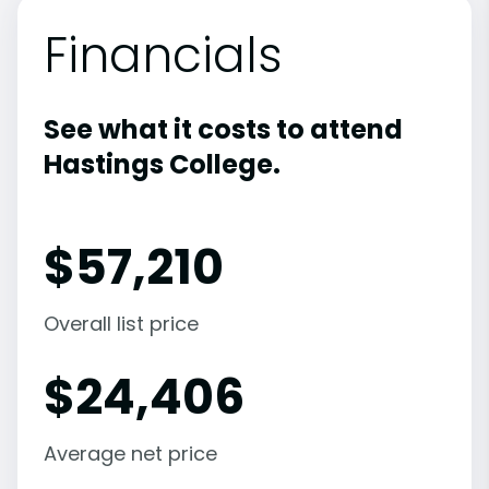
Financials
See what it costs to attend
Hastings College.
$
57,210
Overall list price
$
24,406
Average net price