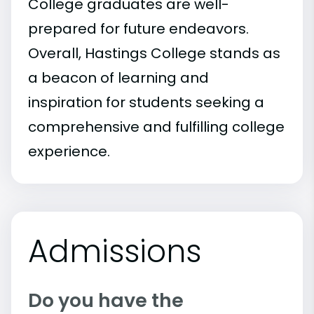
College graduates are well-
prepared for future endeavors.
Overall, Hastings College stands as
a beacon of learning and
inspiration for students seeking a
comprehensive and fulfilling college
experience.
Admissions
Do you have the