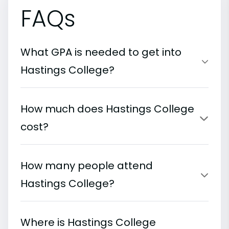
FAQs
What GPA is needed to get into
Hastings College?
How much does Hastings College
cost?
How many people attend
Hastings College?
Where is Hastings College