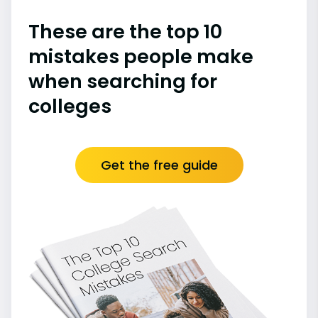
These are the top 10
mistakes people make
when searching for
colleges
Get the free guide