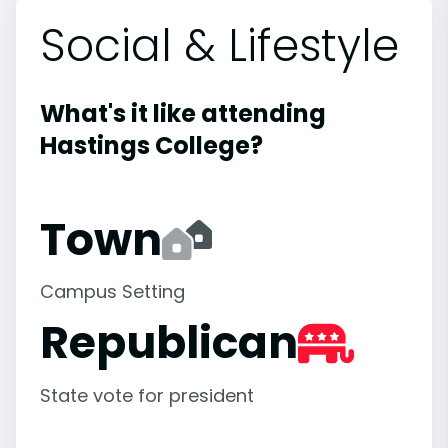
Social & Lifestyle
What's it like attending
Hastings College?
Town
Campus Setting
Republican
State vote for president