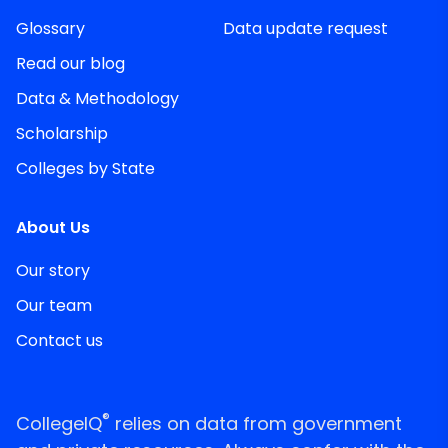
Glossary
Data update request
Read our blog
Data & Methodology
Scholarship
Colleges by State
About Us
Our story
Our team
Contact us
®
CollegeIQ
relies on data from government