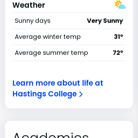
Weather
Sunny days
Very Sunny
Average winter temp
31°
Average summer temp
72°
Learn more about life at
Hastings College