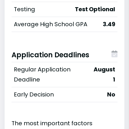
Testing
Test Optional
Average High School GPA
3.49
Application Deadlines
Regular Application
August
Deadline
1
Early Decision
No
The most important factors