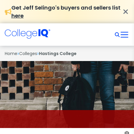
Get Jeff Selingo's buyers and sellers list
here
›
›
Home
Colleges
Hastings College