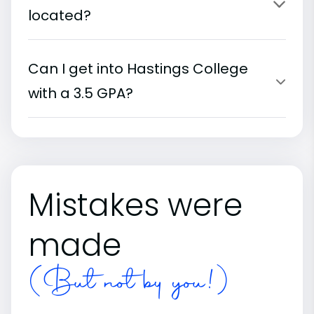
located?
Can I get into Hastings College
with a 3.5 GPA?
Mistakes were
made
(But not by you!)