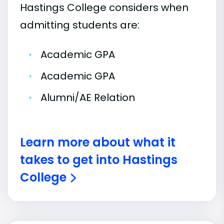
Hastings College considers when
admitting students are:
•
Academic GPA
•
Academic GPA
•
Alumni/AE Relation
Learn more about what it
takes to get into Hastings
College