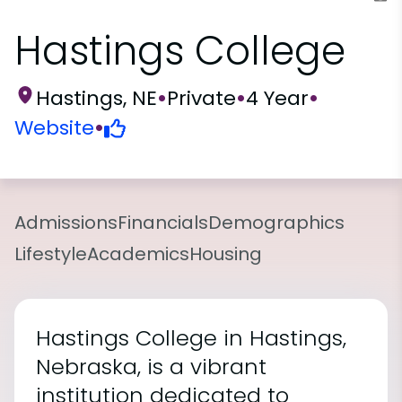
Hastings College
Hastings, NE
•
Private
•
4 Year
•
Website
•
Admissions
Financials
Demographics
Lifestyle
Academics
Housing
Hastings College in Hastings,
Nebraska, is a vibrant
institution dedicated to