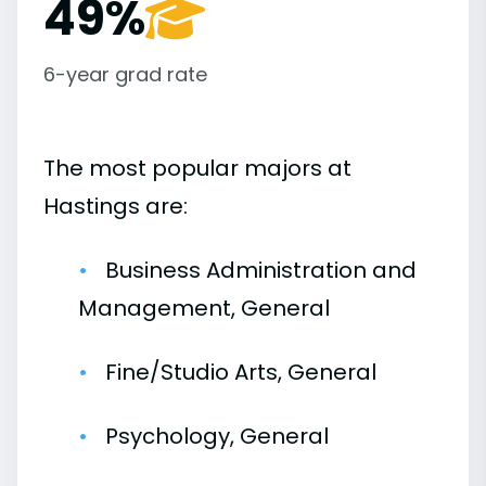
49%
6-year grad rate
The most popular majors at
Hastings are:
Business Administration and
Management, General
Fine/Studio Arts, General
Psychology, General