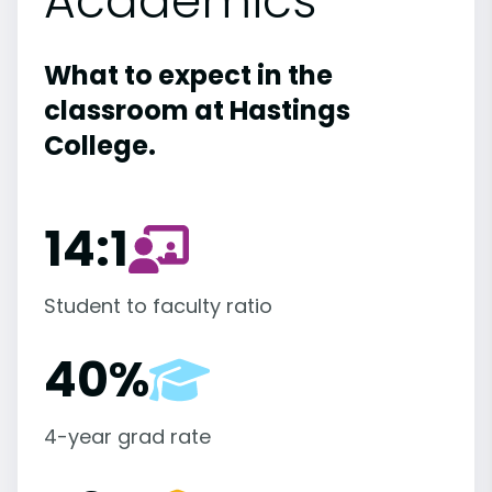
Academics
What to expect in the
classroom at Hastings
College.
14:1
Student to faculty ratio
40%
4-year grad rate