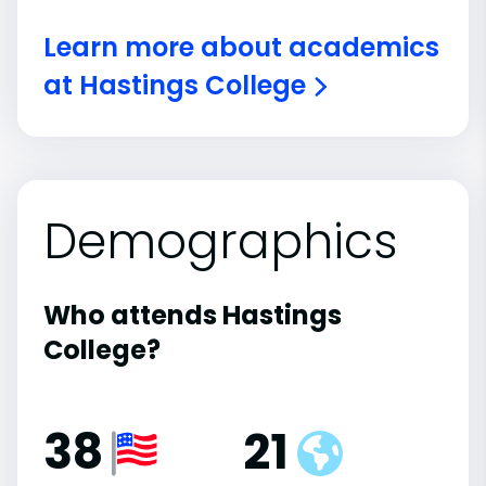
Learn more about academics
at Hastings College
Demographics
Who attends Hastings
College?
38
21