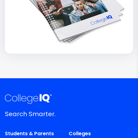
Search Smarter.
Students & Parents
Colleges