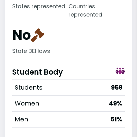
States represented
Countries
represented
No
State DEI laws
Student Body
Students
959
Women
49%
Men
51%