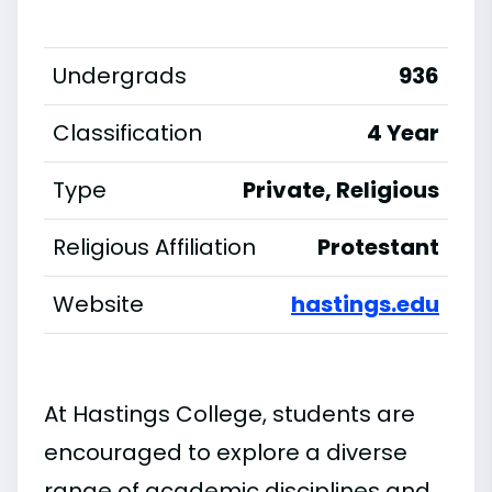
Undergrads
936
Classification
4 Year
Type
Private, Religious
Religious Affiliation
Protestant
Website
hastings.edu
At Hastings College, students are
encouraged to explore a diverse
range of academic disciplines and