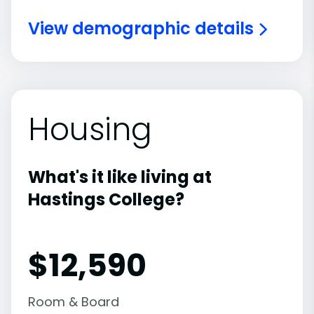
View demographic details
Housing
What's it like living at
Hastings College?
$12,590
Room & Board