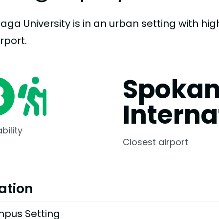
ga University is in an urban setting with high
rport.
Spoka
Interna
bility
Closest airport
ation
pus Setting