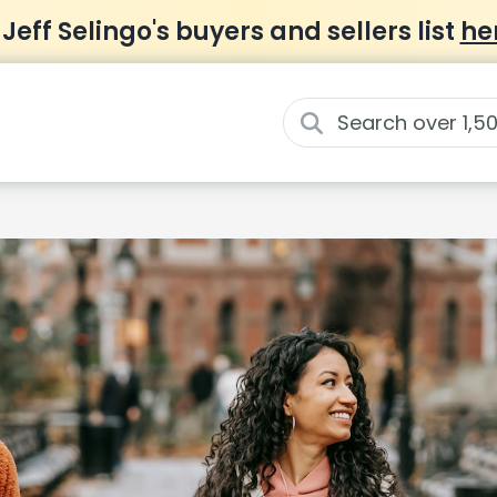
 Jeff Selingo's buyers and sellers list
he