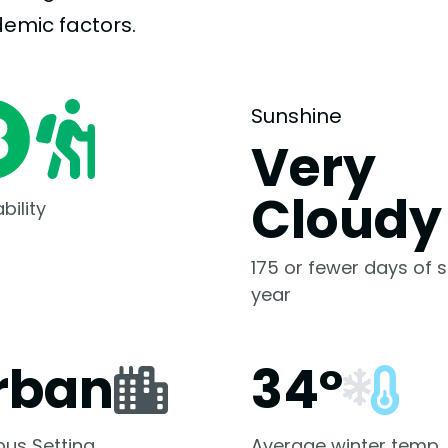
demic
factors.
Sunshine
Very
Cloudy
bility
175 or fewer days of s
year
rban
34°
us Setting
Average winter temp