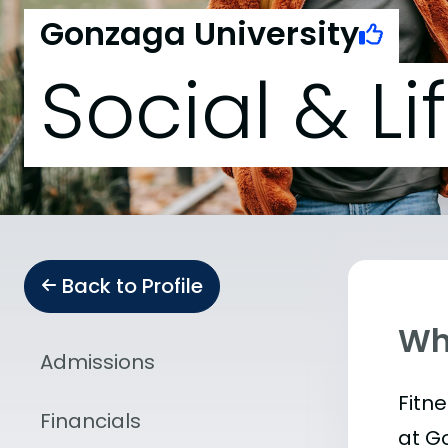
Gonzaga University
Social & Li
Back to Profile
Wha
Admissions
Fitn
Financials
at G