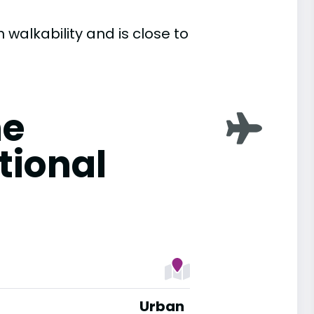
 walkability and is close to
ne
tional
Urban