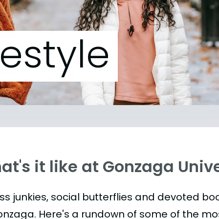
festyle
t's it like at Gonzaga Univ
ess junkies, social butterflies and devoted 
onzaga. Here's a rundown of some of the m