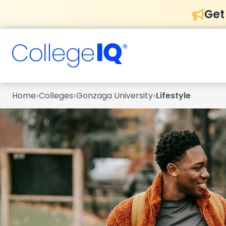
Get
›
›
›
Home
Colleges
Gonzaga University
Lifestyle