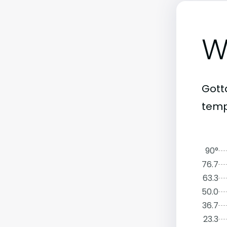
W
Gott
temp
90°
76.7
63.3
50.0
36.7
23.3