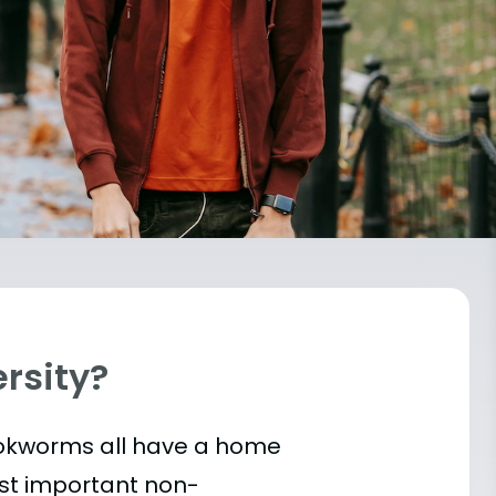
ersity?
bookworms all have a home
ost important
non-