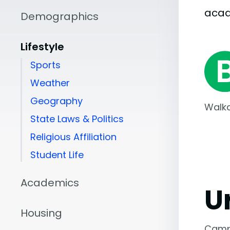
aca
Demographics
Lifestyle
Sports
Weather
Geography
Walka
State Laws & Politics
Religious Affiliation
Student Life
Academics
U
Housing
Camp