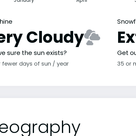
January
April
hine
Snowf
ery Cloudy
E
e sure the sun exists?
Get o
r fewer days of sun / year
35 or 
eography