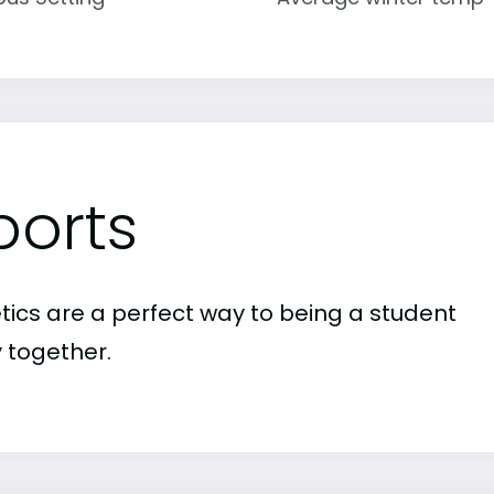
ports
etics are a perfect way to being a student
 together.