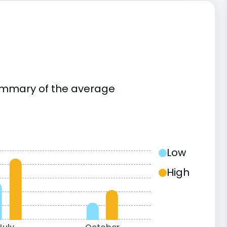
summary of the average
Low
High