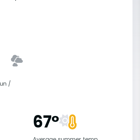
un /
67°
Average summer temp