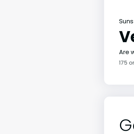
Suns
V
Are w
175 o
G