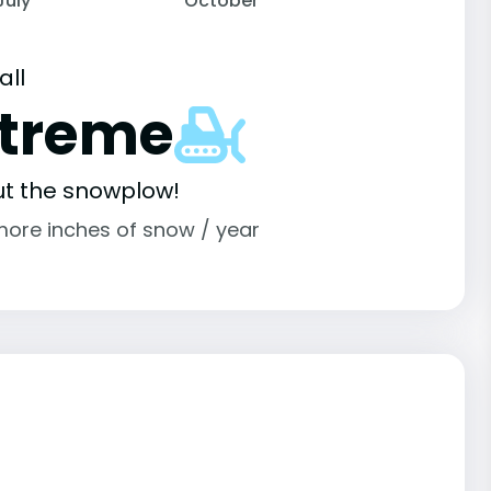
July
October
all
xtreme
ut the snowplow!
more inches of snow / year