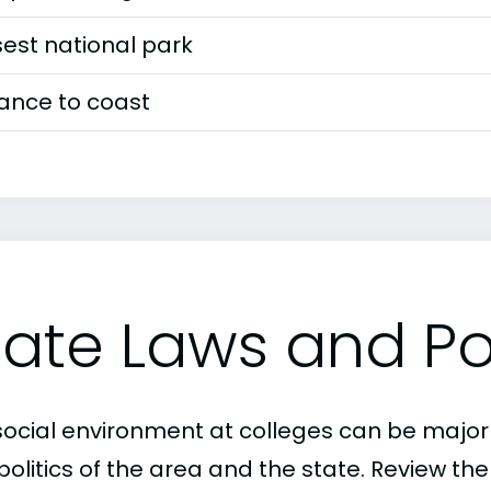
est national park
tance to coast
tate Laws and Pol
social environment at colleges can be major
politics of the area and the state. Review th