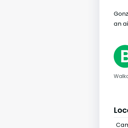
Gonza
an ai
Walka
Loc
Cam