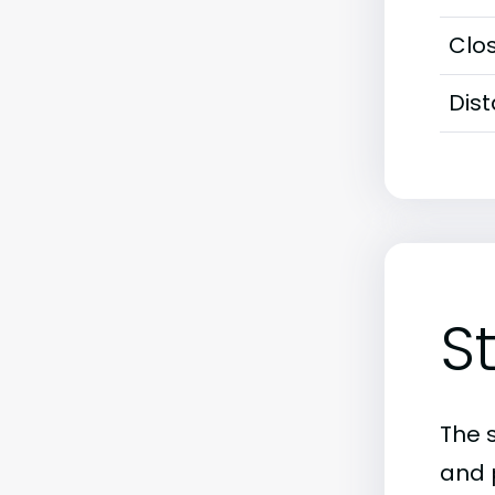
Clos
Dis
S
The 
and 