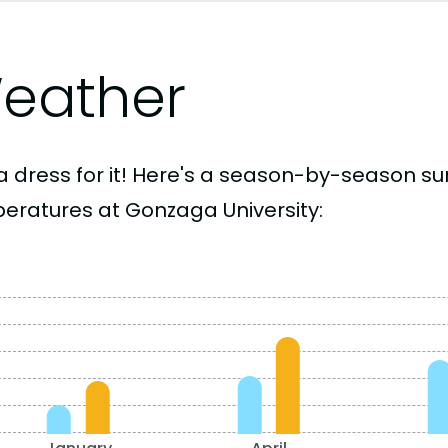
eather
a dress for it! Here's a season-by-season 
eratures at Gonzaga University: