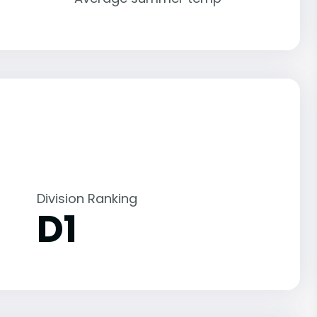
Division Ranking
D1