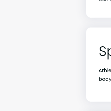
S
Athl
body