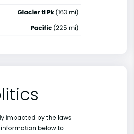
Glacier tl Pk
(163 mi)
Pacific
(225 mi)
itics
ly impacted by the laws
e information below to