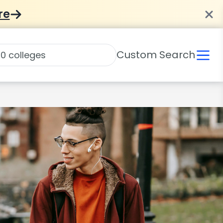
re
Custom Search