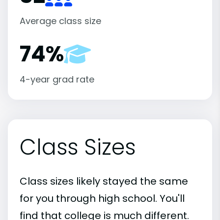
Average class size
74%
4-year grad rate
Class Sizes
Class sizes likely stayed the same
for you through high school. You'll
find that college is much different.