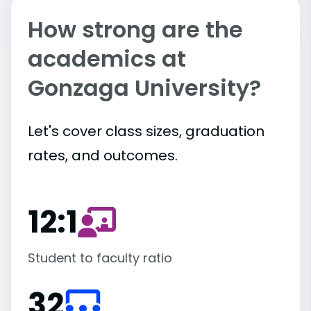
How strong are the
academics at
Gonzaga University?
Let's cover class sizes, graduation
rates, and outcomes.
12:1
Student to faculty ratio
32