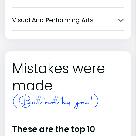
Visual And Performing Arts
Mistakes were
made
(But not by you!)
These are the top 10