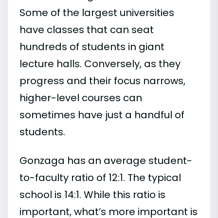
Some of the largest universities
have classes that can seat
hundreds of students in giant
lecture halls. Conversely, as they
progress and their focus narrows,
higher-level courses can
sometimes have just a handful of
students.
Gonzaga has an average student-
to-faculty ratio of 12:1. The typical
school is 14:1. While this ratio is
important, what’s more important is