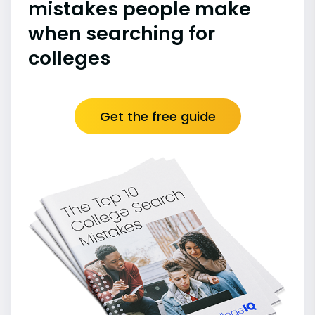
mistakes people make
when searching for
colleges
Get the free guide