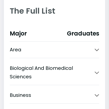
The Full List
Major
Graduates
Area
Biological And Biomedical
Sciences
Business