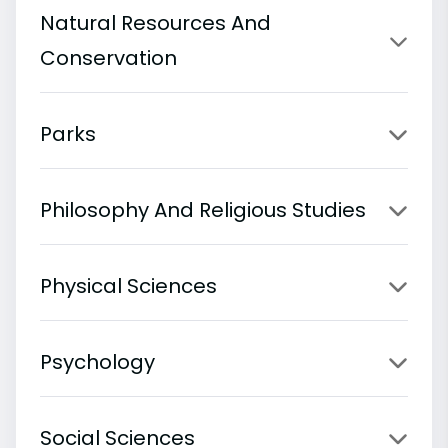
Natural Resources And
Conservation
Parks
Philosophy And Religious Studies
Physical Sciences
Psychology
Social Sciences