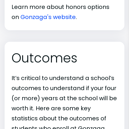
Learn more about honors options
on
Gonzaga's website
.
Outcomes
It’s critical to understand a school’s
outcomes to understand if your four
(or more) years at the school will be
worth it. Here are some key
statistics about the outcomes of
students who enroll at Gonzaga