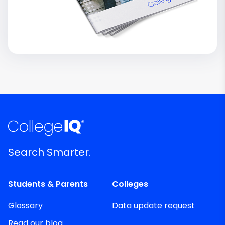
Search Smarter.
Students & Parents
Colleges
Glossary
Data update request
Read our blog