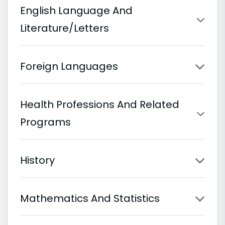
English Language And
Literature/Letters
Foreign Languages
Health Professions And Related
Programs
History
Mathematics And Statistics