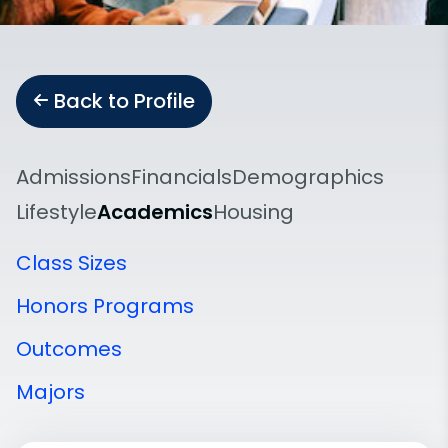
Back to Profile
Admissions
Financials
Demographics
Lifestyle
Academics
Housing
Class Sizes
Honors Programs
Outcomes
Majors