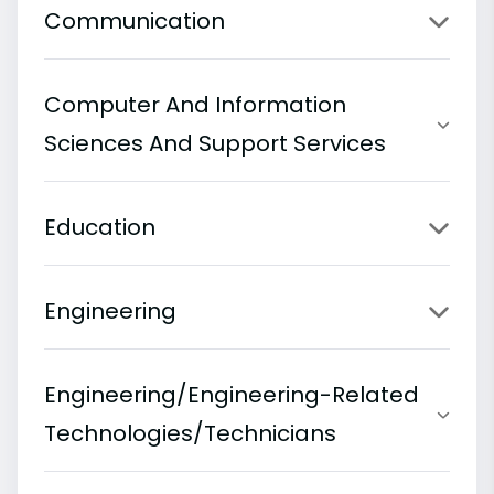
Communication
Computer And Information
Sciences And Support Services
Education
Engineering
Engineering/Engineering-Related
Technologies/Technicians