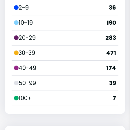
2-9
36
10-19
190
20-29
283
30-39
471
40-49
174
50-99
39
100+
7