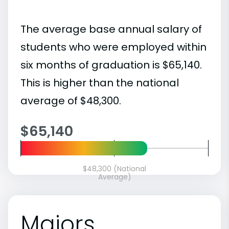
The average base annual salary of
students who were employed within
six months of graduation is $65,140.
This is higher than the national
average of $48,300.
$65,140
$48,300 (National
Average)
Majors