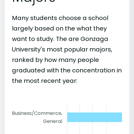
Many students choose a school
largely based on the what they
want to study. The are Gonzaga
University's most popular majors,
ranked by how many people
graduated with the concentration in
the most recent year:
Business/Commerce,
General