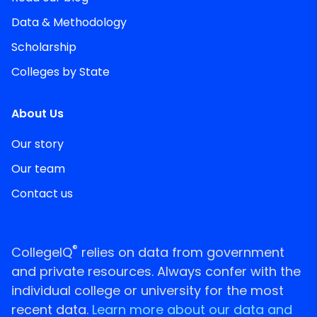
Data & Methodology
Scholarship
Colleges by State
About Us
Our story
Our team
Contact us
®
CollegeIQ
relies on data from government
and private resources. Always confer with the
individual college or university for the most
recent data.
Learn more about our data and