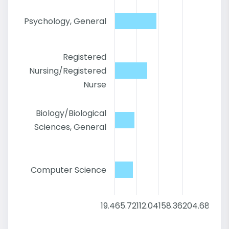
Psychology, General
Registered
Nursing/Registered
Nurse
Biology/Biological
Sciences, General
Computer Science
19.4
65.72
112.04
158.36
204.68
251