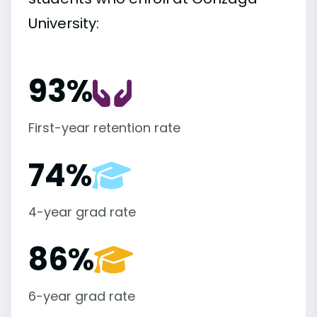
University:
93%
First-year retention rate
74%
4-year grad rate
86%
6-year grad rate