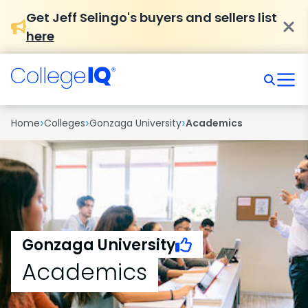
Get Jeff Selingo's buyers and sellers list
here
›
›
›
Home
Colleges
Gonzaga University
Academics
Gonzaga University
Academics