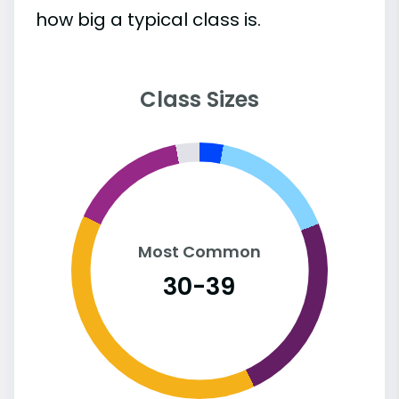
how big a typical class is.
Class Sizes
Most Common
30-39