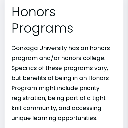
Honors
Programs
Gonzaga University has an honors
program and/or honors college.
Specifics of these programs vary,
but benefits of being in an Honors
Program might include priority
registration, being part of a tight-
knit community, and accessing
unique learning opportunities.