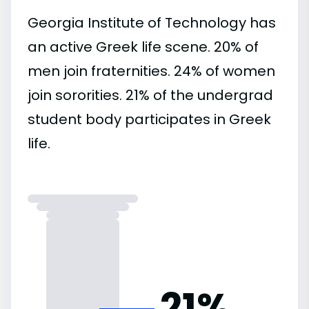
Georgia Institute of Technology has
an active Greek life scene. 20% of
men join fraternities. 24% of women
join sororities. 21% of the undergrad
student body participates in Greek
life.
21%