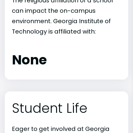
The religious affiliation of a school
can impact the on-campus
environment. Georgia Institute of
Technology is affiliated with:
None
Student Life
Eager to get involved at Georgia