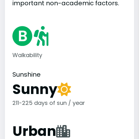
important
non-academic
factors.
Walkability
Sunshine
Sunny
211-225 days of sun / year
Urban