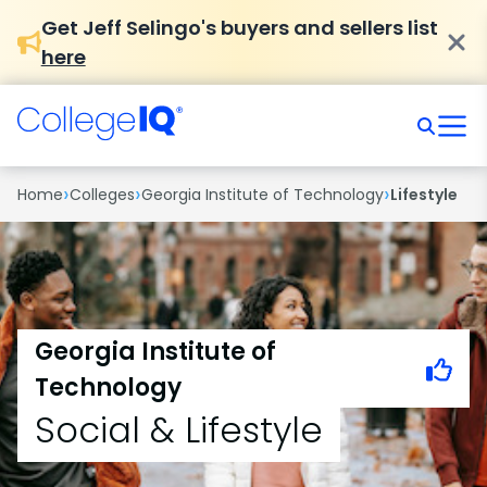
Get Jeff Selingo's buyers and sellers list
here
›
›
›
Home
Colleges
Georgia Institute of Technology
Lifestyle
Georgia Institute of
Technology
Social & Lifestyle