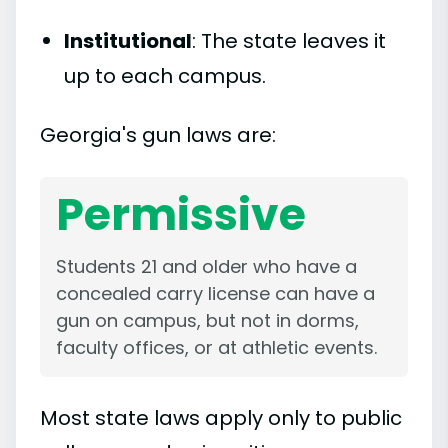
Institutional
: The state leaves it
up to each campus.
Georgia's gun laws are:
Permissive
Students 21 and older who have a
concealed carry license can have a
gun on campus, but not in dorms,
faculty offices, or at athletic events.
Most state laws apply only to public