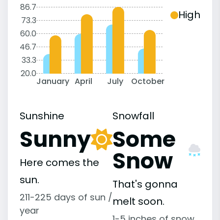
86.7
High
73.3
60.0
46.7
33.3
20.0
January
April
July
October
Sunshine
Snowfall
Sunny
Some
Snow
Here comes the
sun.
That's gonna
211-225 days of sun /
melt soon.
year
1-5 inches of snow