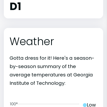
D1
Weather
Gotta dress for it! Here's a season-
by-season summary of the
average temperatures at Georgia
Institute of Technology:
100°
Low