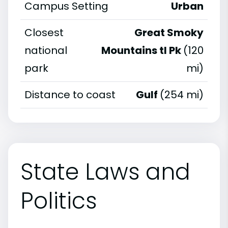
Campus Setting
Urban
Closest
Great Smoky
national
Mountains tl Pk
(120
park
mi)
Distance to coast
Gulf
(254 mi)
State Laws and
Politics