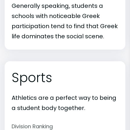
Generally speaking, students a
schools with noticeable Greek
participation tend to find that Greek
life dominates the social scene.
Sports
Athletics are a perfect way to being
a student body together.
Division Ranking