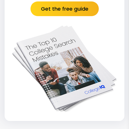
Get the free guide