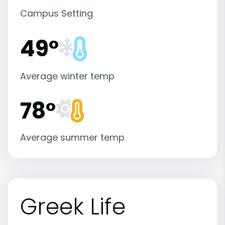
Campus Setting
49°
Average winter temp
78°
Average summer temp
Greek Life