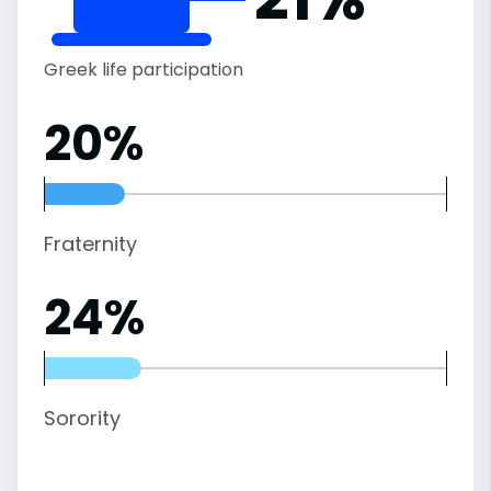
Greek life participation
20%
Fraternity
24%
Sorority