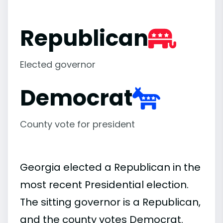
Republican
Elected governor
Democrat
County vote for president
Georgia elected a Republican in the
most recent Presidential election.
The sitting governor is a Republican,
and the county votes Democrat.