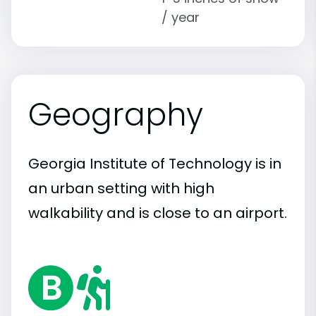
/ year
Geography
Georgia Institute of Technology is in
an urban setting with high
walkability and is close to an airport.