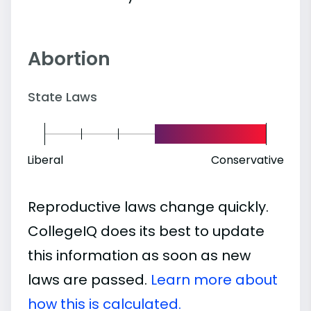
Abortion
State Laws
Liberal
Conservative
Reproductive laws change quickly.
CollegeIQ does its best to update
this information as soon as new
laws are passed.
Learn more about
how this is calculated.