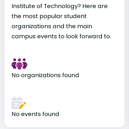
Institute of Technology? Here are
the most popular student
organizations and the main
campus events to look forward to.
No organizations found
No events found