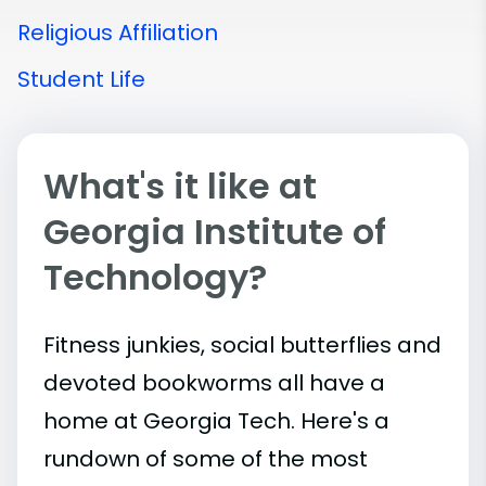
Religious Affiliation
Student Life
What's it like at
Georgia Institute of
Technology?
Fitness junkies, social butterflies and
devoted bookworms all have a
home at Georgia Tech. Here's a
rundown of some of the most