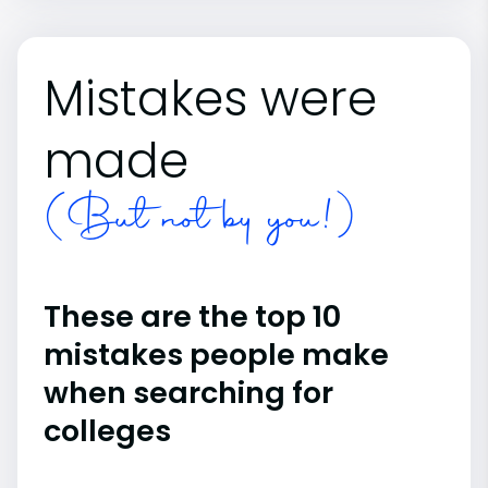
Mistakes were
made
(But not by you!)
These are the top 10
mistakes people make
when searching for
colleges