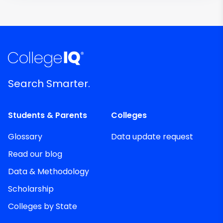
Search Smarter.
Students & Parents
Colleges
Glossary
Data update request
Read our blog
Data & Methodology
Scholarship
Colleges by State