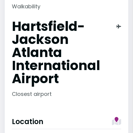
Walkability
Hartsfield-
Jackson
Atlanta
International
Airport
Closest airport
Location