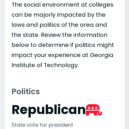
The social environment at colleges
can be majorly impacted by the
laws and politics of the area and
the state. Review the information
below to determine if politics might
impact your experience at Georgia
Institute of Technology.
Politics
Republican
State vote for president