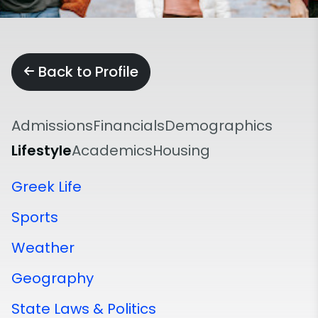
Back to Profile
Admissions
Financials
Demographics
Lifestyle
Academics
Housing
Greek Life
Sports
Weather
Geography
State Laws & Politics