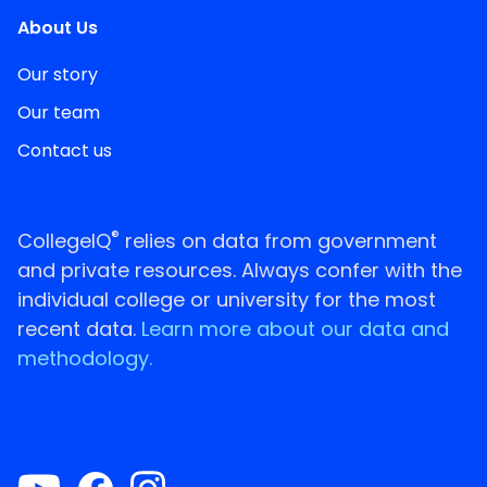
About Us
Our story
Our team
Contact us
®
CollegeIQ
relies on data from government
and private resources. Always confer with the
individual college or university for the most
recent data.
Learn more about our data and
methodology.