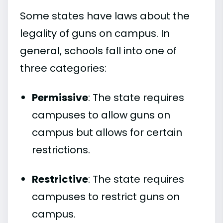
Some states have laws about the
legality of guns on campus. In
general, schools fall into one of
three categories:
Permissive
: The state requires
campuses to allow guns on
campus but allows for certain
restrictions.
Restrictive
: The state requires
campuses to restrict guns on
campus.