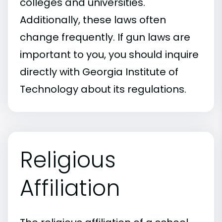
colleges and universities.
Additionally, these laws often
change frequently. If gun laws are
important to you, you should inquire
directly with Georgia Institute of
Technology about its regulations.
Religious
Affiliation