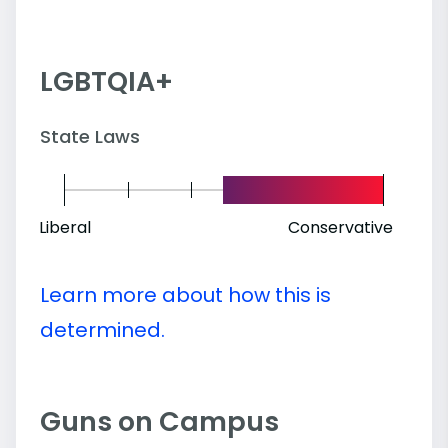
LGBTQIA+
State Laws
Liberal
Conservative
Learn more about how this is
determined.
Guns on Campus