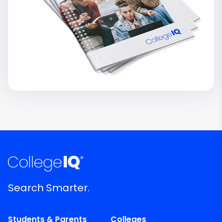
Search Smarter.
Students & Parents
Colleges