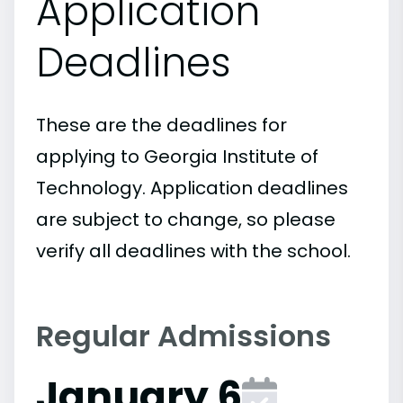
Application
Deadlines
These are the deadlines for
applying to Georgia Institute of
Technology. Application deadlines
are subject to change, so please
verify all deadlines with the school.
Regular Admissions
January 6