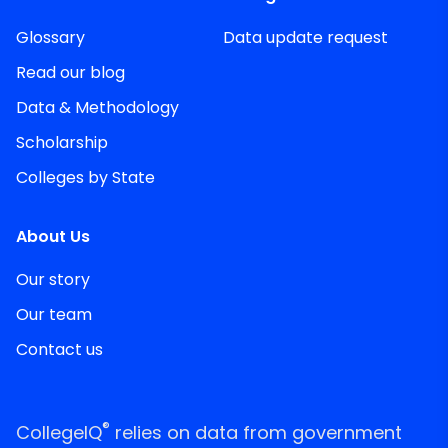
Glossary
Data update request
Read our blog
Data & Methodology
Scholarship
Colleges by State
About Us
Our story
Our team
Contact us
®
CollegeIQ
relies on data from government