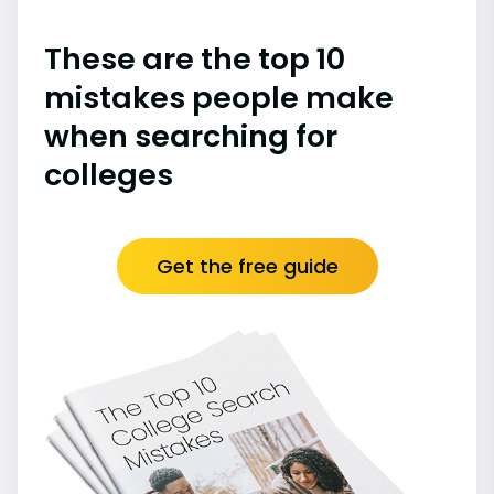
These are the top 10
mistakes people make
when searching for
colleges
Get the free guide