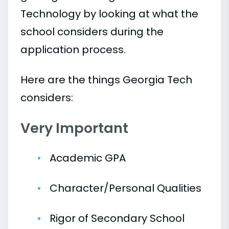
Technology by looking at what the
school considers during the
application process.
Here are the things Georgia Tech
considers:
Very Important
Academic GPA
Character/Personal Qualities
Rigor of Secondary School