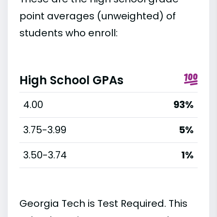
point averages (unweighted) of
students who enroll:
High School GPAs
4.00
93%
3.75-3.99
5%
3.50-3.74
1%
Georgia Tech is Test Required. This