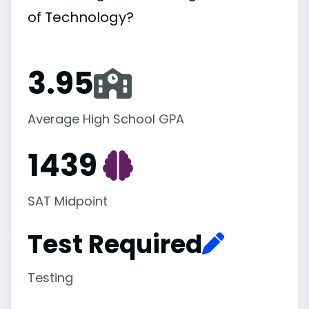
of Technology?
3.95
Average High School GPA
1439
SAT Midpoint
Test Required
Testing