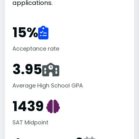
applications.
15
%
Acceptance rate
3.95
Average High School GPA
1439
SAT Midpoint