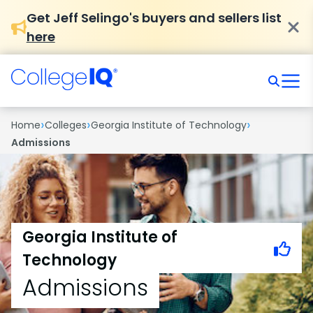
Get Jeff Selingo's buyers and sellers list
here
›
›
›
Home
Colleges
Georgia Institute of Technology
Admissions
Georgia Institute of
Technology
Admissions