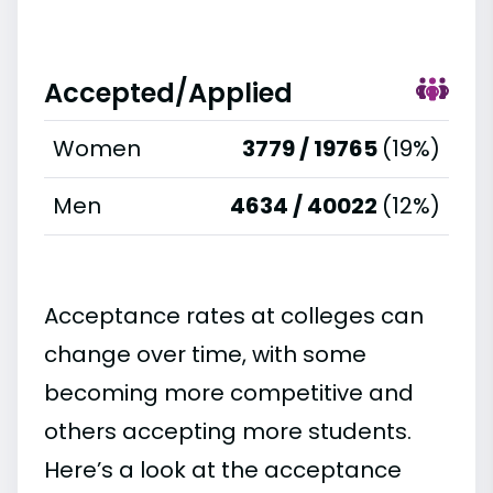
Accepted/Applied
Women
3779 / 19765
(19%)
Men
4634 / 40022
(12%)
Acceptance rates at colleges can
change over time, with some
becoming more competitive and
others accepting more students.
Here’s a look at the acceptance