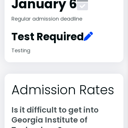
January 6
Regular admission deadline
Test Required
Testing
Admission Rates
Is it difficult to get into
Georgia Institute of