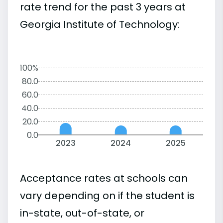
rate trend for the past 3 years at
Georgia Institute of Technology:
100%
80.0
60.0
40.0
20.0
0.0
2023
2024
2025
Acceptance rates at schools can
vary depending on if the student is
in-state, out-of-state, or