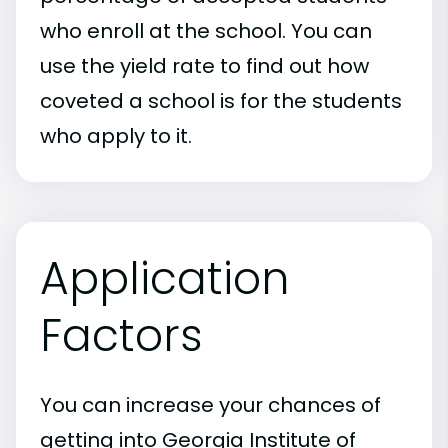
who enroll at the school. You can
use the yield rate to find out how
coveted a school is for the students
who apply to it.
Application
Factors
You can increase your chances of
getting into Georgia Institute of