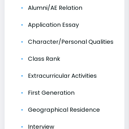
Alumni/AE Relation
Application Essay
Character/Personal Qualities
Class Rank
Extracurricular Activities
First Generation
Geographical Residence
Interview