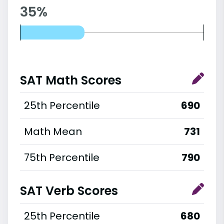
35%
SAT Math Scores
25th Percentile
690
Math Mean
731
75th Percentile
790
SAT Verb Scores
25th Percentile
680