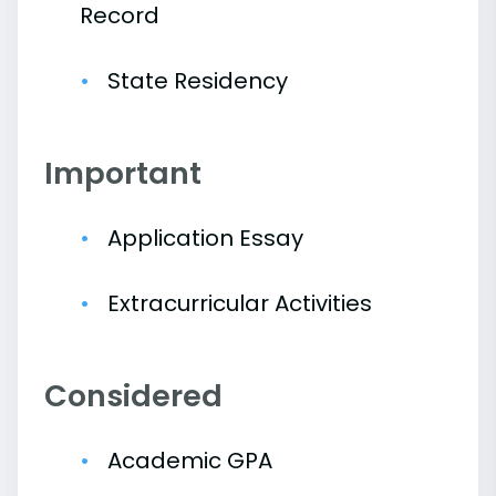
Record
State Residency
Important
Application Essay
Extracurricular Activities
Considered
Academic GPA