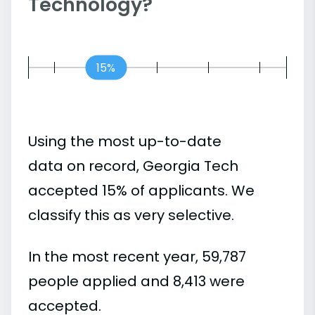
Technology?
15%
Using the most up-to-date
data on record, Georgia Tech
accepted 15% of applicants. We
classify this as very selective.
In the most recent year, 59,787
people applied and 8,413 were
accepted.