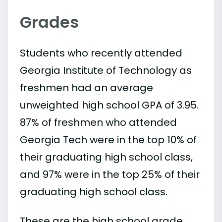
Grades
Students who recently attended
Georgia Institute of Technology as
freshmen had an average
unweighted high school GPA of 3.95.
87% of freshmen who attended
Georgia Tech were in the top 10% of
their graduating high school class,
and 97% were in the top 25% of their
graduating high school class.
These are the high school grade