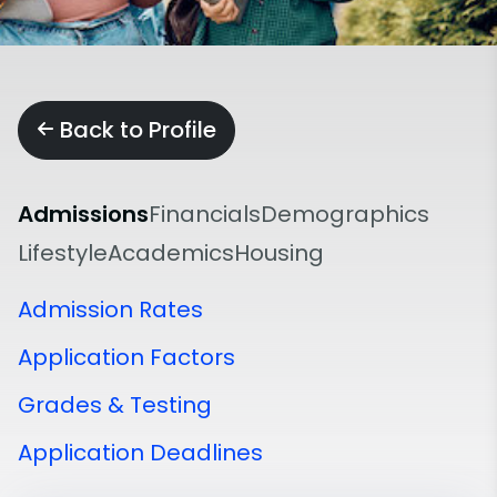
Back to Profile
Admissions
Financials
Demographics
Lifestyle
Academics
Housing
Admission Rates
Application Factors
Grades & Testing
Application Deadlines