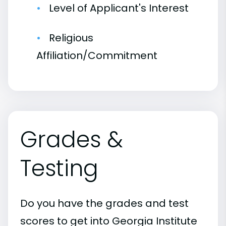
Level of Applicant's Interest
Religious
Affiliation/Commitment
Grades &
Testing
Do you have the grades and test
scores to get into Georgia Institute