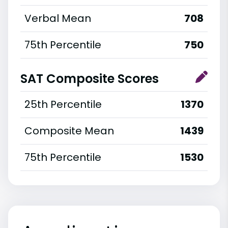
Verbal Mean
708
75th Percentile
750
SAT Composite Scores
25th Percentile
1370
Composite Mean
1439
75th Percentile
1530