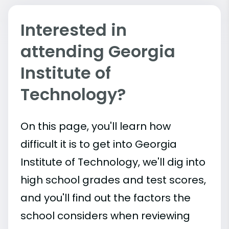
Interested in
attending Georgia
Institute of
Technology?
On this page, you'll learn how
difficult it is to get into Georgia
Institute of Technology, we'll dig into
high school grades and test scores,
and you'll find out the factors the
school considers when reviewing