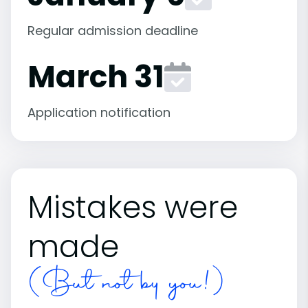
Regular admission deadline
March 31
Application notification
Mistakes were
made
(But not by you!)