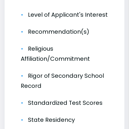
Level of Applicant's Interest
Recommendation(s)
Religious
Affiliation/Commitment
Rigor of Secondary School
Record
Standardized Test Scores
State Residency