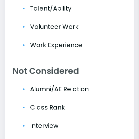
Talent/Ability
Volunteer Work
Work Experience
Not Considered
Alumni/AE Relation
Class Rank
Interview