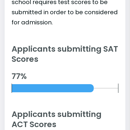
school requires test scores to be
submitted in order to be considered
for admission.
Applicants submitting SAT
Scores
77%
Applicants submitting
ACT Scores