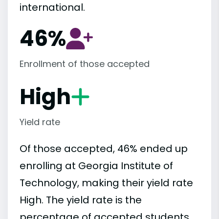
international.
46%
Enrollment of those accepted
High
Yield rate
Of those accepted, 46% ended up
enrolling at Georgia Institute of
Technology, making their yield rate
High. The yield rate is the
percentage of accepted students