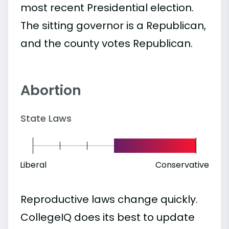
most recent Presidential election.
The sitting governor is a Republican,
and the county votes Republican.
Abortion
State Laws
Liberal
Conservative
Reproductive laws change quickly.
CollegeIQ does its best to update