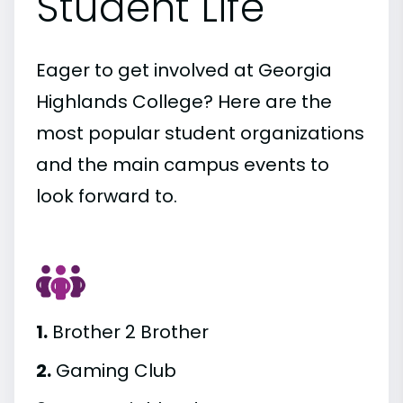
Student Life
Eager to get involved at Georgia
Highlands College? Here are the
most popular student organizations
and the main campus events to
look forward to.
1.
Brother 2 Brother
2.
Gaming Club