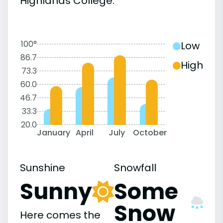
Highlands College:
100°
Low
86.7
High
73.3
60.0
46.7
33.3
20.0
January
April
July
October
Sunshine
Snowfall
Sunny
Some
Snow
Here comes the