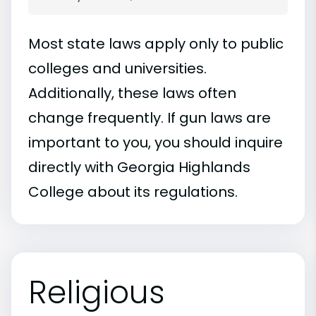
Most state laws apply only to public
colleges and universities.
Additionally, these laws often
change frequently. If gun laws are
important to you, you should inquire
directly with Georgia Highlands
College about its regulations.
Religious