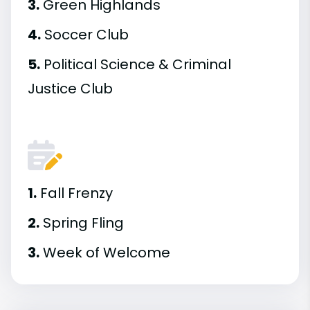
3.
Green Highlands
4.
Soccer Club
5.
Political Science & Criminal
Justice Club
1.
Fall Frenzy
2.
Spring Fling
3.
Week of Welcome