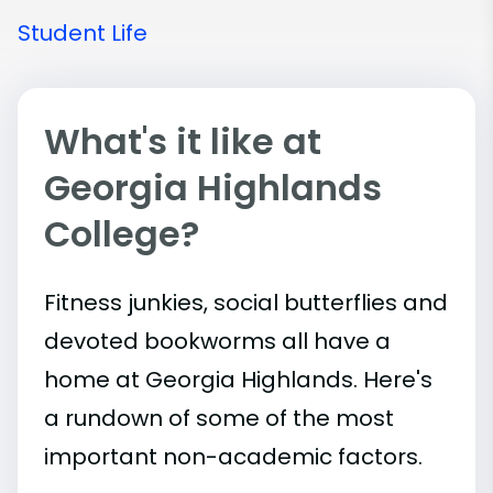
Student Life
What's it like at
Georgia Highlands
College?
Fitness junkies, social butterflies and
devoted bookworms all have a
home at Georgia Highlands. Here's
a rundown of some of the most
important
non-academic
factors.