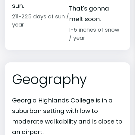
sun.
That's gonna
211-225 days of sun /
melt soon.
year
1-5 inches of snow
/ year
Geography
Georgia Highlands College is in a
suburban setting with low to
moderate walkability and is close to
an airport.