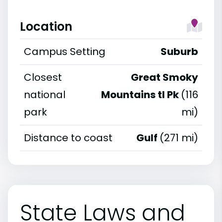
Location
Campus Setting
Suburb
Closest
Great Smoky
national
Mountains tl Pk
(116
park
mi)
Distance to coast
Gulf
(271 mi)
State Laws and