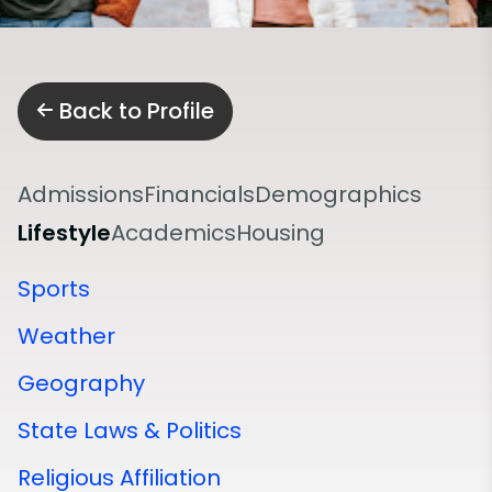
Back to Profile
Admissions
Financials
Demographics
Lifestyle
Academics
Housing
Sports
Weather
Geography
State Laws & Politics
Religious Affiliation