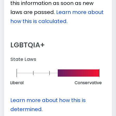
this information as soon as new
laws are passed.
Learn more about
how this is calculated.
LGBTQIA+
State Laws
Liberal
Conservative
Learn more about how this is
determined.