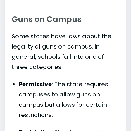
Guns on Campus
Some states have laws about the
legality of guns on campus. In
general, schools fall into one of
three categories:
Permissive
: The state requires
campuses to allow guns on
campus but allows for certain
restrictions.