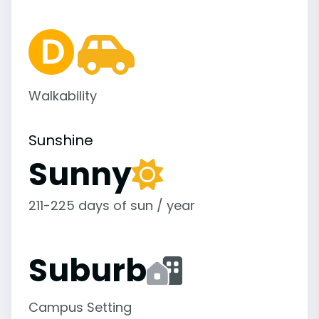
Walkability
Sunshine
Sunny
211-225 days of sun / year
Suburb
Campus Setting