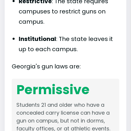
Restrictive
: The state requires
campuses to restrict guns on
campus.
Institutional
: The state leaves it
up to each campus.
Georgia's gun laws are:
Permissive
Students 21 and older who have a
concealed carry license can have a
gun on campus, but not in dorms,
faculty offices, or at athletic events.