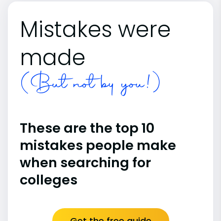
Mistakes were
made
(But not by you!)
These are the top 10
mistakes people make
when searching for
colleges
Get the free guide