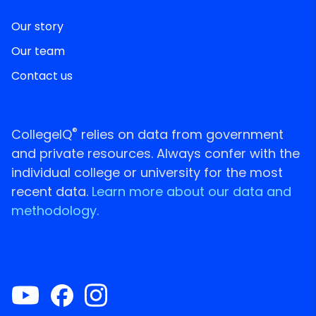
Our story
Our team
Contact us
®
CollegeIQ
relies on data from government
and private resources. Always confer with the
individual college or university for the most
recent data.
Learn more about our data and
methodology.