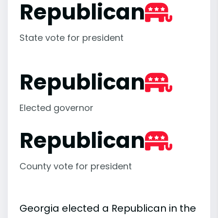
Republican
State vote for president
Republican
Elected governor
Republican
County vote for president
Georgia elected a Republican in the