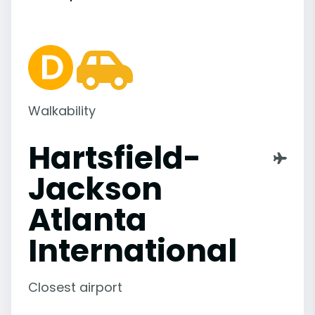
Walkability
Hartsfield-
Jackson
Atlanta
International
Closest airport