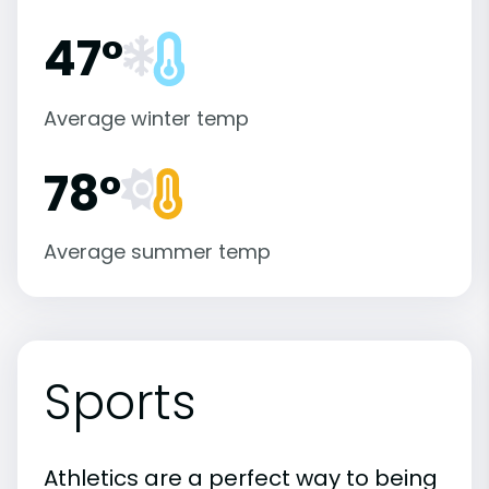
47°
Average winter temp
78°
Average summer temp
Sports
Athletics are a perfect way to being