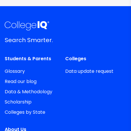
Search Smarter.
Students & Parents
Colleges
Glossary
Data update request
Read our blog
Data & Methodology
Scholarship
Colleges by State
About Us