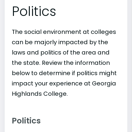
Politics
The social environment at colleges
can be majorly impacted by the
laws and politics of the area and
the state. Review the information
below to determine if politics might
impact your experience at Georgia
Highlands College.
Politics