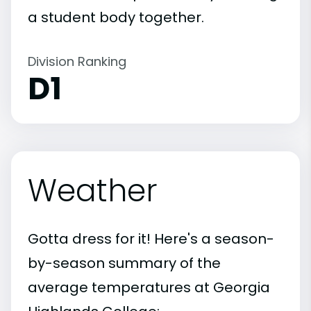
a student body together.
Division Ranking
D1
Weather
Gotta dress for it! Here's a season-
by-season summary of the
average temperatures at Georgia