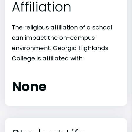
Affiliation
The religious affiliation of a school
can impact the on-campus
environment. Georgia Highlands
College is affiliated with:
None