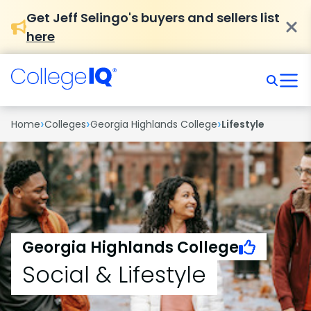
Get Jeff Selingo's buyers and sellers list
here
›
›
›
Home
Colleges
Georgia Highlands College
Lifestyle
Georgia Highlands College
Social & Lifestyle