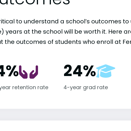
critical to understand a school’s outcomes to 
 years at the school will be worth it. Here a
t the outcomes of students who enroll at Fe
4%
24%
-year retention rate
4-year grad rate