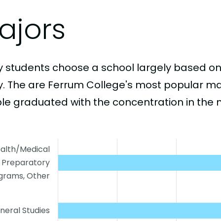
ajors
 students choose a school largely based on
y. The are Ferrum College's most popular m
le graduated with the concentration in the 
alth/Medical
Preparatory
grams, Other
neral Studies