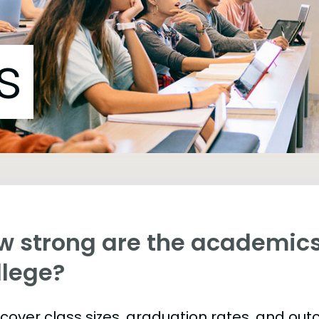
s
w strong are the academics
llege?
s cover class sizes, graduation rates, and ou