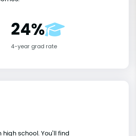
24%
4-year grad rate
high school. You'll find