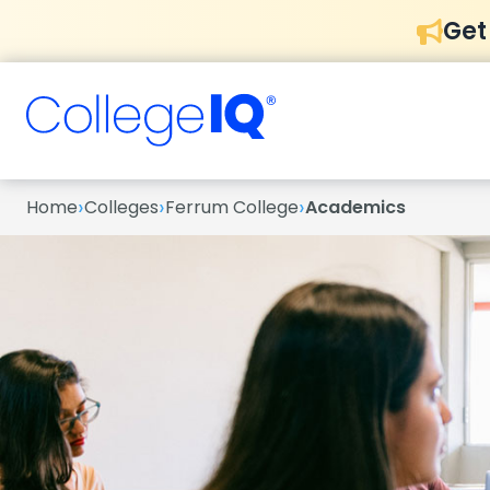
Get
›
›
›
Home
Colleges
Ferrum College
Academics