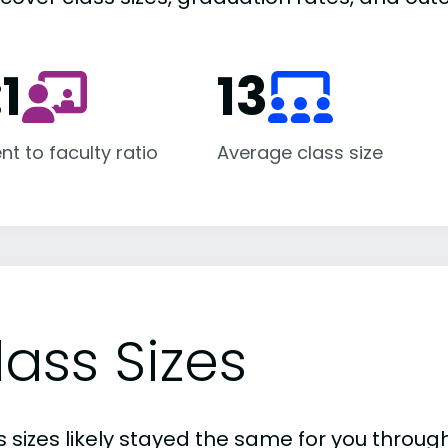
:1
13
nt to faculty ratio
Average class size
lass Sizes
 sizes likely stayed the same for you through 