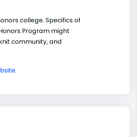
ors college. Specifics of
n Honors Program might
t-knit community, and
bsite
.