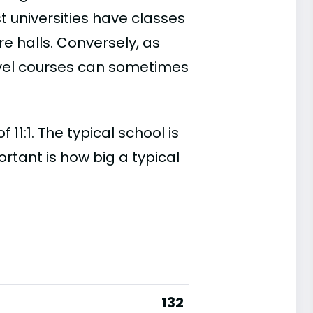
t universities have classes
e halls. Conversely, as
evel courses can sometimes
11:1. The typical school is
ortant is how big a typical
132