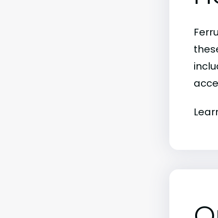
Ferr
thes
inclu
acce
Lear
O