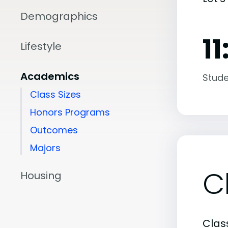
Demographics
11
Lifestyle
Academics
Stude
Class Sizes
Honors Programs
Outcomes
Majors
C
Housing
Class