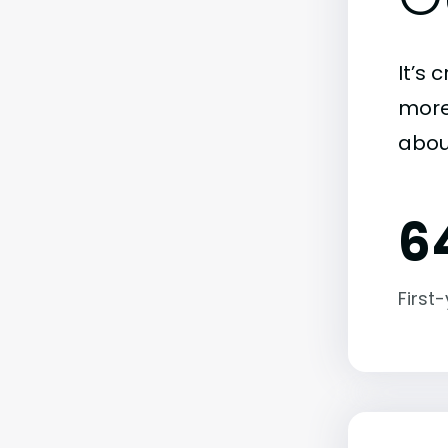
It’s 
more)
abou
6
First