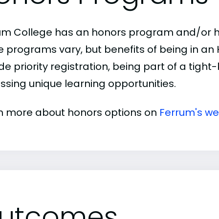
um College has an honors program and/or hon
e programs vary, but benefits of being in a
de priority registration, being part of a tigh
ssing unique learning opportunities.
n more about honors options on
Ferrum's we
utcomes