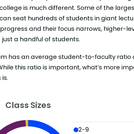
college is much different. Some of the larges
can seat hundreds of students in giant lectur
 progress and their focus narrows, higher-l
just a handful of students.
m has an average student-to-faculty ratio of 
 While this ratio is important, what’s more imp
 is.
Class Sizes
2-9