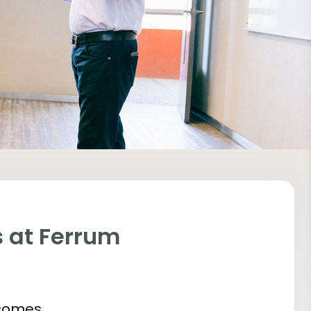
 at Ferrum
tcomes.