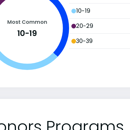
10-19
Most Common
20-29
10-19
30-39
onors Programs