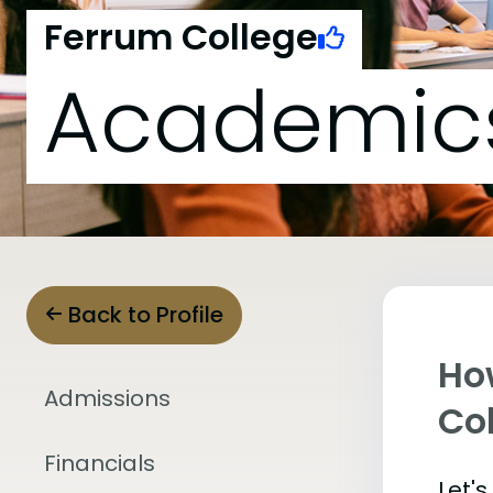
Ferrum College
Academic
Back to Profile
Ho
Admissions
Co
Financials
Let'