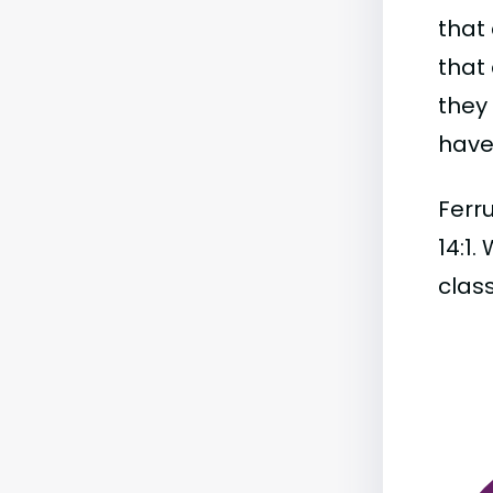
that 
that 
they
have 
Ferru
14:1.
class