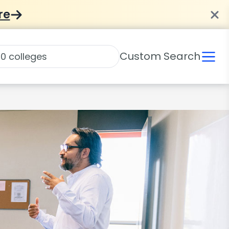
re
Custom Search