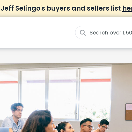
 Jeff Selingo's buyers and sellers list
he