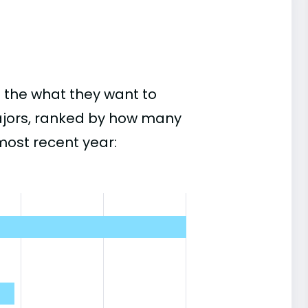
 the what they want to
ajors, ranked by how many
most recent year: