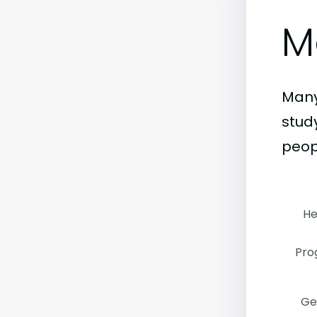
M
Many
stud
peop
He
Pro
Ge