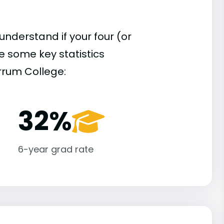
understand if your four (or
re some key statistics
rrum College:
32%
6-year grad rate