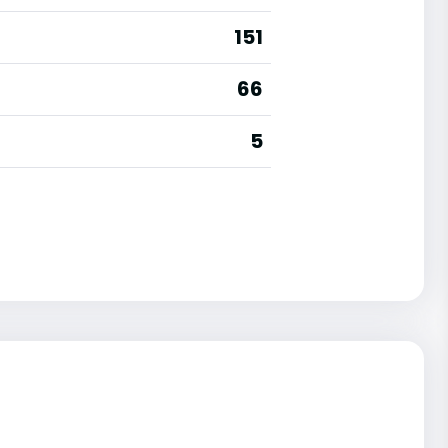
151
66
5