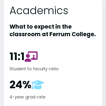
Academics
What to expect in the
classroom at Ferrum College.
11:1
Student to faculty ratio
24%
4-year grad rate