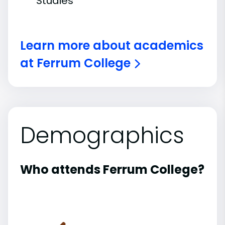
Studies
Learn more about academics
at Ferrum College
Demographics
Who attends Ferrum College?