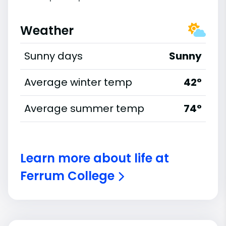
Weather
Sunny days
Sunny
Average winter temp
42°
Average summer temp
74°
Learn more about life at
Ferrum College