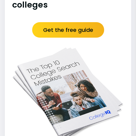
colleges
Get the free guide