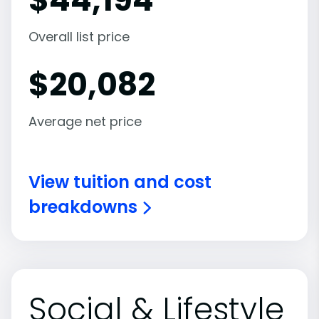
Overall list price
$
20,082
Average net price
View tuition and cost
breakdowns
Social & Lifestyle