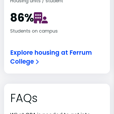
Housing units / student
86
%
Students on campus
Explore housing at Ferrum
College
FAQs