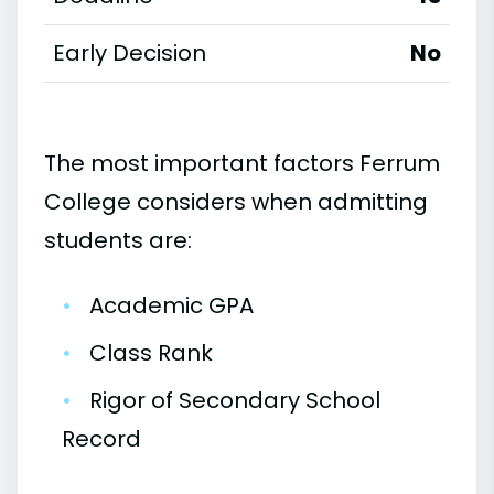
Early Decision
No
The most important factors Ferrum
College considers when admitting
students are:
•
Academic GPA
•
Class Rank
•
Rigor of Secondary School
Record