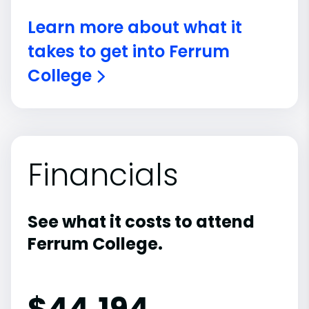
Learn more about what it
takes to get into Ferrum
College
Financials
See what it costs to attend
Ferrum College.
$
44,194