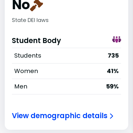
No
State DEI laws
Student Body
Students
735
Women
41%
Men
59%
View demographic details