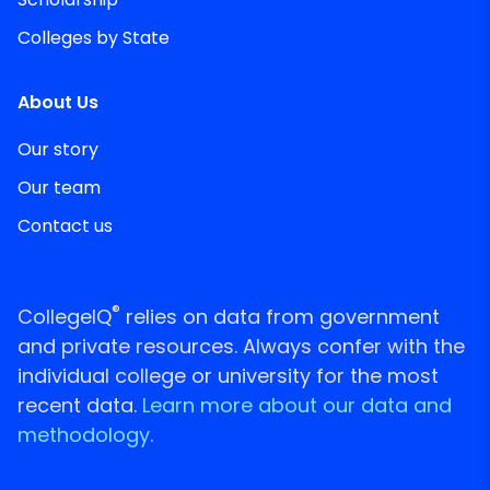
Colleges by State
About Us
Our story
Our team
Contact us
®
CollegeIQ
relies on data from government
and private resources. Always confer with the
individual college or university for the most
recent data.
Learn more about our data and
methodology.