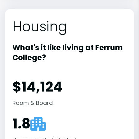
Housing
What's it like living at Ferrum
College?
$14,124
Room & Board
1.8