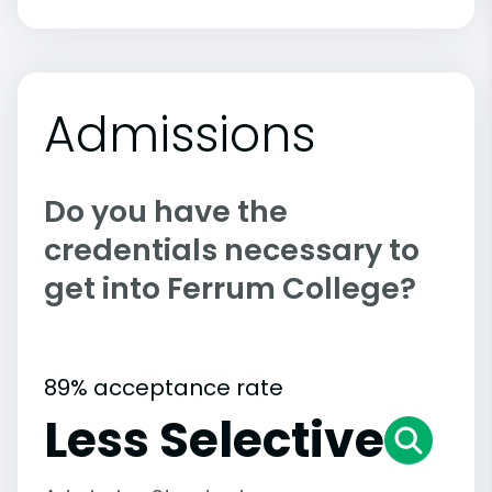
Admissions
Do you have the
credentials necessary to
get into Ferrum College?
89% acceptance rate
Less Selective