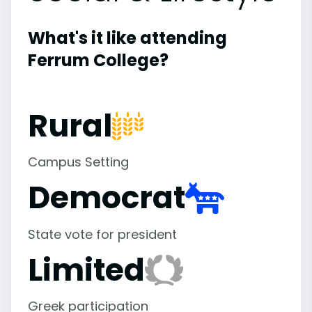
What's it like attending
Ferrum College?
Rural
Campus Setting
Democrat
State vote for president
Limited
Greek participation