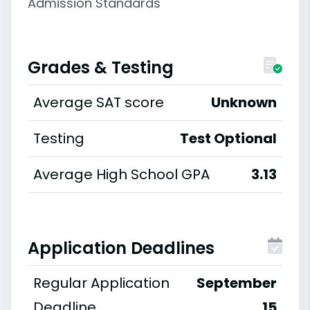
Admission Standards
Grades & Testing
Average SAT score
Unknown
Testing
Test Optional
Average High School GPA
3.13
Application Deadlines
Regular Application
September
Deadline
15