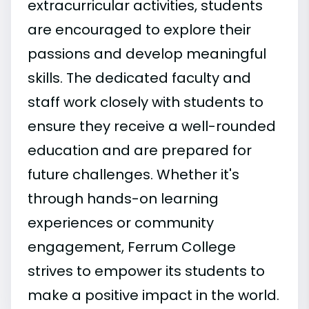
extracurricular activities, students
are encouraged to explore their
passions and develop meaningful
skills. The dedicated faculty and
staff work closely with students to
ensure they receive a well-rounded
education and are prepared for
future challenges. Whether it's
through hands-on learning
experiences or community
engagement, Ferrum College
strives to empower its students to
make a positive impact in the world.