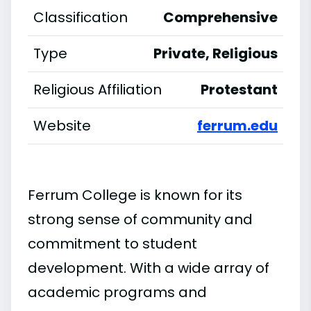
Classification
Comprehensive
Type
Private, Religious
Religious Affiliation
Protestant
Website
ferrum.edu
Ferrum College is known for its
strong sense of community and
commitment to student
development. With a wide array of
academic programs and