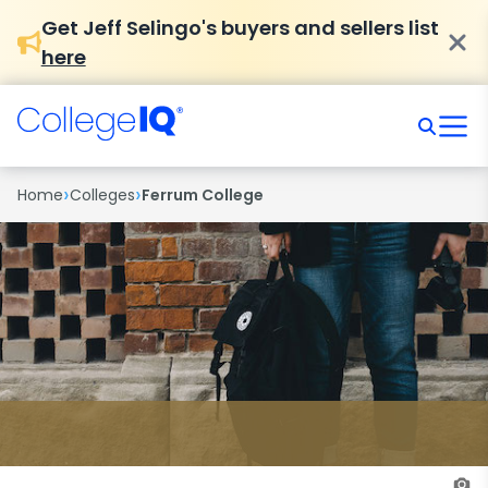
Get Jeff Selingo's buyers and sellers list
here
›
›
Home
Colleges
Ferrum College