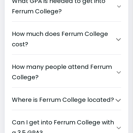
What GPA is needed to get into
Ferrum College?
How much does Ferrum College
cost?
How many people attend Ferrum
College?
Where is Ferrum College located?
Can I get into Ferrum College with
a 3.5 GPA?