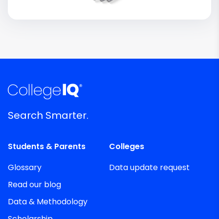
Search Smarter.
Students & Parents
Colleges
Glossary
Data update request
Read our blog
Data & Methodology
Scholarship