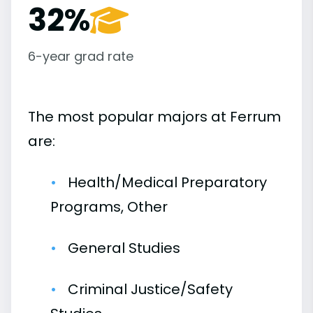
32%
6-year grad rate
The most popular majors at Ferrum
are:
Health/Medical Preparatory
Programs, Other
General Studies
Criminal Justice/Safety