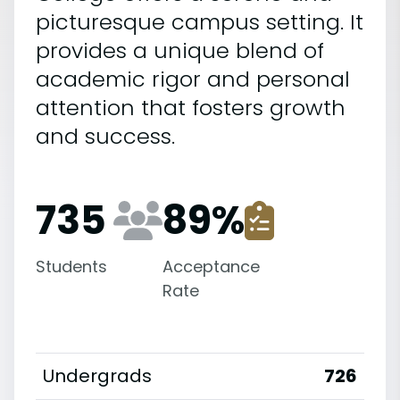
picturesque campus setting. It
provides a unique blend of
academic rigor and personal
attention that fosters growth
and success.
735
89
%
Students
Acceptance
Rate
Undergrads
726