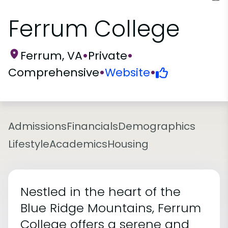
Ferrum College
Ferrum, VA
•
Private
•
Comprehensive
•
Website
•
Admissions
Financials
Demographics
Lifestyle
Academics
Housing
Nestled in the heart of the
Blue Ridge Mountains, Ferrum
College offers a serene and