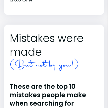
Mistakes were
made
(But not by you!)
These are the top 10
mistakes people make
when searching for