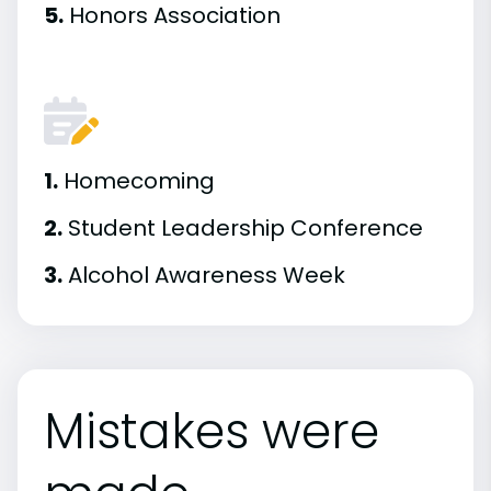
5.
Honors Association
1.
Homecoming
2.
Student Leadership Conference
3.
Alcohol Awareness Week
Mistakes were