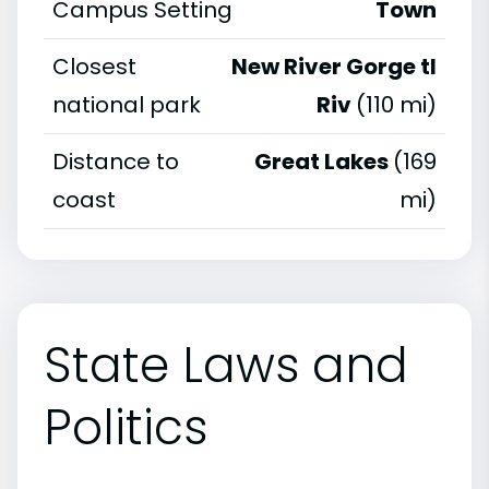
Campus Setting
Town
Closest
New River Gorge tl
national park
Riv
(110 mi)
Distance to
Great Lakes
(169
coast
mi)
State Laws and
Politics