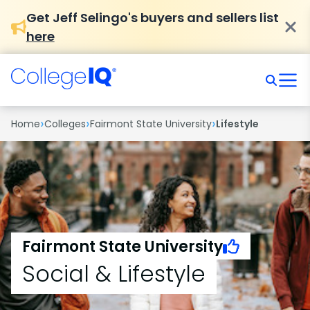
Get Jeff Selingo's buyers and sellers list
here
›
›
›
Home
Colleges
Fairmont State University
Lifestyle
Fairmont State University
Social & Lifestyle