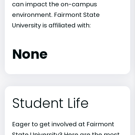
can impact the on-campus
environment. Fairmont State
University is affiliated with:
None
Student Life
Eager to get involved at Fairmont
State University? Here are the most