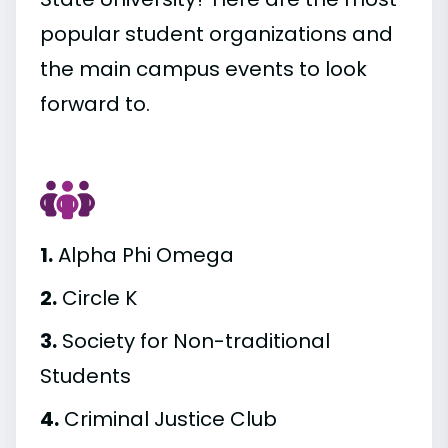
popular student organizations and
the main campus events to look
forward to.
1.
Alpha Phi Omega
2.
Circle K
3.
Society for Non-traditional
Students
4.
Criminal Justice Club