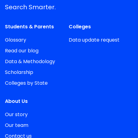
Search Smarter.
Students & Parents
Colleges
Glossary
Data update request
Read our blog
Data & Methodology
Scholarship
Colleges by State
About Us
Our story
Our team
Contact us