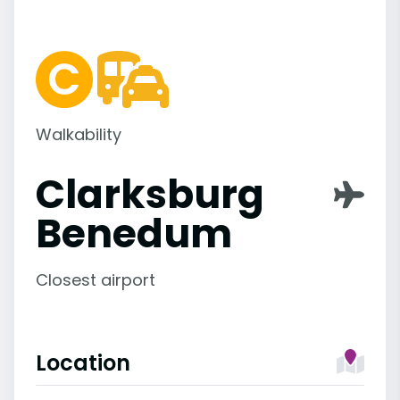
Walkability
Clarksburg
Benedum
Closest airport
Location