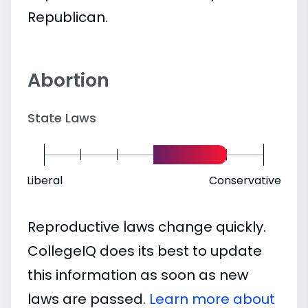
Republican.
Abortion
State Laws
Liberal
Conservative
Reproductive laws change quickly.
CollegeIQ does its best to update
this information as soon as new
laws are passed.
Learn more about