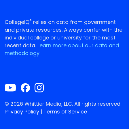
®
CollegeIQ
relies on data from government
and private resources. Always confer with the
individual college or university for the most
recent data.
Learn more about our data and
methodology.
© 2026 Whittier Media, LLC. All rights reserved.
Privacy Policy
|
Terms of Service