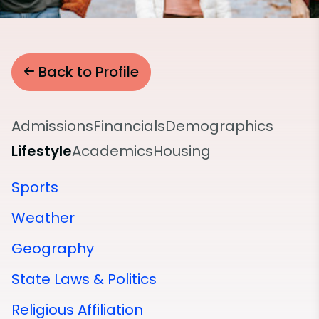
Back to Profile
Admissions
Financials
Demographics
Lifestyle
Academics
Housing
Sports
Weather
Geography
State Laws & Politics
Religious Affiliation