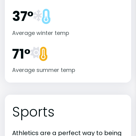
37°
Average winter temp
71°
Average summer temp
Sports
Athletics are a perfect way to being