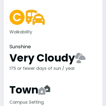
Walkability
Sunshine
Very Cloudy
175 or fewer days of sun / year
Town
Campus Setting