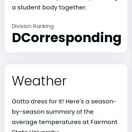
a student body together.
Division Ranking
DCorresponding
Weather
Gotta dress for it! Here's a season-
by-season summary of the
average temperatures at Fairmont