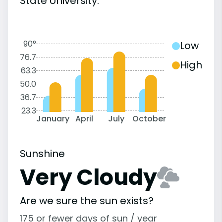
State University:
90°
Low
76.7
High
63.3
50.0
36.7
23.3
January
April
July
October
Sunshine
Very Cloudy
Are we sure the sun exists?
175 or fewer days of sun / year