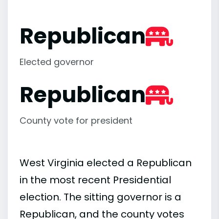
Republican
Elected governor
Republican
County vote for president
West Virginia elected a Republican
in the most recent Presidential
election. The sitting governor is a
Republican, and the county votes