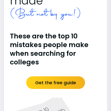
made
(But not by you!)
These are the top 10
mistakes people make
when searching for
colleges
Get the free guide