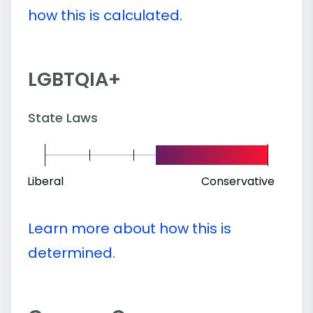
how this is calculated.
LGBTQIA+
State Laws
Liberal
Conservative
Learn more about how this is
determined.