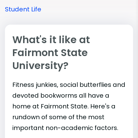
Student Life
What's it like at
Fairmont State
University?
Fitness junkies, social butterflies and
devoted bookworms all have a
home at Fairmont State. Here's a
rundown of some of the most
important
non-academic
factors.