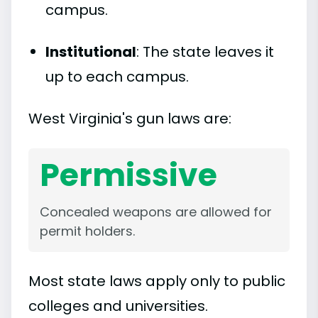
campus.
Institutional
: The state leaves it
up to each campus.
West Virginia's gun laws are:
Permissive
Concealed weapons are allowed for
permit holders.
Most state laws apply only to public
colleges and universities.