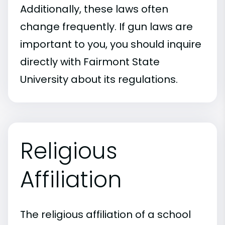
Additionally, these laws often
change frequently. If gun laws are
important to you, you should inquire
directly with Fairmont State
University about its regulations.
Religious
Affiliation
The religious affiliation of a school