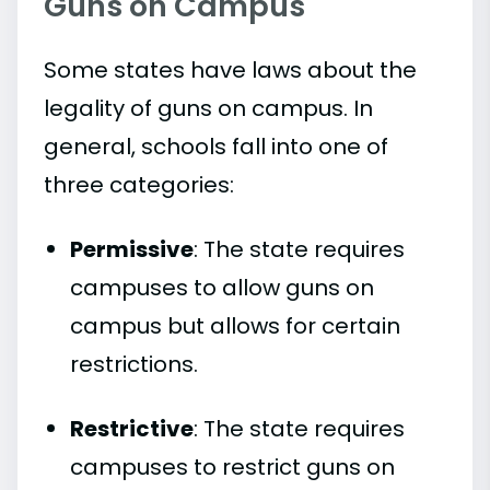
Guns on Campus
Some states have laws about the
legality of guns on campus. In
general, schools fall into one of
three categories:
Permissive
: The state requires
campuses to allow guns on
campus but allows for certain
restrictions.
Restrictive
: The state requires
campuses to restrict guns on