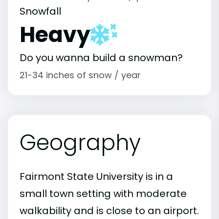
Snowfall
Heavy
Do you wanna build a snowman?
21-34 inches of snow / year
Geography
Fairmont State University is in a
small town setting with moderate
walkability and is close to an airport.