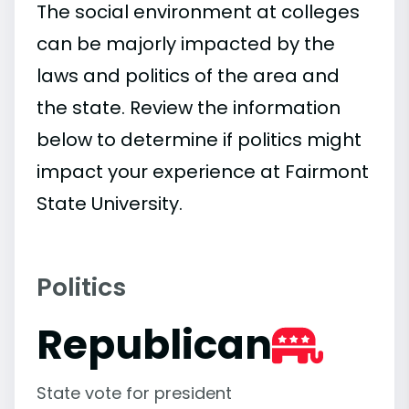
The social environment at colleges
can be majorly impacted by the
laws and politics of the area and
the state. Review the information
below to determine if politics might
impact your experience at Fairmont
State University.
Politics
Republican
State vote for president