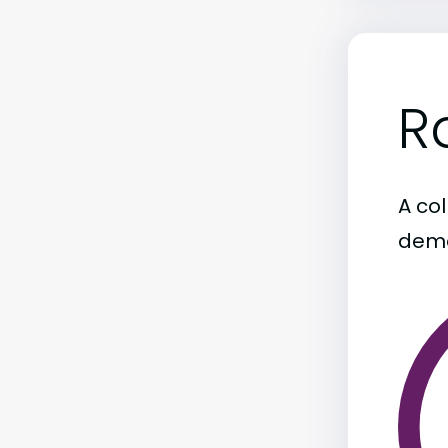
R
A col
demo