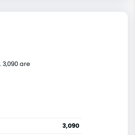
. 3,090 are
3,090