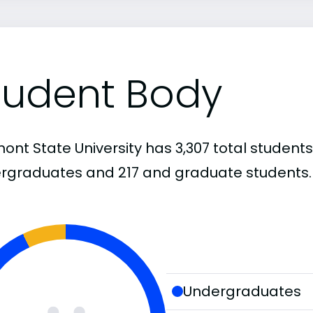
tudent Body
ont State University has 3,307 total students
rgraduates and 217 and graduate students.
Undergraduates