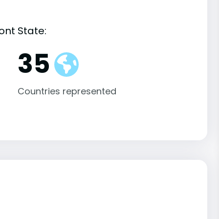
ont State:
35
Countries represented