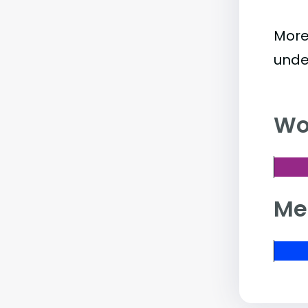
More
unde
Wo
Me