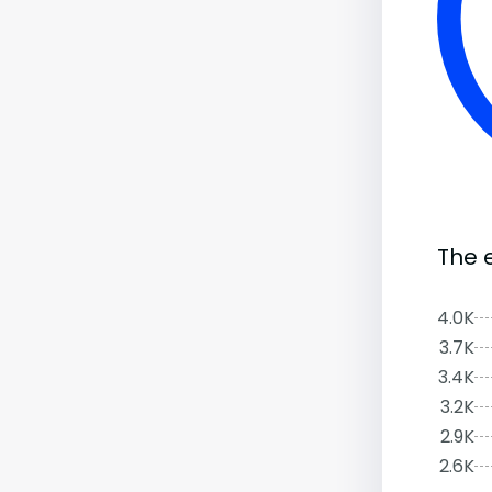
The 
4.0K
3.7K
3.4K
3.2K
2.9K
2.6K