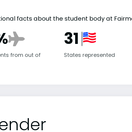
tional facts about the student body at Fairm
%
31
nts from out of
States represented
ender