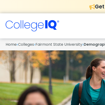
Get
›
›
›
Home
Colleges
Fairmont State University
Demograp