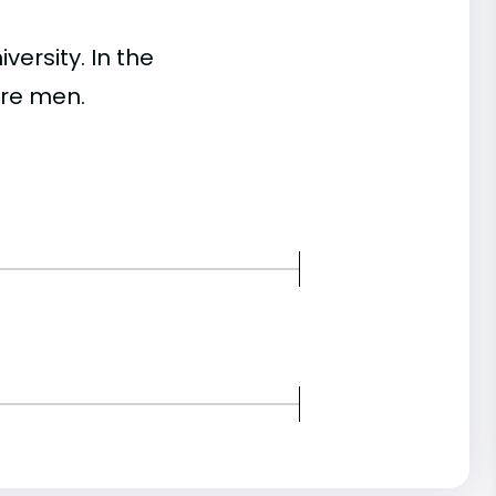
ersity. In the
re men.