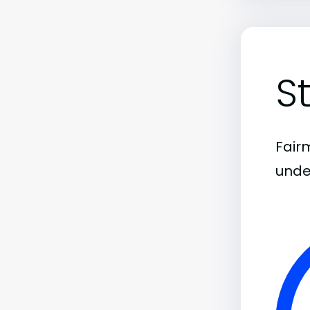
S
Fairm
unde