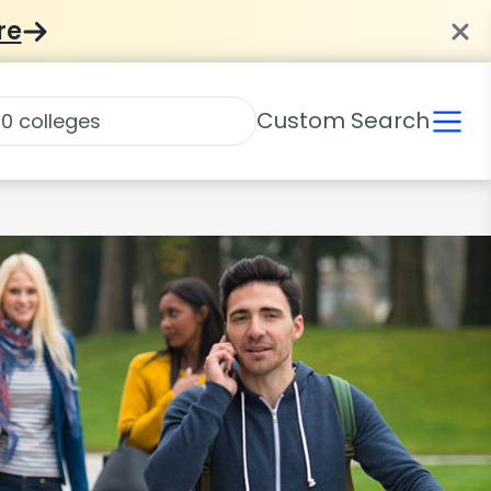
re
Custom Search