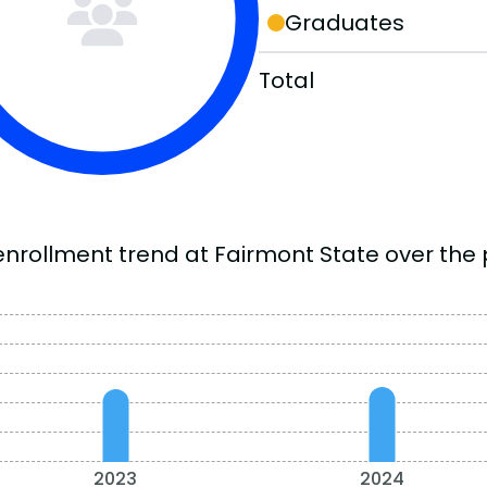
Graduates
Total
enrollment trend at Fairmont State over the 
2023
2024