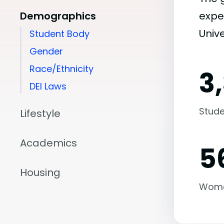
Demographics
expe
Unive
Student Body
Gender
Race/Ethnicity
3
DEI Laws
Stude
Lifestyle
Academics
5
Housing
Wom