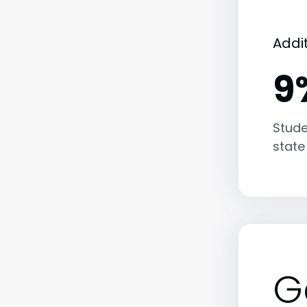
Addi
9
Stude
state
G