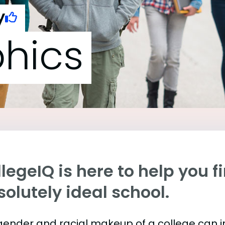
y
hics
legeIQ is here to help you f
olutely ideal school.
gender and racial makeup of a college can 