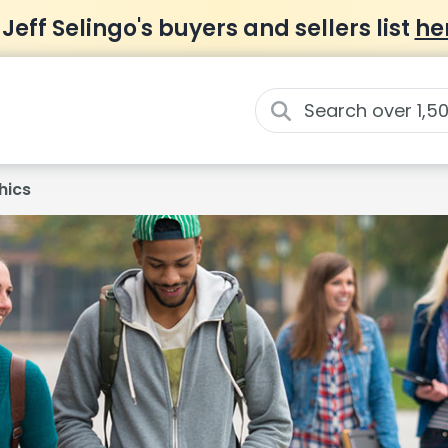
 Jeff Selingo's buyers and sellers list
he
hics