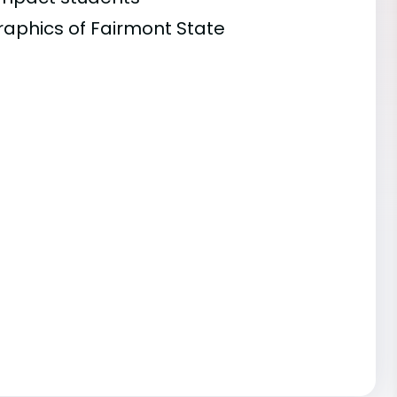
raphics of Fairmont State