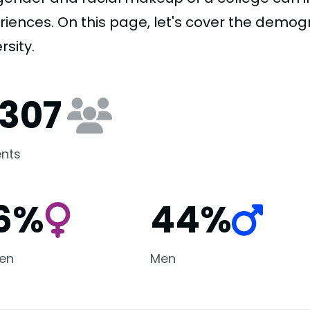
riences. On this page, let's cover the demog
rsity.
,307
nts
6%
44%
en
Men