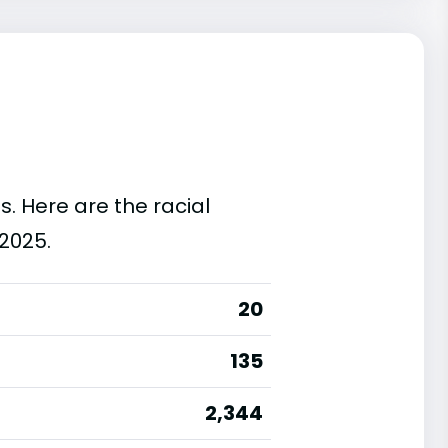
s. Here are the racial
2025.
20
135
2,344