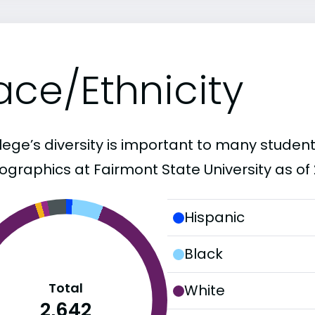
ace/Ethnicity
lege’s diversity is important to many student
graphics at Fairmont State University as of 
Hispanic
Black
Total
White
2,642