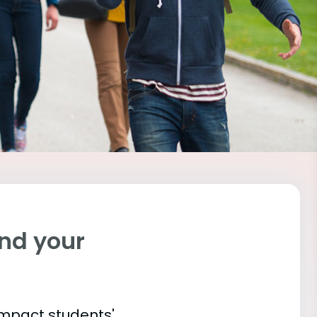
ind your
impact students'