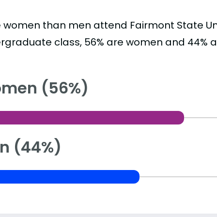
 women than men attend Fairmont State Univ
rgraduate class, 56% are women and 44% a
men (56%)
n (44%)