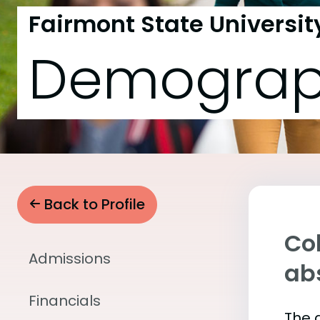
Fairmont State Universit
Demograp
Back to Profile
Col
Admissions
abs
Financials
The 