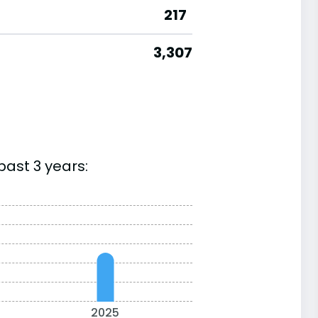
217
3,307
past 3 years:
2025