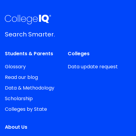
Search Smarter.
Students & Parents
Colleges
Glossary
Data update request
Read our blog
Data & Methodology
Scholarship
Colleges by State
About Us