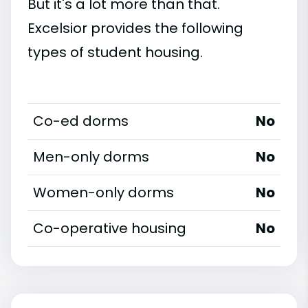
But it's a lot more than that.
Excelsior provides the following
types of student housing.
Co-ed dorms
No
Men-only dorms
No
Women-only dorms
No
Co-operative housing
No