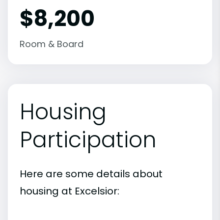
$8,200
Room & Board
Housing
Participation
Here are some details about
housing at Excelsior: