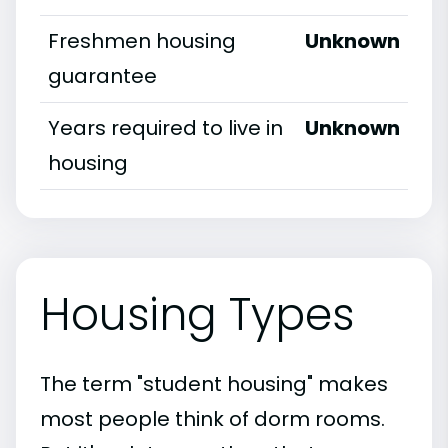
Freshmen housing
Unknown
guarantee
Years required to live in
Unknown
housing
Housing Types
The term "student housing" makes
most people think of dorm rooms.