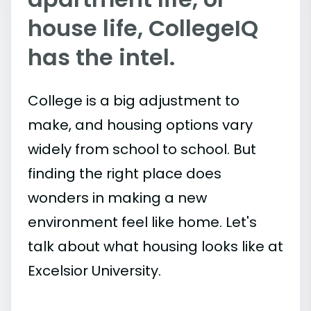
house life, CollegeIQ
has the intel.
College is a big adjustment to
make, and housing options vary
widely from school to school. But
finding the right place does
wonders in making a new
environment feel like home. Let's
talk about what housing looks like at
Excelsior University.