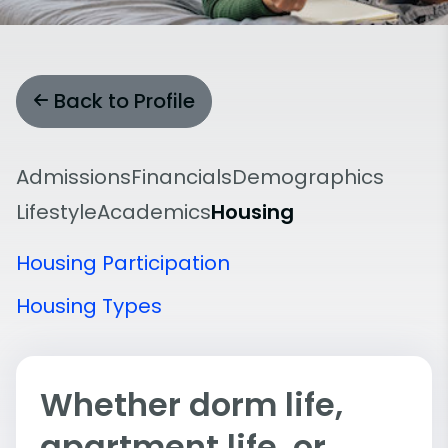
Back to Profile
Admissions
Financials
Demographics
Lifestyle
Academics
Housing
Housing Participation
Housing Types
Whether dorm life,
apartment life, or