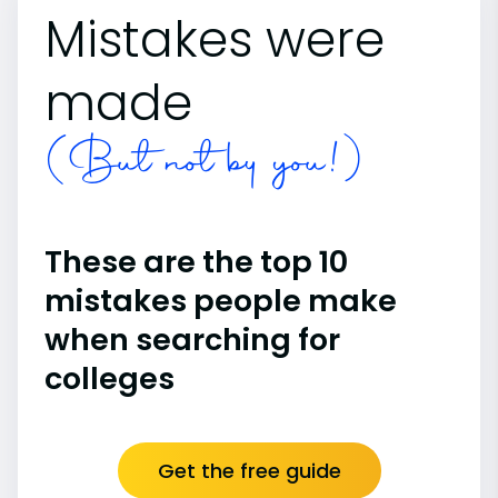
Mistakes were
made
(But not by you!)
These are the top 10
mistakes people make
when searching for
colleges
Get the free guide