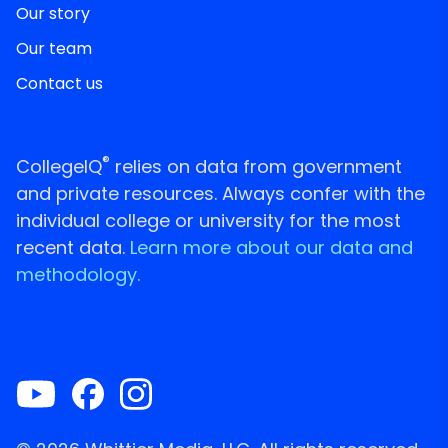
Our story
Our team
Contact us
®
CollegeIQ
relies on data from government
and private resources. Always confer with the
individual college or university for the most
recent data.
Learn more about our data and
methodology.