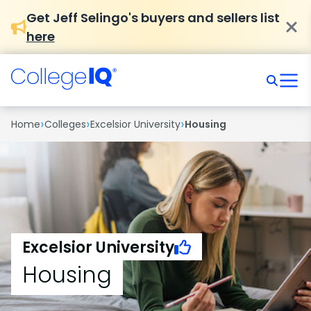
Get Jeff Selingo's buyers and sellers list
here
›
›
›
Home
Colleges
Excelsior University
Housing
Excelsior University
Housing