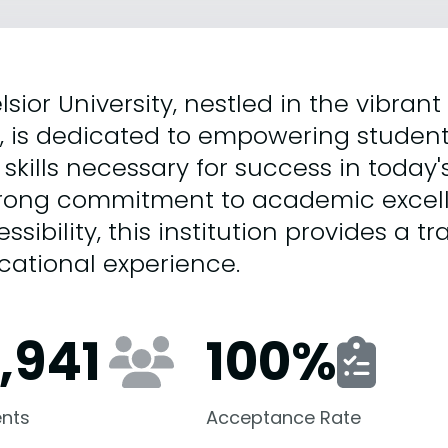
lsior University, nestled in the vibrant
k, is dedicated to empowering studen
skills necessary for success in today
trong commitment to academic excel
ssibility, this institution provides a t
cational experience.
2,941
100
%
nts
Acceptance Rate