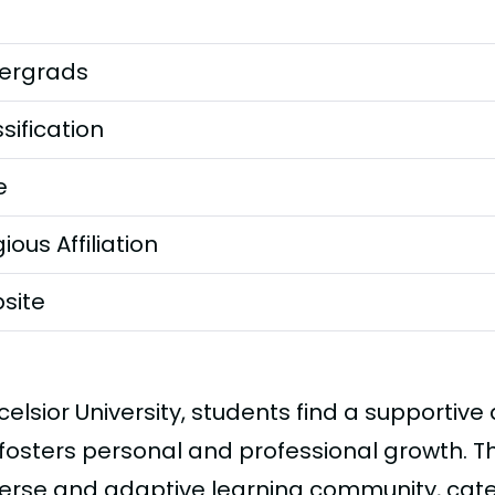
ergrads
sification
e
gious Affiliation
site
celsior University, students find a supportiv
fosters personal and professional growth. The
verse and adaptive learning community, cate