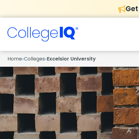
Get
›
›
Home
Colleges
Excelsior University