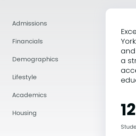
Admissions
Exce
Yor
Financials
and 
Demographics
a s
acce
Lifestyle
edu
Academics
1
Housing
Stude