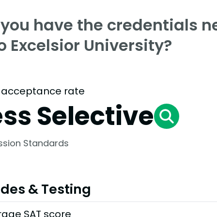
 you have the credentials n
o Excelsior University?
 acceptance rate
ess Selective
ssion Standards
des & Testing
rage SAT score