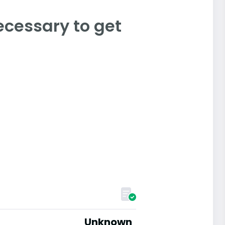
ecessary to get
Unknown