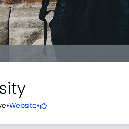
sity
ve
•
Website
•