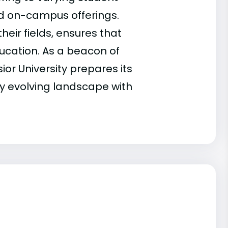
nd on-campus offerings.
eir fields, ensures that
ucation. As a beacon of
or University prepares its
y evolving landscape with