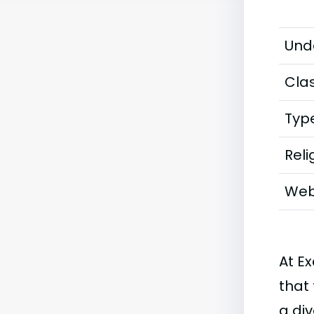
Und
Clas
Typ
Reli
Web
At Ex
that 
a di