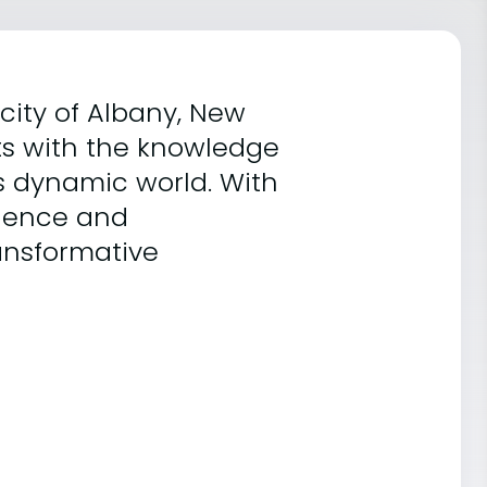
 city of Albany, New
ts with the knowledge
's dynamic world. With
lence and
ransformative