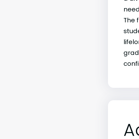
need
The f
stud
life
grad
conf
A