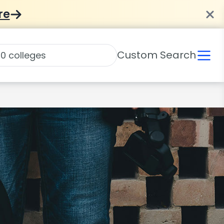
re
Custom Search