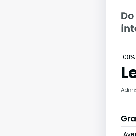
Do
int
100%
L
Admi
Gra
Ave