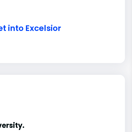
t into Excelsior
ersity.