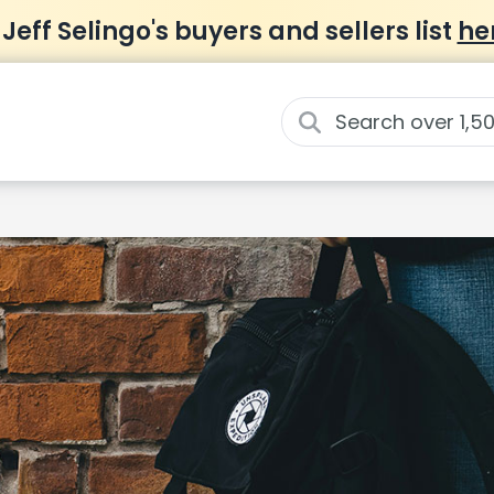
 Jeff Selingo's buyers and sellers list
he