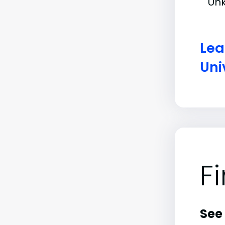
Un
Lea
Uni
F
See 