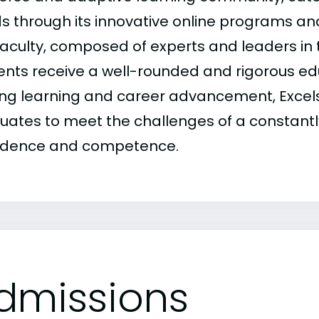
s through its innovative online programs a
aculty, composed of experts and leaders in th
ents receive a well-rounded and rigorous ed
long learning and career advancement, Excelsi
uates to meet the challenges of a constantl
idence and competence.
dmissions