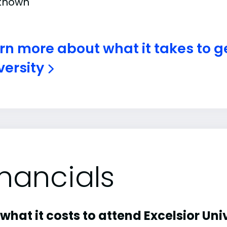
known
rn more about what it takes to ge
versity
inancials
what it costs to attend Excelsior Univ