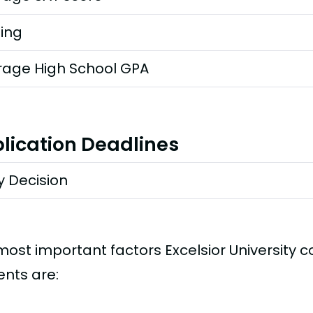
ting
rage High School GPA
lication Deadlines
y Decision
most important factors Excelsior University 
ents are: