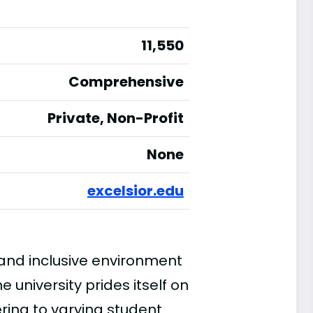
11,550
Comprehensive
Private, Non-Profit
None
excelsior.edu
e and inclusive environment
 university prides itself on
ring to varying student