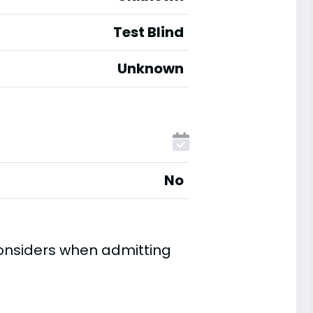
Test Blind
Unknown
No
considers when admitting