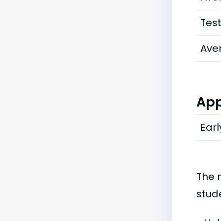
Tes
Ave
App
Earl
The 
stud