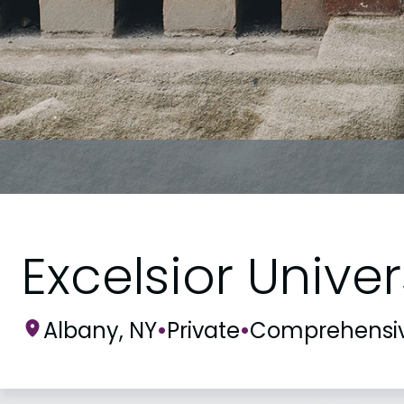
Excelsior Univer
Albany, NY
•
Private
•
Comprehensi