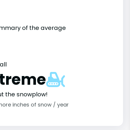
summary of the average
all
xtreme
ut the snowplow!
more inches of snow / year