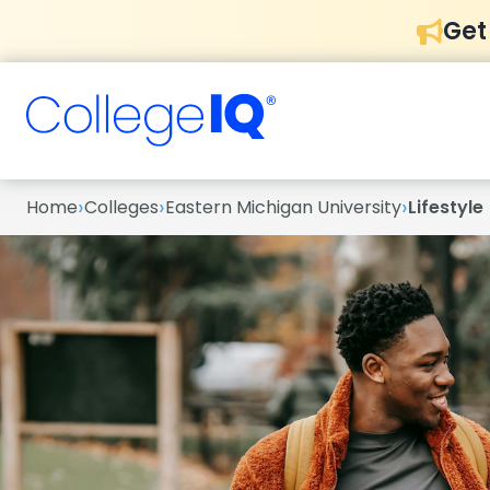
Get
›
›
›
Home
Colleges
Eastern Michigan University
Lifestyle