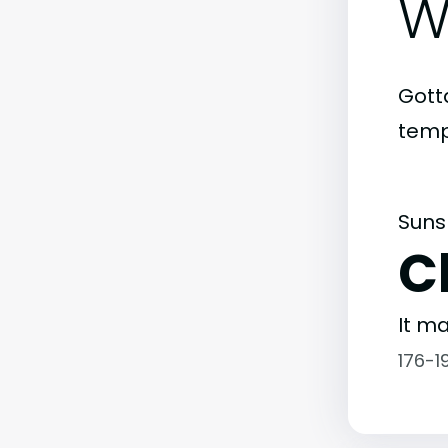
W
Gott
temp
Suns
C
It ma
176-1