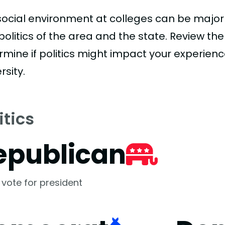
social environment at colleges can be major
politics of the area and the state. Review th
rmine if politics might impact your experien
rsity.
itics
epublican
 vote for president