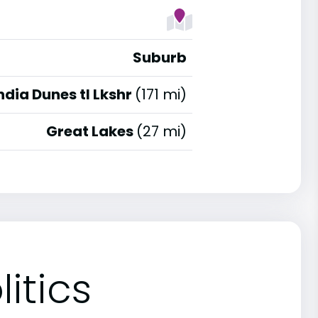
Suburb
ndia Dunes tl Lkshr
(171 mi)
Great Lakes
(27 mi)
itics