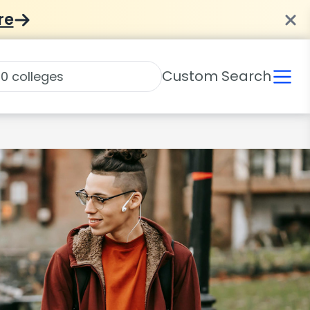
re
Custom Search