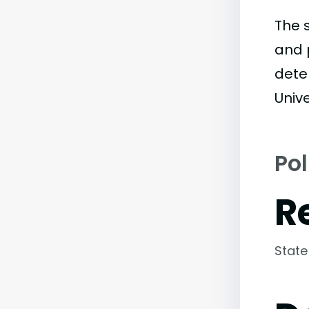
The 
and 
dete
Unive
Pol
R
State