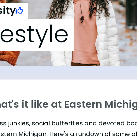
ity
festyle
t's it like at Eastern Michi
ess junkies, social butterflies and devoted 
astern Michigan. Here's a rundown of some 