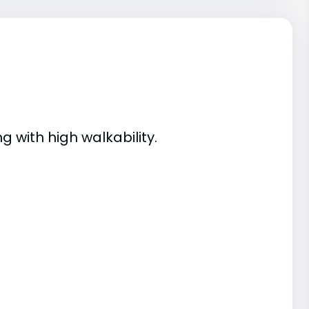
g with high walkability.