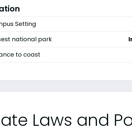
ation
pus Setting
est national park
I
tance to coast
tate Laws and Pol