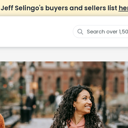
 Jeff Selingo's buyers and sellers list
he