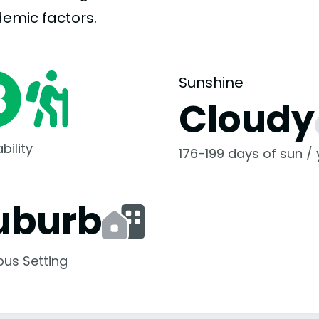
demic
factors.
Sunshine
Cloudy
bility
176-199 days of sun /
uburb
us Setting