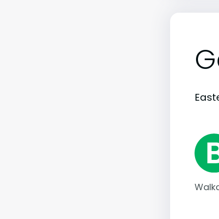
G
Easte
Walka