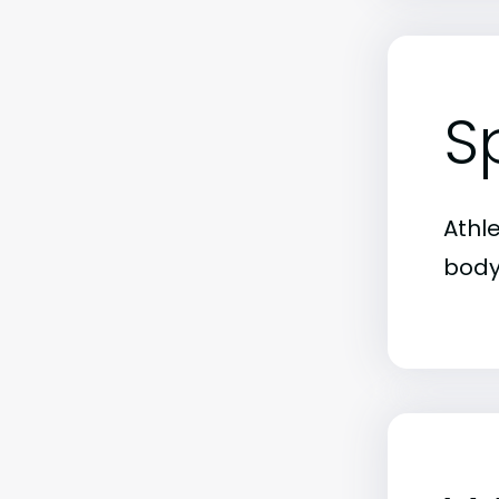
S
Athl
body