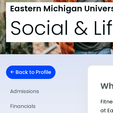
Eastern Michigan Univers
Social & Li
Back to Profile
Wha
Admissions
Fitn
Financials
at E