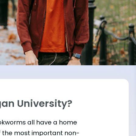
gan University?
bookworms all have a home
of the most important
non-