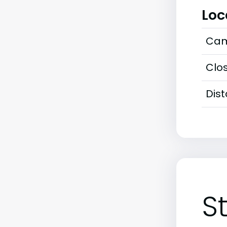
Loc
Cam
Clos
Dis
S