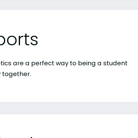
ports
etics are a perfect way to being a student
 together.