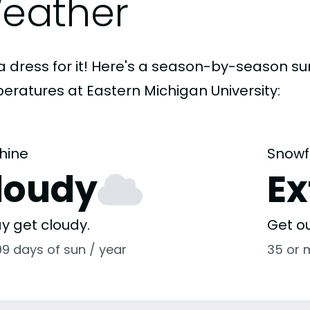
eather
a dress for it! Here's a season-by-season 
eratures at Eastern Michigan University:
hine
Snowf
loudy
E
y get cloudy.
Get o
99 days of sun / year
35 or 