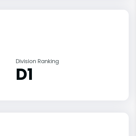
Division Ranking
D1