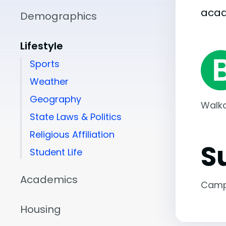
aca
Demographics
Lifestyle
Sports
Weather
Geography
Walka
State Laws & Politics
Religious Affiliation
S
Student Life
Academics
Camp
Housing