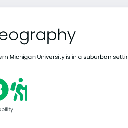
eography
rn Michigan University is in a suburban settin
bility