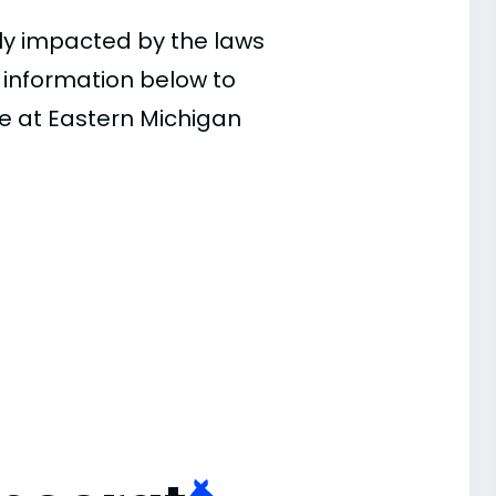
ly impacted by the laws
e information below to
ce at Eastern Michigan