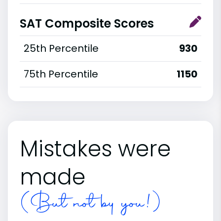
SAT Composite Scores
25th Percentile
930
75th Percentile
1150
Mistakes were
made
(But not by you!)