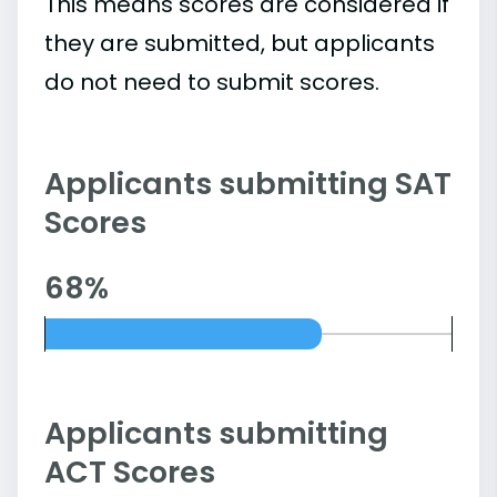
This means scores are considered if
they are submitted, but applicants
do not need to submit scores.
Applicants submitting SAT
Scores
68%
Applicants submitting
ACT Scores