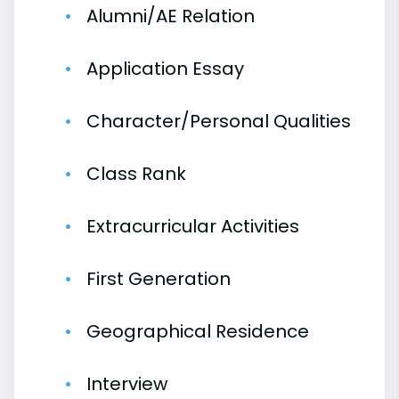
Alumni/AE Relation
Application Essay
Character/Personal Qualities
Class Rank
Extracurricular Activities
First Generation
Geographical Residence
Interview