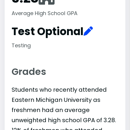
Average High School GPA
Test Optional
Testing
Grades
Students who recently attended
Eastern Michigan University as
freshmen had an average
unweighted high school GPA of 3.28.