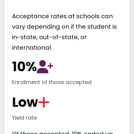
Acceptance rates at schools can
vary depending on if the student is
in-state, out-of-state, or
international.
10%
Enrollment of those accepted
Low
Yield rate
Of those accepted, 10% ended up