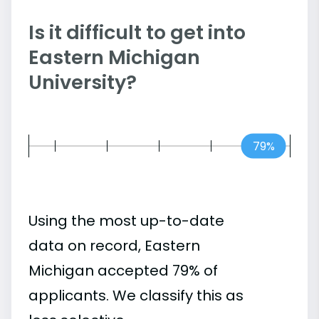
Is it difficult to get into
Eastern Michigan
University?
79%
Using the most up-to-date
data on record, Eastern
Michigan accepted 79% of
applicants. We classify this as