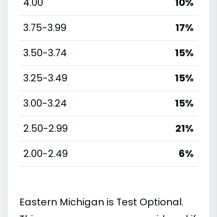
4.00
10%
3.75-3.99
17%
3.50-3.74
15%
3.25-3.49
15%
3.00-3.24
15%
2.50-2.99
21%
2.00-2.49
6%
Eastern Michigan is Test Optional.