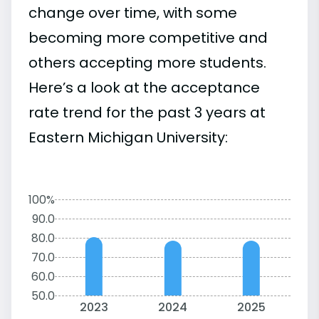
change over time, with some
becoming more competitive and
others accepting more students.
Here’s a look at the acceptance
rate trend for the past 3 years at
Eastern Michigan University:
100%
90.0
80.0
70.0
60.0
50.0
2023
2024
2025