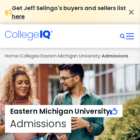
Get Jeff Selingo's buyers and sellers list
here
›
›
›
Home
Colleges
Eastern Michigan University
Admissions
Eastern Michigan University
Admissions