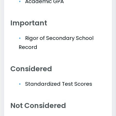
Academic GPA
Important
Rigor of Secondary School
Record
Considered
Standardized Test Scores
Not Considered