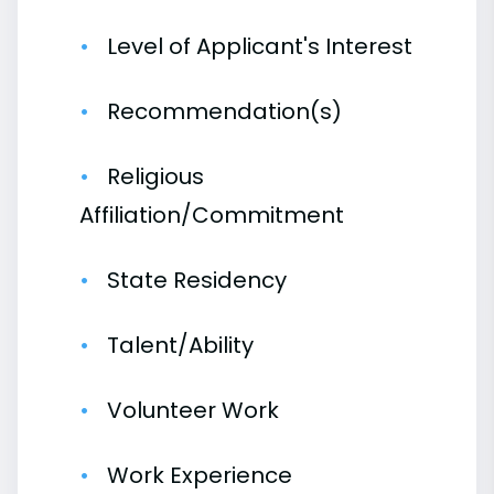
Level of Applicant's Interest
Recommendation(s)
Religious
Affiliation/Commitment
State Residency
Talent/Ability
Volunteer Work
Work Experience