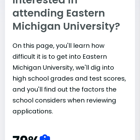
attending Eastern
Michigan University?
On this page, you'll learn how
difficult it is to get into Eastern
Michigan University, we'll dig into
high school grades and test scores,
and you'll find out the factors the
school considers when reviewing
applications.