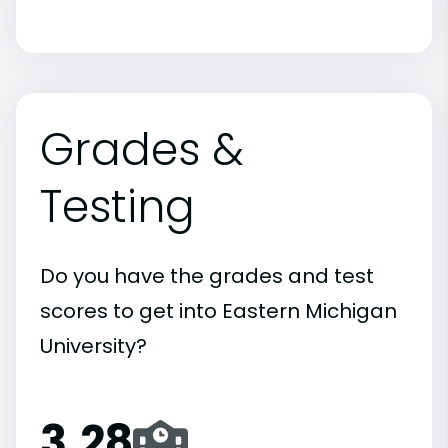
Grades &
Testing
Do you have the grades and test
scores to get into Eastern Michigan
University?
3.28