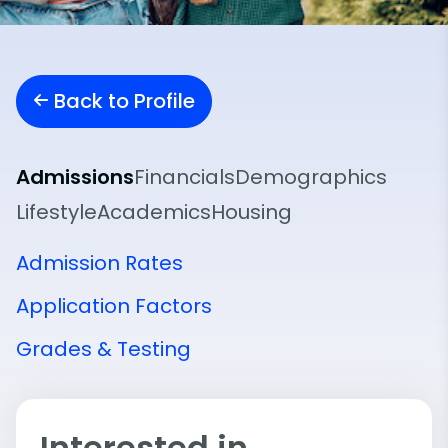
Back to Profile
Admissions
Financials
Demographics
Lifestyle
Academics
Housing
Admission Rates
Application Factors
Grades & Testing
Interested in