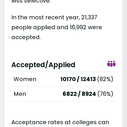
less selective.
In the most recent year, 21,337
people applied and 16,992 were
accepted.
Accepted/Applied
Women
10170 / 12413
(82%)
Men
6822 / 8924
(76%)
Acceptance rates at colleges can