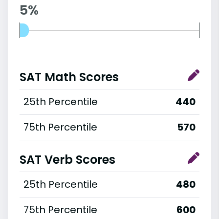
5%
SAT Math Scores
25th Percentile
440
75th Percentile
570
SAT Verb Scores
25th Percentile
480
75th Percentile
600