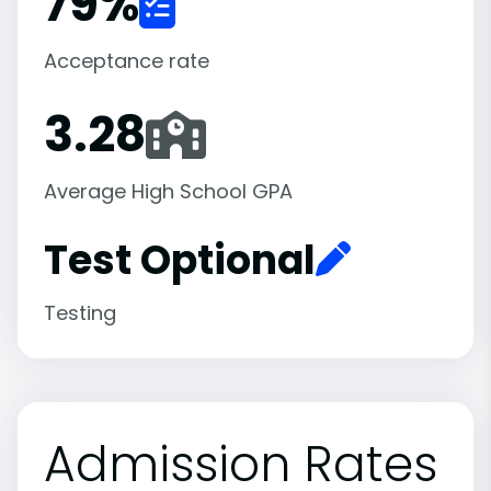
79
%
Acceptance rate
3.28
Average High School GPA
Test Optional
Testing
Admission Rates