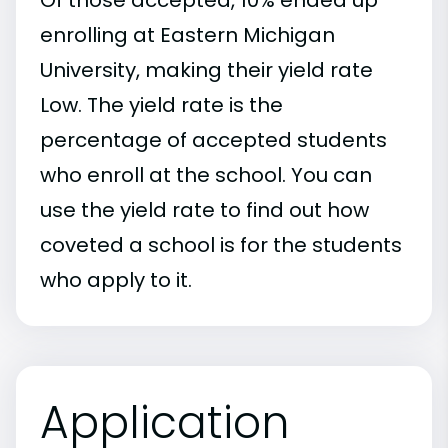
enrolling at Eastern Michigan
University, making their yield rate
Low. The yield rate is the
percentage of accepted students
who enroll at the school. You can
use the yield rate to find out how
coveted a school is for the students
who apply to it.
Application