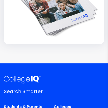
Search Smarter.
Students & Parents
Colleges