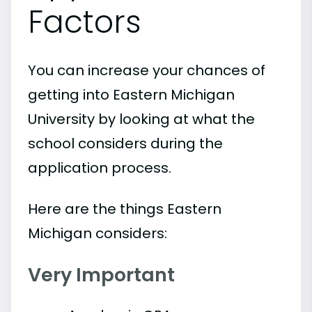
Factors
You can increase your chances of
getting into Eastern Michigan
University by looking at what the
school considers during the
application process.
Here are the things Eastern
Michigan considers:
Very Important