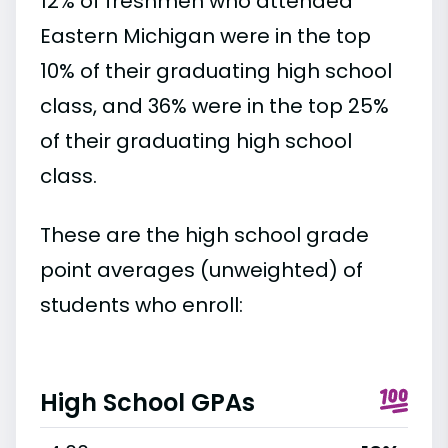
12% of freshmen who attended
Eastern Michigan were in the top
10% of their graduating high school
class, and 36% were in the top 25%
of their graduating high school
class.
These are the high school grade
point averages (unweighted) of
students who enroll:
High School GPAs