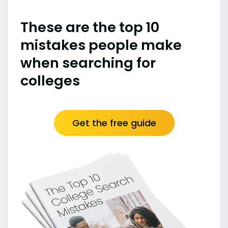
These are the top 10
mistakes people make
when searching for
colleges
Get the free guide