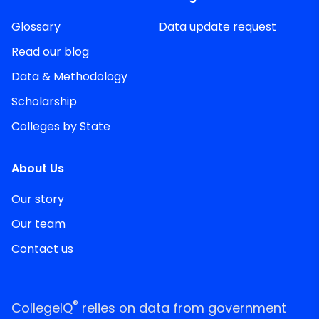
Glossary
Data update request
Read our blog
Data & Methodology
Scholarship
Colleges by State
About Us
Our story
Our team
Contact us
®
CollegeIQ
relies on data from government