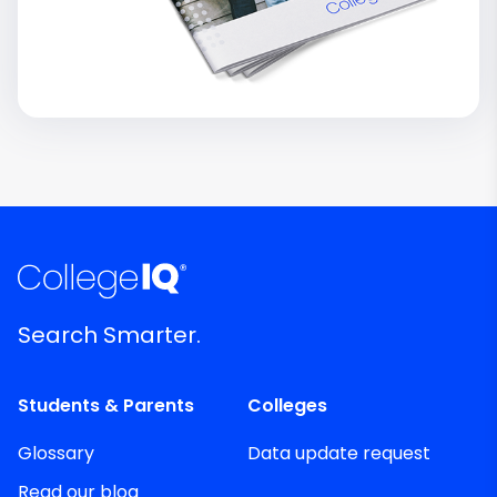
Search Smarter.
Students & Parents
Colleges
Glossary
Data update request
Read our blog