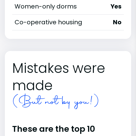
Women-only dorms
Yes
Co-operative housing
No
Mistakes were
made
(But not by you!)
These are the top 10