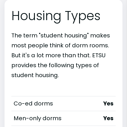
Housing Types
The term "student housing" makes
most people think of dorm rooms.
But it's a lot more than that. ETSU
provides the following types of
student housing.
Co-ed dorms
Yes
Men-only dorms
Yes