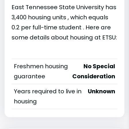
East Tennessee State University has
3,400 housing units , which equals
0.2 per full-time student . Here are
some details about housing at ETSU:
Freshmen housing
No Special
guarantee
Consideration
Years required to live in
Unknown
housing