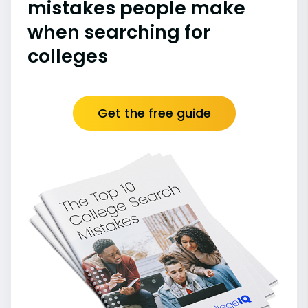
mistakes people make
when searching for
colleges
Get the free guide