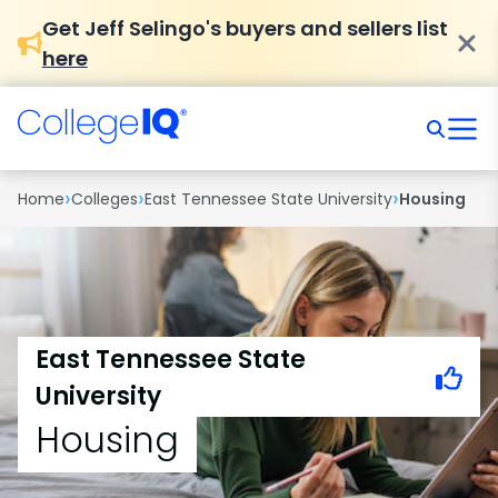
Get Jeff Selingo's buyers and sellers list
here
›
›
›
Home
Colleges
East Tennessee State University
Housing
East Tennessee State
University
Housing