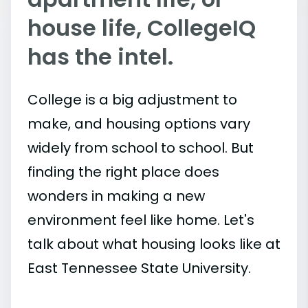
house life, CollegeIQ
has the intel.
College is a big adjustment to
make, and housing options vary
widely from school to school. But
finding the right place does
wonders in making a new
environment feel like home. Let's
talk about what housing looks like at
East Tennessee State University.