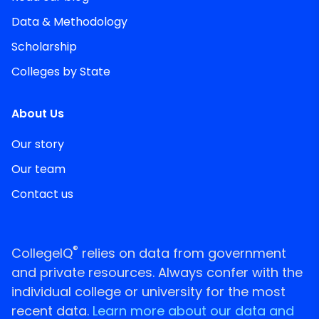
Data & Methodology
Scholarship
Colleges by State
About Us
Our story
Our team
Contact us
®
CollegeIQ
relies on data from government
and private resources. Always confer with the
individual college or university for the most
recent data.
Learn more about our data and