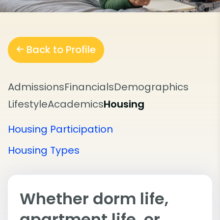
Back to Profile
Admissions
Financials
Demographics
Lifestyle
Academics
Housing
Housing Participation
Housing Types
Whether dorm life,
apartment life, or