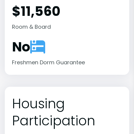
$11,560
Room & Board
No
Freshmen Dorm Guarantee
Housing
Participation