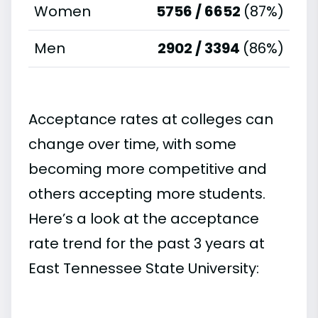
Women
5756 / 6652
(87%)
Men
2902 / 3394
(86%)
Acceptance rates at colleges can
change over time, with some
becoming more competitive and
others accepting more students.
Here’s a look at the acceptance
rate trend for the past 3 years at
East Tennessee State University: