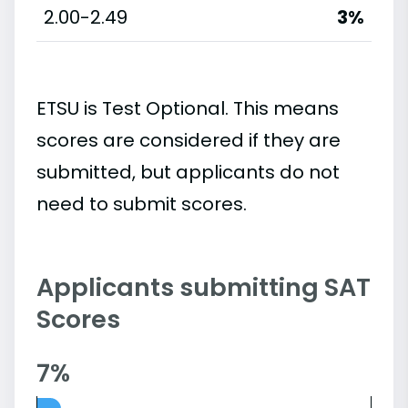
2.00-2.49
3%
ETSU is Test Optional. This means
scores are considered if they are
submitted, but applicants do not
need to submit scores.
Applicants submitting SAT
Scores
7%