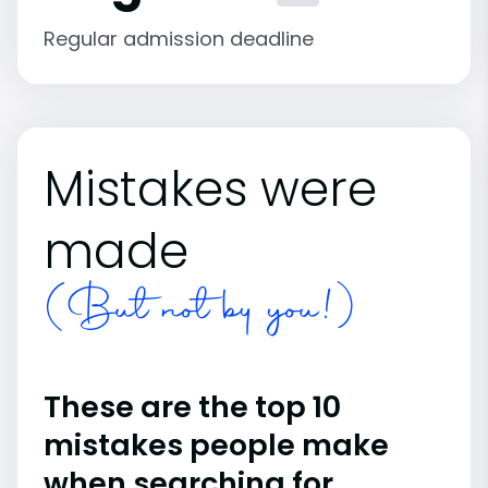
Regular admission deadline
Mistakes were
made
(But not by you!)
These are the top 10
mistakes people make
when searching for