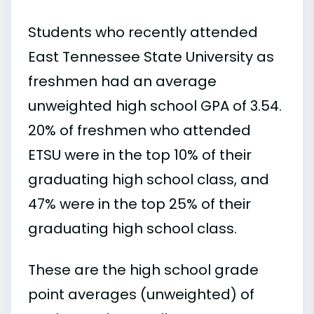
Students who recently attended
East Tennessee State University as
freshmen had an average
unweighted high school GPA of 3.54.
20% of freshmen who attended
ETSU were in the top 10% of their
graduating high school class, and
47% were in the top 25% of their
graduating high school class.
These are the high school grade
point averages (unweighted) of