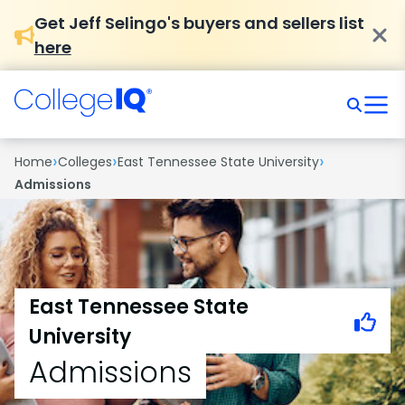
Get Jeff Selingo's buyers and sellers list
here
›
›
›
Home
Colleges
East Tennessee State University
Admissions
East Tennessee State
University
Admissions