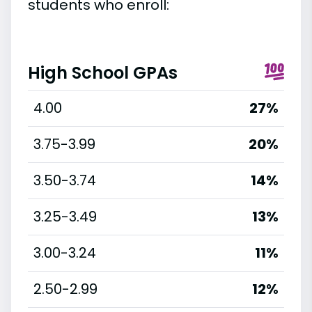
students who enroll:
High School GPAs
4.00
27%
3.75-3.99
20%
3.50-3.74
14%
3.25-3.49
13%
3.00-3.24
11%
2.50-2.99
12%