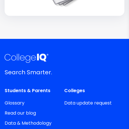
Search Smarter.
Students & Parents
Colleges
Glossary
Data update request
Read our blog
Data & Methodology