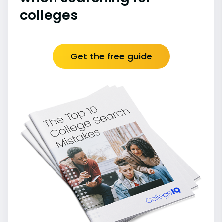
colleges
Get the free guide