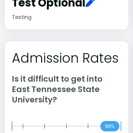
Test Optional
Testing
Admission Rates
Is it difficult to get into
East Tennessee State
University?
86%