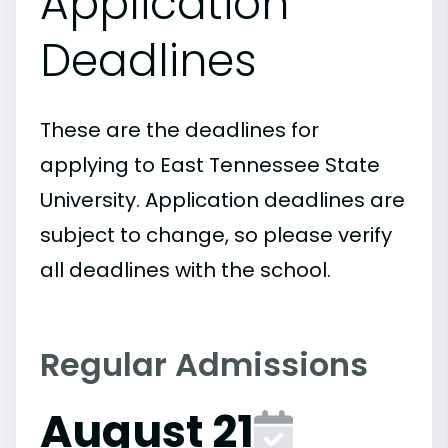
Application
Deadlines
These are the deadlines for
applying to East Tennessee State
University. Application deadlines are
subject to change, so please verify
all deadlines with the school.
Regular Admissions
August 21