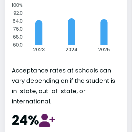
100%
92.0
84.0
76.0
68.0
60.0
2023
2024
2025
Acceptance rates at schools can
vary depending on if the student is
in-state, out-of-state, or
international.
24%