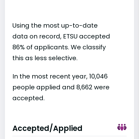
Using the most up-to-date
data on record, ETSU accepted
86% of applicants. We classify
this as less selective.
In the most recent year, 10,046
people applied and 8,662 were
accepted.
Accepted/Applied