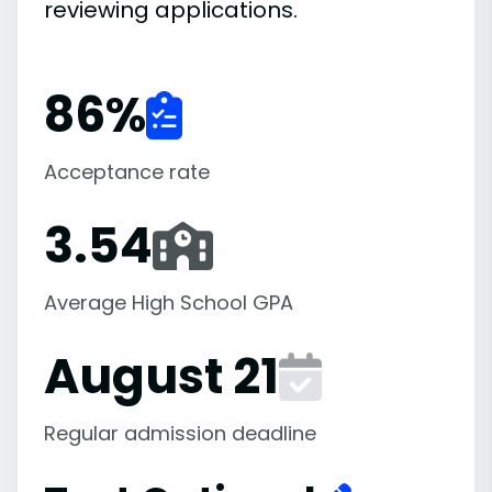
reviewing applications.
86
%
Acceptance rate
3.54
Average High School GPA
August 21
Regular admission deadline