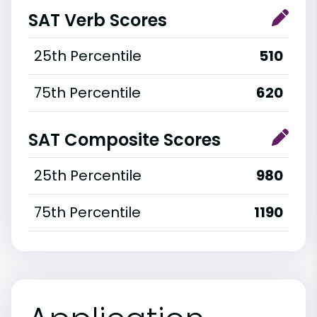
SAT Verb Scores
25th Percentile
510
75th Percentile
620
SAT Composite Scores
25th Percentile
980
75th Percentile
1190