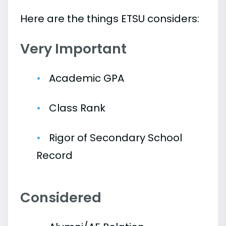
Here are the things ETSU considers:
Very Important
Academic GPA
Class Rank
Rigor of Secondary School
Record
Considered