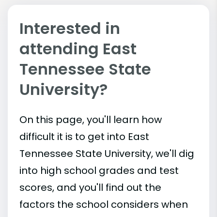
Interested in
attending East
Tennessee State
University?
On this page, you'll learn how
difficult it is to get into East
Tennessee State University, we'll dig
into high school grades and test
scores, and you'll find out the
factors the school considers when