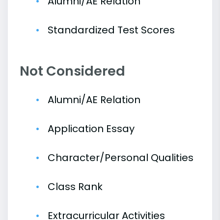
Alumni/AE Relation
Standardized Test Scores
Not Considered
Alumni/AE Relation
Application Essay
Character/Personal Qualities
Class Rank
Extracurricular Activities