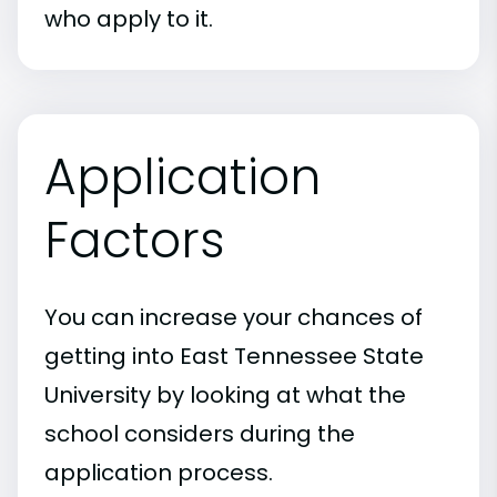
who apply to it.
Application
Factors
You can increase your chances of
getting into East Tennessee State
University by looking at what the
school considers during the
application process.