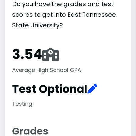
Do you have the grades and test
scores to get into East Tennessee
State University?
3.54
Average High School GPA
Test Optional
Testing
Grades