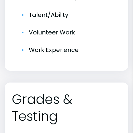
Talent/Ability
Volunteer Work
Work Experience
Grades &
Testing