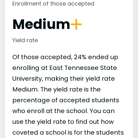
Enrollment of those accepted
Medium
Yield rate
Of those accepted, 24% ended up
enrolling at East Tennessee State
University, making their yield rate
Medium. The yield rate is the
percentage of accepted students
who enroll at the school. You can
use the yield rate to find out how
coveted a school is for the students