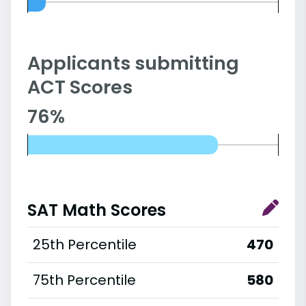
Applicants submitting
ACT Scores
76%
SAT Math Scores
25th Percentile
470
75th Percentile
580