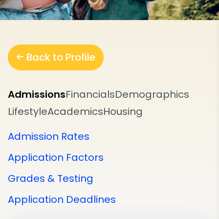
Back to Profile
Admissions
Financials
Demographics
Lifestyle
Academics
Housing
Admission Rates
Application Factors
Grades & Testing
Application Deadlines