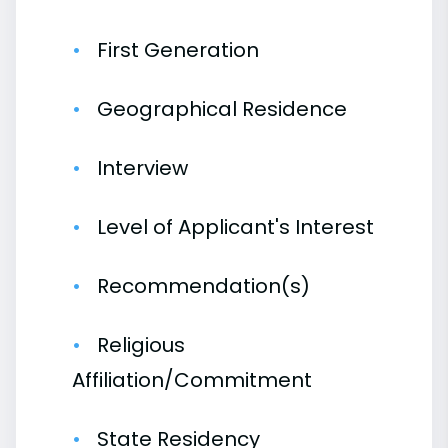
First Generation
Geographical Residence
Interview
Level of Applicant's Interest
Recommendation(s)
Religious
Affiliation/Commitment
State Residency