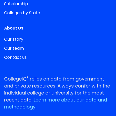
Scholarship
Colleges by State
About Us
Our story
Our team
Contact us
®
CollegeIQ
relies on data from government
and private resources. Always confer with the
individual college or university for the most
recent data.
Learn more about our data and
methodology.