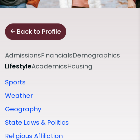
Back to Profile
Admissions
Financials
Demographics
Lifestyle
Academics
Housing
Sports
Weather
Geography
State Laws & Politics
Religious Affiliation