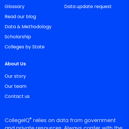
Glossary
Data update request
Read our blog
Data & Methodology
Scholarship
Colleges by State
About Us
Our story
Our team
Contact us
®
CollegeIQ
relies on data from government
and private resources. Always confer with the