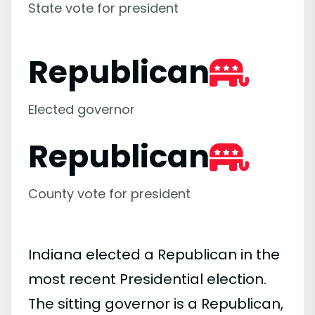
State vote for president
Republican
Elected governor
Republican
County vote for president
Indiana elected a Republican in the
most recent Presidential election.
The sitting governor is a Republican,