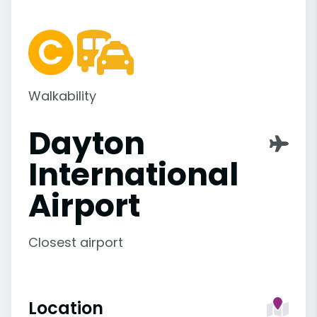
Walkability
Dayton
International
Airport
Closest airport
Location