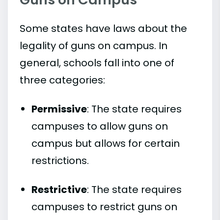
Some states have laws about the
legality of guns on campus. In
general, schools fall into one of
three categories:
Permissive
: The state requires
campuses to allow guns on
campus but allows for certain
restrictions.
Restrictive
: The state requires
campuses to restrict guns on