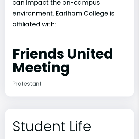
can impact the on-campus
environment. Earlham College is
affiliated with:
Friends United
Meeting
Protestant
Student Life