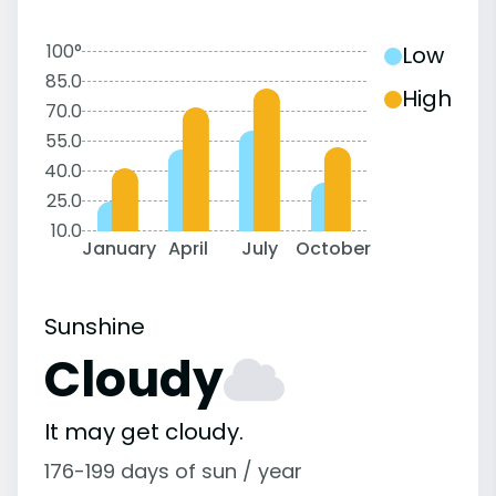
100°
Low
85.0
High
70.0
55.0
40.0
25.0
10.0
January
April
July
October
Sunshine
Cloudy
It may get cloudy.
176-199 days of sun / year