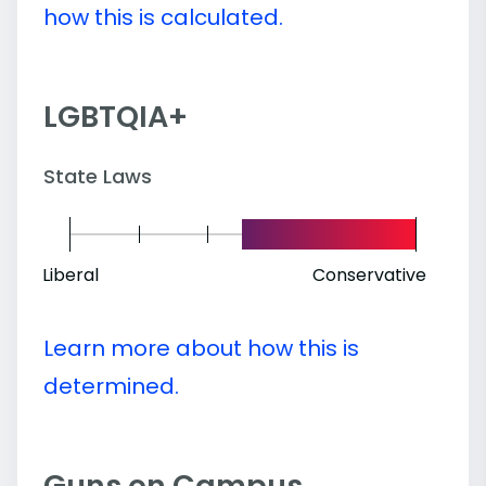
how this is calculated.
LGBTQIA+
State Laws
Liberal
Conservative
Learn more about how this is
determined.
Guns on Campus