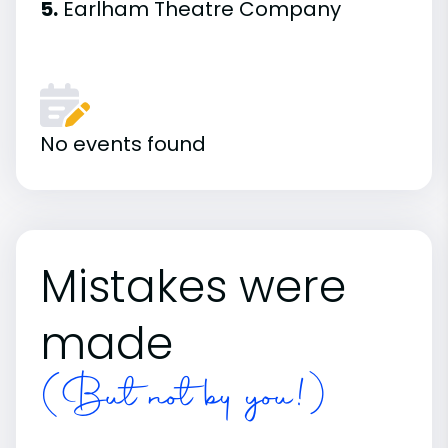
5.
Earlham Theatre Company
No events found
Mistakes were
made
(But not by you!)