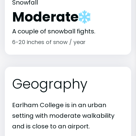
Snowfall
Moderate
A couple of snowball fights.
6-20 inches of snow / year
Geography
Earlham College is in an urban
setting with moderate walkability
and is close to an airport.