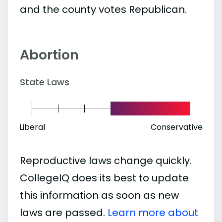
and the county votes Republican.
Abortion
State Laws
Liberal
Conservative
Reproductive laws change quickly.
CollegeIQ does its best to update
this information as soon as new
laws are passed.
Learn more about