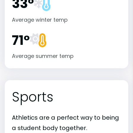
33°
Average winter temp
71°
Average summer temp
Sports
Athletics are a perfect way to being
a student body together.