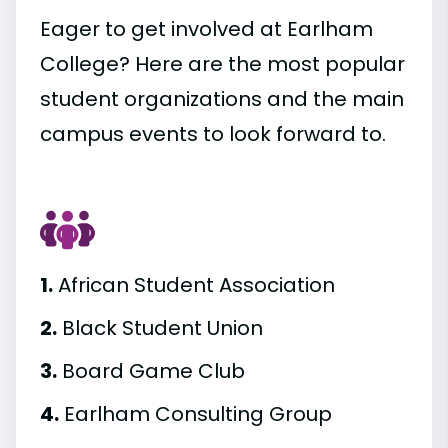
Eager to get involved at Earlham
College? Here are the most popular
student organizations and the main
campus events to look forward to.
1.
African Student Association
2.
Black Student Union
3.
Board Game Club
4.
Earlham Consulting Group