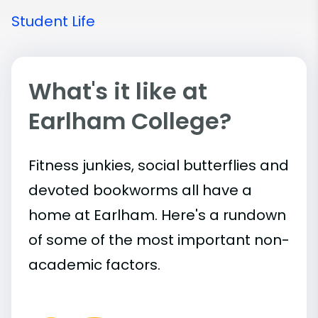
Student Life
What's it like at
Earlham College?
Fitness junkies, social butterflies and
devoted bookworms all have a
home at Earlham. Here's a rundown
of some of the most important
non-
academic
factors.