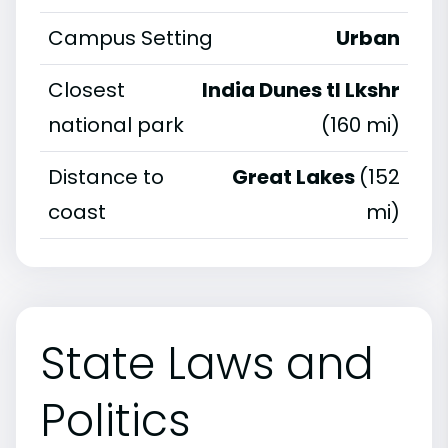
Campus Setting
Urban
Closest
India Dunes tl Lkshr
national park
(160 mi)
Distance to
Great Lakes
(152
coast
mi)
State Laws and
Politics