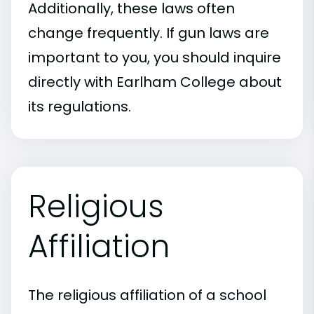
Additionally, these laws often
change frequently. If gun laws are
important to you, you should inquire
directly with Earlham College about
its regulations.
Religious
Affiliation
The religious affiliation of a school