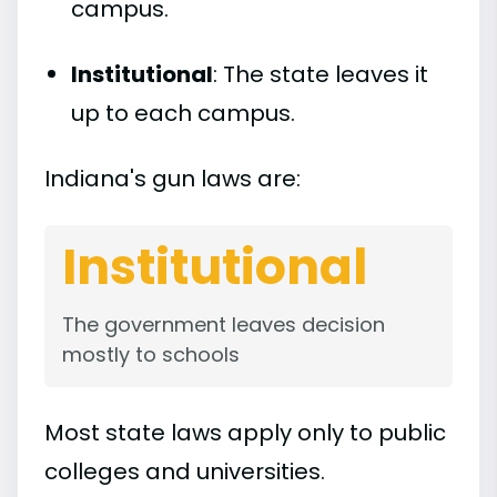
campus.
Institutional
: The state leaves it
up to each campus.
Indiana's gun laws are:
Institutional
The government leaves decision
mostly to schools
Most state laws apply only to public
colleges and universities.