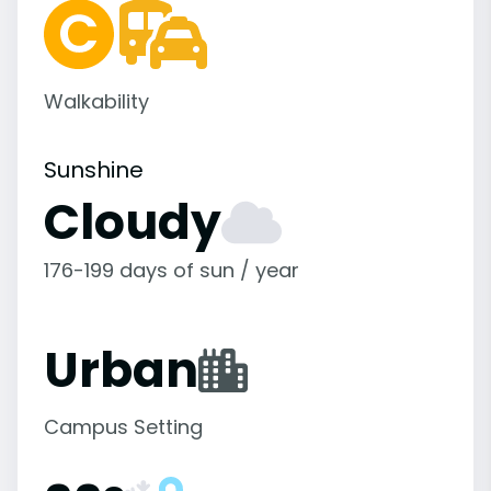
Walkability
Sunshine
Cloudy
176-199 days of sun / year
Urban
Campus Setting