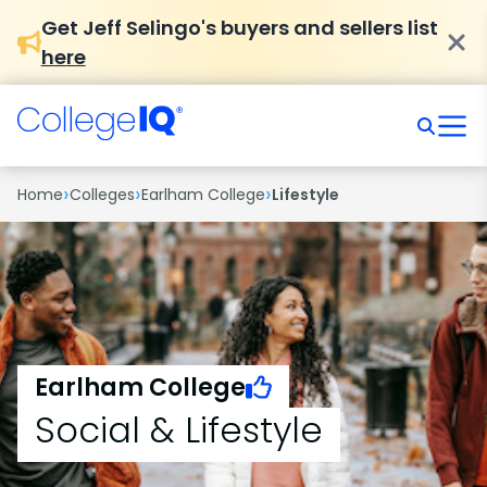
Get Jeff Selingo's buyers and sellers list
here
›
›
›
Home
Colleges
Earlham College
Lifestyle
Earlham College
Social & Lifestyle