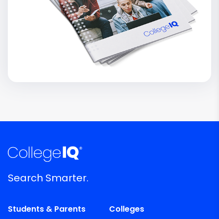
Search Smarter.
Students & Parents
Colleges