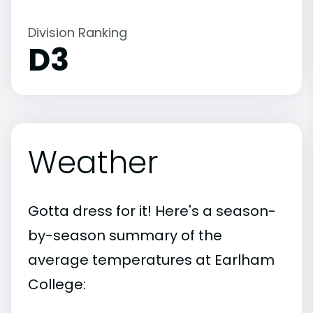
Division Ranking
D3
Weather
Gotta dress for it! Here's a season-
by-season summary of the
average temperatures at Earlham
College: