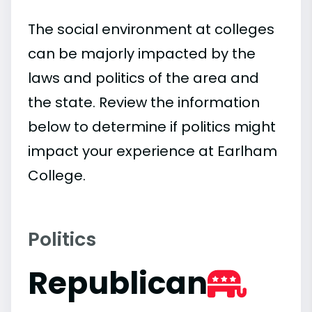
The social environment at colleges
can be majorly impacted by the
laws and politics of the area and
the state. Review the information
below to determine if politics might
impact your experience at Earlham
College.
Politics
Republican