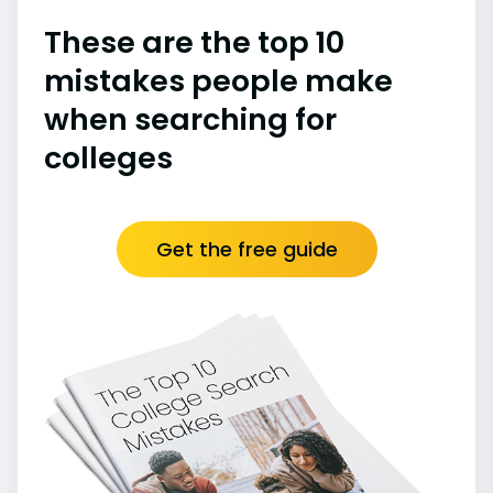
These are the top 10
mistakes people make
when searching for
colleges
Get the free guide