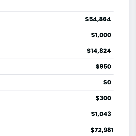
$54,864
$1,000
$14,824
$950
$0
$300
$1,043
$72,981