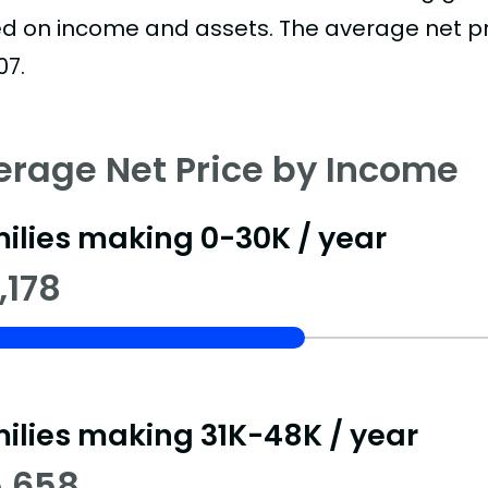
d on income and assets. The average net pric
07.
erage Net Price by Income
ilies making 0-30K / year
,178
ilies making 31K-48K / year
5,658