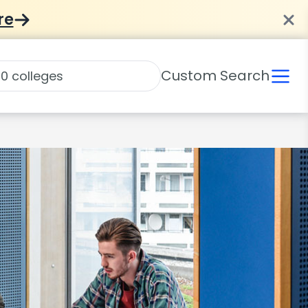
re
Custom Search