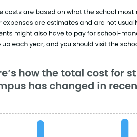
e costs are based on what the school most re
r expenses are estimates and are not usually 
ents might also have to pay for school-mand
 up each year, and you should visit the school
e’s how the total cost for s
mpus has changed in recent