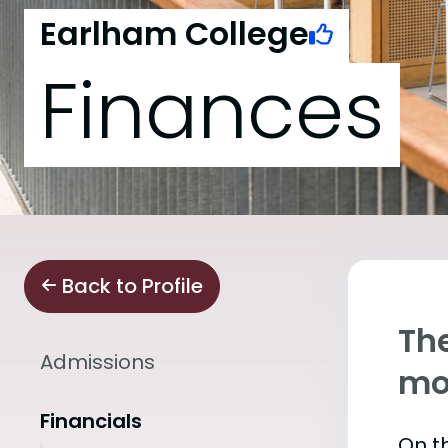
Earlham College
Finances
Back to Profile
The
Admissions
mo
Financials
On th