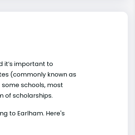
 it’s important to
ates (commonly known as
 At some schools, most
rm of scholarships.
ding to Earlham. Here's