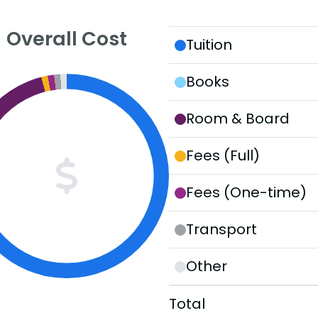
Overall Cost
Tuition
Books
Room & Board
Fees (Full)
Fees (One-time)
Transport
Other
Total