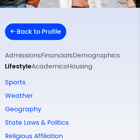
Back to Profile
Admissions
Financials
Demographics
Lifestyle
Academics
Housing
Sports
Weather
Geography
State Laws & Politics
Religious Affiliation