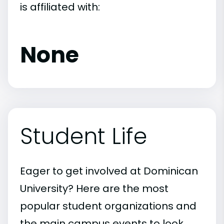
is affiliated with:
None
Student Life
Eager to get involved at Dominican
University? Here are the most
popular student organizations and
the main campus events to look