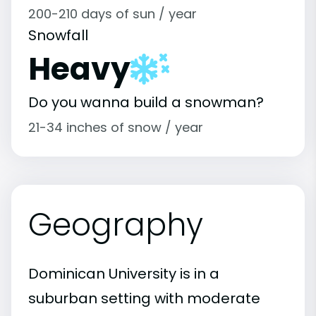
200-210 days of sun / year
Snowfall
Heavy
Do you wanna build a snowman?
21-34 inches of snow / year
Geography
Dominican University is in a
suburban setting with moderate