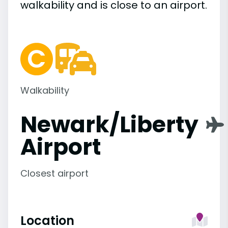
walkability and is close to an airport.
Walkability
Newark/Liberty
Airport
Closest airport
Location