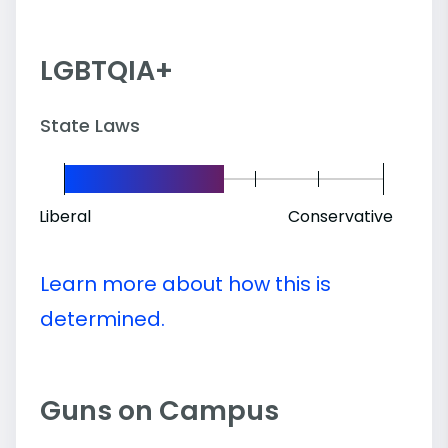
LGBTQIA+
State Laws
Liberal
Conservative
Learn more about how this is
determined.
Guns on Campus