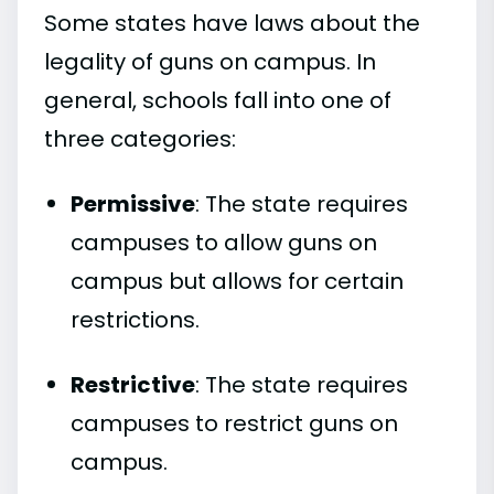
Some states have laws about the
legality of guns on campus. In
general, schools fall into one of
three categories:
Permissive
: The state requires
campuses to allow guns on
campus but allows for certain
restrictions.
Restrictive
: The state requires
campuses to restrict guns on
campus.