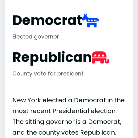
Democrat
Elected governor
Republican
County vote for president
New York elected a Democrat in the
most recent Presidential election.
The sitting governor is a Democrat,
and the county votes Republican.