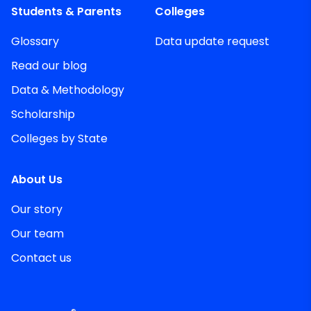
Students & Parents
Colleges
Glossary
Data update request
Read our blog
Data & Methodology
Scholarship
Colleges by State
About Us
Our story
Our team
Contact us