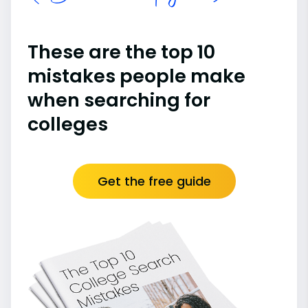
These are the top 10
mistakes people make
when searching for
colleges
Get the free guide