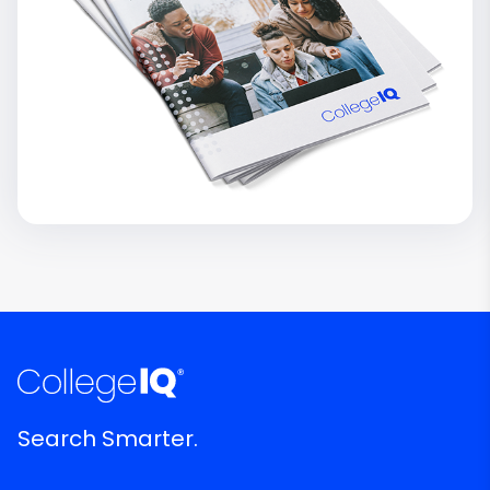
Search Smarter.