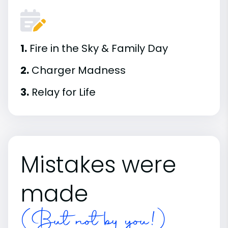
1.
Fire in the Sky & Family Day
2.
Charger Madness
3.
Relay for Life
Mistakes were
made
(But not by you!)