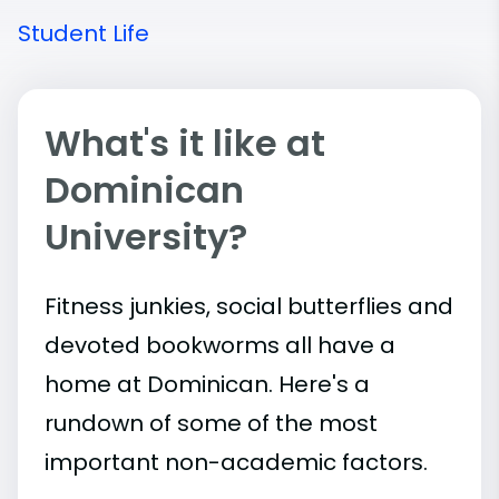
Student Life
What's it like at
Dominican
University?
Fitness junkies, social butterflies and
devoted bookworms all have a
home at Dominican. Here's a
rundown of some of the most
important
non-academic
factors.