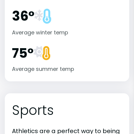
36°
Average winter temp
75°
Average summer temp
Sports
Athletics are a perfect way to being