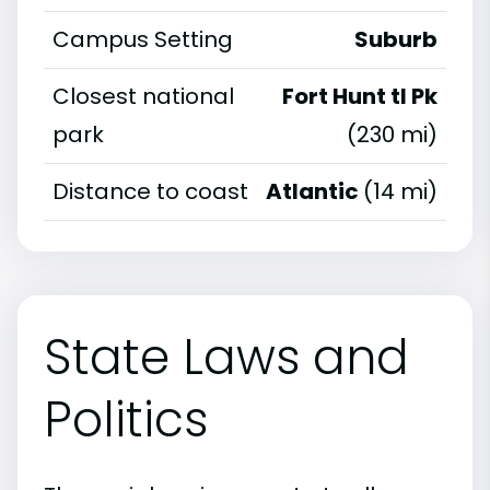
Campus Setting
Suburb
Closest national
Fort Hunt tl Pk
park
(230 mi)
Distance to coast
Atlantic
(14 mi)
State Laws and
Politics