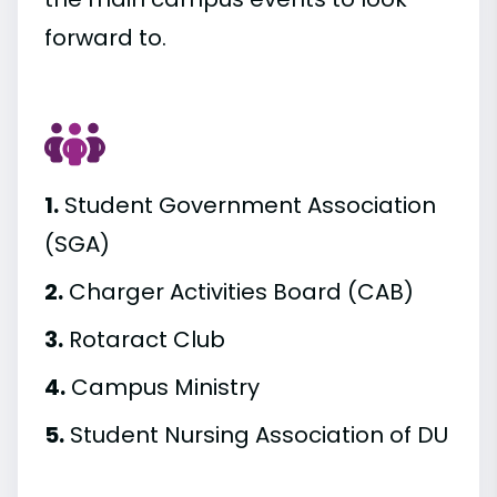
forward to.
1.
Student Government Association
(SGA)
2.
Charger Activities Board (CAB)
3.
Rotaract Club
4.
Campus Ministry
5.
Student Nursing Association of DU