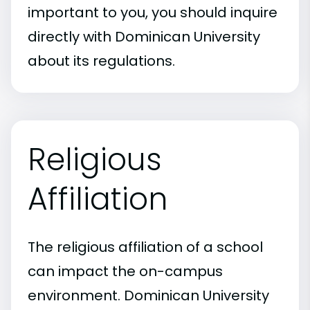
important to you, you should inquire
directly with Dominican University
about its regulations.
Religious
Affiliation
The religious affiliation of a school
can impact the on-campus
environment. Dominican University