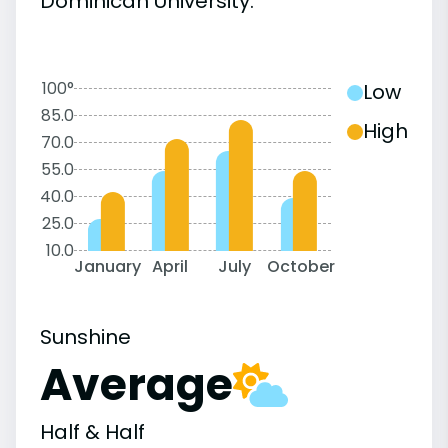
Dominican University:
100°
Low
85.0
High
70.0
55.0
40.0
25.0
10.0
January
April
July
October
Sunshine
Average
Half & Half