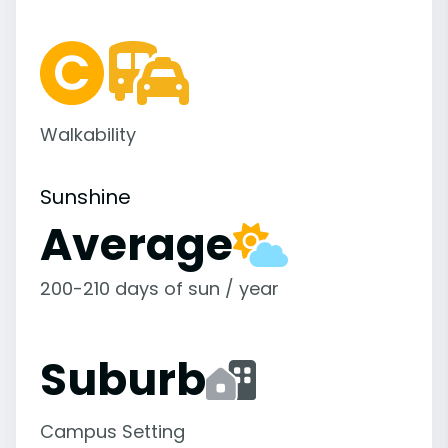
Walkability
Sunshine
Average
200-210 days of sun / year
Suburb
Campus Setting