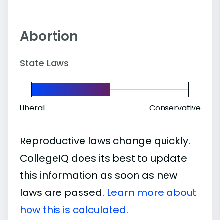
Abortion
State Laws
Liberal
Conservative
Reproductive laws change quickly.
CollegeIQ does its best to update
this information as soon as new
laws are passed.
Learn more about
how this is calculated.