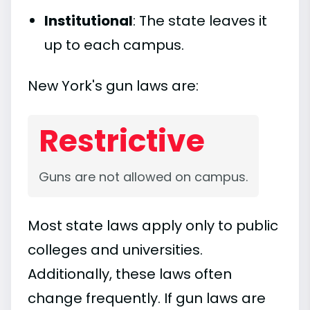
Institutional
: The state leaves it
up to each campus.
New York's gun laws are:
Restrictive
Guns are not allowed on campus.
Most state laws apply only to public
colleges and universities.
Additionally, these laws often
change frequently. If gun laws are