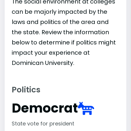
The social environment at colleges
can be majorly impacted by the
laws and politics of the area and
the state. Review the information
below to determine if politics might
impact your experience at
Dominican University.
Politics
Democrat
State vote for president