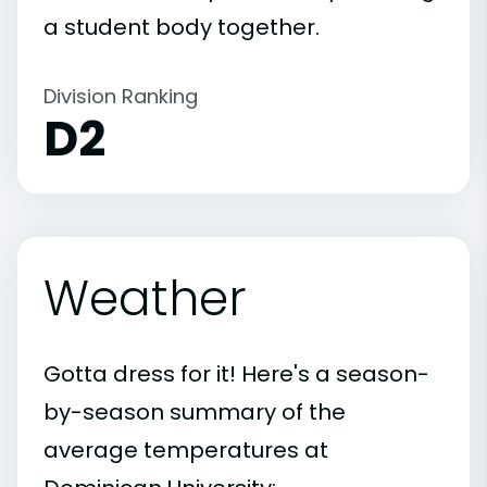
a student body together.
Division Ranking
D2
Weather
Gotta dress for it! Here's a season-
by-season summary of the
average temperatures at