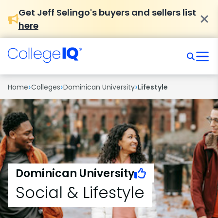
Get Jeff Selingo's buyers and sellers list
here
›
›
›
Home
Colleges
Dominican University
Lifestyle
Dominican University
Social & Lifestyle