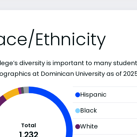
ace/Ethnicity
lege’s diversity is important to many student
graphics at Dominican University as of 2025
Hispanic
Black
Total
White
1,232