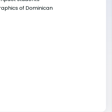
graphics of Dominican