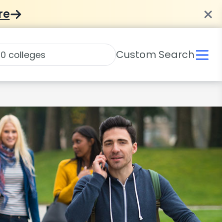
re
Custom Search