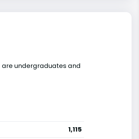
115 are undergraduates and
1,115