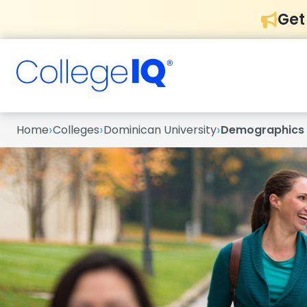
Get
›
›
›
Home
Colleges
Dominican University
Demographics