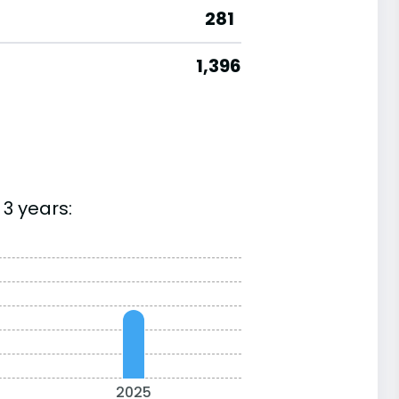
281
1,396
3 years:
2025