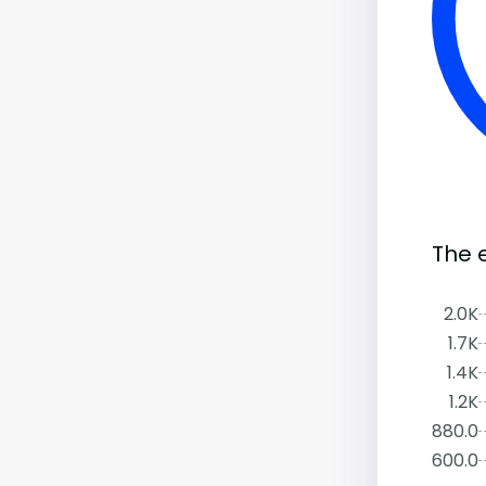
The 
2.0K
1.7K
1.4K
1.2K
880.0
600.0