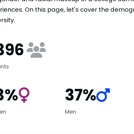
riences. On this page, let's cover the demo
rsity.
,396
nts
3%
37%
en
Men