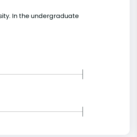
ty. In the undergraduate