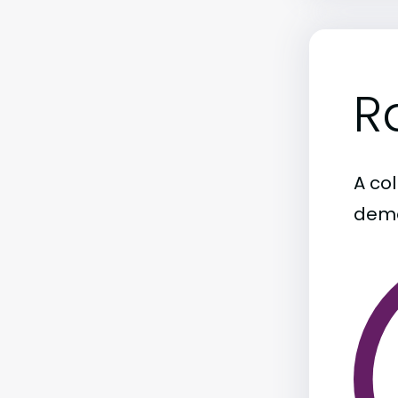
R
A col
demo