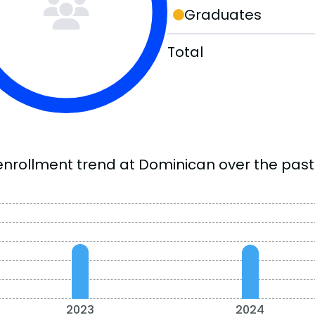
Graduates
Total
enrollment trend at Dominican over the past 
2023
2024