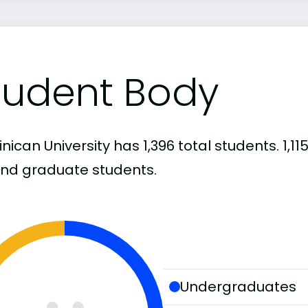
tudent Body
nican University has 1,396 total students. 1,
and graduate students.
Undergraduates