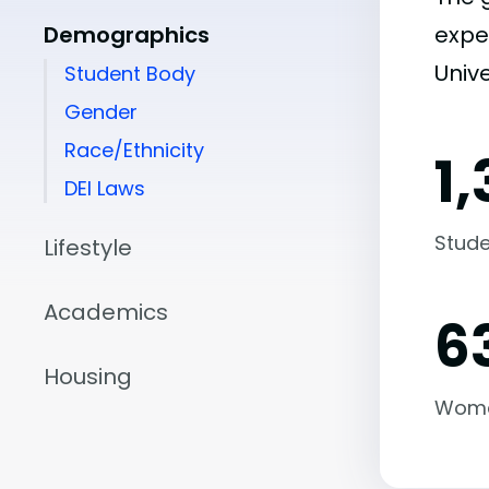
Demographics
expe
Unive
Student Body
Gender
Race/Ethnicity
1
DEI Laws
Stude
Lifestyle
Academics
6
Housing
Wom