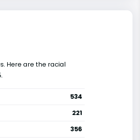
s. Here are the racial
.
534
221
356