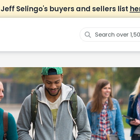
 Jeff Selingo's buyers and sellers list
he