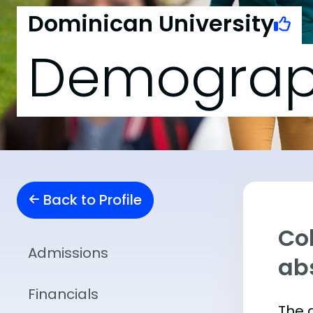
Dominican University
Demograp
Back to Profile
Col
Admissions
abs
Financials
The 