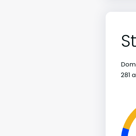
S
Domi
281 