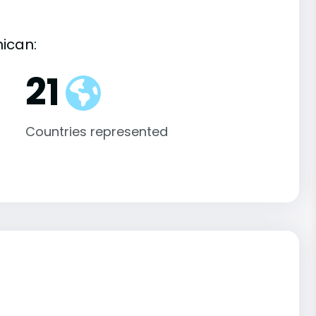
nican:
21
Countries represented