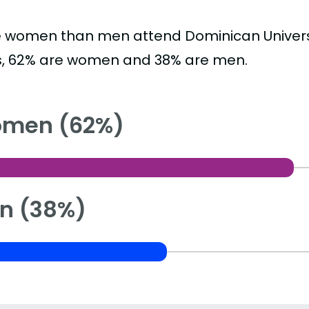
 women than men attend Dominican Universi
s, 62% are women and 38% are men.
men (62%)
n (38%)