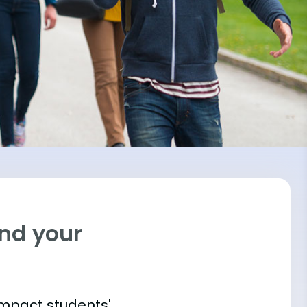
ind your
impact students'