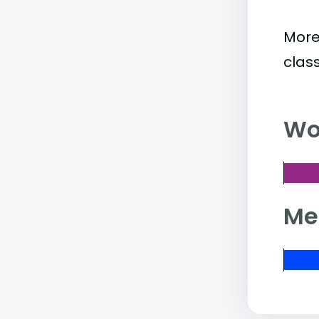
More
clas
Wo
Me