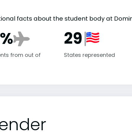
tional facts about the student body at Domi
1%
29
nts from out of
States represented
ender