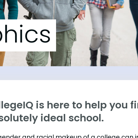
hics
legeIQ is here to help you f
olutely ideal school.
gender and racial makeup of a college can 