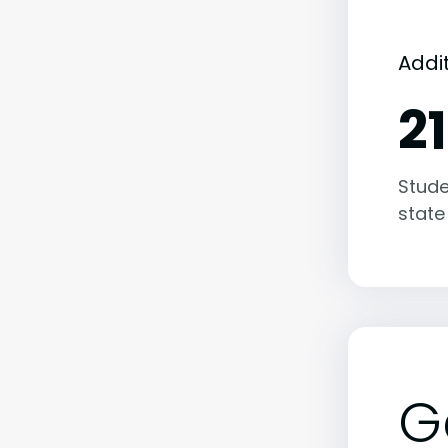
Addi
2
Stude
state
G